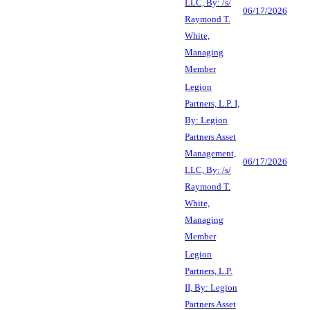
LLC, By: /s/
06/17/2026
Raymond T.
White,
Managing
Member
Legion
Partners, L.P. I,
By: Legion
Partners Asset
Management,
06/17/2026
LLC, By: /s/
Raymond T.
White,
Managing
Member
Legion
Partners, L.P.
II, By: Legion
Partners Asset