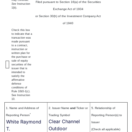
may continue.
Filed pursuant to Section 16(a) of the Securities
See
Instruction
1(b).
Exchange Act of 1934
or Section 30(h) of the Investment Company Act
of 1940
Check this box
to indicate that a
transaction was
made pursuant
to a contract,
instruction or
written plan for
the purchase or
sale of equity
securities of the
issuer that is
intended to
satisfy the
affirmative
defense
conditions of
Rule 10b5-1(c).
See Instruction
10.
1. Name and Address of
2. Issuer Name
and
Ticker or
5. Relationship of
*
Reporting Person
Trading Symbol
Reporting Person(s) to
Clear Channel
White Raymond
Issuer
Outdoor
T.
(Check all applicable)