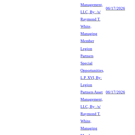
Management,
06/17/2026
LLC, By: /s/
Raymond T.
White,
Managing
Member
Legion
Partners
Special
Opportunities,
L.P. XVI, By:
Legion
Partners Asset
06/17/2026
Management,
LLC, By: /s/
Raymond T.
White,
Managing