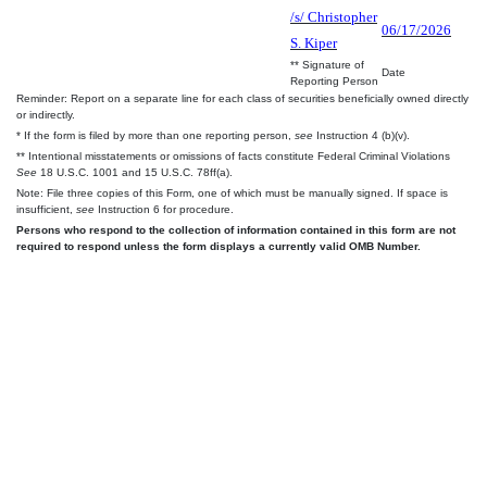
/s/ Christopher
06/17/2026
S. Kiper
** Signature of
Date
Reporting Person
Reminder: Report on a separate line for each class of securities beneficially owned directly
or indirectly.
* If the form is filed by more than one reporting person,
see
Instruction 4 (b)(v).
** Intentional misstatements or omissions of facts constitute Federal Criminal Violations
See
18 U.S.C. 1001 and 15 U.S.C. 78ff(a).
Note: File three copies of this Form, one of which must be manually signed. If space is
insufficient,
see
Instruction 6 for procedure.
Persons who respond to the collection of information contained in this form are not
required to respond unless the form displays a currently valid OMB Number.