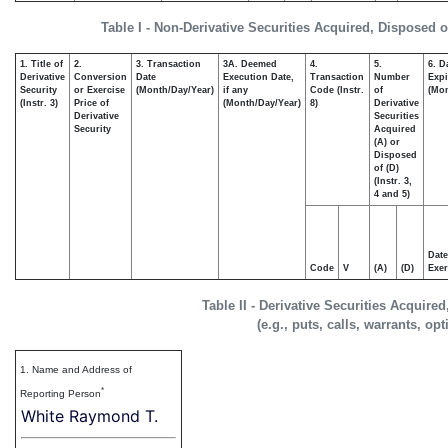
Table I - Non-Derivative Securities Acquired, Disposed o
1. Title of
2.
3. Transaction
3A. Deemed
4.
5.
6. D
Derivative
Conversion
Date
Execution Date,
Transaction
Number
Expi
Security
or Exercise
(Month/Day/Year)
if any
Code (Instr.
of
(Mon
(Instr. 3)
Price of
(Month/Day/Year)
8)
Derivative
Derivative
Securities
Security
Acquired
(A) or
Disposed
of (D)
(Instr. 3,
4 and 5)
Date
Code
V
(A)
(D)
Exer
Table II - Derivative Securities Acquire
(e.g., puts, calls, warrants, op
1. Name and Address of
*
Reporting Person
White Raymond T.