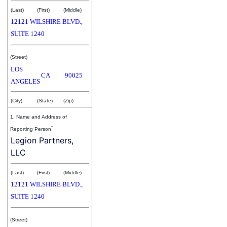
(Last)
(First)
(Middle)
12121 WILSHIRE BLVD.,
SUITE 1240
(Street)
LOS
CA
90025
ANGELES
(City)
(State)
(Zip)
1. Name and Address of
*
Reporting Person
Legion Partners,
LLC
(Last)
(First)
(Middle)
12121 WILSHIRE BLVD.,
SUITE 1240
(Street)