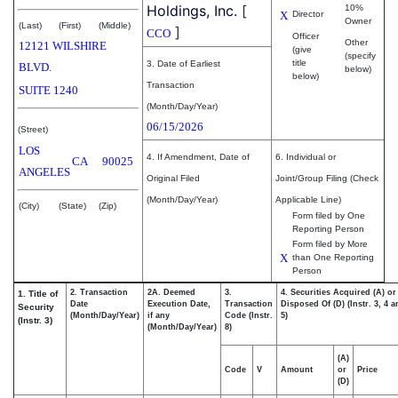
Holdings, Inc.
[
10%
X
Director
Owner
(Last)
(First)
(Middle)
]
CCO
Officer
Other
12121 WILSHIRE
(give
(specify
title
3. Date of Earliest
BLVD.
below)
below)
Transaction
SUITE 1240
(Month/Day/Year)
06/15/2026
(Street)
LOS
4. If Amendment, Date of
6. Individual or
CA
90025
ANGELES
Original Filed
Joint/Group Filing (Check
(Month/Day/Year)
Applicable Line)
(City)
(State)
(Zip)
Form filed by One
Reporting Person
Form filed by More
X
than One Reporting
Person
2. Transaction
2A. Deemed
3.
4. Securities Acquired (A) or
1. Title of
Date
Execution Date,
Transaction
Disposed Of (D) (Instr. 3, 4 
Security
(Month/Day/Year)
if any
Code (Instr.
5)
(Instr. 3)
(Month/Day/Year)
8)
(A)
Code
V
Amount
or
Price
(D)