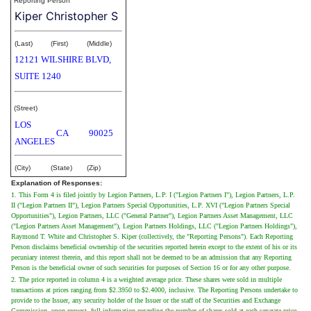
Reporting Person
Kiper Christopher S
(Last)
(First)
(Middle)
12121 WILSHIRE BLVD,
SUITE 1240
(Street)
LOS
CA
90025
ANGELES
(City)
(State)
(Zip)
Explanation of Responses:
1. This Form 4 is filed jointly by Legion Partners, L.P. I ("Legion Partners I"), Legion Partners, L.P.
II ("Legion Partners II"), Legion Partners Special Opportunities, L.P. XVI ("Legion Partners Special
Opportunities"), Legion Partners, LLC ("General Partner"), Legion Partners Asset Management, LLC
("Legion Partners Asset Management"), Legion Partners Holdings, LLC ("Legion Partners Holdings"),
Raymond T. White and Christopher S. Kiper (collectively, the "Reporting Persons"). Each Reporting
Person disclaims beneficial ownership of the securities reported herein except to the extent of his or its
pecuniary interest therein, and this report shall not be deemed to be an admission that any Reporting
Person is the beneficial owner of such securities for purposes of Section 16 or for any other purpose.
2. The price reported in column 4 is a weighted average price. These shares were sold in multiple
transactions at prices ranging from $2.3950 to $2.4000, inclusive. The Reporting Persons undertake to
provide to the Issuer, any security holder of the Issuer or the staff of the Securities and Exchange
Commission, upon request, full information regarding the number of shares sold at each separate price