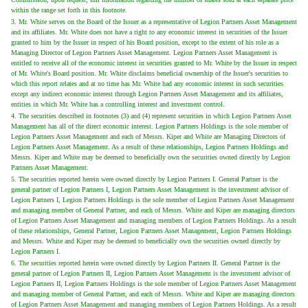
within the range set forth in this footnote.
3. Mr. White serves on the Board of the Issuer as a representative of Legion Partners Asset Management
and its affiliates. Mr. White does not have a right to any economic interest in securities of the Issuer
granted to him by the Issuer in respect of his Board position, except to the extent of his role as a
Managing Director of Legion Partners Asset Management. Legion Partners Asset Management is
entitled to receive all of the economic interest in securities granted to Mr. White by the Issuer in respect
of Mr. White's Board position. Mr. White disclaims beneficial ownership of the Issuer's securities to
which this report relates and at no time has Mr. White had any economic interest in such securities
except any indirect economic interest through Legion Partners Asset Management and its affiliates,
entities in which Mr. White has a controlling interest and investment control.
4. The securities described in footnotes (3) and (4) represent securities in which Legion Partners Asset
Management has all of the direct economic interest. Legion Partners Holdings is the sole member of
Legion Partners Asset Management and each of Messrs. Kiper and White are Managing Directors of
Legion Partners Asset Management. As a result of these relationships, Legion Partners Holdings and
Messrs. Kiper and White may be deemed to beneficially own the securities owned directly by Legion
Partners Asset Management.
5. The securities reported herein were owned directly by Legion Partners I. General Partner is the
general partner of Legion Partners I, Legion Partners Asset Management is the investment advisor of
Legion Partners I, Legion Partners Holdings is the sole member of Legion Partners Asset Management
and managing member of General Partner, and each of Messrs. White and Kiper are managing directors
of Legion Partners Asset Management and managing members of Legion Partners Holdings. As a result
of these relationships, General Partner, Legion Partners Asset Management, Legion Partners Holdings
and Messrs. White and Kiper may be deemed to beneficially own the securities owned directly by
Legion Partners I.
6. The securities reported herein were owned directly by Legion Partners II. General Partner is the
general partner of Legion Partners II, Legion Partners Asset Management is the investment advisor of
Legion Partners II, Legion Partners Holdings is the sole member of Legion Partners Asset Management
and managing member of General Partner, and each of Messrs. White and Kiper are managing directors
of Legion Partners Asset Management and managing members of Legion Partners Holdings. As a result