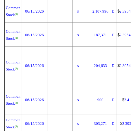
Common
06/15/2026
2,107,996
D
$
2.3954
S
Stock
(1)
Common
06/15/2026
187,371
D
$
2.3954
S
Stock
(1)
Common
06/15/2026
204,633
D
$
2.3954
S
Stock
(1)
Common
06/15/2026
900
D
$
2.4
S
Stock
(1)
Common
06/15/2026
303,271
D
$
2.39
S
Stock
(1)