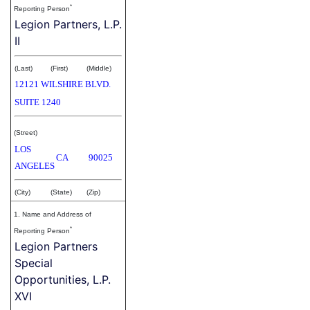
*
Reporting Person
Legion Partners, L.P.
II
(Last)
(First)
(Middle)
12121 WILSHIRE BLVD.
SUITE 1240
(Street)
LOS
CA
90025
ANGELES
(City)
(State)
(Zip)
1. Name and Address of
*
Reporting Person
Legion Partners
Special
Opportunities, L.P.
XVI