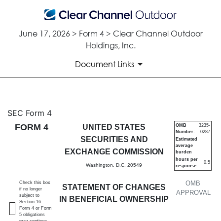
June 17, 2026 > Form 4 > Clear Channel Outdoor
Holdings, Inc.
Document Links
4: Statement of changes in be
SEC Form 4
FORM 4
UNITED STATES
OMB
3235-
Number:
0287
Published on June 17, 2026
SECURITIES AND
Estimated
average
EXCHANGE COMMISSION
burden
hours per
0.5
Washington, D.C. 20549
response:
OMB
Check this box
STATEMENT OF CHANGES
if no longer
APPROVAL
subject to
IN BENEFICIAL OWNERSHIP
Section 16.
Form 4 or Form
5 obligations