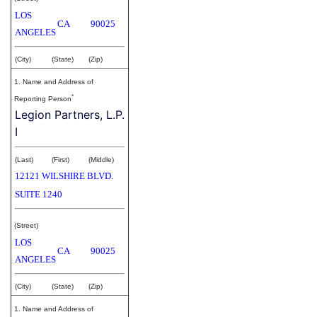
LOS
CA
90025
ANGELES
(City)
(State)
(Zip)
1. Name and Address of
*
Reporting Person
Legion Partners, L.P.
I
(Last)
(First)
(Middle)
12121 WILSHIRE BLVD.
SUITE 1240
(Street)
LOS
CA
90025
ANGELES
(City)
(State)
(Zip)
1. Name and Address of