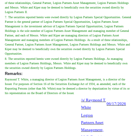
of these relationships, General Partner, Legion Partners Asset Management, Legion Partners Holdings
and Messrs. White and Kiper may be deemed to beneficially own the securities owned directly by
Legion Partners II.
7. The securities reported herein were owned directly by Legion Partners Special Opportunities. General
Partner is the general partner of Legion Partners Special Opportunities, Legion Partners Asset
Management is the investment advisor of Legion Partners Special Opportunities, Legion Partners
Holdings is the sole member of Legion Partners Asset Management and managing member of General
Partner, and each of Messrs. White and Kiper are managing directors of Legion Partners Asset
Management and managing members of Legion Partners Holdings. As a result of these relationships,
General Partner, Legion Partners Asset Management, Legion Partners Holdings and Messrs. White and
Kiper may be deemed to beneficially own the securities owned directly by Legion Partners Special
Opportunities.
8. The securities reported herein were owned directly by Legion Partners Holdings. As managing
members of Legion Partners Holdings, Messrs. White and Kiper may be deemed to beneficially own
the securities owned directly by Legion Partners Holdings.
Remarks:
Raymond T. White, a managing director of Legion Partners Asset Management, is a director of the
Issuer. For purposes of Section 16 of the Securities Exchange Act of 1934, as amended, each of the
Reporting Persons (other than Mr. White) may be deemed a director by deputization by virtue of its or
his representation on the Board of Directors of the Issuer.
/s/ Raymond T.
06/17/2026
White
Legion
Partners Asset
Management,