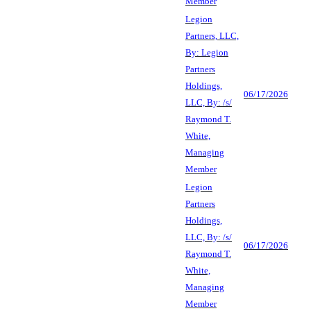
Member
Legion
Partners, LLC,
By: Legion
Partners
Holdings,
06/17/2026
LLC, By: /s/
Raymond T.
White,
Managing
Member
Legion
Partners
Holdings,
LLC, By: /s/
06/17/2026
Raymond T.
White,
Managing
Member