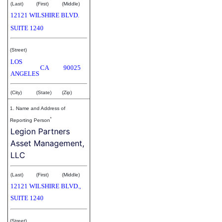
(Last)
(First)
(Middle)
12121 WILSHIRE BLVD.
SUITE 1240
(Street)
LOS
CA
90025
ANGELES
(City)
(State)
(Zip)
1. Name and Address of
*
Reporting Person
Legion Partners
Asset Management,
LLC
(Last)
(First)
(Middle)
12121 WILSHIRE BLVD.,
SUITE 1240
(Street)