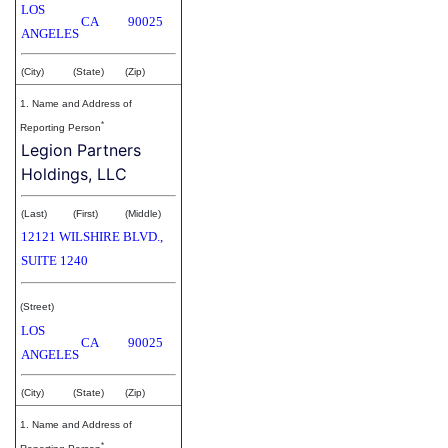
LOS
CA
90025
ANGELES
(City)
(State)
(Zip)
1. Name and Address of
*
Reporting Person
Legion Partners
Holdings, LLC
(Last)
(First)
(Middle)
12121 WILSHIRE BLVD.,
SUITE 1240
(Street)
LOS
CA
90025
ANGELES
(City)
(State)
(Zip)
1. Name and Address of
*