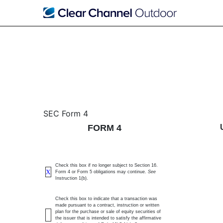
4: Statement of changes 
SEC Form 4
FORM 4
Published on April 2, 2025
Check this box if no longer subject to Section 16.
X
Form 4 or Form 5 obligations may continue.
See
Instruction 1(b).
Check this box to indicate that a transaction was
made pursuant to a contract, instruction or written
plan for the purchase or sale of equity securities of
the issuer that is intended to satisfy the affirmative