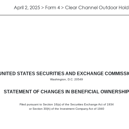
April 2, 2025 > Form 4 > Clear Channel Outdoor Holdi
in beneficial ownership of sec
UNITED STATES SECURITIES AND EXCHANGE COMMISS
Washington, D.C. 20549
STATEMENT OF CHANGES IN BENEFICIAL OWNERSHI
Filed pursuant to Section 16(a) of the Securities Exchange Act of 1934
or Section 30(h) of the Investment Company Act of 1940