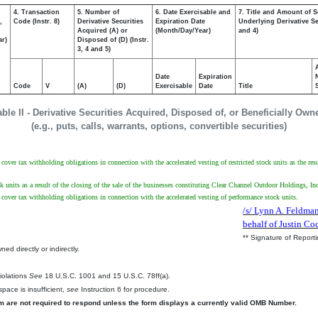
4. Transaction
5. Number of
6. Date Exercisable and
7. Title and Amount of S
,
Code (Instr. 8)
Derivative Securities
Expiration Date
Underlying Derivative Sec
Acquired (A) or
(Month/Day/Year)
and 4)
ar)
Disposed of (D) (Instr.
3, 4 and 5)
Date
Expiration
Code
V
(A)
(D)
Exercisable
Date
Title
able II - Derivative Securities Acquired, Disposed of, or Beneficially Own
(e.g., puts, calls, warrants, options, convertible securities)
ver tax withholding obligations in connection with the accelerated vesting of restricted stock units as the resu
ck units as a result of the closing of the sale of the businesses constituting Clear Channel Outdoor Holdings, I
over tax withholding obligations in connection with the accelerated vesting of performance stock units.
/s/ Lynn A. Feldman
behalf of Justin Co
** Signature of Report
ed directly or indirectly.
.
Violations
See
18 U.S.C. 1001 and 15 U.S.C. 78ff(a).
pace is insufficient,
see
Instruction 6 for procedure.
rm are not required to respond unless the form displays a currently valid OMB Number.