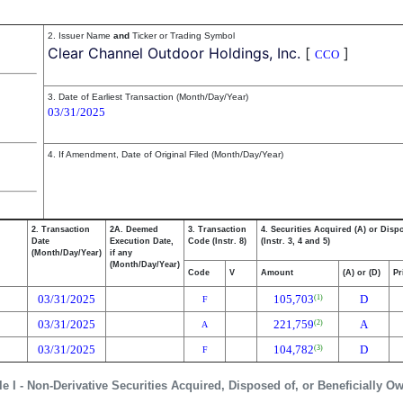
2. Issuer Name
and
Ticker or Trading Symbol
Clear Channel Outdoor Holdings, Inc.
[
]
CCO
3. Date of Earliest Transaction (Month/Day/Year)
03/31/2025
4. If Amendment, Date of Original Filed (Month/Day/Year)
2. Transaction
2A. Deemed
3. Transaction
4. Securities Acquired (A) or Disp
Date
Execution Date,
Code (Instr. 8)
(Instr. 3, 4 and 5)
(Month/Day/Year)
if any
(Month/Day/Year)
Code
V
Amount
(A) or (D)
Pr
03/31/2025
105,703
D
(1)
F
03/31/2025
221,759
A
(2)
A
03/31/2025
104,782
D
(3)
F
le I - Non-Derivative Securities Acquired, Disposed of, or Beneficially O