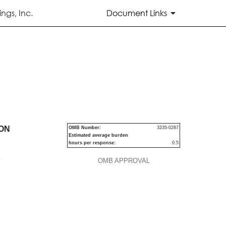
ngs, Inc.
Document Links
urities
ION
OMB Number:
3235-0287
Estimated average burden
hours per response:
0.5
P
OMB APPROVAL