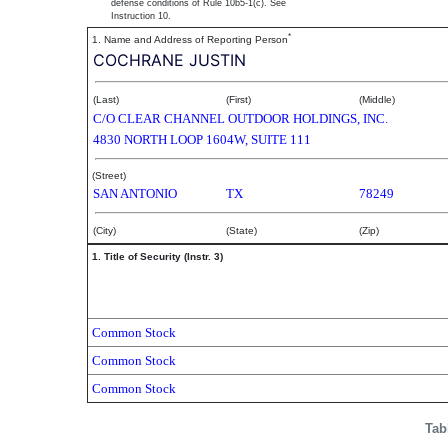
defense conditions of Rule 10b5-1(c). See
Instruction 10.
*
1. Name and Address of Reporting Person
COCHRANE JUSTIN
(Last)
(First)
(Middle)
C/O CLEAR CHANNEL OUTDOOR HOLDINGS, INC.
4830 NORTH LOOP 1604W, SUITE 111
(Street)
SAN ANTONIO
TX
78249
(City)
(State)
(Zip)
1. Title of Security (Instr. 3)
Common Stock
Common Stock
Common Stock
Tab