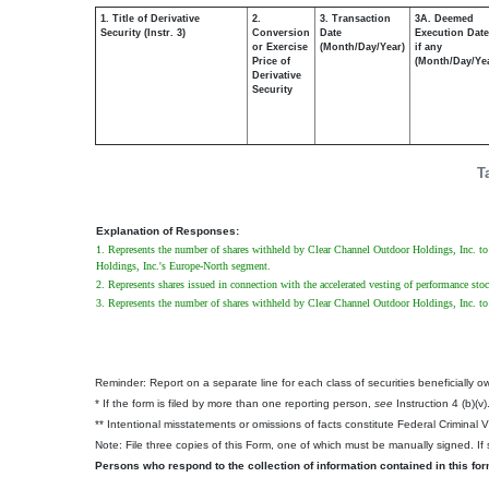
1. Title of Derivative
2.
3. Transaction
3A. Deemed
Security (Instr. 3)
Conversion
Date
Execution Date
or Exercise
(Month/Day/Year)
if any
Price of
(Month/Day/Ye
Derivative
Security
T
Explanation of Responses:
1. Represents the number of shares withheld by Clear Channel Outdoor Holdings, Inc. to co
Holdings, Inc.'s Europe-North segment.
2. Represents shares issued in connection with the accelerated vesting of performance sto
3. Represents the number of shares withheld by Clear Channel Outdoor Holdings, Inc. to c
Reminder: Report on a separate line for each class of securities beneficially own
* If the form is filed by more than one reporting person,
see
Instruction 4 (b)(v)
** Intentional misstatements or omissions of facts constitute Federal Criminal 
Note: File three copies of this Form, one of which must be manually signed. If s
Persons who respond to the collection of information contained in this fo