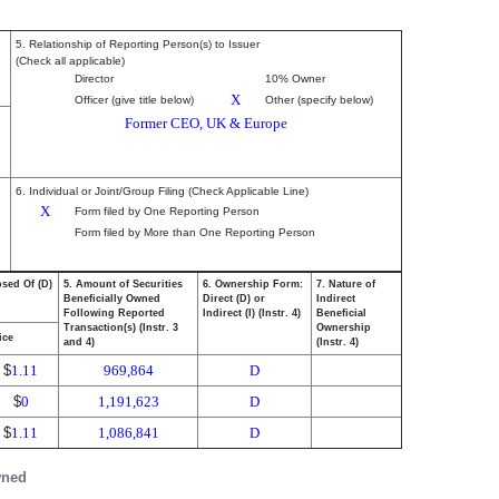
5. Relationship of Reporting Person(s) to Issuer
(Check all applicable)
Director
10% Owner
X
Officer (give title below)
Other (specify below)
Former CEO, UK & Europe
6. Individual or Joint/Group Filing (Check Applicable Line)
X
Form filed by One Reporting Person
Form filed by More than One Reporting Person
osed Of (D)
5. Amount of Securities
6. Ownership Form:
7. Nature of
Beneficially Owned
Direct (D) or
Indirect
Following Reported
Indirect (I) (Instr. 4)
Beneficial
Transaction(s) (Instr. 3
Ownership
ice
and 4)
(Instr. 4)
$
1.11
969,864
D
$
0
1,191,623
D
$
1.11
1,086,841
D
wned