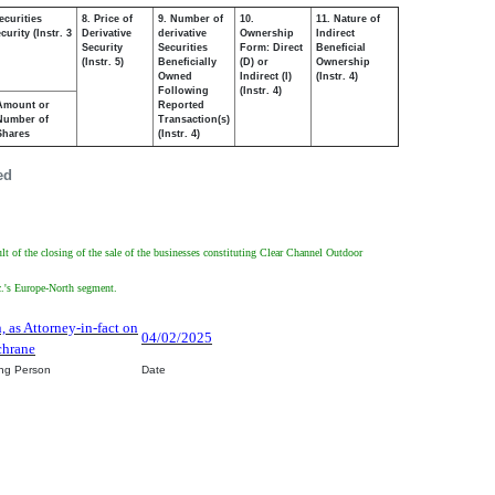
ecurities
8. Price of
9. Number of
10.
11. Nature of
urity (Instr. 3
Derivative
derivative
Ownership
Indirect
Security
Securities
Form: Direct
Beneficial
(Instr. 5)
Beneficially
(D) or
Ownership
Owned
Indirect (I)
(Instr. 4)
Following
(Instr. 4)
Amount or
Reported
Number of
Transaction(s)
Shares
(Instr. 4)
ed
lt of the closing of the sale of the businesses constituting Clear Channel Outdoor
nc.'s Europe-North segment.
, as Attorney-in-fact on
04/02/2025
chrane
ing Person
Date