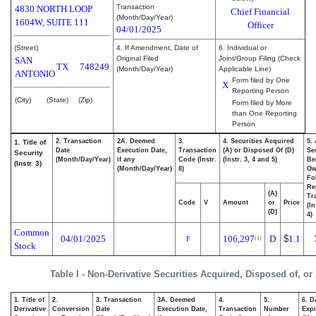
Transaction
4830 NORTH LOOP
Chief Financial
(Month/Day/Year)
1604W, SUITE 111
Officer
04/01/2025
(Street)
4. If Amendment, Date of
6. Individual or
Original Filed
Joint/Group Filing (Check
SAN
TX
748249
(Month/Day/Year)
Applicable Line)
ANTONIO
Form filed by One
X
Reporting Person
(City)
(State)
(Zip)
Form filed by More
than One Reporting
Person
2. Transaction
2A. Deemed
3.
4. Securities Acquired
5.
1. Title of
Date
Execution Date,
Transaction
(A) or Disposed Of (D)
Se
Security
(Month/Day/Year)
if any
Code (Instr.
(Instr. 3, 4 and 5)
Be
(Instr. 3)
(Month/Day/Year)
8)
Ow
Fo
Re
(A)
Tr
Code
V
Amount
or
Price
(In
(D)
4)
Common
04/01/2025
106,297
D
$
1.1
(1)
F
Stock
Table I - Non-Derivative Securities Acquired, Disposed of, or
1. Title of
2.
3. Transaction
3A. Deemed
4.
5.
6. D
Derivative
Conversion
Date
Execution Date,
Transaction
Number
Expi