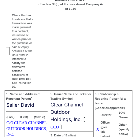
or Section 30(h) of the Investment Company Act
of 1940
Check this box
to indicate that a
transaction was
made pursuant
to a contract,
instruction or
written plan for
the purchase or
sale of equity
securities of the
issuer that is
intended to
satisfy the
affirmative
defense
conditions of
Rule 10b5-1(c).
See Instruction
10.
1. Name and Address of
2. Issuer Name
and
Ticker or
5. Relationship of
*
Reporting Person
Trading Symbol
Reporting Person(s) to
Clear Channel
Issuer
Sailer David
(Check all applicable)
Outdoor
10%
Director
(Last)
(First)
(Middle)
Owner
Holdings, Inc.
[
C/O CLEAR CHANNEL
Officer
Other
]
CCO
(give
OUTDOOR HOLDINGS,
X
(specify
title
INC.
below)
3. Date of Earliest
below)