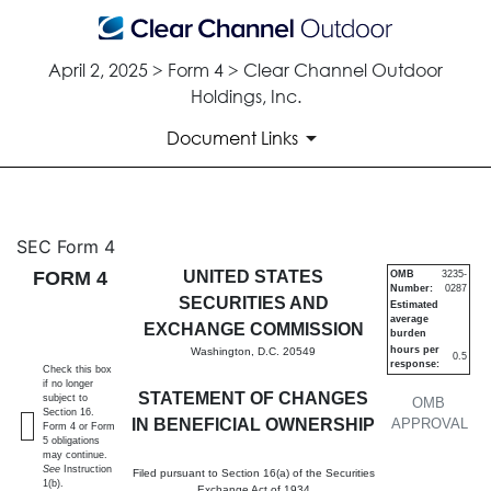
April 2, 2025 > Form 4 > Clear Channel Outdoor
Holdings, Inc.
Document Links
4: Statement of changes in be
SEC Form 4
FORM 4
UNITED STATES
OMB
3235-
Number:
0287
Published on April 2, 2025
SECURITIES AND
Estimated
average
EXCHANGE COMMISSION
burden
hours per
Washington, D.C. 20549
0.5
response:
Check this box
if no longer
STATEMENT OF CHANGES
subject to
OMB
Section 16.
IN BENEFICIAL OWNERSHIP
APPROVAL
Form 4 or Form
5 obligations
may continue.
See
Instruction
Filed pursuant to Section 16(a) of the Securities
1(b).
Exchange Act of 1934