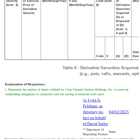
Security
or Exercise
(Month/Day/Year)
if any
Code (Instr.
of
(Mon
(Instr. 3)
Price of
(Month/Day/Year)
8)
Derivative
Derivative
Securities
Security
Acquired
(A) or
Disposed
of (D)
(Instr. 3,
4 and 5)
Date
Code
V
(A)
(D)
Exer
Table II - Derivative Securities Acquire
(e.g., puts, calls, warrants, op
Explanation of Responses:
1. Represents the number of shares withheld by Clear Channel Outdoor Holdings, Inc. to cover tax
withholding obligations in connection with the vesting of restricted stock units.
/s/ Lynn A.
Feldman, as
Attorney-in-
04/02/2025
fact on behalf
of David Sailer
** Signature of
Date
Reporting Person