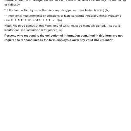
Reminder: Report on a separate line for each class of securities beneficially owned directly
or indirectly.
* If the form is filed by more than one reporting person,
see
Instruction 4 (b)(v).
** Intentional misstatements or omissions of facts constitute Federal Criminal Violations
See
18 U.S.C. 1001 and 15 U.S.C. 78ff(a).
Note: File three copies of this Form, one of which must be manually signed. If space is
insufficient,
see
Instruction 6 for procedure.
Persons who respond to the collection of information contained in this form are not
required to respond unless the form displays a currently valid OMB Number.