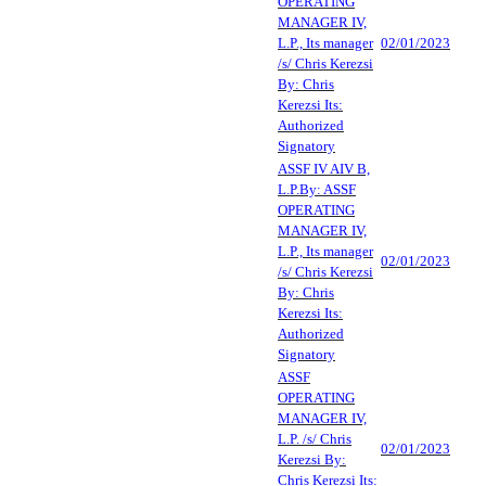
OPERATING
MANAGER IV,
L.P., Its manager
02/01/2023
/s/ Chris Kerezsi
By: Chris
Kerezsi Its:
Authorized
Signatory
ASSF IV AIV B,
L.P.By: ASSF
OPERATING
MANAGER IV,
L.P., Its manager
02/01/2023
/s/ Chris Kerezsi
By: Chris
Kerezsi Its:
Authorized
Signatory
ASSF
OPERATING
MANAGER IV,
L.P. /s/ Chris
02/01/2023
Kerezsi By:
Chris Kerezsi Its: