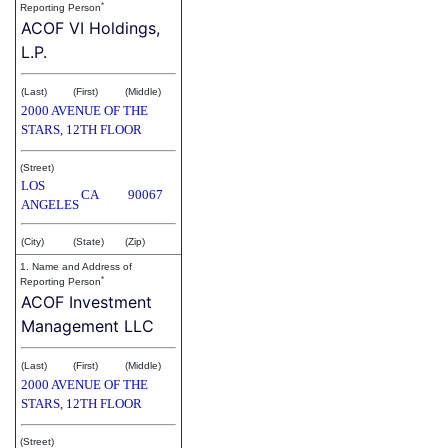
*
Reporting Person
ACOF VI Holdings,
L.P.
(Last)
(First)
(Middle)
2000 AVENUE OF THE
STARS, 12TH FLOOR
(Street)
LOS
CA
90067
ANGELES
(City)
(State)
(Zip)
1. Name and Address of
*
Reporting Person
ACOF Investment
Management LLC
(Last)
(First)
(Middle)
2000 AVENUE OF THE
STARS, 12TH FLOOR
(Street)