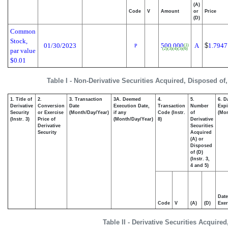
(A)
Code
V
Amount
or
Price
(D)
Common
Stock,
01/30/2023
500,000
A
$
1.7947
(1)
P
(2)
(3)
(4)
(5)
(6)
par value
$0.01
Table I - Non-Derivative Securities Acquired, Disposed of
1. Title of
2.
3. Transaction
3A. Deemed
4.
5.
6. D
Derivative
Conversion
Date
Execution Date,
Transaction
Number
Expi
Security
or Exercise
(Month/Day/Year)
if any
Code (Instr.
of
(Mon
(Instr. 3)
Price of
(Month/Day/Year)
8)
Derivative
Derivative
Securities
Security
Acquired
(A) or
Disposed
of (D)
(Instr. 3,
4 and 5)
Date
Code
V
(A)
(D)
Exer
Table II - Derivative Securities Acquire