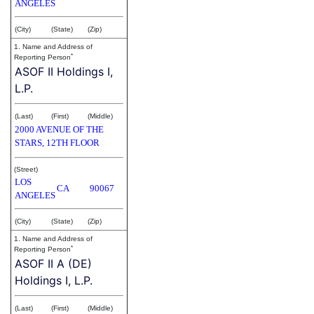
ANGELES
(City)
(State)
(Zip)
1. Name and Address of
*
Reporting Person
ASOF II Holdings I,
L.P.
(Last)
(First)
(Middle)
2000 AVENUE OF THE
STARS, 12TH FLOOR
(Street)
LOS
CA
90067
ANGELES
(City)
(State)
(Zip)
1. Name and Address of
*
Reporting Person
ASOF II A (DE)
Holdings I, L.P.
(Last)
(First)
(Middle)