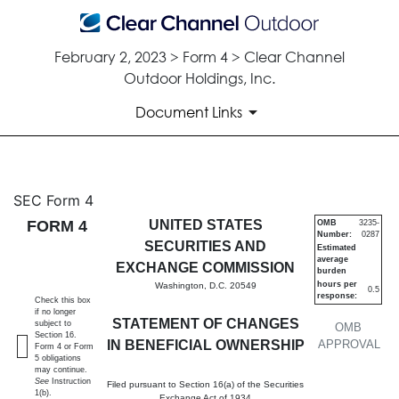
February 2, 2023 > Form 4 > Clear Channel
Outdoor Holdings, Inc.
Document Links
4: Statement of changes in be
SEC Form 4
FORM 4
UNITED STATES
OMB
3235-
Number:
0287
Published on February 2, 2023
SECURITIES AND
Estimated
average
EXCHANGE COMMISSION
burden
hours per
Washington, D.C. 20549
0.5
response:
Check this box
if no longer
STATEMENT OF CHANGES
subject to
OMB
Section 16.
IN BENEFICIAL OWNERSHIP
APPROVAL
Form 4 or Form
5 obligations
may continue.
See
Instruction
Filed pursuant to Section 16(a) of the Securities
1(b).
Exchange Act of 1934