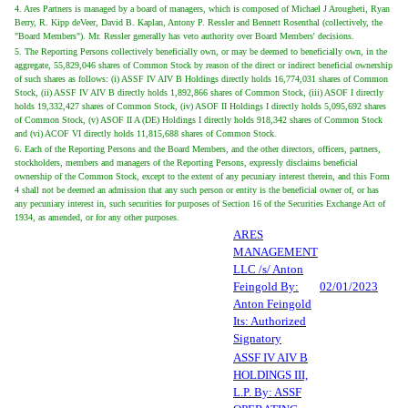
4. Ares Partners is managed by a board of managers, which is composed of Michael J Arougheti, Ryan
Berry, R. Kipp deVeer, David B. Kaplan, Antony P. Ressler and Bennett Rosenthal (collectively, the
"Board Members"). Mr. Ressler generally has veto authority over Board Members' decisions.
5. The Reporting Persons collectively beneficially own, or may be deemed to beneficially own, in the
aggregate, 55,829,046 shares of Common Stock by reason of the direct or indirect beneficial ownership
of such shares as follows: (i) ASSF IV AIV B Holdings directly holds 16,774,031 shares of Common
Stock, (ii) ASSF IV AIV B directly holds 1,892,866 shares of Common Stock, (iii) ASOF I directly
holds 19,332,427 shares of Common Stock, (iv) ASOF II Holdings I directly holds 5,095,692 shares
of Common Stock, (v) ASOF II A (DE) Holdings I directly holds 918,342 shares of Common Stock
and (vi) ACOF VI directly holds 11,815,688 shares of Common Stock.
6. Each of the Reporting Persons and the Board Members, and the other directors, officers, partners,
stockholders, members and managers of the Reporting Persons, expressly disclaims beneficial
ownership of the Common Stock, except to the extent of any pecuniary interest therein, and this Form
4 shall not be deemed an admission that any such person or entity is the beneficial owner of, or has
any pecuniary interest in, such securities for purposes of Section 16 of the Securities Exchange Act of
1934, as amended, or for any other purposes.
ARES
MANAGEMENT
LLC /s/ Anton
Feingold By:
02/01/2023
Anton Feingold
Its: Authorized
Signatory
ASSF IV AIV B
HOLDINGS III,
L.P. By: ASSF