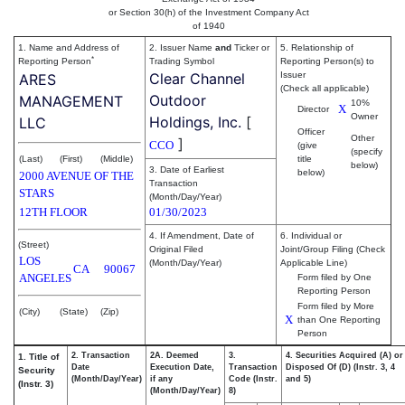
or Section 30(h) of the Investment Company Act
of 1940
1. Name and Address of
2. Issuer Name
and
Ticker or
5. Relationship of
*
Reporting Person
Trading Symbol
Reporting Person(s) to
Clear Channel
Issuer
ARES
(Check all applicable)
Outdoor
MANAGEMENT
10%
X
Director
Owner
Holdings, Inc.
[
LLC
Officer
Other
]
CCO
(give
(specify
(Last)
(First)
(Middle)
title
below)
3. Date of Earliest
below)
2000 AVENUE OF THE
Transaction
STARS
(Month/Day/Year)
12TH FLOOR
01/30/2023
4. If Amendment, Date of
6. Individual or
(Street)
Original Filed
Joint/Group Filing (Check
LOS
(Month/Day/Year)
Applicable Line)
CA
90067
ANGELES
Form filed by One
Reporting Person
Form filed by More
(City)
(State)
(Zip)
X
than One Reporting
Person
2. Transaction
2A. Deemed
3.
4. Securities Acquired (A) or
1. Title of
Date
Execution Date,
Transaction
Disposed Of (D) (Instr. 3, 4
Security
(Month/Day/Year)
if any
Code (Instr.
and 5)
(Instr. 3)
(Month/Day/Year)
8)