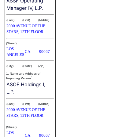
ASSF Operating
Manager IV, L.P.
(Last)
(First)
(Middle)
2000 AVENUE OF THE
STARS, 12TH FLOOR
(Street)
LOS
CA
90067
ANGELES
(City)
(State)
(Zip)
1. Name and Address of
*
Reporting Person
ASOF Holdings I,
L.P.
(Last)
(First)
(Middle)
2000 AVENUE OF THE
STARS, 12TH FLOOR
(Street)
LOS
CA
90067