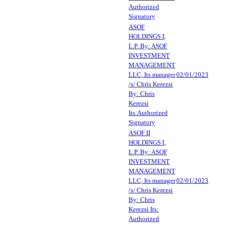
Authorized
Signatory
ASOF
HOLDINGS I,
L.P. By: ASOF
INVESTMENT
MANAGEMENT
LLC, Its manager
02/01/2023
/s/ Chris Kerezsi
By: Chris
Kerezsi
Its:Authorized
Signatory
ASOF II
HOLDINGS I,
L.P. By: ASOF
INVESTMENT
MANAGEMENT
LLC, Its manager
02/01/2023
/s/ Chris Kerezsi
By: Chris
Kerezsi Its:
Authorized