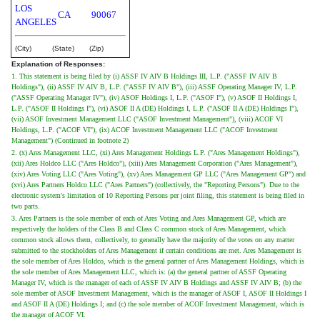
LOS
CA
90067
ANGELES
(City)
(State)
(Zip)
Explanation of Responses:
1. This statement is being filed by (i) ASSF IV AIV B Holdings III, L.P. ("ASSF IV AIV B
Holdings"), (ii) ASSF IV AIV B, L.P. ("ASSF IV AIV B"), (iii) ASSF Operating Manager IV, L.P.
("ASSF Operating Manager IV"), (iv) ASOF Holdings I, L.P. ("ASOF I"), (v) ASOF II Holdings I,
L.P. ("ASOF II Holdings I"), (vi) ASOF II A (DE) Holdings I, L.P. ("ASOF II A (DE) Holdings I"),
(vii) ASOF Investment Management LLC ("ASOF Investment Management"), (viii) ACOF VI
Holdings, L.P. ("ACOF VI"), (ix) ACOF Investment Management LLC ("ACOF Investment
Management") (Continued in footnote 2)
2. (x) Ares Management LLC, (xi) Ares Management Holdings L.P. ("Ares Management Holdings"),
(xii) Ares Holdco LLC ("Ares Holdco"), (xiii) Ares Management Corporation ("Ares Management"),
(xiv) Ares Voting LLC ("Ares Voting"), (xv) Ares Management GP LLC ("Ares Management GP") and
(xvi) Ares Partners Holdco LLC ("Ares Partners") (collectively, the "Reporting Persons"). Due to the
electronic system's limitation of 10 Reporting Persons per joint filing, this statement is being filed in
two parts.
3. Ares Partners is the sole member of each of Ares Voting and Ares Management GP, which are
respectively the holders of the Class B and Class C common stock of Ares Management, which
common stock allows them, collectively, to generally have the majority of the votes on any matter
submitted to the stockholders of Ares Management if certain conditions are met. Ares Management is
the sole member of Ares Holdco, which is the general partner of Ares Management Holdings, which is
the sole member of Ares Management LLC, which is: (a) the general partner of ASSF Operating
Manager IV, which is the manager of each of ASSF IV AIV B Holdings and ASSF IV AIV B; (b) the
sole member of ASOF Investment Management, which is the manager of ASOF I, ASOF II Holdings I
and ASOF II A (DE) Holdings I; and (c) the sole member of ACOF Investment Management, which is
the manager of ACOF VI.