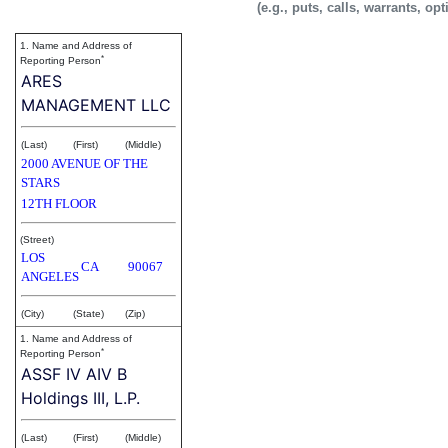
(e.g., puts, calls, warrants, op
1. Name and Address of
*
Reporting Person
ARES
MANAGEMENT LLC
(Last)
(First)
(Middle)
2000 AVENUE OF THE
STARS
12TH FLOOR
(Street)
LOS
CA
90067
ANGELES
(City)
(State)
(Zip)
1. Name and Address of
*
Reporting Person
ASSF IV AIV B
Holdings III, L.P.
(Last)
(First)
(Middle)