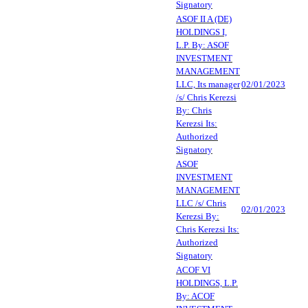
Signatory
ASOF II A (DE)
HOLDINGS I,
L.P. By: ASOF
INVESTMENT
MANAGEMENT
LLC, Its manager
02/01/2023
/s/ Chris Kerezsi
By: Chris
Kerezsi Its:
Authorized
Signatory
ASOF
INVESTMENT
MANAGEMENT
LLC /s/ Chris
02/01/2023
Kerezsi By:
Chris Kerezsi Its:
Authorized
Signatory
ACOF VI
HOLDINGS, L.P.
By: ACOF