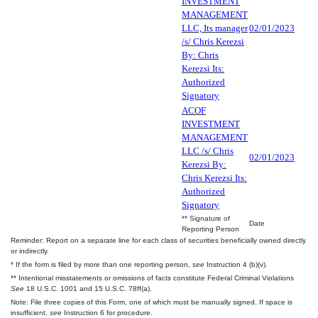
INVESTMENT
MANAGEMENT
LLC, Its manager
02/01/2023
/s/ Chris Kerezsi
By: Chris
Kerezsi Its:
Authorized
Signatory
ACOF
INVESTMENT
MANAGEMENT
LLC /s/ Chris
02/01/2023
Kerezsi By:
Chris Kerezsi Its:
Authorized
Signatory
** Signature of
Date
Reporting Person
Reminder: Report on a separate line for each class of securities beneficially owned directly
or indirectly.
* If the form is filed by more than one reporting person,
see
Instruction 4 (b)(v).
** Intentional misstatements or omissions of facts constitute Federal Criminal Violations
See
18 U.S.C. 1001 and 15 U.S.C. 78ff(a).
Note: File three copies of this Form, one of which must be manually signed. If space is
insufficient,
see
Instruction 6 for procedure.