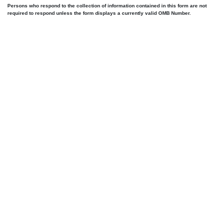
Persons who respond to the collection of information contained in this form are not
required to respond unless the form displays a currently valid OMB Number.