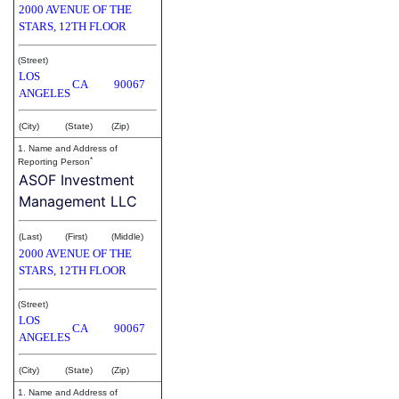
2000 AVENUE OF THE
STARS, 12TH FLOOR
(Street)
LOS
CA
90067
ANGELES
(City)
(State)
(Zip)
1. Name and Address of
*
Reporting Person
ASOF Investment
Management LLC
(Last)
(First)
(Middle)
2000 AVENUE OF THE
STARS, 12TH FLOOR
(Street)
LOS
CA
90067
ANGELES
(City)
(State)
(Zip)
1. Name and Address of