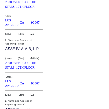
2000 AVENUE OF THE
STARS, 12TH FLOOR
(Street)
LOS
CA
90067
ANGELES
(City)
(State)
(Zip)
1. Name and Address of
*
Reporting Person
ASSF IV AIV B, L.P.
(Last)
(First)
(Middle)
2000 AVENUE OF THE
STARS, 12TH FLOOR
(Street)
LOS
CA
90067
ANGELES
(City)
(State)
(Zip)
1. Name and Address of
*
Reporting Person