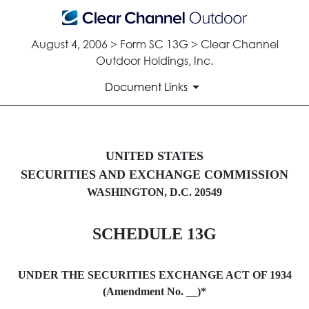
August 4, 2006 > Form SC 13G > Clear Channel
Outdoor Holdings, Inc.
Document Links
SC 13G: Schedule filed to repo
UNITED STATES
SECURITIES AND EXCHANGE COMMISSION
Published on August 4, 2006
WASHINGTON, D.C. 20549
SCHEDULE 13G
UNDER THE SECURITIES EXCHANGE ACT OF 1934
(Amendment No.
)*