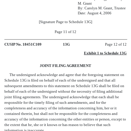
M. Grant
By: Carolyn M. Grant, Trustee
Date: August 4, 2006
[Signature Page to Schedule 13G]
Page 11 of 12
CUSIP No. 18451C109
13G
Page 12 of 12
Exhibit 1 to Schedule 13G
JOINT FILING AGREEMENT
The undersigned acknowledge and agree that the foregoing statement on
Schedule 13G is filed on behalf of each of the undersigned and that all
subsequent amendments to this statement on Schedule 13G shall be filed on
behalf of each of the undersigned without the necessity of filing additional
joint filing agreements. The undersigned acknowledge that each shall be
responsible for the timely filing of such amendments, and for the
completeness and accuracy of the information concerning him, her or it
contained therein, but shall not be responsible for the completeness and
accuracy of the information concerning the other entities or person, except to
the extent that he, she or it knows or has reason to believe that such
information is inaccurate.