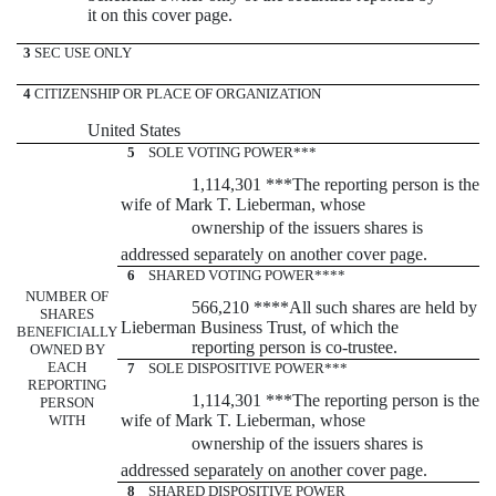
it on this cover page.
3
SEC USE ONLY
4
CITIZENSHIP OR PLACE OF ORGANIZATION
United States
5
SOLE VOTING POWER***
1,114,301 ***The reporting person is the
wife of Mark T. Lieberman, whose
ownership of the issuers shares is
addressed separately on another cover page.
6
SHARED VOTING POWER****
NUMBER OF
566,210 ****All such shares are held by
SHARES
Lieberman Business Trust, of which the
BENEFICIALLY
reporting person is co-trustee.
OWNED BY
EACH
7
SOLE DISPOSITIVE POWER***
REPORTING
1,114,301 ***The reporting person is the
PERSON
wife of Mark T. Lieberman, whose
WITH
ownership of the issuers shares is
addressed separately on another cover page.
8
SHARED DISPOSITIVE POWER