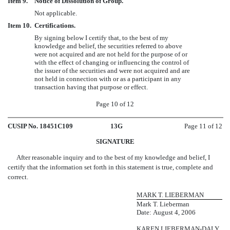
Item 9.
Notice of Dissolution of Group.
Not applicable.
Item 10.
Certifications.
By signing below I certify that, to the best of my
knowledge and belief, the securities referred to above
were not acquired and are not held for the purpose of or
with the effect of changing or influencing the control of
the issuer of the securities and were not acquired and are
not held in connection with or as a participant in any
transaction having that purpose or effect.
Page 10 of 12
CUSIP No. 18451C109
13G
Page 11 of 12
SIGNATURE
After reasonable inquiry and to the best of my knowledge and belief, I
certify that the information set forth in this statement is true, complete and
correct.
MARK T. LIEBERMAN
Mark T. Lieberman
Date: August 4, 2006
KAREN LIEBERMAN-DALY