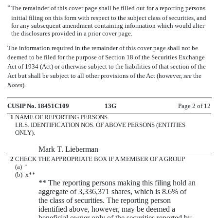
*
The remainder of this cover page shall be filled out for a reporting persons
initial filing on this form with respect to the subject class of securities, and
for any subsequent amendment containing information which would alter
the disclosures provided in a prior cover page.
The information required in the remainder of this cover page shall not be
deemed to be filed for the purpose of Section 18 of the Securities Exchange
Act of 1934 (Act) or otherwise subject to the liabilities of that section of the
Act but shall be subject to all other provisions of the Act (however,
see
the
Notes
).
CUSIP No. 18451C109
13G
Page 2 of 12
1
NAME OF REPORTING PERSONS.
I.R.S. IDENTIFICATION NOS. OF ABOVE PERSONS (ENTITIES
ONLY).
Mark T. Lieberman
2
CHECK THE APPROPRIATE BOX IF A MEMBER OF A GROUP
(a)
¨
(b)
x
**
** The reporting persons making this filing hold an
aggregate of 3,336,371 shares, which is 8.6% of
the class of securities. The reporting person
identified above, however, may be deemed a
beneficial owner only of the securities reported by