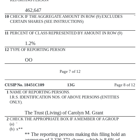
462,647
10
CHECK IF THE AGGREGATE AMOUNT IN ROW (9) EXCLUDES
¨
CERTAIN SHARES (SEE INSTRUCTIONS)
11
PERCENT OF CLASS REPRESENTED BY AMOUNT IN ROW (9)
1.2%
12
TYPE OF REPORTING PERSON
OO
Page 7 of 12
CUSIP No. 18451C109
13G
Page 8 of 12
1
NAME OF REPORTING PERSONS.
I.R.S. IDENTIFICATION NOS. OF ABOVE PERSONS (ENTITIES
ONLY).
The Trust (Living) of Carolyn M. Grant
2
CHECK THE APPROPRIATE BOX IF A MEMBER OF A GROUP
(a)
¨
(b)
x
**
** The reporting persons making this filing hold an
aggregate of 3,336,371 shares, which is 8.6% of