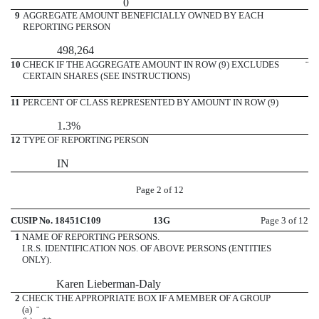
0
9
AGGREGATE AMOUNT BENEFICIALLY OWNED BY EACH
REPORTING PERSON
498,264
10
CHECK IF THE AGGREGATE AMOUNT IN ROW (9) EXCLUDES
¨
CERTAIN SHARES (SEE INSTRUCTIONS)
11
PERCENT OF CLASS REPRESENTED BY AMOUNT IN ROW (9)
1.3%
12
TYPE OF REPORTING PERSON
IN
Page 2 of 12
CUSIP No. 18451C109
13G
Page 3 of 12
1
NAME OF REPORTING PERSONS.
I.R.S. IDENTIFICATION NOS. OF ABOVE PERSONS (ENTITIES
ONLY).
Karen Lieberman-Daly
2
CHECK THE APPROPRIATE BOX IF A MEMBER OF A GROUP
(a)
¨