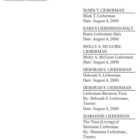
MARK T. LIEBERMAN
Mark T. Lieberman
Date: August 4, 2006
KAREN LIEBERMAN-DALY
Karen Lieberman-Daly
Date: August 4, 2006
MOLLY A. MCGUIRE
LIEBERMAN
Molly A. McGuire Lieberman
Date: August 4, 2006
DEBORAH S. LIEBERMAN
Deborah S. Lieberman
Date: August 4, 2006
DEBORAH S. LIEBERMAN
Lieberman Business Trust
By: Deborah S. Lieberman,
Trustee
Date: August 4, 2006
MARIANNE LIEBERMAN
The Trust (Living) of
Marianne Lieberman
By: Marianne Lieberman,
Trustee