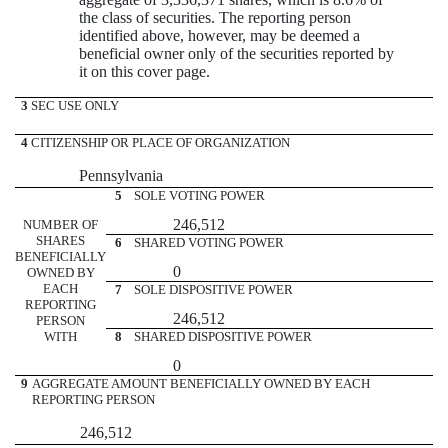
the class of securities. The reporting person
identified above, however, may be deemed a
beneficial owner only of the securities reported by
it on this cover page.
3
SEC USE ONLY
4
CITIZENSHIP OR PLACE OF ORGANIZATION
Pennsylvania
5
SOLE VOTING POWER
246,512
NUMBER OF
SHARES
6
SHARED VOTING POWER
BENEFICIALLY
0
OWNED BY
EACH
7
SOLE DISPOSITIVE POWER
REPORTING
246,512
PERSON
WITH
8
SHARED DISPOSITIVE POWER
0
9
AGGREGATE AMOUNT BENEFICIALLY OWNED BY EACH
REPORTING PERSON
246,512