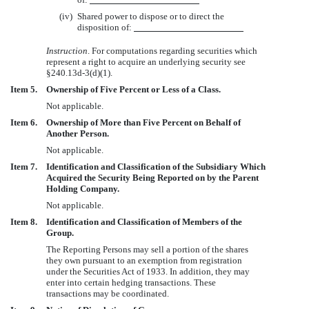
(iv)
Shared power to dispose or to direct the
disposition of:
Instruction
. For computations regarding securities which
represent a right to acquire an underlying security see
§240.13d-3(d)(1).
Item 5.
Ownership of Five Percent or Less of a Class.
Not applicable.
Item 6.
Ownership of More than Five Percent on Behalf of
Another Person.
Not applicable.
Item 7.
Identification and Classification of the Subsidiary Which
Acquired the Security Being Reported on by the Parent
Holding Company.
Not applicable.
Item 8.
Identification and Classification of Members of the
Group.
The Reporting Persons may sell a portion of the shares
they own pursuant to an exemption from registration
under the Securities Act of 1933. In addition, they may
enter into certain hedging transactions. These
transactions may be coordinated.