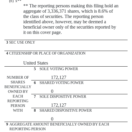
(b)
x
**
** The reporting persons making this filing hold an
aggregate of 3,336,371 shares, which is 8.6% of
the class of securities. The reporting person
identified above, however, may be deemed a
beneficial owner only of the securities reported by
it on this cover page.
3
SEC USE ONLY
4
CITIZENSHIP OR PLACE OF ORGANIZATION
United States
5
SOLE VOTING POWER
172,127
NUMBER OF
SHARES
6
SHARED VOTING POWER
BENEFICIALLY
0
OWNED BY
EACH
7
SOLE DISPOSITIVE POWER
REPORTING
172,127
PERSON
WITH
8
SHARED DISPOSITIVE POWER
0
9
AGGREGATE AMOUNT BENEFICIALLY OWNED BY EACH
REPORTING PERSON