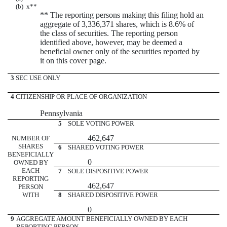
(b)
x
**
** The reporting persons making this filing hold an
aggregate of 3,336,371 shares, which is 8.6% of
the class of securities. The reporting person
identified above, however, may be deemed a
beneficial owner only of the securities reported by
it on this cover page.
3
SEC USE ONLY
4
CITIZENSHIP OR PLACE OF ORGANIZATION
Pennsylvania
5
SOLE VOTING POWER
462,647
NUMBER OF
SHARES
6
SHARED VOTING POWER
BENEFICIALLY
0
OWNED BY
EACH
7
SOLE DISPOSITIVE POWER
REPORTING
462,647
PERSON
WITH
8
SHARED DISPOSITIVE POWER
0
9
AGGREGATE AMOUNT BENEFICIALLY OWNED BY EACH
REPORTING PERSON