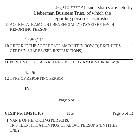
566,210 ****All such shares are held by
Lieberman Business Trust, of which the
reporting person is co-trustee.
9
AGGREGATE AMOUNT BENEFICIALLY OWNED BY EACH
REPORTING PERSON
1,680,511
10
CHECK IF THE AGGREGATE AMOUNT IN ROW (9) EXCLUDES
¨
CERTAIN SHARES (SEE INSTRUCTIONS)
11
PERCENT OF CLASS REPRESENTED BY AMOUNT IN ROW (9)
4.3%
12
TYPE OF REPORTING PERSON
IN
Page 5 of 12
CUSIP No. 18451C109
13G
Page 6 of 12
1
NAME OF REPORTING PERSONS.
I.R.S. IDENTIFICATION NOS. OF ABOVE PERSONS (ENTITIES
ONLY).