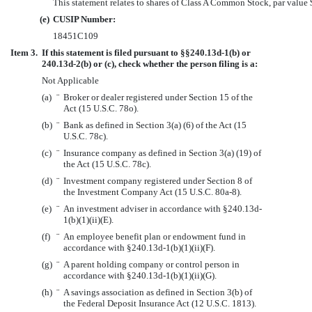
This statement relates to shares of Class A Common Stock, par value 
(e)
CUSIP Number:
18451C109
Item 3.
If this statement is filed pursuant to §§240.13d-1(b) or
240.13d-2(b) or (c), check whether the person filing is a:
Not Applicable
(a)
¨
Broker or dealer registered under Section 15 of the
Act (15 U.S.C. 78o).
(b)
¨
Bank as defined in Section 3(a) (6) of the Act (15
U.S.C. 78c).
(c)
¨
Insurance company as defined in Section 3(a) (19) of
the Act (15 U.S.C. 78c).
(d)
¨
Investment company registered under Section 8 of
the Investment Company Act (15 U.S.C. 80a-8).
(e)
¨
An investment adviser in accordance with §240.13d-
1(b)(1)(ii)(E).
(f)
¨
An employee benefit plan or endowment fund in
accordance with §240.13d-1(b)(1)(ii)(F).
(g)
¨
A parent holding company or control person in
accordance with §240.13d-1(b)(1)(ii)(G).
(h)
¨
A savings association as defined in Section 3(b) of
the Federal Deposit Insurance Act (12 U.S.C. 1813).