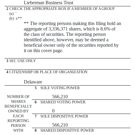
Lieberman Business Trust
2
CHECK THE APPROPRIATE BOX IF A MEMBER OF A GROUP
(a)
¨
(b)
x
**
** The reporting persons making this filing hold an
aggregate of 3,336,371 shares, which is 8.6% of
the class of securities. The reporting person
identified above, however, may be deemed a
beneficial owner only of the securities reported by
it on this cover page.
3
SEC USE ONLY
4
CITIZENSHIP OR PLACE OF ORGANIZATION
Delaware
5
SOLE VOTING POWER
566,210
NUMBER OF
SHARES
6
SHARED VOTING POWER
BENEFICIALLY
0
OWNED BY
EACH
7
SOLE DISPOSITIVE POWER
REPORTING
566,210
PERSON
WITH
8
SHARED DISPOSITIVE POWER