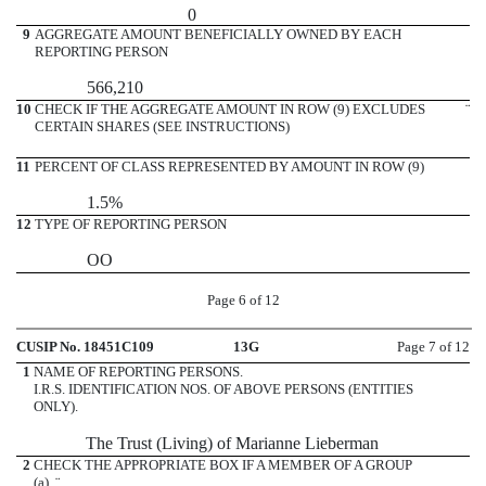
0
9
AGGREGATE AMOUNT BENEFICIALLY OWNED BY EACH
REPORTING PERSON
566,210
10
CHECK IF THE AGGREGATE AMOUNT IN ROW (9) EXCLUDES
¨
CERTAIN SHARES (SEE INSTRUCTIONS)
11
PERCENT OF CLASS REPRESENTED BY AMOUNT IN ROW (9)
1.5%
12
TYPE OF REPORTING PERSON
OO
Page 6 of 12
CUSIP No. 18451C109
13G
Page 7 of 12
1
NAME OF REPORTING PERSONS.
I.R.S. IDENTIFICATION NOS. OF ABOVE PERSONS (ENTITIES
ONLY).
The Trust (Living) of Marianne Lieberman
2
CHECK THE APPROPRIATE BOX IF A MEMBER OF A GROUP
(a)
¨