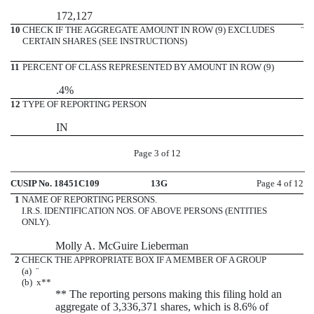
172,127
10
CHECK IF THE AGGREGATE AMOUNT IN ROW (9) EXCLUDES
¨
CERTAIN SHARES (SEE INSTRUCTIONS)
11
PERCENT OF CLASS REPRESENTED BY AMOUNT IN ROW (9)
.4%
12
TYPE OF REPORTING PERSON
IN
Page 3 of 12
CUSIP No. 18451C109
13G
Page 4 of 12
1
NAME OF REPORTING PERSONS.
I.R.S. IDENTIFICATION NOS. OF ABOVE PERSONS (ENTITIES
ONLY).
Molly A. McGuire Lieberman
2
CHECK THE APPROPRIATE BOX IF A MEMBER OF A GROUP
(a)
¨
(b)
x
**
** The reporting persons making this filing hold an
aggregate of 3,336,371 shares, which is 8.6% of