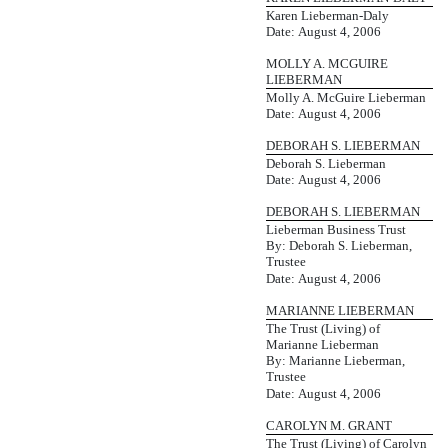
Karen Lieberman-Daly
Date: August 4, 2006
MOLLY A. MCGUIRE
LIEBERMAN
Molly A. McGuire Lieberman
Date: August 4, 2006
DEBORAH S. LIEBERMAN
Deborah S. Lieberman
Date: August 4, 2006
DEBORAH S. LIEBERMAN
Lieberman Business Trust
By: Deborah S. Lieberman,
Trustee
Date: August 4, 2006
MARIANNE LIEBERMAN
The Trust (Living) of
Marianne Lieberman
By: Marianne Lieberman,
Trustee
Date: August 4, 2006
CAROLYN M. GRANT
The Trust (Living) of Carolyn