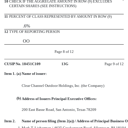
10
CHECK IF THE AGGREGATE AMOUNT IN ROW (9) EXCLUDES
¨
CERTAIN SHARES (SEE INSTRUCTIONS)
11
PERCENT OF CLASS REPRESENTED BY AMOUNT IN ROW (9)
.6%
12
TYPE OF REPORTING PERSON
OO
Page 8 of 12
CUSIP No. 18451C109
13G
Page 9 of 12
Item 1.
(a)
Name of issuer:
Clear Channel Outdoor Holdings, Inc. (the Company)
(b)
Address of Issuers Principal Executive Offices:
200 East Basse Road, San Antonio, Texas 78209
Item 2.
Name of person filing (Item 2(a)) / Address of Principal Business Of
1.
Mark T. Lieberman / 4635 Crackersport Road, Allentown, PA 18104