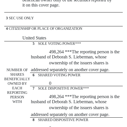
it on this cover page.
3
SEC USE ONLY
4
CITIZENSHIP OR PLACE OF ORGANIZATION
United States
5
SOLE VOTING POWER***
498,264 ***The reporting person is the
husband of Deborah S. Lieberman, whose
ownership of the issuers shares is
addressed separately on another cover page.
NUMBER OF
SHARES
6
SHARED VOTING POWER
BENEFICIALLY
0
OWNED BY
EACH
7
SOLE DISPOSITIVE POWER***
REPORTING
498,264 ***The reporting person is the
PERSON
husband of Deborah S. Lieberman, whose
WITH
ownership of the issuers shares is
addressed separately on another cover page.
8
SHARED DISPOSITIVE POWER