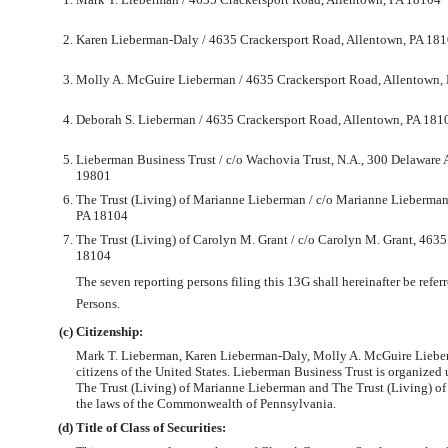
2.
Karen Lieberman-Daly / 4635 Crackersport Road, Allentown, PA 18
3.
Molly A. McGuire Lieberman / 4635 Crackersport Road, Allentown,
4.
Deborah S. Lieberman / 4635 Crackersport Road, Allentown, PA 181
5.
Lieberman Business Trust / c/o Wachovia Trust, N.A., 300 Delaware
19801
6.
The Trust (Living) of Marianne Lieberman / c/o Marianne Lieberman
PA 18104
7.
The Trust (Living) of Carolyn M. Grant / c/o Carolyn M. Grant, 463
18104
The seven reporting persons filing this 13G shall hereinafter be referr
Persons.
(c)
Citizenship:
Mark T. Lieberman, Karen Lieberman-Daly, Molly A. McGuire Liebe
citizens of the United States. Lieberman Business Trust is organized 
The Trust (Living) of Marianne Lieberman and The Trust (Living) of
the laws of the Commonwealth of Pennsylvania.
(d)
Title of Class of Securities: