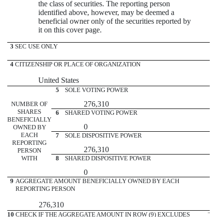
the class of securities. The reporting person
identified above, however, may be deemed a
beneficial owner only of the securities reported by
it on this cover page.
3
SEC USE ONLY
4
CITIZENSHIP OR PLACE OF ORGANIZATION
United States
5
SOLE VOTING POWER
276,310
NUMBER OF
SHARES
6
SHARED VOTING POWER
BENEFICIALLY
0
OWNED BY
EACH
7
SOLE DISPOSITIVE POWER
REPORTING
276,310
PERSON
WITH
8
SHARED DISPOSITIVE POWER
0
9
AGGREGATE AMOUNT BENEFICIALLY OWNED BY EACH
REPORTING PERSON
276,310
10
CHECK IF THE AGGREGATE AMOUNT IN ROW (9) EXCLUDES
¨