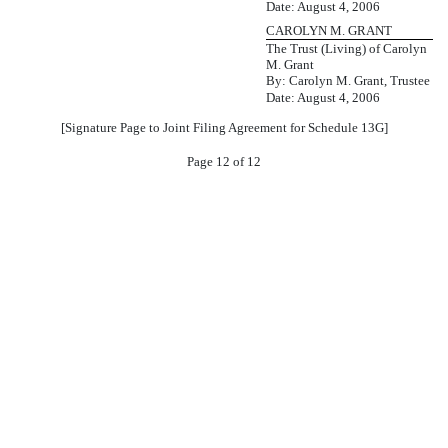
Date: August 4, 2006
CAROLYN M. GRANT
The Trust (Living) of Carolyn
M. Grant
By: Carolyn M. Grant, Trustee
Date: August 4, 2006
[Signature Page to Joint Filing Agreement for Schedule 13G]
Page 12 of 12