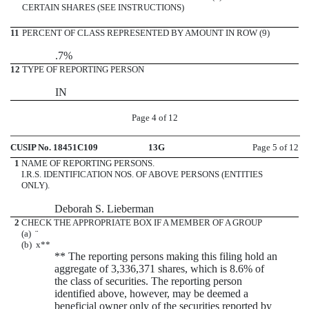
CERTAIN SHARES (SEE INSTRUCTIONS)
11
PERCENT OF CLASS REPRESENTED BY AMOUNT IN ROW (9)
.7%
12
TYPE OF REPORTING PERSON
IN
Page 4 of 12
CUSIP No. 18451C109
13G
Page 5 of 12
1
NAME OF REPORTING PERSONS.
I.R.S. IDENTIFICATION NOS. OF ABOVE PERSONS (ENTITIES
ONLY).
Deborah S. Lieberman
2
CHECK THE APPROPRIATE BOX IF A MEMBER OF A GROUP
(a)
¨
(b)
x
**
** The reporting persons making this filing hold an
aggregate of 3,336,371 shares, which is 8.6% of
the class of securities. The reporting person
identified above, however, may be deemed a
beneficial owner only of the securities reported by