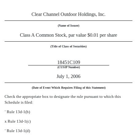
Clear Channel Outdoor Holdings, Inc.
(Name of Issuer)
Class A Common Stock, par value $0.01 per share
(Title of Class of Securities)
18451C109
(CUSIP Number)
July 1, 2006
(Date of Event Which Requires Filing of this Statement)
Check the appropriate box to designate the rule pursuant to which this
Schedule is filed:
¨
Rule 13d-1(b)
x
Rule 13d-1(c)
¨
Rule 13d-1(d)