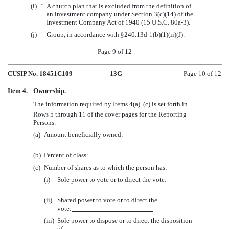
(i)
¨
A church plan that is excluded from the definition of
an investment company under Section 3(c)(14) of the
Investment Company Act of 1940 (15 U.S.C. 80a-3).
(j)
¨
Group, in accordance with §240.13d-1(b)(1)(ii)(J).
Page 9 of 12
CUSIP No. 18451C109
13G
Page 10 of 12
Item 4.
Ownership.
The information required by Items 4(a)  (c) is set forth in
Rows 5 through 11 of the cover pages for the Reporting
Persons.
(a)
Amount beneficially owned:
(b)
Percent of class:
(c)
Number of shares as to which the person has:
(i)
Sole power to vote or to direct the vote:
(ii)
Shared power to vote or to direct the
vote:
(iii)
Sole power to dispose or to direct the disposition
of: