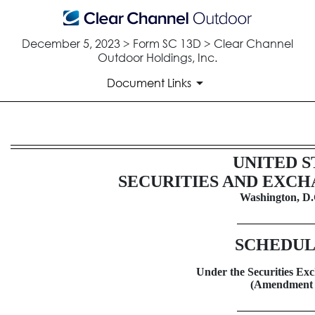
December 5, 2023 > Form SC 13D > Clear Channel
Outdoor Holdings, Inc.
Document Links
SC 13D: Schedule filed to repo
UNITED S
SECURITIES AND EXC
Published on December 5, 2023
Washington, D.
SCHEDUL
Under the Securities Exc
(Amendment 