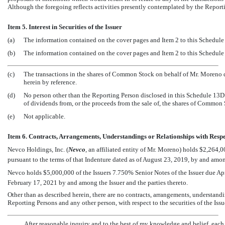
Although the foregoing reflects activities presently contemplated by the Reporti
Item 5. Interest in Securities of the Issuer
(a)
The information contained on the cover pages and Item 2 to this Schedule 
(b)
The information contained on the cover pages and Item 2 to this Schedule 
(c)
The transactions in the shares of Common Stock on behalf of Mr. Moreno du
herein by reference.
(d)
No person other than the Reporting Person disclosed in this Schedule 13D i
of dividends from, or the proceeds from the sale of, the shares of Common
(e)
Not applicable.
Item 6. Contracts, Arrangements, Understandings or Relationships with Respect
Nevco Holdings, Inc. (
Nevco
, an affiliated entity of Mr. Moreno) holds $2,264
pursuant to the terms of that Indenture dated as of August 23, 2019, by and among
Nevco holds $5,000,000 of the Issuers 7.750% Senior Notes of the Issuer due Apri
February 17, 2021 by and among the Issuer and the parties thereto.
Other than as described herein, there are no contracts, arrangements, understan
Reporting Persons and any other person, with respect to the securities of the Issu
After reasonable inquiry and to the best of my knowledge and belief, each o