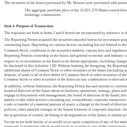
The securities of the Issuer purchased by Mr. Moreno were purchased with perso
The aggregate purchase price of the 32,921,370 Shares owned dire
brokerage commissions.
Item 4. Purpose of Transaction
The responses set forth in Items 3 and 6 hereof are incorporated by reference in th
The Reporting Person acquired the securities reported herein for investment purp
continuing basis. Depending on various factors, including but not limited to the Is
Common Stock, conditions in the securities markets, various laws and regulation
Reporting Persons ownership in the Issuer, and general economic and industry c
respect to its investment in the Issuer as he deems appropriate, including changin
be disclosed in this Schedule 13D. Without limiting the foregoing, the Reporting 
additional shares of Common Stock or other securities of the Issuer (including an
dispose, of some or all of their shares of Common Stock or other securities of the I
Common Stock or other securities of the Issuer (or any combination or derivative
In addition, without limitation, the Reporting Person has and intends to contin
board of directors of the Issuer about its business, operations, strategy, plans a
engage in discussions with management, the board of directors of the Issuer, stoc
parties or take other actions concerning any extraordinary corporate transaction (
a sale or transfer of a material amount of assets, a change in the board of direct
policies, other material changes in the Issuers business or corporate structure, c
the acquisition of control,
de-listing
or
de-registration
of the Issuer, or similar ac
Except as set forth herein, or as would occur upon completion of any of the matt
proposals or intentions which would result in or relate to any of the transaction