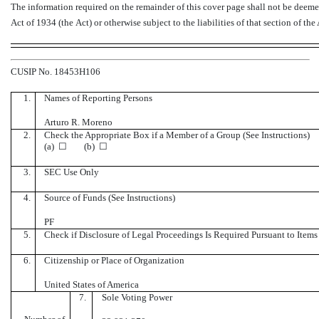
The information required on the remainder of this cover page shall not be deemed 
Act of 1934 (the Act) or otherwise subject to the liabilities of that section of the
CUSIP No. 18453H106
1.
Names of Reporting Persons
Arturo R. Moreno
2.
Check the Appropriate Box if a Member of a Group (See Instructions)
(a) ☐ (b) ☐
3.
SEC Use Only
4.
Source of Funds (See Instructions)
PF
5.
Check if Disclosure of Legal Proceedings Is Required Pursuant to Items 
6.
Citizenship or Place of Organization
United States of America
7.
Sole Voting Power