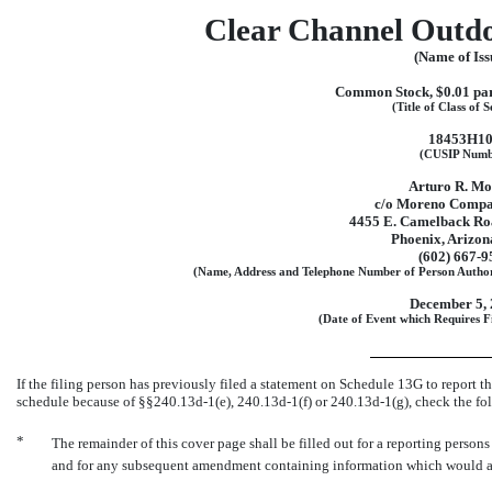
Clear Channel Outdo
(Name of Iss
Common Stock, $0.01 par
(Title of Class of S
18453H1
(CUSIP Numb
Arturo R. M
c/o Moreno Compa
4455 E. Camelback Roa
Phoenix, Arizon
(602)
667-9
(Name, Address and Telephone Number of Person Author
December 5,
(Date of Event which Requires Fi
If the filing person has previously filed a statement on Schedule 13G to report the
schedule because of
§§240.13d-1(e),
240.13d-1(f)
or
240.13d-1(g),
check the fo
*
The remainder of this cover page shall be filled out for a reporting persons i
and for any subsequent amendment containing information which would alt