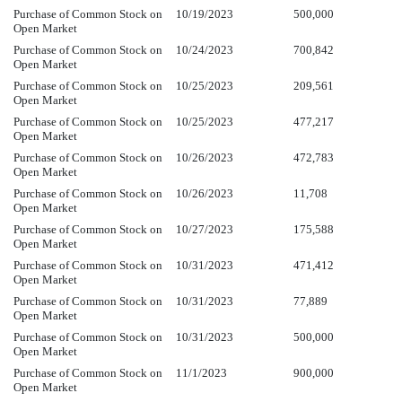
Purchase of Common Stock on
10/19/2023
500,000
Open Market
Purchase of Common Stock on
10/24/2023
700,842
Open Market
Purchase of Common Stock on
10/25/2023
209,561
Open Market
Purchase of Common Stock on
10/25/2023
477,217
Open Market
Purchase of Common Stock on
10/26/2023
472,783
Open Market
Purchase of Common Stock on
10/26/2023
11,708
Open Market
Purchase of Common Stock on
10/27/2023
175,588
Open Market
Purchase of Common Stock on
10/31/2023
471,412
Open Market
Purchase of Common Stock on
10/31/2023
77,889
Open Market
Purchase of Common Stock on
10/31/2023
500,000
Open Market
Purchase of Common Stock on
11/1/2023
900,000
Open Market