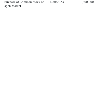
Purchase of Common Stock on
11/30/2023
1,800,000
Open Market