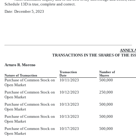
Schedule 13D is true, complete and correct.
Date: December 5, 2023
ANNEX 
TRANSACTIONS IN THE SHARES OF THE IS
Arturo R. Moreno
Transaction
Number of
Nature of Transaction
Date
Shares
Purchase of Common Stock on
10/11/2023
500,000
Open Market
Purchase of Common Stock on
10/12/2023
250,000
Open Market
Purchase of Common Stock on
10/13/2023
500,000
Open Market
Purchase of Common Stock on
10/13/2023
500,000
Open Market
Purchase of Common Stock on
10/17/2023
500,000
Open Market