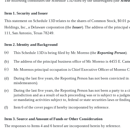
The following constitutes the Schedule 13D filed by the undersigned (the 
Sched
Item 1. Security and Issuer
This statement on Schedule 13D relates to the shares of Common Stock, $0.01 par 
Holdings, Inc., a Delaware corporation (the 
Issuer
). The address of the principa
111, San Antonio, Texas 78249.
Item 2. Identity and Background
(a)
This Schedule 13D is being filed by Mr. Moreno (the 
Reporting Person
).
(b)
The address of the principal business office of Mr. Moreno is 4455 E. C
(c)
Mr. Morenos principal occupation is Chief Executive Officer of Moreno
(d)
During the last five years, the Reporting Person has not been convicted in 
misdemeanors).
(e)
During the last five years, the Reporting Person has not been a party to a 
jurisdiction and as a result of such proceeding was or is subject to a judgm
or mandating activities subject to, federal or state securities laws or findi
(f)
Item 6 of the cover pages if hereby incorporated by reference.
Item 3. Source and Amount of Funds or Other Consideration
The responses to Items 4 and 6 hereof are incorporated herein by reference.