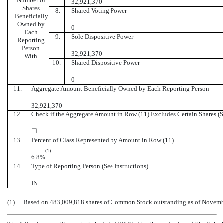
Number of
32,921,370
Shares
8.
Shared Voting Power
Beneficially
Owned by
0
Each
9.
Sole Dispositive Power
Reporting
Person
32,921,370
With
10.
Shared Dispositive Power
0
11.
Aggregate Amount Beneficially Owned by Each Reporting Person
32,921,370
12.
Check if the Aggregate Amount in Row (11) Excludes Certain Shares (Se
☐
13.
Percent of Class Represented by Amount in Row (11)
(1)
6.8%
14.
Type of Reporting Person (See Instructions)
IN
(1)
Based on 483,009,818 shares of Common Stock outstanding as of Novemb