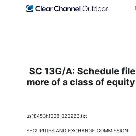
SC 13G/A: Schedule filed
more of a class of equity
us18453h1068_020923.txt
SECURITIES AND EXCHANGE COMMISSION