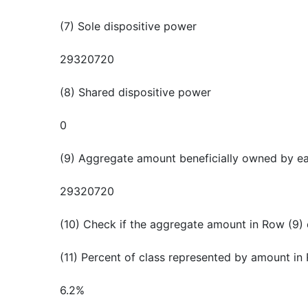
(7) Sole dispositive power
29320720
(8) Shared dispositive power
0
(9) Aggregate amount beneficially owned by e
29320720
(10) Check if the aggregate amount in Row (9) 
(11) Percent of class represented by amount in
6.2%