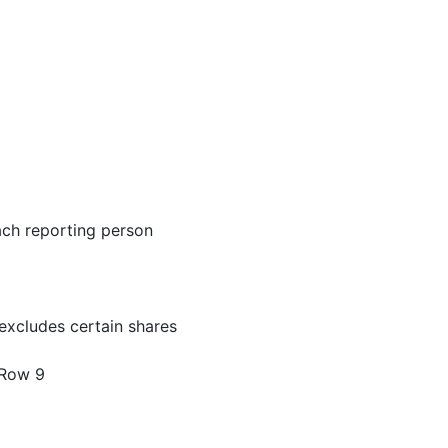
ach reporting person
excludes certain shares
 Row 9