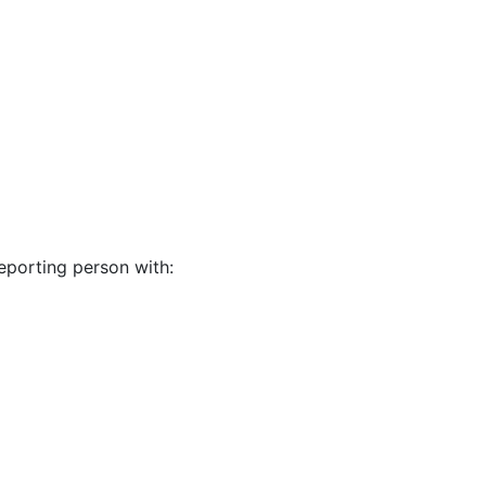
eporting person with: