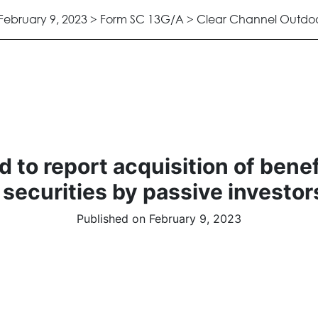
February 9, 2023 > Form SC 13G/A > Clear Channel Outdoor
 to report acquisition of bene
 securities by passive investor
Published on February 9, 2023