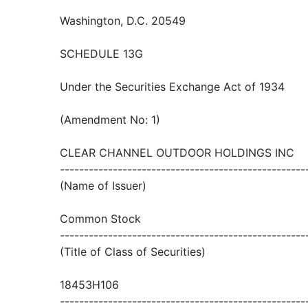
Washington, D.C. 20549
SCHEDULE 13G
Under the Securities Exchange Act of 1934
(Amendment No: 1)
CLEAR CHANNEL OUTDOOR HOLDINGS INC
---------------------------------------------------
(Name of Issuer)
Common Stock
---------------------------------------------------
(Title of Class of Securities)
18453H106
---------------------------------------------------