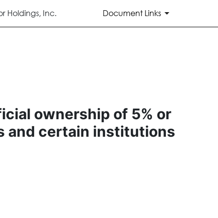
 Holdings, Inc.
Document Links
ficial ownership of 5% or
s and certain institutions