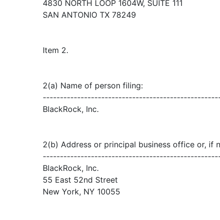
4830 NORTH LOOP 1604W, SUITE 111
SAN ANTONIO TX 78249
Item 2.
2(a) Name of person filing:
---------------------------------------------------
BlackRock, Inc.
2(b) Address or principal business office or, if 
---------------------------------------------------
BlackRock, Inc.
55 East 52nd Street
New York, NY 10055