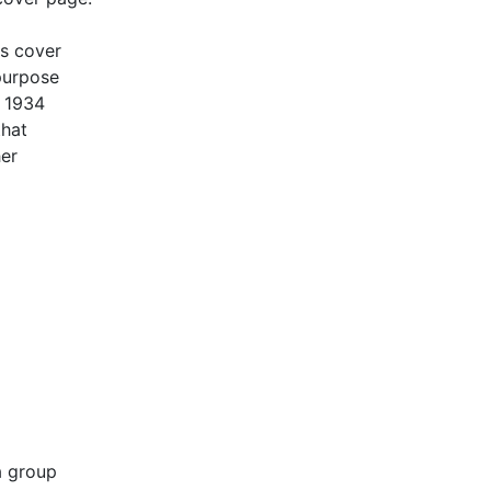
is cover
 purpose
f 1934
that
her
a group