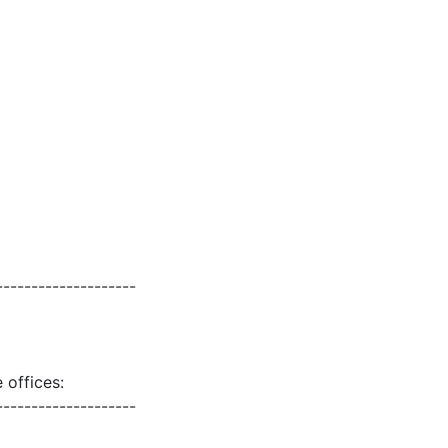
--------------------
 offices:
--------------------