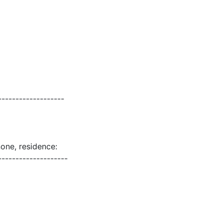
-------------------
none, residence:
--------------------