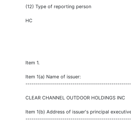
(12) Type of reporting person
HC
Item 1.
Item 1(a) Name of issuer:
---------------------------------------------------
CLEAR CHANNEL OUTDOOR HOLDINGS INC
Item 1(b) Address of issuer's principal executive
---------------------------------------------------