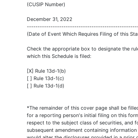
(CUSIP Number)
December 31, 2022
---------------------------------------------------
(Date of Event Which Requires Filing of this St
Check the appropriate box to designate the rul
which this Schedule is filed:
[X] Rule 13d-1(b)
[ ] Rule 13d-1(c)
[ ] Rule 13d-1(d)
*The remainder of this cover page shall be fille
for a reporting person's initial filing on this for
respect to the subject class of securities, and f
subsequent amendment containing information
would alter the disclosures provided in a prior