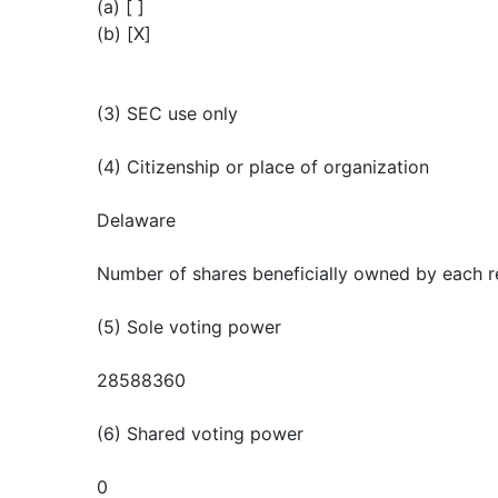
(a) [ ]
(b) [X]
(3) SEC use only
(4) Citizenship or place of organization
Delaware
Number of shares beneficially owned by each r
(5) Sole voting power
28588360
(6) Shared voting power
0