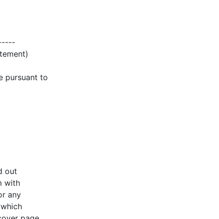
-----
atement)
e pursuant to
d out
m with
or any
 which
 cover page.