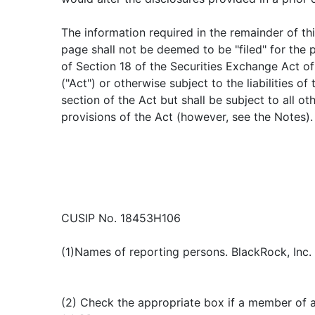
The information required in the remainder of th
page shall not be deemed to be "filed" for the
of Section 18 of the Securities Exchange Act o
("Act") or otherwise subject to the liabilities of 
section of the Act but shall be subject to all ot
provisions of the Act (however, see the Notes).
CUSIP No. 18453H106
(1)Names of reporting persons. BlackRock, Inc.
(2) Check the appropriate box if a member of 