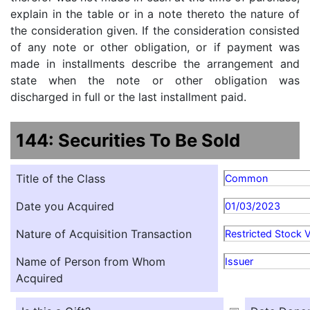
explain in the table or in a note thereto the nature of
the consideration given. If the consideration consisted
of any note or other obligation, or if payment was
made in installments describe the arrangement and
state when the note or other obligation was
discharged in full or the last installment paid.
144: Securities To Be Sold
Title of the Class
Common
Date you Acquired
01/03/2023
Nature of Acquisition Transaction
Restricted Stock 
Name of Person from Whom
Issuer
Acquired