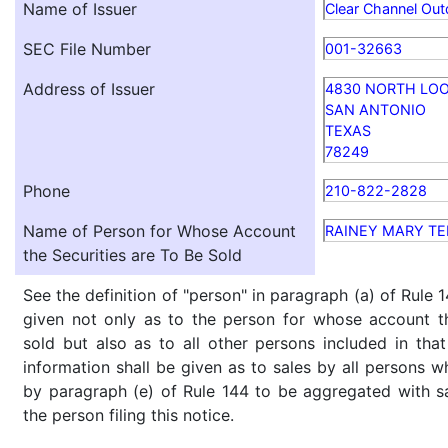
Name of Issuer
Clear Channel Out
SEC File Number
001-32663
Address of Issuer
4830 NORTH LOOP
SAN ANTONIO
TEXAS
78249
Phone
210-822-2828
Name of Person for Whose Account
RAINEY MARY TE
the Securities are To Be Sold
See the definition of "person" in paragraph (a) of Rule 1
given not only as to the person for whose account th
sold but also as to all other persons included in that 
information shall be given as to sales by all persons w
by paragraph (e) of Rule 144 to be aggregated with sa
the person filing this notice.