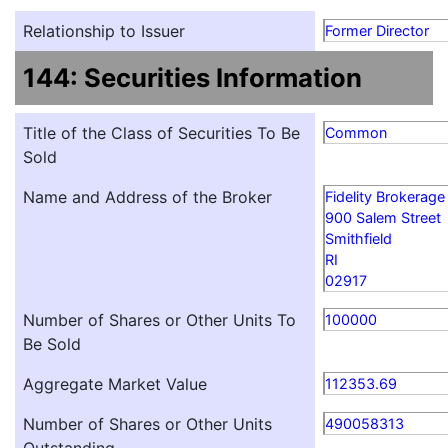
Relationship to Issuer
Former Director
144: Securities Information
Title of the Class of Securities To Be
Common
Sold
Name and Address of the Broker
Fidelity Brokerage
900 Salem Street
Smithfield
RI
02917
Number of Shares or Other Units To
100000
Be Sold
Aggregate Market Value
112353.69
Number of Shares or Other Units
490058313