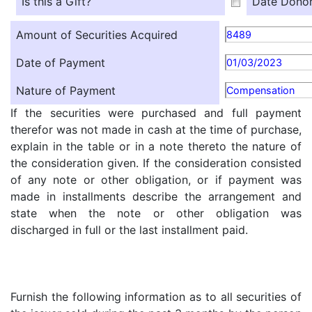
Is this a Gift?
Date Donor
Amount of Securities Acquired
8489
Date of Payment
01/03/2023
Nature of Payment
Compensation
If the securities were purchased and full payment
therefor was not made in cash at the time of purchase,
explain in the table or in a note thereto the nature of
the consideration given. If the consideration consisted
of any note or other obligation, or if payment was
made in installments describe the arrangement and
state when the note or other obligation was
discharged in full or the last installment paid.
Furnish the following information as to all securities of