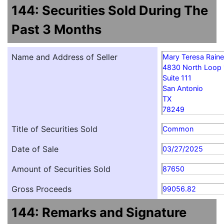
144: Securities Sold During The
Past 3 Months
Name and Address of Seller
Mary Teresa Rain
4830 North Loop
Suite 111
San Antonio
TX
78249
Title of Securities Sold
Common
Date of Sale
03/27/2025
Amount of Securities Sold
87650
Gross Proceeds
99056.82
144: Remarks and Signature