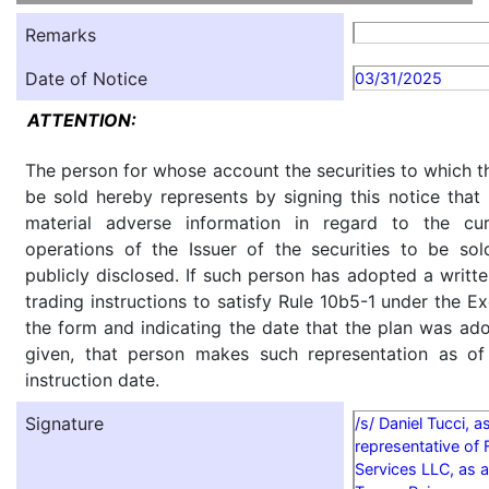
Remarks
Date of Notice
03/31/2025
ATTENTION:
The person for whose account the securities to which th
be sold hereby represents by signing this notice tha
material adverse information in regard to the cu
operations of the Issuer of the securities to be so
publicly disclosed. If such person has adopted a writte
trading instructions to satisfy Rule 10b5-1 under the E
the form and indicating the date that the plan was ado
given, that person makes such representation as of
instruction date.
Signature
/s/ Daniel Tucci, a
representative of 
Services LLC, as a