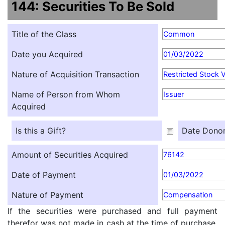
144: Securities To Be Sold
Title of the Class
Common
Date you Acquired
01/03/2022
Nature of Acquisition Transaction
Restricted Stock 
Name of Person from Whom
Issuer
Acquired
Is this a Gift?
Date Donor
Amount of Securities Acquired
76142
Date of Payment
01/03/2022
Nature of Payment
Compensation
If the securities were purchased and full payment
therefor was not made in cash at the time of purchase,