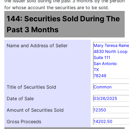
the issuer sold during the past 3 months by the person
for whose account the securities are to be sold.
144: Securities Sold During The
Past 3 Months
Name and Address of Seller
Mary Teresa Rain
4830 North Loop
Suite 111
San Antonio
TX
78249
Title of Securities Sold
Common
Date of Sale
03/26/2025
Amount of Securities Sold
12350
Gross Proceeds
14202.50