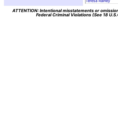
Teresa Rainey
ATTENTION: Intentional misstatements or omission 
Federal Criminal Violations (See 18 U.S.