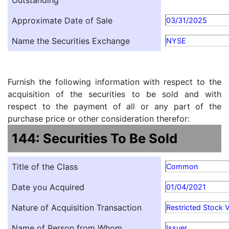
Outstanding
Approximate Date of Sale
03/31/2025
Name the Securities Exchange
NYSE
Furnish the following information with respect to the
acquisition of the securities to be sold and with
respect to the payment of all or any part of the
purchase price or other consideration therefor:
144: Securities To Be Sold
Title of the Class
Common
Date you Acquired
01/04/2021
Nature of Acquisition Transaction
Restricted Stock 
Name of Person from Whom
Issuer