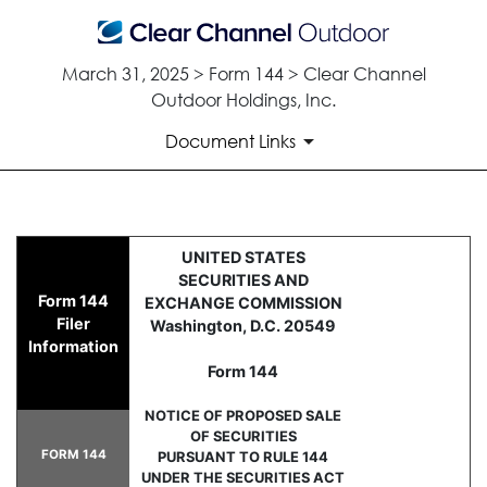
March 31, 2025 > Form 144 > Clear Channel
Outdoor Holdings, Inc.
Document Links
144: Report of proposed sale 
UNITED STATES
SECURITIES AND
Form 144
EXCHANGE COMMISSION
Published on March 31, 2025
Filer
Washington, D.C. 20549
Information
Form 144
NOTICE OF PROPOSED SALE
OF SECURITIES
FORM 144
PURSUANT TO RULE 144
UNDER THE SECURITIES ACT