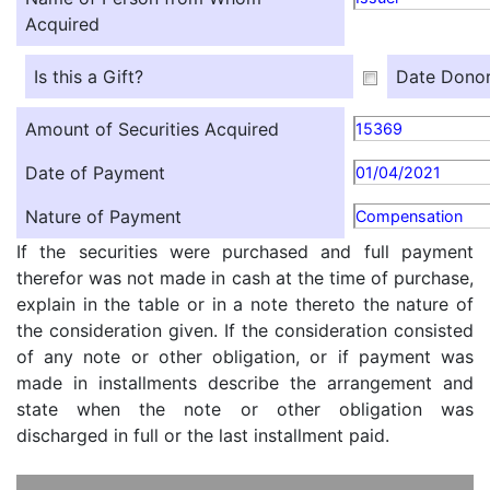
Acquired
Is this a Gift?
Date Donor
Amount of Securities Acquired
15369
Date of Payment
01/04/2021
Nature of Payment
Compensation
If the securities were purchased and full payment
therefor was not made in cash at the time of purchase,
explain in the table or in a note thereto the nature of
the consideration given. If the consideration consisted
of any note or other obligation, or if payment was
made in installments describe the arrangement and
state when the note or other obligation was
discharged in full or the last installment paid.