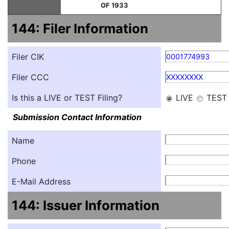
OF 1933
144: Filer Information
Filer CIK
0001774993
Filer CCC
XXXXXXXX
Is this a LIVE or TEST Filing?
LIVE
TEST
Submission Contact Information
Name
Phone
E-Mail Address
144: Issuer Information