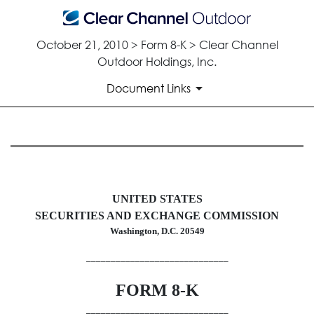
October 21, 2010 > Form 8-K > Clear Channel
Outdoor Holdings, Inc.
Document Links
8-K: Current report filing
Published on October 21, 2010
UNITED STATES
SECURITIES AND EXCHANGE COMMISSION
Washington, D.C. 20549
_____________________________
FORM 8-K
_____________________________