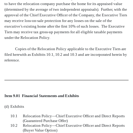
to have the relocation company purchase the home for its appraised value
(determined by the average of two independent appraisals). Further, with the
approval of the Chief Executive Officer of the Company, the Executive Tiers
may receive loss-on-sale protection for any losses on the sale of the
executive’s existing home after the first 10% of such losses. The Executive
Tiers may receive tax gross-up payments for all eligible taxable payments
under the Relocation Policy.
Copies of the Relocation Policy applicable to the Executive Tiers are
filed herewith as Exhibits 10.1, 10.2 and 10.3 and are incorporated herein by
reference.
Item 9.01 Financial Statements and Exhibits
(d)
Exhibits
10.1
Relocation Policy—Chief Executive Officer and Direct Reports
(Guaranteed Purchase Offer)
10.2
Relocation Policy—Chief Executive Officer and Direct Reports
(Buyer Value Option)