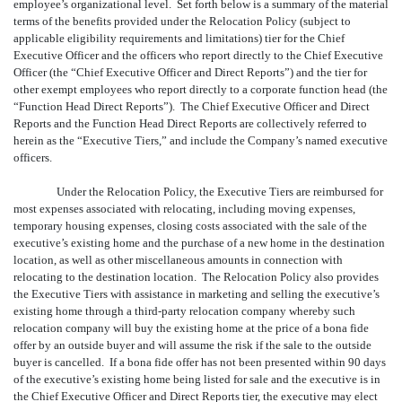
employee’s organizational level. Set forth below is a summary of the material
terms of the benefits provided under the Relocation Policy (subject to
applicable eligibility requirements and limitations) tier for the Chief
Executive Officer and the officers who report directly to the Chief Executive
Officer (the “Chief Executive Officer and Direct Reports”) and the tier for
other exempt employees who report directly to a corporate function head (the
“Function Head Direct Reports”). The Chief Executive Officer and Direct
Reports and the Function Head Direct Reports are collectively referred to
herein as the “Executive Tiers,” and include the Company’s named executive
officers.
Under the Relocation Policy, the Executive Tiers are reimbursed for
most expenses associated with relocating, including moving expenses,
temporary housing expenses, closing costs associated with the sale of the
executive’s existing home and the purchase of a new home in the destination
location, as well as other miscellaneous amounts in connection with
relocating to the destination location. The Relocation Policy also provides
the Executive Tiers with assistance in marketing and selling the executive’s
existing home through a third-party relocation company whereby such
relocation company will buy the existing home at the price of a bona fide
offer by an outside buyer and will assume the risk if the sale to the outside
buyer is cancelled. If a bona fide offer has not been presented within 90 days
of the executive’s existing home being listed for sale and the executive is in
the Chief Executive Officer and Direct Reports tier, the executive may elect