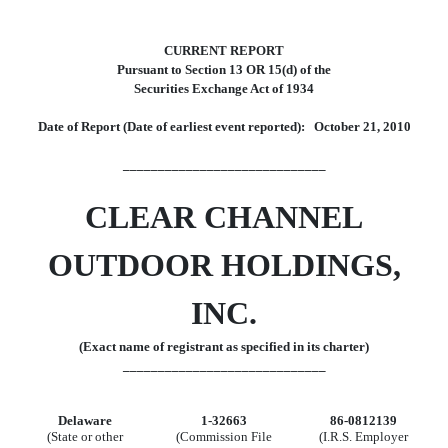
CURRENT REPORT
Pursuant to Section 13 OR 15(d) of the
Securities Exchange Act of 1934
Date of Report (Date of earliest event reported): October 21, 2010
_____________________________
CLEAR CHANNEL
OUTDOOR HOLDINGS,
INC.
(Exact name of registrant as specified in its charter)
_____________________________
Delaware
1-32663
86-0812139
(State or other
(Commission File
(I.R.S. Employer