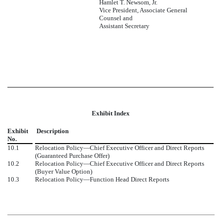
Hamlet T. Newsom, Jr.
Vice President, Associate General
Counsel and
Assistant Secretary
Exhibit Index
Exhibit
Description
No.
10.1
Relocation Policy—Chief Executive Officer and Direct Reports
(Guaranteed Purchase Offer)
10.2
Relocation Policy—Chief Executive Officer and Direct Reports
(Buyer Value Option)
10.3
Relocation Policy—Function Head Direct Reports