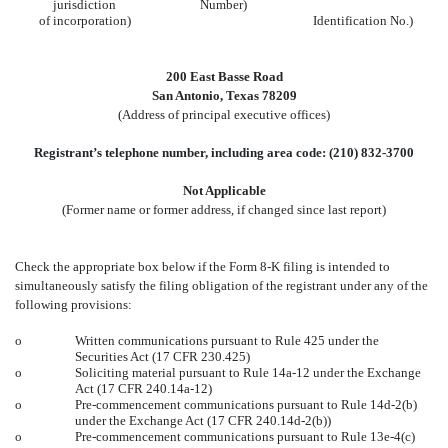
jurisdiction
Number)
of incorporation)
Identification No.)
200 East Basse Road
San Antonio, Texas 78209
(Address of principal executive offices)
Registrant’s telephone number, including area code: (210) 832-3700
Not Applicable
(Former name or former address, if changed since last report)
Check the appropriate box below if the Form 8-K filing is intended to
simultaneously satisfy the filing obligation of the registrant under any of the
following provisions:
o
Written communications pursuant to Rule 425 under the
Securities Act (17 CFR 230.425)
o
Soliciting material pursuant to Rule 14a-12 under the Exchange
Act (17 CFR 240.14a-12)
o
Pre-commencement communications pursuant to Rule 14d-2(b)
under the Exchange Act (17 CFR 240.14d-2(b))
o
Pre-commencement communications pursuant to Rule 13e-4(c)