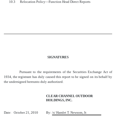
10.3
Relocation Policy—Function Head Direct Reports
SIGNATURES
Pursuant to the requirements of the Securities Exchange Act of
1934, the registrant has duly caused this report to be signed on its behalf by
the undersigned hereunto duly authorized.
CLEAR CHANNEL OUTDOOR
HOLDINGS, INC.
Date: October 21, 2010
By:
/s/ Hamlet T. Newsom, Jr.