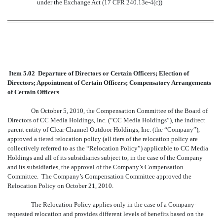
under the Exchange Act (17 CFR 240.13e-4(c))
Item 5.02 Departure of Directors or Certain Officers; Election of
Directors; Appointment of Certain Officers; Compensatory Arrangements
of Certain Officers
On October 5, 2010, the Compensation Committee of the Board of
Directors of CC Media Holdings, Inc. (“CC Media Holdings”), the indirect
parent entity of Clear Channel Outdoor Holdings, Inc. (the “Company”),
approved a tiered relocation policy (all tiers of the relocation policy are
collectively referred to as the “Relocation Policy”) applicable to CC Media
Holdings and all of its subsidiaries subject to, in the case of the Company
and its subsidiaries, the approval of the Company’s Compensation
Committee. The Company’s Compensation Committee approved the
Relocation Policy on October 21, 2010.
The Relocation Policy applies only in the case of a Company-
requested relocation and provides different levels of benefits based on the