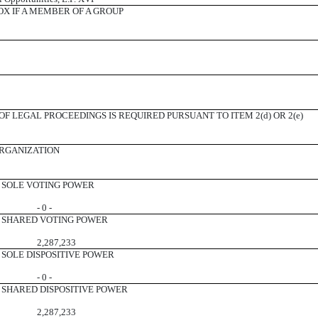
X IF A MEMBER OF A GROUP
F LEGAL PROCEEDINGS IS REQUIRED PURSUANT TO ITEM 2(d) OR 2(e)
ORGANIZATION
SOLE VOTING POWER
- 0 -
SHARED VOTING POWER
2,287,233
SOLE DISPOSITIVE POWER
- 0 -
SHARED DISPOSITIVE POWER
2,287,233