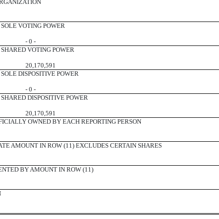
ORGANIZATION
SOLE VOTING POWER
- 0 -
SHARED VOTING POWER
20,170,591
SOLE DISPOSITIVE POWER
- 0 -
SHARED DISPOSITIVE POWER
20,170,591
ICIALLY OWNED BY EACH REPORTING PERSON
ATE AMOUNT IN ROW (11) EXCLUDES CERTAIN SHARES
ENTED BY AMOUNT IN ROW (11)
N