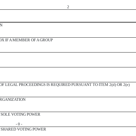
2
ON
X IF A MEMBER OF A GROUP
F LEGAL PROCEEDINGS IS REQUIRED PURSUANT TO ITEM 2(d) OR 2(e)
ORGANIZATION
SOLE VOTING POWER
- 0 -
SHARED VOTING POWER