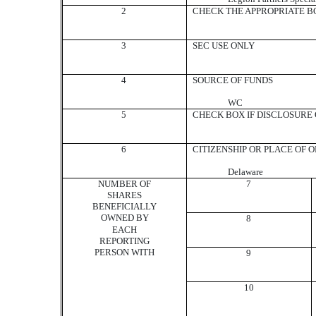
2
CHECK THE APPROPRIATE BO
3
SEC USE ONLY
4
SOURCE OF FUNDS
WC
5
CHECK BOX IF DISCLOSURE O
6
CITIZENSHIP OR PLACE OF 
Delaware
NUMBER OF
7
SHARES
BENEFICIALLY
OWNED BY
8
EACH
REPORTING
PERSON WITH
9
10