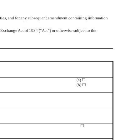
ecurities, and for any subsequent amendment containing information
s Exchange Act of 1934 (“Act”) or otherwise subject to the
(a) ☐
(b) ☐
☐