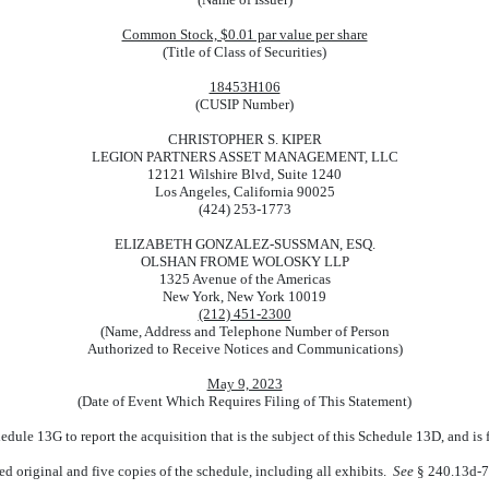
Common Stock, $0.01 par value per share
(Title of Class of Securities)
18453H106
(CUSIP Number)
CHRISTOPHER S. KIPER
LEGION PARTNERS ASSET MANAGEMENT, LLC
12121 Wilshire Blvd, Suite 1240
Los Angeles, California 90025
(424) 253-1773
ELIZABETH GONZALEZ-SUSSMAN, ESQ.
OLSHAN FROME WOLOSKY LLP
1325 Avenue of the Americas
New York, New York 10019
(212) 451-2300
(Name, Address and Telephone Number of Person
Authorized to Receive Notices and Communications)
May 9, 2023
(Date of Event Which Requires Filing of This Statement)
hedule 13G to report the acquisition that is the subject of this Schedule 13D, and is
ed original and five copies of the schedule, including all exhibits.
See
§ 240.13d-7 