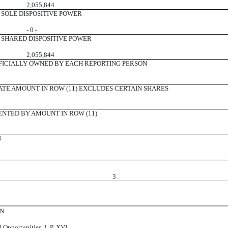
2,055,844
SOLE DISPOSITIVE POWER
- 0 -
SHARED DISPOSITIVE POWER
2,055,844
ICIALLY OWNED BY EACH REPORTING PERSON
ATE AMOUNT IN ROW (11) EXCLUDES CERTAIN SHARES
ENTED BY AMOUNT IN ROW (11)
N
3
ON
l Opportunities, L.P. XVI