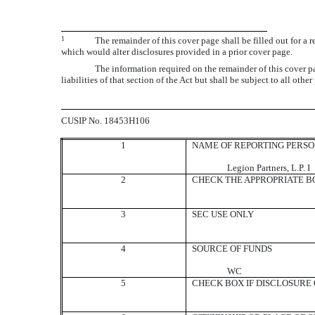
1
The remainder of this cover page shall be filled out for a 
which would alter disclosures provided in a prior cover page.
The information required on the remainder of this cover pa
liabilities of that section of the Act but shall be subject to all oth
CUSIP No. 18453H106
1
NAME OF REPORTING PERS
Legion Partners, L.P. I
2
CHECK THE APPROPRIATE BO
3
SEC USE ONLY
4
SOURCE OF FUNDS
WC
5
CHECK BOX IF DISCLOSURE O