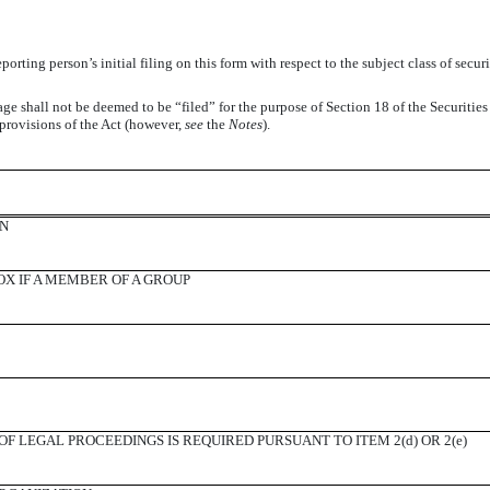
reporting person’s initial filing on this form with respect to the subject class of s
ge shall not be deemed to be “filed” for the purpose of Section 18 of the Securitie
er provisions of the Act (however,
see
the
Notes
).
ON
X IF A MEMBER OF A GROUP
F LEGAL PROCEEDINGS IS REQUIRED PURSUANT TO ITEM 2(d) OR 2(e)