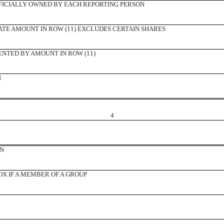
ICIALLY OWNED BY EACH REPORTING PERSON
ATE AMOUNT IN ROW (11) EXCLUDES CERTAIN SHARES
ENTED BY AMOUNT IN ROW (11)
N
4
ON
X IF A MEMBER OF A GROUP