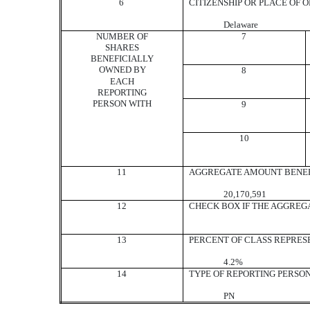
6
CITIZENSHIP OR PLACE OF 
Delaware
NUMBER OF
7
SHARES
BENEFICIALLY
OWNED BY
8
EACH
REPORTING
PERSON WITH
9
10
11
AGGREGATE AMOUNT BENEF
20,170,591
12
CHECK BOX IF THE AGGREG
13
PERCENT OF CLASS REPRES
4.2%
14
TYPE OF REPORTING PERSO
PN