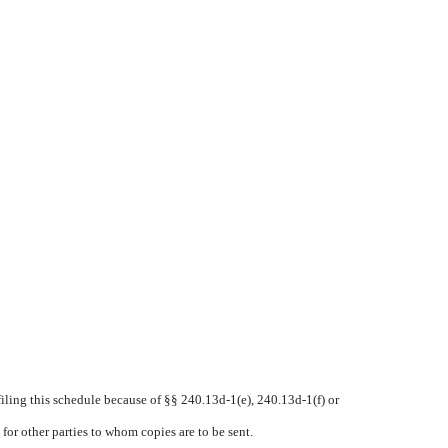
 filing this schedule because of §§ 240.13d-1(e), 240.13d-1(f) or
for other parties to whom copies are to be sent.