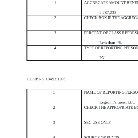
11
AGGREGATE AMOUNT BENEF
2,287,233
12
CHECK BOX IF THE AGGREG
13
PERCENT OF CLASS REPRES
Less than 1%
14
TYPE OF REPORTING PERSO
PN
CUSIP No. 18453H106
1
NAME OF REPORTING PERS
Legion Partners, LLC
2
CHECK THE APPROPRIATE BO
3
SEC USE ONLY
4
SOURCE OF FUNDS