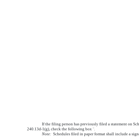
If the filing person has previously filed a statement on Sc
240.13d-1(g), check the following box
¨
.
Note:
Schedules filed in paper format shall include a sign