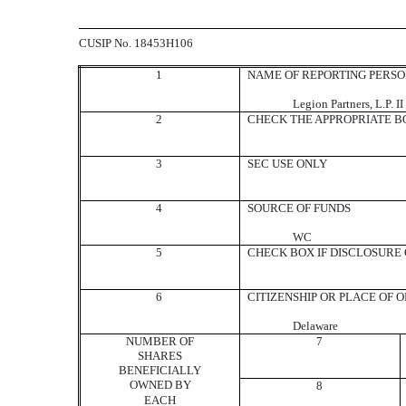
CUSIP No. 18453H106
1
NAME OF REPORTING PERS
Legion Partners, L.P. II
2
CHECK THE APPROPRIATE BO
3
SEC USE ONLY
4
SOURCE OF FUNDS
WC
5
CHECK BOX IF DISCLOSURE O
6
CITIZENSHIP OR PLACE OF 
Delaware
NUMBER OF
7
SHARES
BENEFICIALLY
OWNED BY
8
EACH