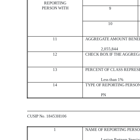
REPORTING
PERSON WITH
9
10
11
AGGREGATE AMOUNT BENEF
2,055,844
12
CHECK BOX IF THE AGGREG
13
PERCENT OF CLASS REPRES
Less than 1%
14
TYPE OF REPORTING PERSO
PN
CUSIP No. 18453H106
1
NAME OF REPORTING PERS
Legion Partners Specia