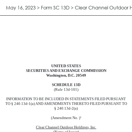
May 16, 2023 > Form SC 13D > Clear Channel Outdoor Ho
UNITED STATES
port acquisition of beneficial owner
SECURITIES AND EXCHANGE COMMISSION
Washington, D.C. 20549
SCHEDULE 13D
(Rule 13d-101)
INFORMATION TO BE INCLUDED IN STATEMENTS FILED PURSUANT
TO § 240.13d-1(a) AND AMENDMENTS THERETO FILED PURSUANT TO
§ 240.13d-2(a)
(Amendment No. )
1
Clear Channel Outdoor Holdings, Inc.
(Name of Issuer)