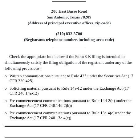
200 East Basse Road
San Antonio, Texas 78209
(Address of principal executive offices, zip code)
(210) 832-3700
(Registrants telephone number, including area code)
Check the appropriate box below if the Form 8-K filing is intended to
simultaneously satisfy the filing obligation of the registrant under any of the
following provisions:
o
Written communications pursuant to Rule 425 under the Securities Act (17
CFR 230.425)
o
Soliciting material pursuant to Rule 14a-12 under the Exchange Act (17
CFR 240.14a-12)
o
Pre-commencement communications pursuant to Rule 14d-2(b) under the
Exchange Act (17 CFR 240.14d-2(b))
o
Pre-commencement communications pursuant to Rule 13e-4(c) under the
Exchange Act (17 CFR 240.13e-4(c))