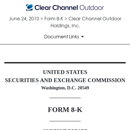
June 24, 2010 > Form 8-K > Clear Channel Outdoor
Holdings, Inc.
Document Links
8-K: Current report filing
UNITED STATES
Published on June 24, 2010
SECURITIES AND EXCHANGE COMMISSION
Washington, D.C. 20549
FORM 8-K