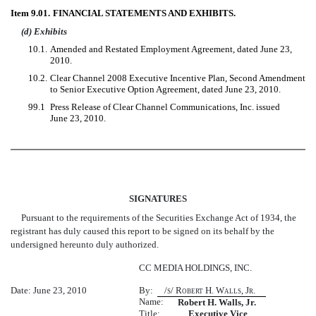
Item 9.01.
FINANCIAL STATEMENTS AND EXHIBITS.
(d) Exhibits
10.1.
Amended and Restated Employment Agreement, dated June 23,
2010.
10.2.
Clear Channel 2008 Executive Incentive Plan, Second Amendment
to Senior Executive Option Agreement, dated June 23, 2010.
99.1
Press Release of Clear Channel Communications, Inc. issued
June 23, 2010.
SIGNATURES
Pursuant to the requirements of the Securities Exchange Act of 1934, the
registrant has duly caused this report to be signed on its behalf by the
undersigned hereunto duly authorized.
CC MEDIA HOLDINGS, INC.
Date: June 23, 2010
By:
/s/ Robert H. Walls, Jr.
Name:
Robert H. Walls, Jr.
Title:
Executive Vice