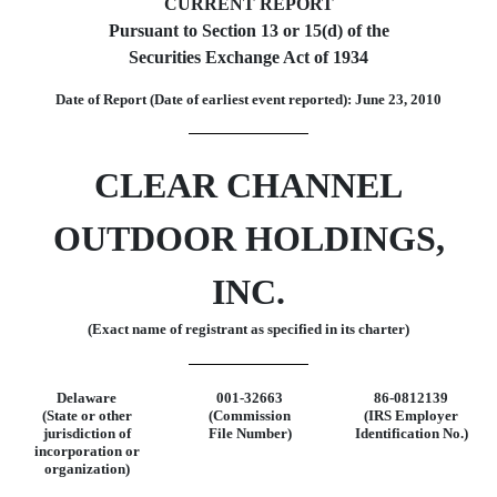
CURRENT REPORT
Pursuant to Section 13 or 15(d) of the
Securities Exchange Act of 1934
Date of Report (Date of earliest event reported): June 23, 2010
CLEAR CHANNEL
OUTDOOR HOLDINGS,
INC.
(Exact name of registrant as specified in its charter)
Delaware
001-32663
86-0812139
(State or other
(Commission
(IRS Employer
jurisdiction of
File Number)
Identification No.)
incorporation or
organization)