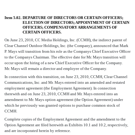
Item 5.02.
DEPARTURE OF DIRECTORS OR CERTAIN OFFICERS;
ELECTION OF DIRECTORS; APPOINTMENT OF CERTAIN
OFFICERS; COMPENSATORY ARRANGEMENTS OF
CERTAIN OFFICERS.
On June 23, 2010, CC Media Holdings, Inc. (CCMH), the indirect parent of
Clear Channel Outdoor Holdings, Inc. (the Company), announced that Mark
P. Mays will transition from his role as the Companys Chief Executive Officer
to the Companys Chairman. The effective date for Mr. Mays transition will
occur upon the hiring of a new Chief Executive Officer for the Company.
Mr. Mays will remain a director and employee of the Company.
In connection with this transition, on June 23, 2010, CCMH, Clear Channel
Communications, Inc. and Mr. Mays entered into an amended and restated
employment agreement (the Employment Agreement). In connection
therewith and on June 23, 2010, CCMH and Mr. Mays entered into an
amendment to Mr. Mays option agreement (the Option Agreement) under
which he previously was granted options to purchase common stock of
CCMH.
Complete copies of the Employment Agreement and the amendment to the
Option Agreement are filed herewith as Exhibits 10.1 and 10.2, respectively,
and are incorporated herein by reference.