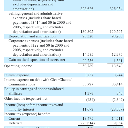
excludes depreciation and
amortization)
328,626
326,054
Selling, general and administrative
expenses (includes share-based
payments of $414 and $0 in 2006 and
2005, respectively, and excludes
depreciation and amortization)
130,805
129,597
Depreciation and amortization
96,320
98,266
Corporate expenses (includes share-based
payments of $22 and $0 in 2006 and
2005, respectively, and excludes
depreciation and amortization)
14,585
12,975
Gain on the disposition of assets  net
22,756
1,581
Operating income
50,789
13,648
Interest expense
3,257
3,244
Interest expense on debt with Clear Channel
Communications
36,797
36,414
Equity in earnings of nonconsolidated
affiliates
1,378
345
Other income (expense)  net
(434
)
(2,842
)
Income (loss) before income taxes and
minority interest
11,679
(28,507
)
Income tax (expense) benefit:
Current
18,475
14,511
Deferred
(23,614
)
9,054