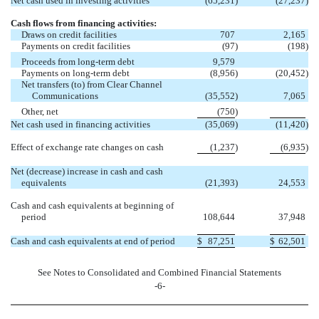
Net cash used in investing activities
(65,231
)
(27,237
)
Cash flows from financing activities:
Draws on credit facilities
707
2,165
Payments on credit facilities
(97
)
(198
)
Proceeds from long-term debt
9,579
Payments on long-term debt
(8,956
)
(20,452
)
Net transfers (to) from Clear Channel
Communications
(35,552
)
7,065
Other, net
(750
)
Net cash used in financing activities
(35,069
)
(11,420
)
Effect of exchange rate changes on cash
(1,237
)
(6,935
)
Net (decrease) increase in cash and cash
equivalents
(21,393
)
24,553
Cash and cash equivalents at beginning of
period
108,644
37,948
Cash and cash equivalents at end of period
$
87,251
$
62,501
See Notes to Consolidated and Combined Financial Statements
-6-