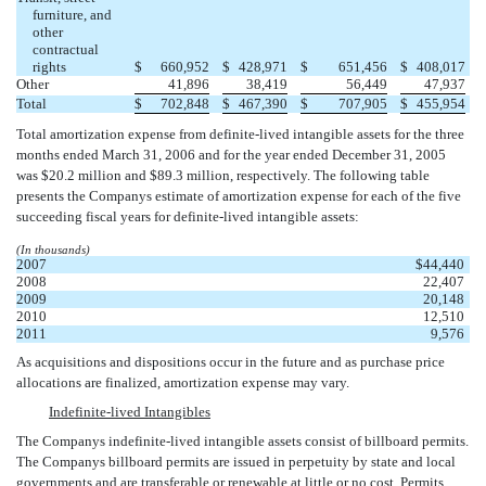
furniture, and
other
contractual
rights
$
660,952
$
428,971
$
651,456
$
408,017
Other
41,896
38,419
56,449
47,937
Total
$
702,848
$
467,390
$
707,905
$
455,954
Total amortization expense from definite-lived intangible assets for the three
months ended March 31, 2006 and for the year ended December 31, 2005
was $20.2 million and $89.3 million, respectively. The following table
presents the Companys estimate of amortization expense for each of the five
succeeding fiscal years for definite-lived intangible assets:
(In thousands)
2007
$
44,440
2008
22,407
2009
20,148
2010
12,510
2011
9,576
As acquisitions and dispositions occur in the future and as purchase price
allocations are finalized, amortization expense may vary.
Indefinite-lived Intangibles
The Companys indefinite-lived intangible assets consist of billboard permits.
The Companys billboard permits are issued in perpetuity by state and local
governments and are transferable or renewable at little or no cost. Permits