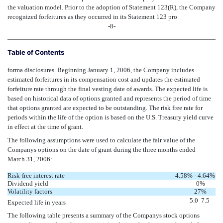
the valuation model. Prior to the adoption of Statement 123(R), the Company
recognized forfeitures as they occurred in its Statement 123 pro
-8-
Table of Contents
forma disclosures. Beginning January 1, 2006, the Company includes
estimated forfeitures in its compensation cost and updates the estimated
forfeiture rate through the final vesting date of awards. The expected life is
based on historical data of options granted and represents the period of time
that options granted are expected to be outstanding. The risk free rate for
periods within the life of the option is based on the U.S. Treasury yield curve
in effect at the time of grant.
The following assumptions were used to calculate the fair value of the
Companys options on the date of grant during the three months ended
March 31, 2006:
Risk-free interest rate
4.58% - 4.64
%
Dividend yield
0%
Volatility factors
27%
5.0  7.5
Expected life in years
The following table presents a summary of the Companys stock options