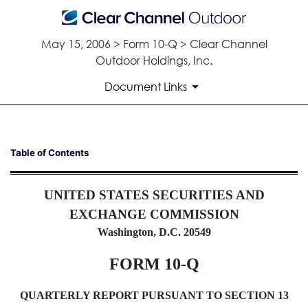
May 15, 2006 > Form 10-Q > Clear Channel
Outdoor Holdings, Inc.
Document Links
10-Q: Quarterly report pursua
Table of Contents
Published on May 15, 2006
UNITED STATES SECURITIES AND
EXCHANGE COMMISSION
Washington, D.C. 20549
FORM 10-Q
QUARTERLY REPORT PURSUANT TO SECTION 13