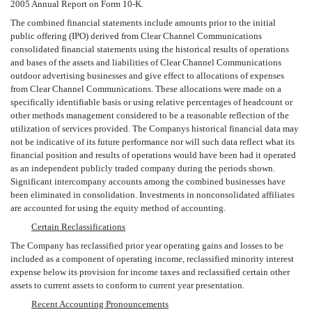
2005 Annual Report on Form 10-K.
The combined financial statements include amounts prior to the initial
public offering (IPO) derived from Clear Channel Communications
consolidated financial statements using the historical results of operations
and bases of the assets and liabilities of Clear Channel Communications
outdoor advertising businesses and give effect to allocations of expenses
from Clear Channel Communications. These allocations were made on a
specifically identifiable basis or using relative percentages of headcount or
other methods management considered to be a reasonable reflection of the
utilization of services provided. The Companys historical financial data may
not be indicative of its future performance nor will such data reflect what its
financial position and results of operations would have been had it operated
as an independent publicly traded company during the periods shown.
Significant intercompany accounts among the combined businesses have
been eliminated in consolidation. Investments in nonconsolidated affiliates
are accounted for using the equity method of accounting.
Certain Reclassifications
The Company has reclassified prior year operating gains and losses to be
included as a component of operating income, reclassified minority interest
expense below its provision for income taxes and reclassified certain other
assets to current assets to conform to current year presentation.
Recent Accounting Pronouncements