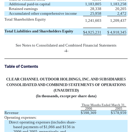
Additional paid-in capital
1,183,805
1,183,258
Retained earnings
28,338
20,205
Accumulated other comprehensive income
25,958
2,472
Total Shareholders Equity
1,241,603
1,209,437
Total Liabilities and Shareholders Equity
$
4,925,231
$
4,918,345
See Notes to Consolidated and Combined Financial Statements
-4-
Table of Contents
CLEAR CHANNEL OUTDOOR HOLDINGS, INC. AND SUBSIDIARIES
CONSOLIDATED AND COMBINED STATEMENTS OF OPERATIONS
(UNAUDITED)
(In thousands, except per share data)
Three Months Ended March 31,
2006
2005
Revenue
$
598,369
$
578,959
Operating expenses:
Direct operating expenses (includes share-
based payments of $1,066 and $156 in
2006 and 2005, respectively, and