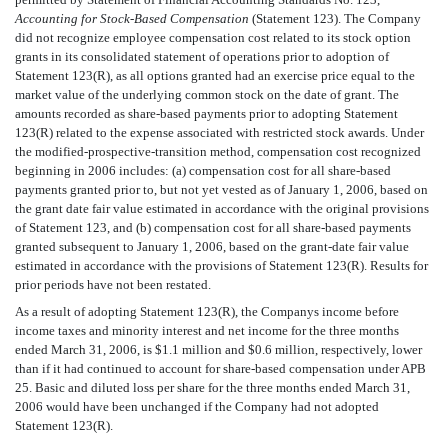
Accounting for Stock-Based Compensation
(Statement 123). The Company
did not recognize employee compensation cost related to its stock option
grants in its consolidated statement of operations prior to adoption of
Statement 123(R), as all options granted had an exercise price equal to the
market value of the underlying common stock on the date of grant. The
amounts recorded as share-based payments prior to adopting Statement
123(R) related to the expense associated with restricted stock awards. Under
the modified-prospective-transition method, compensation cost recognized
beginning in 2006 includes: (a) compensation cost for all share-based
payments granted prior to, but not yet vested as of January 1, 2006, based on
the grant date fair value estimated in accordance with the original provisions
of Statement 123, and (b) compensation cost for all share-based payments
granted subsequent to January 1, 2006, based on the grant-date fair value
estimated in accordance with the provisions of Statement 123(R). Results for
prior periods have not been restated.
As a result of adopting Statement 123(R), the Companys income before
income taxes and minority interest and net income for the three months
ended March 31, 2006, is $1.1 million and $0.6 million, respectively, lower
than if it had continued to account for share-based compensation under APB
25. Basic and diluted loss per share for the three months ended March 31,
2006 would have been unchanged if the Company had not adopted
Statement 123(R).