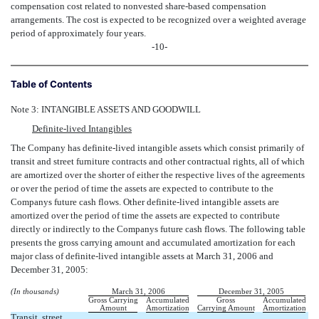
compensation cost related to nonvested share-based compensation
arrangements. The cost is expected to be recognized over a weighted average
period of approximately four years.
-10-
Table of Contents
Note 3: INTANGIBLE ASSETS AND GOODWILL
Definite-lived Intangibles
The Company has definite-lived intangible assets which consist primarily of
transit and street furniture contracts and other contractual rights, all of which
are amortized over the shorter of either the respective lives of the agreements
or over the period of time the assets are expected to contribute to the
Companys future cash flows. Other definite-lived intangible assets are
amortized over the period of time the assets are expected to contribute
directly or indirectly to the Companys future cash flows. The following table
presents the gross carrying amount and accumulated amortization for each
major class of definite-lived intangible assets at March 31, 2006 and
December 31, 2005:
(In thousands)
March 31, 2006
December 31, 2005
Gross Carrying
Accumulated
Gross
Accumulated
Amount
Amortization
Carrying Amount
Amortization
Transit, street