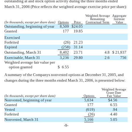
outstanding at and stock option activity during the three months ended
March 31, 2006 (Price reflects the weighted average exercise price per share):
Weighted Average
Aggregate
Remaining
Intrinsic
(In thousands, except per share data)
Options
Price
Contractual Term
Value
Outstanding, beginning of year
8,509
$
24.05
Granted
177
19.85
Exercised
Forfeited
(26
)
21.23
Expired
(258
)
31.14
Outstanding, March 31
8,402
23.71
4.8
$
21,937
Exercisable, March 31
3,236
29.80
2.6
756
Weighted average fair value per
option granted
$
6.55
A summary of the Companys nonvested options at December 31, 2005, and
changes during the three months ended March 31, 2006, is presented below:
Weighted Average
Grant Date
(In thousands, except per share data)
Options
Fair Value
Nonvested, beginning of year
5,634
$
4.56
Granted
177
6.55
Vested
(619
)
.94
Forfeited
(26
)
4.40
Nonvested, March 31
5,166
5.05
-9-