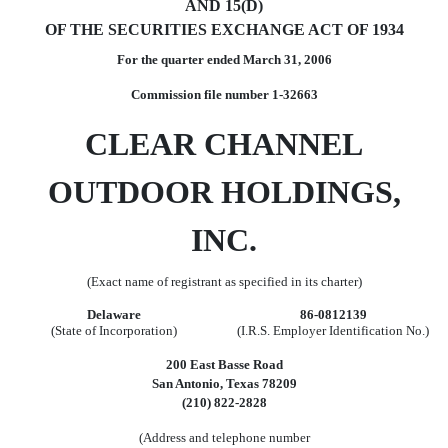
AND 15(D)
OF THE SECURITIES EXCHANGE ACT OF 1934
For the quarter ended March 31, 2006
Commission file number 1-32663
CLEAR CHANNEL
OUTDOOR HOLDINGS,
INC.
(Exact name of registrant as specified in its charter)
Delaware
86-0812139
(State of Incorporation)
(I.R.S. Employer Identification No.)
200 East Basse Road
San Antonio, Texas 78209
(210) 822-2828
(Address and telephone number