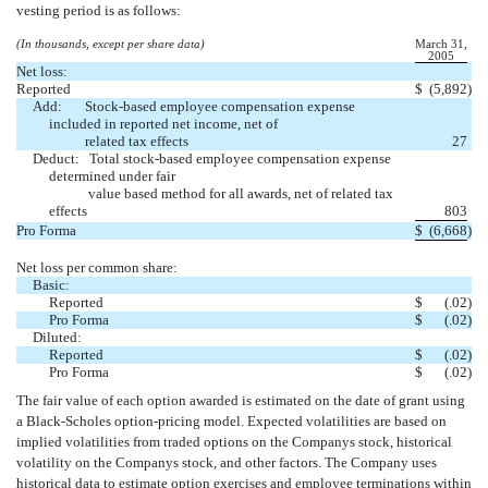
vesting period is as follows:
(In thousands, except per share data)
March 31,
2005
Net loss:
Reported
$
(5,892
)
Add: Stock-based employee compensation expense
included in reported net income, net of
related tax effects
27
Deduct: Total stock-based employee compensation expense
determined under fair
value based method for all awards, net of related tax
effects
803
Pro Forma
$
(6,668
)
Net loss per common share:
Basic:
Reported
$
(.02
)
Pro Forma
$
(.02
)
Diluted:
Reported
$
(.02
)
Pro Forma
$
(.02
)
The fair value of each option awarded is estimated on the date of grant using
a Black-Scholes option-pricing model. Expected volatilities are based on
implied volatilities from traded options on the Companys stock, historical
volatility on the Companys stock, and other factors. The Company uses
historical data to estimate option exercises and employee terminations within