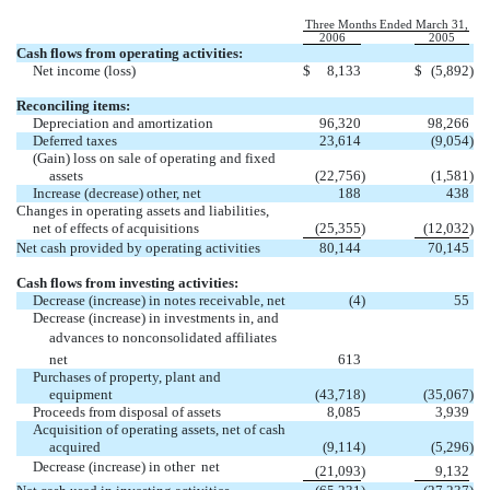
Three Months Ended March 31,
2006
2005
Cash flows from operating activities:
Net income (loss)
$
8,133
$
(5,892
)
Reconciling items:
Depreciation and amortization
96,320
98,266
Deferred taxes
23,614
(9,054
)
(Gain) loss on sale of operating and fixed
assets
(22,756
)
(1,581
)
Increase (decrease) other, net
188
438
Changes in operating assets and liabilities,
net of effects of acquisitions
(25,355
)
(12,032
)
Net cash provided by operating activities
80,144
70,145
Cash flows from investing activities:
Decrease (increase) in notes receivable, net
(4
)
55
Decrease (increase) in investments in, and
advances to nonconsolidated affiliates 
net
613
Purchases of property, plant and
equipment
(43,718
)
(35,067
)
Proceeds from disposal of assets
8,085
3,939
Acquisition of operating assets, net of cash
acquired
(9,114
)
(5,296
)
Decrease (increase) in other  net
(21,093
)
9,132