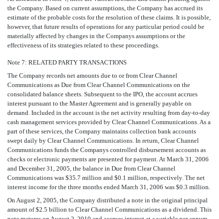
the Company. Based on current assumptions, the Company has accrued its
estimate of the probable costs for the resolution of these claims. It is possible,
however, that future results of operations for any particular period could be
materially affected by changes in the Companys assumptions or the
effectiveness of its strategies related to these proceedings.
Note 7: RELATED PARTY TRANSACTIONS
The Company records net amounts due to or from Clear Channel
Communications as Due from Clear Channel Communications on the
consolidated balance sheets. Subsequent to the IPO, the account accrues
interest pursuant to the Master Agreement and is generally payable on
demand. Included in the account is the net activity resulting from day-to-day
cash management services provided by Clear Channel Communications. As a
part of these services, the Company maintains collection bank accounts
swept daily by Clear Channel Communications. In return, Clear Channel
Communications funds the Companys controlled disbursement accounts as
checks or electronic payments are presented for payment. At March 31, 2006
and December 31, 2005, the balance in Due from Clear Channel
Communications was $35.7 million and $0.1 million, respectively. The net
interest income for the three months ended March 31, 2006 was $0.3 million.
On August 2, 2005, the Company distributed a note in the original principal
amount of $2.5 billion to Clear Channel Communications as a dividend. This
note matures on August 2, 2010 and accrues interest at a variable per annum