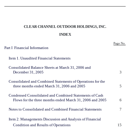
CLEAR CHANNEL OUTDOOR HOLDINGS, INC.
INDEX
Page No.
Part I  Financial Information
Item 1. Unaudited Financial Statements
Consolidated Balance Sheets at March 31, 2006 and
December 31, 2005
3
Consolidated and Combined Statements of Operations for the
three months ended March 31, 2006 and 2005
5
Condensed Consolidated and Combined Statements of Cash
Flows for the three months ended March 31, 2006 and 2005
6
Notes to Consolidated and Combined Financial Statements
7
Item 2. Managements Discussion and Analysis of Financial
Condition and Results of Operations
15