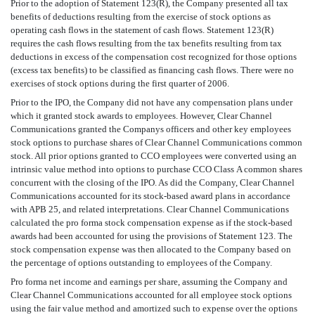
Prior to the adoption of Statement 123(R), the Company presented all tax
benefits of deductions resulting from the exercise of stock options as
operating cash flows in the statement of cash flows. Statement 123(R)
requires the cash flows resulting from the tax benefits resulting from tax
deductions in excess of the compensation cost recognized for those options
(excess tax benefits) to be classified as financing cash flows. There were no
exercises of stock options during the first quarter of 2006.
Prior to the IPO, the Company did not have any compensation plans under
which it granted stock awards to employees. However, Clear Channel
Communications granted the Companys officers and other key employees
stock options to purchase shares of Clear Channel Communications common
stock. All prior options granted to CCO employees were converted using an
intrinsic value method into options to purchase CCO Class A common shares
concurrent with the closing of the IPO. As did the Company, Clear Channel
Communications accounted for its stock-based award plans in accordance
with APB 25, and related interpretations. Clear Channel Communications
calculated the pro forma stock compensation expense as if the stock-based
awards had been accounted for using the provisions of Statement 123. The
stock compensation expense was then allocated to the Company based on
the percentage of options outstanding to employees of the Company.
Pro forma net income and earnings per share, assuming the Company and
Clear Channel Communications accounted for all employee stock options
using the fair value method and amortized such to expense over the options