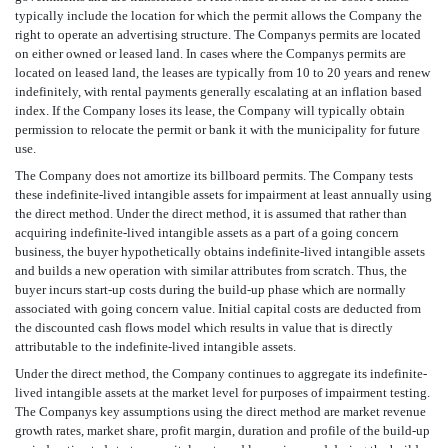
typically include the location for which the permit allows the Company the
right to operate an advertising structure. The Companys permits are located
on either owned or leased land. In cases where the Companys permits are
located on leased land, the leases are typically from 10 to 20 years and renew
indefinitely, with rental payments generally escalating at an inflation based
index. If the Company loses its lease, the Company will typically obtain
permission to relocate the permit or bank it with the municipality for future
use.
The Company does not amortize its billboard permits. The Company tests
these indefinite-lived intangible assets for impairment at least annually using
the direct method. Under the direct method, it is assumed that rather than
acquiring indefinite-lived intangible assets as a part of a going concern
business, the buyer hypothetically obtains indefinite-lived intangible assets
and builds a new operation with similar attributes from scratch. Thus, the
buyer incurs start-up costs during the build-up phase which are normally
associated with going concern value. Initial capital costs are deducted from
the discounted cash flows model which results in value that is directly
attributable to the indefinite-lived intangible assets.
Under the direct method, the Company continues to aggregate its indefinite-
lived intangible assets at the market level for purposes of impairment testing.
The Companys key assumptions using the direct method are market revenue
growth rates, market share, profit margin, duration and profile of the build-up