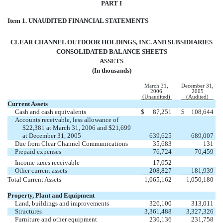
PART I
Item 1. UNAUDITED FINANCIAL STATEMENTS
CLEAR CHANNEL OUTDOOR HOLDINGS, INC. AND SUBSIDIARIES
CONSOLIDATED BALANCE SHEETS
ASSETS
(In thousands)
March 31,
December 31,
2006
2005
(Unaudited)
(Audited)
Current Assets
Cash and cash equivalents
$
87,251
$
108,644
Accounts receivable, less allowance of
$22,381 at March 31, 2006 and $21,699
at December 31, 2005
639,625
689,007
Due from Clear Channel Communications
35,683
131
Prepaid expenses
76,724
70,459
Income taxes receivable
17,052
Other current assets
208,827
181,939
Total Current Assets
1,065,162
1,050,180
Property, Plant and Equipment
Land, buildings and improvements
326,100
313,011
Structures
3,361,488
3,327,326
Furniture and other equipment
230,136
231,758