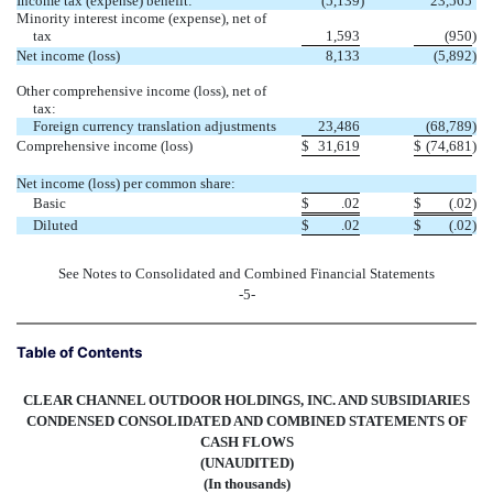
Income tax (expense) benefit:
(5,139
)
23,565
Minority interest income (expense), net of
tax
1,593
(950
)
Net income (loss)
8,133
(5,892
)
Other comprehensive income (loss), net of
tax:
Foreign currency translation adjustments
23,486
(68,789
)
Comprehensive income (loss)
$
31,619
$
(74,681
)
Net income (loss) per common share:
Basic
$
.02
$
(.02
)
Diluted
$
.02
$
(.02
)
See Notes to Consolidated and Combined Financial Statements
-5-
Table of Contents
CLEAR CHANNEL OUTDOOR HOLDINGS, INC. AND SUBSIDIARIES
CONDENSED CONSOLIDATED AND COMBINED STATEMENTS OF
CASH FLOWS
(UNAUDITED)
(In thousands)