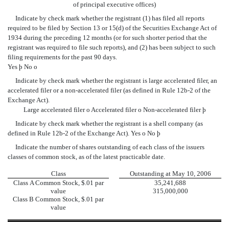
of principal executive offices)
Indicate by check mark whether the registrant (1) has filed all reports
required to be filed by Section 13 or 15(d) of the Securities Exchange Act of
1934 during the preceding 12 months (or for such shorter period that the
registrant was required to file such reports), and (2) has been subject to such
filing requirements for the past 90 days.
Yes
þ
No
o
Indicate by check mark whether the registrant is large accelerated filer, an
accelerated filer or a non-accelerated filer (as defined in Rule 12b-2 of the
Exchange Act).
Large accelerated filer
o
Accelerated filer
o
Non-accelerated filer
þ
Indicate by check mark whether the registrant is a shell company (as
defined in Rule 12b-2 of the Exchange Act). Yes
o
No
þ
Indicate the number of shares outstanding of each class of the issuers
classes of common stock, as of the latest practicable date.
Class
Outstanding at May 10, 2006
Class A Common Stock, $.01 par
35,241,688
value
315,000,000
Class B Common Stock, $.01 par
value