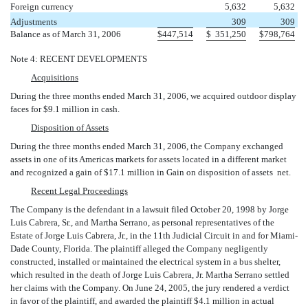
Foreign currency
5,632
5,632
Adjustments
309
309
Balance as of March 31, 2006
$
447,514
$
351,250
$
798,764
Note 4: RECENT DEVELOPMENTS
Acquisitions
During the three months ended March 31, 2006, we acquired outdoor display
faces for $9.1 million in cash.
Disposition of Assets
During the three months ended March 31, 2006, the Company exchanged
assets in one of its Americas markets for assets located in a different market
and recognized a gain of $17.1 million in Gain on disposition of assets  net.
Recent Legal Proceedings
The Company is the defendant in a lawsuit filed October 20, 1998 by Jorge
Luis Cabrera, Sr., and Martha Serrano, as personal representatives of the
Estate of Jorge Luis Cabrera, Jr., in the 11th Judicial Circuit in and for Miami-
Dade County, Florida. The plaintiff alleged the Company negligently
constructed, installed or maintained the electrical system in a bus shelter,
which resulted in the death of Jorge Luis Cabrera, Jr. Martha Serrano settled
her claims with the Company. On June 24, 2005, the jury rendered a verdict
in favor of the plaintiff, and awarded the plaintiff $4.1 million in actual