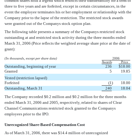
common shares hold a legend which restricts their transferability for a term of
three to five years and are forfeited, except in certain circumstances, in the
event the employee terminates his or her employment or relationship with the
Company prior to the lapse of the restriction. The restricted stock awards
were granted out of the Companys stock option plan.
The following table presents a summary of the Companys restricted stock
outstanding at and restricted stock activity during the three months ended
March 31, 2006 (Price reflects the weighted average share price at the date of
grant):
(In thousands, except per share data)
2006
Awards
Price
Outstanding, beginning of year
236
$
18.00
Granted
5
19.85
Vested (restriction lapsed)
Forfeited
(1
)
18.00
Outstanding, March 31
240
18.04
The Company recorded $0.2 million and $0.2 million for the three months
ended March 31, 2006 and 2005, respectively, related to shares of Clear
Channel Communications restricted stock granted to the Companys
employees prior to the IPO.
Unrecognized Share-Based Compensation Cost
As of March 31, 2006, there was $14.4 million of unrecognized