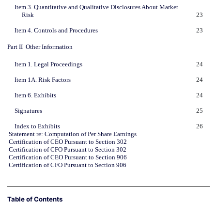
Item 3. Quantitative and Qualitative Disclosures About Market
Risk
23
Item 4. Controls and Procedures
23
Part II  Other Information
Item 1. Legal Proceedings
24
Item 1A. Risk Factors
24
Item 6. Exhibits
24
Signatures
25
Index to Exhibits
26
Statement re: Computation of Per Share Earnings
Certification of CEO Pursuant to Section 302
Certification of CFO Pursuant to Section 302
Certification of CEO Pursuant to Section 906
Certification of CFO Pursuant to Section 906
Table of Contents