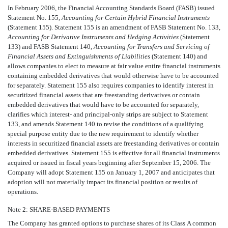
In February 2006, the Financial Accounting Standards Board (FASB) issued
Statement No. 155,
Accounting for Certain Hybrid Financial Instruments
(Statement 155). Statement 155 is an amendment of FASB Statement No. 133,
Accounting for Derivative Instruments and Hedging Activities
(Statement
133) and FASB Statement 140,
Accounting for Transfers and Servicing of
Financial Assets and Extinguishments of Liabilities
(Statement 140) and
allows companies to elect to measure at fair value entire financial instruments
containing embedded derivatives that would otherwise have to be accounted
for separately. Statement 155 also requires companies to identify interest in
securitized financial assets that are freestanding derivatives or contain
embedded derivatives that would have to be accounted for separately,
clarifies which interest- and principal-only strips are subject to Statement
133, and amends Statement 140 to revise the conditions of a qualifying
special purpose entity due to the new requirement to identify whether
interests in securitized financial assets are freestanding derivatives or contain
embedded derivatives. Statement 155 is effective for all financial instruments
acquired or issued in fiscal years beginning after September 15, 2006. The
Company will adopt Statement 155 on January 1, 2007 and anticipates that
adoption will not materially impact its financial position or results of
operations.
Note 2: SHARE-BASED PAYMENTS
The Company has granted options to purchase shares of its Class A common