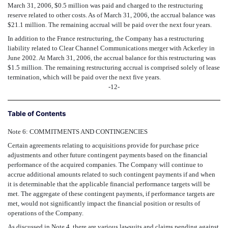
March 31, 2006, $0.5 million was paid and charged to the restructuring
reserve related to other costs. As of March 31, 2006, the accrual balance was
$21.1 million. The remaining accrual will be paid over the next four years.
In addition to the France restructuring, the Company has a restructuring
liability related to Clear Channel Communications merger with Ackerley in
June 2002. At March 31, 2006, the accrual balance for this restructuring was
$1.5 million. The remaining restructuring accrual is comprised solely of lease
termination, which will be paid over the next five years.
-12-
Table of Contents
Note 6: COMMITMENTS AND CONTINGENCIES
Certain agreements relating to acquisitions provide for purchase price
adjustments and other future contingent payments based on the financial
performance of the acquired companies. The Company will continue to
accrue additional amounts related to such contingent payments if and when
it is determinable that the applicable financial performance targets will be
met. The aggregate of these contingent payments, if performance targets are
met, would not significantly impact the financial position or results of
operations of the Company.
As discussed in Note 4, there are various lawsuits and claims pending against