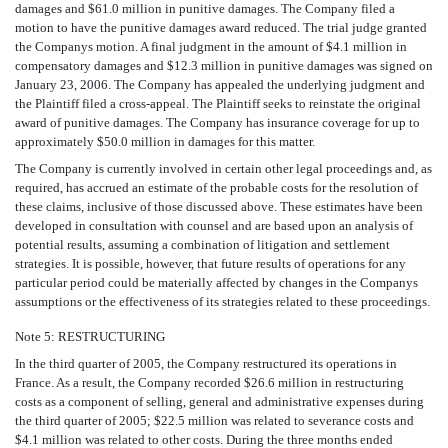
damages and $61.0 million in punitive damages. The Company filed a
motion to have the punitive damages award reduced. The trial judge granted
the Companys motion. A final judgment in the amount of $4.1 million in
compensatory damages and $12.3 million in punitive damages was signed on
January 23, 2006. The Company has appealed the underlying judgment and
the Plaintiff filed a cross-appeal. The Plaintiff seeks to reinstate the original
award of punitive damages. The Company has insurance coverage for up to
approximately $50.0 million in damages for this matter.
The Company is currently involved in certain other legal proceedings and, as
required, has accrued an estimate of the probable costs for the resolution of
these claims, inclusive of those discussed above. These estimates have been
developed in consultation with counsel and are based upon an analysis of
potential results, assuming a combination of litigation and settlement
strategies. It is possible, however, that future results of operations for any
particular period could be materially affected by changes in the Companys
assumptions or the effectiveness of its strategies related to these proceedings.
Note 5: RESTRUCTURING
In the third quarter of 2005, the Company restructured its operations in
France. As a result, the Company recorded $26.6 million in restructuring
costs as a component of selling, general and administrative expenses during
the third quarter of 2005; $22.5 million was related to severance costs and
$4.1 million was related to other costs. During the three months ended