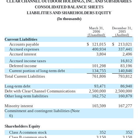
CLEAR CHANNEL OUTDOOR HOLDINGS, INC. AND SUBSIDIARIES
CONSOLIDATED BALANCE SHEETS
LIABILITIES AND SHAREHOLDERS EQUITY
(In thousands)
March 31,
December 31,
2006
2005
(Unaudited)
(Audited)
Current Liabilities
Accounts payable
$
121,015
$
213,021
Accrued expenses
400,934
337,441
Accrued interest
3,804
2,496
Accrued income taxes
16,812
Deferred income
101,298
83,196
Current portion of long-term debt
134,755
140,846
Total Current Liabilities
761,806
793,812
Long-term debt
93,471
86,940
Debt with Clear Channel Communications
2,500,000
2,500,000
Other long-term liabilities
162,752
160,879
Minority interest
165,599
167,277
Commitment and contingent liabilities (Note
6)
Shareholders Equity
Class A common stock
352
352
Class B common stock
3,150
3,150