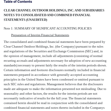
Table of Contents
CLEAR CHANNEL OUTDOOR HOLDINGS, INC. AND SUBSIDIARIES
NOTES TO CONSOLIDATED AND COMBINED FINANCIAL
STATEMENTS (UNAUDITED)
Note 1: SUMMARY OF SIGNIFICANT ACCOUNTING POLICIES
Preparation of Interim Financial Statements
The consolidated and combined financial statements have been prepared by
Clear Channel Outdoor Holdings, Inc. (the Company) pursuant to the rules
and regulations of the Securities and Exchange Commission (SEC) and, in
the opinion of management, include all adjustments (consisting of normal
recurring accruals and adjustments necessary for adoption of new accounting
standards) necessary to present fairly the results of the interim periods shown.
Certain information and footnote disclosures normally included in financial
statements prepared in accordance with generally accepted accounting
principles in the United States have been condensed or omitted pursuant to
such SEC rules and regulations. Management believes that the disclosures
made are adequate to make the information presented not misleading. Due to
seasonality and other factors, the results for the interim periods are not
necessarily indicative of results for the full year. The financial statements
contained herein should be read in conjunction with the consolidated and
combined financial statements and notes thereto included in the Companys