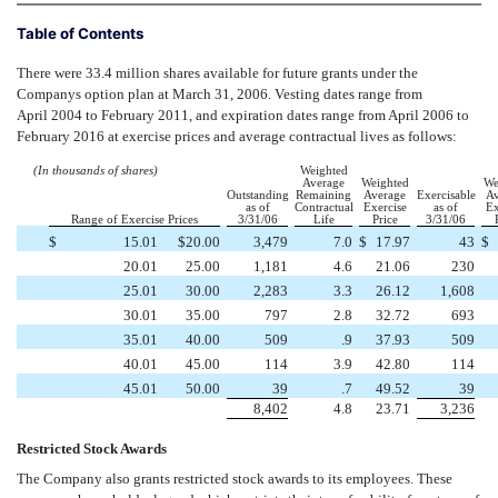
Table of Contents
There were 33.4 million shares available for future grants under the
Companys option plan at March 31, 2006. Vesting dates range from
April 2004 to February 2011, and expiration dates range from April 2006 to
February 2016 at exercise prices and average contractual lives as follows:
(In thousands of shares)
Weighted
Average
Weighted
We
Outstanding
Remaining
Average
Exercisable
Av
as of
Contractual
Exercise
as of
Ex
Range of Exercise Prices
3/31/06
Life
Price
3/31/06
$
15.01
$
20.00
3,479
7.0
$
17.97
43
$
20.01
25.00
1,181
4.6
21.06
230
25.01
30.00
2,283
3.3
26.12
1,608
30.01
35.00
797
2.8
32.72
693
35.01
40.00
509
.9
37.93
509
40.01
45.00
114
3.9
42.80
114
45.01
50.00
39
.7
49.52
39
8,402
4.8
23.71
3,236
Restricted Stock Awards
The Company also grants restricted stock awards to its employees. These