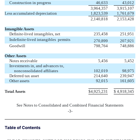
Construction in progress
46,633
43,012
3,964,357
3,915,107
Less accumulated depreciation
1,823,539
1,761,679
2,140,818
2,153,428
Intangible Assets
Definite-lived intangibles, net
235,458
251,951
Indefinite-lived intangibles  permits
270,899
207,921
Goodwill
798,764
748,886
Other Assets
Notes receivable
5,456
5,452
Investments in, and advances to,
nonconsolidated affiliates
102,019
98,975
Deferred tax asset
214,640
239,947
Other assets
92,015
161,605
Total Assets
$
4,925,231
$
4,918,345
See Notes to Consolidated and Combined Financial Statements
-3-
Table of Contents