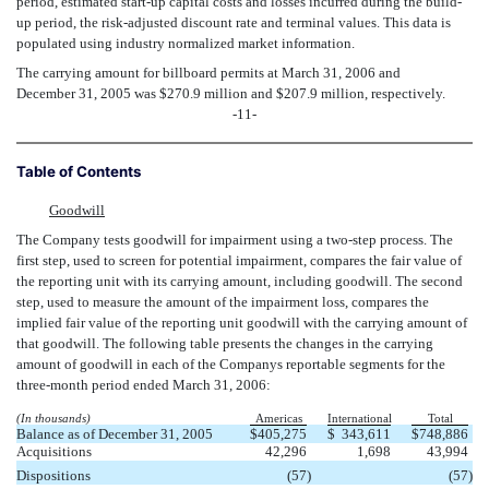
period, estimated start-up capital costs and losses incurred during the build-
up period, the risk-adjusted discount rate and terminal values. This data is
populated using industry normalized market information.
The carrying amount for billboard permits at March 31, 2006 and
December 31, 2005 was $270.9 million and $207.9 million, respectively.
-11-
Table of Contents
Goodwill
The Company tests goodwill for impairment using a two-step process. The
first step, used to screen for potential impairment, compares the fair value of
the reporting unit with its carrying amount, including goodwill. The second
step, used to measure the amount of the impairment loss, compares the
implied fair value of the reporting unit goodwill with the carrying amount of
that goodwill. The following table presents the changes in the carrying
amount of goodwill in each of the Companys reportable segments for the
three-month period ended March 31, 2006:
(In thousands)
Americas
International
Total
Balance as of December 31, 2005
$
405,275
$
343,611
$
748,886
Acquisitions
42,296
1,698
43,994
Dispositions
(57
)
(57
)