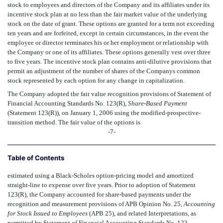
stock to employees and directors of the Company and its affiliates under its
incentive stock plan at no less than the fair market value of the underlying
stock on the date of grant. These options are granted for a term not exceeding
ten years and are forfeited, except in certain circumstances, in the event the
employee or director terminates his or her employment or relationship with
the Company or one of its affiliates. These options generally vest over three
to five years. The incentive stock plan contains anti-dilutive provisions that
permit an adjustment of the number of shares of the Companys common
stock represented by each option for any change in capitalization.
The Company adopted the fair value recognition provisions of Statement of
Financial Accounting Standards No. 123(R),
Share-Based Payment
(Statement 123(R)), on January 1, 2006 using the modified-prospective-
transition method. The fair value of the options is
-7-
Table of Contents
estimated using a Black-Scholes option-pricing model and amortized
straight-line to expense over five years. Prior to adoption of Statement
123(R), the Company accounted for share-based payments under the
recognition and measurement provisions of APB Opinion No. 25,
Accounting
for Stock Issued to Employees
(APB 25), and related Interpretations, as
permitted by Statement of Financial Accounting Standards No. 123,