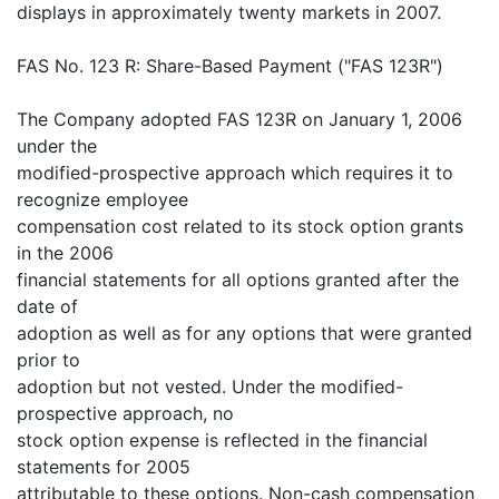
displays in approximately twenty markets in 2007.
FAS No. 123 R: Share-Based Payment ("FAS 123R")
The Company adopted FAS 123R on January 1, 2006
under the
modified-prospective approach which requires it to
recognize employee
compensation cost related to its stock option grants
in the 2006
financial statements for all options granted after the
date of
adoption as well as for any options that were granted
prior to
adoption but not vested. Under the modified-
prospective approach, no
stock option expense is reflected in the financial
statements for 2005
attributable to these options. Non-cash compensation