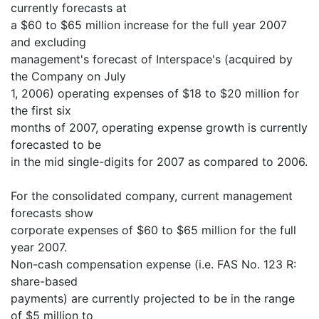
currently forecasts at
a $60 to $65 million increase for the full year 2007
and excluding
management's forecast of Interspace's (acquired by
the Company on July
1, 2006) operating expenses of $18 to $20 million for
the first six
months of 2007, operating expense growth is currently
forecasted to be
in the mid single-digits for 2007 as compared to 2006.
For the consolidated company, current management
forecasts show
corporate expenses of $60 to $65 million for the full
year 2007.
Non-cash compensation expense (i.e. FAS No. 123 R:
share-based
payments) are currently projected to be in the range
of $5 million to