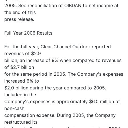
2005. See reconciliation of OIBDAN to net income at
the end of this
press release.
Full Year 2006 Results
For the full year, Clear Channel Outdoor reported
revenues of $2.9
billion, an increase of 9% when compared to revenues
of $2.7 billion
for the same period in 2005. The Company's expenses
increased 6% to
$2.0 billion during the year compared to 2005.
Included in the
Company's expenses is approximately $6.0 million of
non-cash
compensation expense. During 2005, the Company
restructured its