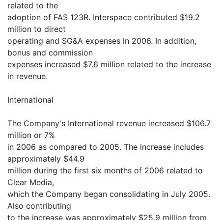
related to the
adoption of FAS 123R. Interspace contributed $19.2
million to direct
operating and SG&A expenses in 2006. In addition,
bonus and commission
expenses increased $7.6 million related to the increase
in revenue.
International
The Company's International revenue increased $106.7
million or 7%
in 2006 as compared to 2005. The increase includes
approximately $44.9
million during the first six months of 2006 related to
Clear Media,
which the Company began consolidating in July 2005.
Also contributing
to the increase was approximately $25.9 million from