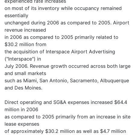
experienced rate increases
on most of its inventory while occupancy remained
essentially
unchanged during 2006 as compared to 2005. Airport
revenue increased
in 2006 as compared to 2005 primarily related to
$30.2 million from
the acquisition of Interspace Airport Advertising
("Interspace") in
July 2006. Revenue growth occurred across both large
and small markets
such as Miami, San Antonio, Sacramento, Albuquerque
and Des Moines.
Direct operating and SG&A expenses increased $64.4
million in 2006
as compared to 2005 primarily from an increase in site
lease expenses
of approximately $30.2 million as well as $4.7 million