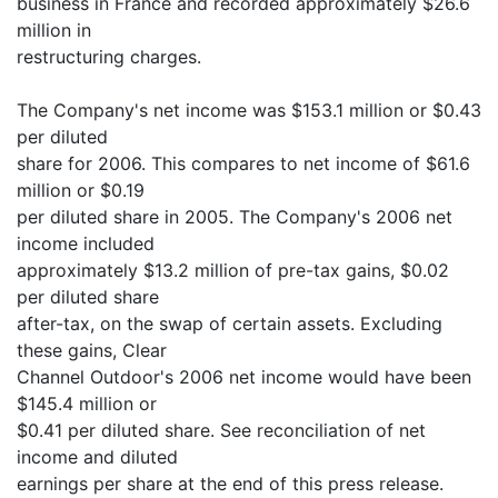
business in France and recorded approximately $26.6
million in
restructuring charges.
The Company's net income was $153.1 million or $0.43
per diluted
share for 2006. This compares to net income of $61.6
million or $0.19
per diluted share in 2005. The Company's 2006 net
income included
approximately $13.2 million of pre-tax gains, $0.02
per diluted share
after-tax, on the swap of certain assets. Excluding
these gains, Clear
Channel Outdoor's 2006 net income would have been
$145.4 million or
$0.41 per diluted share. See reconciliation of net
income and diluted
earnings per share at the end of this press release.