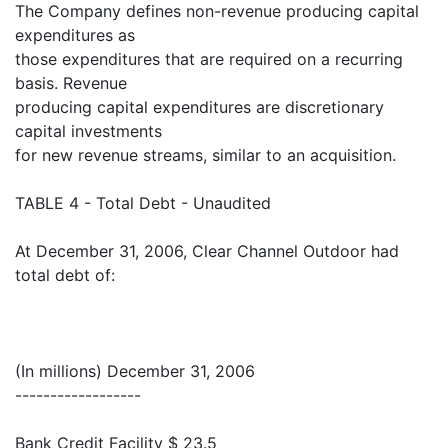
The Company defines non-revenue producing capital
expenditures as
those expenditures that are required on a recurring
basis. Revenue
producing capital expenditures are discretionary
capital investments
for new revenue streams, similar to an acquisition.
TABLE 4 - Total Debt - Unaudited
At December 31, 2006, Clear Channel Outdoor had
total debt of:
(In millions) December 31, 2006
------------------
Bank Credit Facility $ 23.5