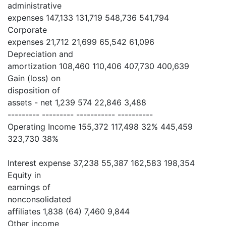
administrative
expenses 147,133 131,719 548,736 541,794
Corporate
expenses 21,712 21,699 65,542 61,096
Depreciation and
amortization 108,460 110,406 407,730 400,639
Gain (loss) on
disposition of
assets - net 1,239 574 22,846 3,488
--------- --------- ----------- ----------
Operating Income 155,372 117,498 32% 445,459
323,730 38%
Interest expense 37,238 55,387 162,583 198,354
Equity in
earnings of
nonconsolidated
affiliates 1,838 (64) 7,460 9,844
Other income