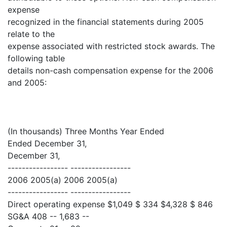
expense
recognized in the financial statements during 2005
relate to the
expense associated with restricted stock awards. The
following table
details non-cash compensation expense for the 2006
and 2005:
(In thousands) Three Months Year Ended
Ended December 31,
December 31,
----------------- -----------------
2006 2005(a) 2006 2005(a)
----------------- -----------------
Direct operating expense $1,049 $ 334 $4,328 $ 846
SG&A 408 -- 1,683 --