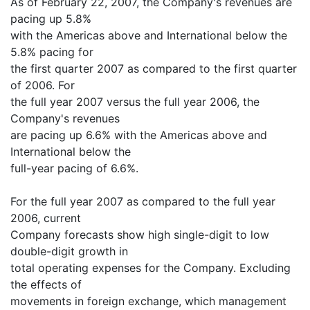
As of February 22, 2007, the Company's revenues are
pacing up 5.8%
with the Americas above and International below the
5.8% pacing for
the first quarter 2007 as compared to the first quarter
of 2006. For
the full year 2007 versus the full year 2006, the
Company's revenues
are pacing up 6.6% with the Americas above and
International below the
full-year pacing of 6.6%.
For the full year 2007 as compared to the full year
2006, current
Company forecasts show high single-digit to low
double-digit growth in
total operating expenses for the Company. Excluding
the effects of
movements in foreign exchange, which management