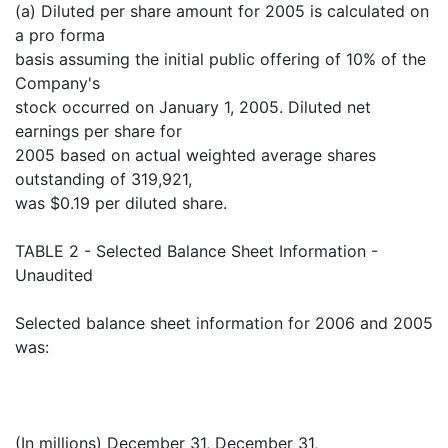
(a) Diluted per share amount for 2005 is calculated on
a pro forma
basis assuming the initial public offering of 10% of the
Company's
stock occurred on January 1, 2005. Diluted net
earnings per share for
2005 based on actual weighted average shares
outstanding of 319,921,
was $0.19 per diluted share.
TABLE 2 - Selected Balance Sheet Information -
Unaudited
Selected balance sheet information for 2006 and 2005
was:
(In millions) December 31, December 31,