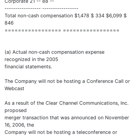
Corporate 21 -- 88 --
----------------- -----------------
Total non-cash compensation $1,478 $ 334 $6,099 $
846
================= =================
(a) Actual non-cash compensation expense
recognized in the 2005
financial statements.
The Company will not be hosting a Conference Call or
Webcast
As a result of the Clear Channel Communications, Inc.
proposed
merger transaction that was announced on November
16, 2006, the
Company will not be hosting a teleconference or