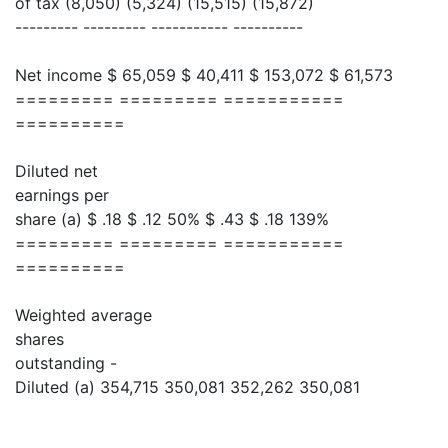
of tax (8,050) (5,324) (15,515) (15,872)
--------- --------- ----------- ----------
Net income $ 65,059 $ 40,411 $ 153,072 $ 61,573
========= ========= ===========
==========
Diluted net
earnings per
share (a) $ .18 $ .12 50% $ .43 $ .18 139%
========= ========= ===========
==========
Weighted average
shares
outstanding -
Diluted (a) 354,715 350,081 352,262 350,081