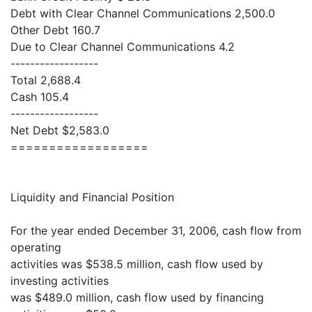
Debt with Clear Channel Communications 2,500.0
Other Debt 160.7
Due to Clear Channel Communications 4.2
------------------
Total 2,688.4
Cash 105.4
------------------
Net Debt $2,583.0
==================
Liquidity and Financial Position
For the year ended December 31, 2006, cash flow from
operating
activities was $538.5 million, cash flow used by
investing activities
was $489.0 million, cash flow used by financing