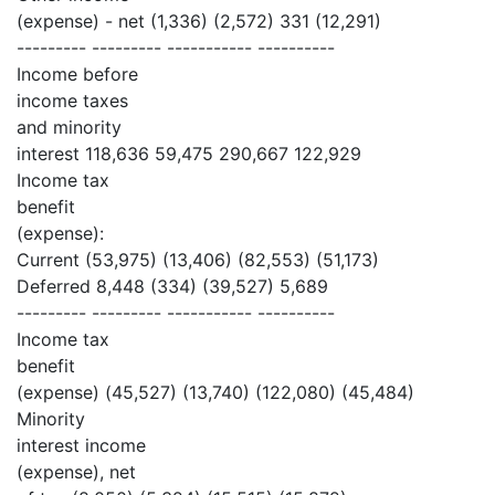
(expense) - net (1,336) (2,572) 331 (12,291)
--------- --------- ----------- ----------
Income before
income taxes
and minority
interest 118,636 59,475 290,667 122,929
Income tax
benefit
(expense):
Current (53,975) (13,406) (82,553) (51,173)
Deferred 8,448 (334) (39,527) 5,689
--------- --------- ----------- ----------
Income tax
benefit
(expense) (45,527) (13,740) (122,080) (45,484)
Minority
interest income
(expense), net