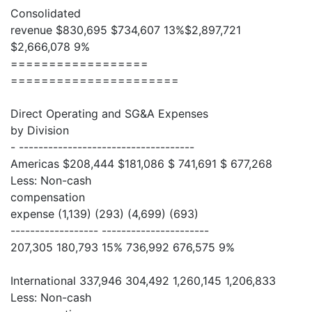
Consolidated
revenue $830,695 $734,607 13%$2,897,721
$2,666,078 9%
==================
======================
Direct Operating and SG&A Expenses
by Division
- ------------------------------------
Americas $208,444 $181,086 $ 741,691 $ 677,268
Less: Non-cash
compensation
expense (1,139) (293) (4,699) (693)
------------------ ----------------------
207,305 180,793 15% 736,992 676,575 9%
International 337,946 304,492 1,260,145 1,206,833
Less: Non-cash