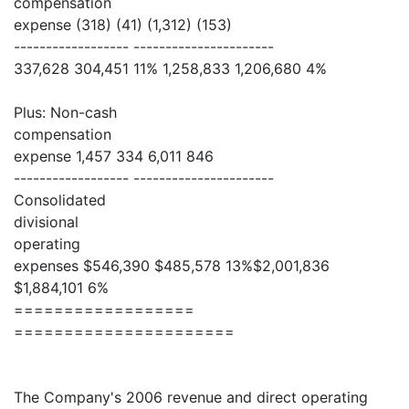
compensation
expense (318) (41) (1,312) (153)
------------------ ----------------------
337,628 304,451 11% 1,258,833 1,206,680 4%
Plus: Non-cash
compensation
expense 1,457 334 6,011 846
------------------ ----------------------
Consolidated
divisional
operating
expenses $546,390 $485,578 13%$2,001,836
$1,884,101 6%
==================
======================
The Company's 2006 revenue and direct operating