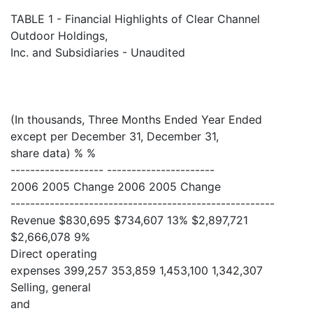
TABLE 1 - Financial Highlights of Clear Channel
Outdoor Holdings,
Inc. and Subsidiaries - Unaudited
(In thousands, Three Months Ended Year Ended
except per December 31, December 31,
share data) % %
------------------- ----------------------
2006 2005 Change 2006 2005 Change
------------------------------------------------------
Revenue $830,695 $734,607 13% $2,897,721
$2,666,078 9%
Direct operating
expenses 399,257 353,859 1,453,100 1,342,307
Selling, general
and