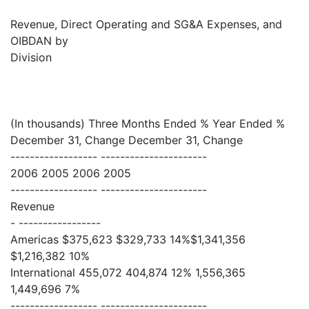
Revenue, Direct Operating and SG&A Expenses, and
OIBDAN by
Division
(In thousands) Three Months Ended % Year Ended %
December 31, Change December 31, Change
------------------ ----------------------
2006 2005 2006 2005
------------------ ----------------------
Revenue
- -----------------
Americas $375,623 $329,733 14%$1,341,356
$1,216,382 10%
International 455,072 404,874 12% 1,556,365
1,449,696 7%
------------------ ----------------------