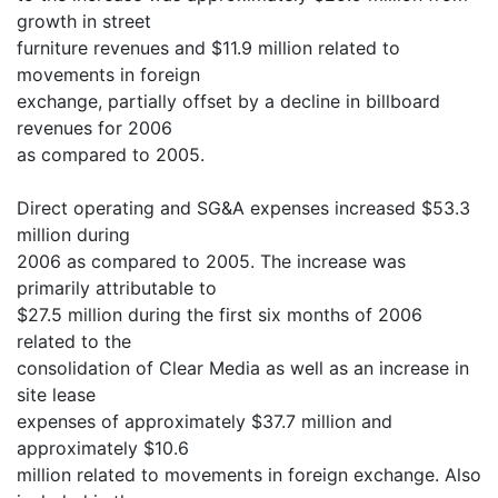
growth in street
furniture revenues and $11.9 million related to
movements in foreign
exchange, partially offset by a decline in billboard
revenues for 2006
as compared to 2005.
Direct operating and SG&A expenses increased $53.3
million during
2006 as compared to 2005. The increase was
primarily attributable to
$27.5 million during the first six months of 2006
related to the
consolidation of Clear Media as well as an increase in
site lease
expenses of approximately $37.7 million and
approximately $10.6
million related to movements in foreign exchange. Also