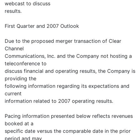
webcast to discuss
results.
First Quarter and 2007 Outlook
Due to the proposed merger transaction of Clear
Channel
Communications, Inc. and the Company not hosting a
teleconference to
discuss financial and operating results, the Company is
providing the
following information regarding its expectations and
current
information related to 2007 operating results.
Pacing information presented below reflects revenues
booked at a
specific date versus the comparable date in the prior
period and may