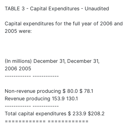
TABLE 3 - Capital Expenditures - Unaudited
Capital expenditures for the full year of 2006 and
2005 were:
(In millions) December 31, December 31,
2006 2005
------------ ------------
Non-revenue producing $ 80.0 $ 78.1
Revenue producing 153.9 130.1
------------ ------------
Total capital expenditures $ 233.9 $208.2
============ ============