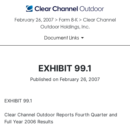
February 26, 2007 > Form 8-K > Clear Channel
Outdoor Holdings, Inc.
Document Links
EXHIBIT 99.1
Published on February 26, 2007
EXHIBIT 99.1
Clear Channel Outdoor Reports Fourth Quarter and
Full Year 2006 Results