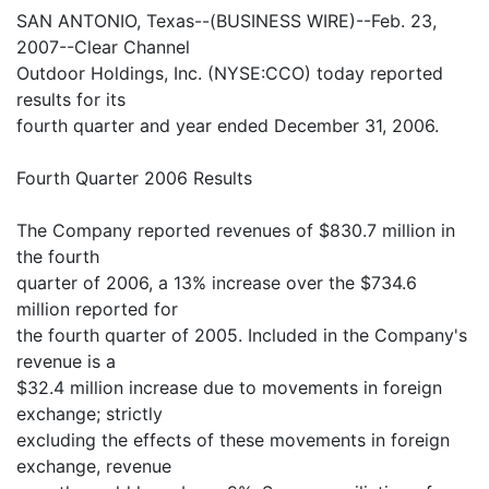
SAN ANTONIO, Texas--(BUSINESS WIRE)--Feb. 23,
2007--Clear Channel
Outdoor Holdings, Inc. (NYSE:CCO) today reported
results for its
fourth quarter and year ended December 31, 2006.
Fourth Quarter 2006 Results
The Company reported revenues of $830.7 million in
the fourth
quarter of 2006, a 13% increase over the $734.6
million reported for
the fourth quarter of 2005. Included in the Company's
revenue is a
$32.4 million increase due to movements in foreign
exchange; strictly
excluding the effects of these movements in foreign
exchange, revenue