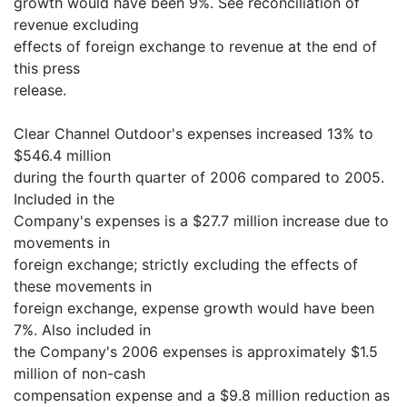
growth would have been 9%. See reconciliation of
revenue excluding
effects of foreign exchange to revenue at the end of
this press
release.
Clear Channel Outdoor's expenses increased 13% to
$546.4 million
during the fourth quarter of 2006 compared to 2005.
Included in the
Company's expenses is a $27.7 million increase due to
movements in
foreign exchange; strictly excluding the effects of
these movements in
foreign exchange, expense growth would have been
7%. Also included in
the Company's 2006 expenses is approximately $1.5
million of non-cash
compensation expense and a $9.8 million reduction as