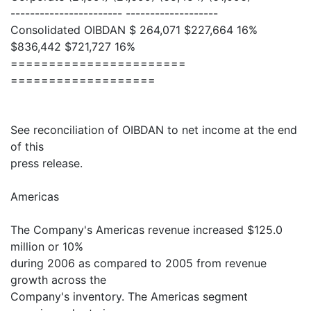
----------------------- -------------------
Consolidated OIBDAN $ 264,071 $227,664 16%
$836,442 $721,727 16%
=======================
===================
See reconciliation of OIBDAN to net income at the end
of this
press release.
Americas
The Company's Americas revenue increased $125.0
million or 10%
during 2006 as compared to 2005 from revenue
growth across the
Company's inventory. The Americas segment