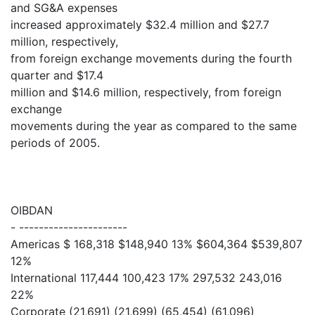
and SG&A expenses
increased approximately $32.4 million and $27.7
million, respectively,
from foreign exchange movements during the fourth
quarter and $17.4
million and $14.6 million, respectively, from foreign
exchange
movements during the year as compared to the same
periods of 2005.
OIBDAN
- ----------------------
Americas $ 168,318 $148,940 13% $604,364 $539,807
12%
International 117,444 100,423 17% 297,532 243,016
22%
Corporate (21,691) (21,699) (65,454) (61,096)