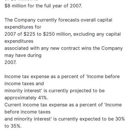
$8 million for the full year of 2007.
The Company currently forecasts overall capital
expenditures for
2007 of $225 to $250 million, excluding any capital
expenditures
associated with any new contract wins the Company
may have during
2007.
Income tax expense as a percent of 'Income before
income taxes and
minority interest' is currently projected to be
approximately 41%.
Current income tax expense as a percent of 'Income
before income taxes
and minority interest' is currently expected to be 30%
to 35%.