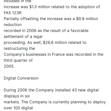
included in the
increase was $1.3 million related to the adoption of
FAS 123R.
Partially offsetting the increase was a $9.8 million
reduction
recorded in 2006 as the result of a favorable
settlement of a legal
proceeding. As well, $26.6 million related to
restructuring the
Company's businesses in France was recorded in the
third quarter of
2005.
Digital Conversion
During 2006 the Company installed 43 new digital
displays in six
markets. The Company is currently planning to deploy
over 100 digital