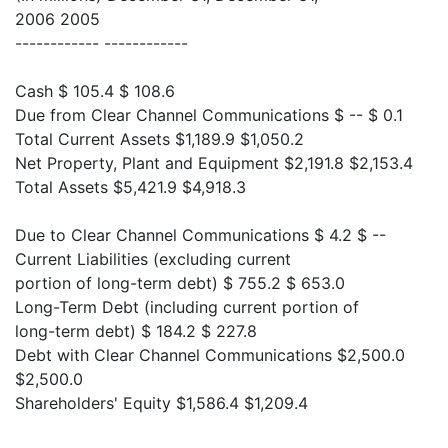
2006 2005
------------ ------------
Cash $ 105.4 $ 108.6
Due from Clear Channel Communications $ -- $ 0.1
Total Current Assets $1,189.9 $1,050.2
Net Property, Plant and Equipment $2,191.8 $2,153.4
Total Assets $5,421.9 $4,918.3
Due to Clear Channel Communications $ 4.2 $ --
Current Liabilities (excluding current
portion of long-term debt) $ 755.2 $ 653.0
Long-Term Debt (including current portion of
long-term debt) $ 184.2 $ 227.8
Debt with Clear Channel Communications $2,500.0
$2,500.0
Shareholders' Equity $1,586.4 $1,209.4