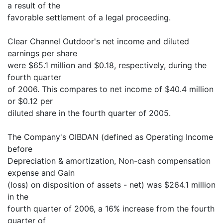
a result of the
favorable settlement of a legal proceeding.
Clear Channel Outdoor's net income and diluted
earnings per share
were $65.1 million and $0.18, respectively, during the
fourth quarter
of 2006. This compares to net income of $40.4 million
or $0.12 per
diluted share in the fourth quarter of 2005.
The Company's OIBDAN (defined as Operating Income
before
Depreciation & amortization, Non-cash compensation
expense and Gain
(loss) on disposition of assets - net) was $264.1 million
in the
fourth quarter of 2006, a 16% increase from the fourth
quarter of