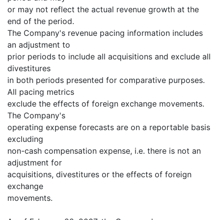
or may not reflect the actual revenue growth at the
end of the period.
The Company's revenue pacing information includes
an adjustment to
prior periods to include all acquisitions and exclude all
divestitures
in both periods presented for comparative purposes.
All pacing metrics
exclude the effects of foreign exchange movements.
The Company's
operating expense forecasts are on a reportable basis
excluding
non-cash compensation expense, i.e. there is not an
adjustment for
acquisitions, divestitures or the effects of foreign
exchange
movements.