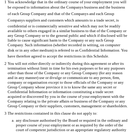
1
You acknowledge that in the ordinary course of your employment you will
be exposed to information about the Companys business and the business
of each Group Company and that of the Companys and each Group
Companys suppliers and customers which amounts to a trade secret, is
confidential or is commercially sensitive and which may not be readily
available to others engaged in a similar business to that of the Company or
any Group Company or to the general public and which if disclosed will be
liable to cause significant harm to the Company or any such Group
Company. Such information (whether recorded in writing, on computer
disk or in any other medium) is referred to as Confidential Information. You
have therefore agreed to accept the restrictions in this Schedule.
2
You will not either directly or indirectly during this agreement or after its
termination without limit in time for his own purposes or for any purposes
other than those of the Company or any Group Company (for any reason
and in any manner) use or divulge or communicate to any person, firm,
company or organisation except to those officials of the Company or any
Group Company whose province it is to know the same any secret or
Confidential Information or information constituting a trade secret
acquired or discovered by you in the course of your employment with the
Company relating to the private affairs or business of the Company or any
Group Company or their suppliers, customers, management or shareholders.
3
The restrictions contained in this clause do not apply to:
a.
any disclosure authorised by the Board or required in the ordinary and
proper course of your employment or as required by the order of the
court of competent jurisdiction or an appropriate regulatory authority