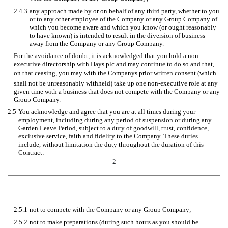
2.4.3
any approach made by or on behalf of any third party, whether to you
or to any other employee of the Company or any Group Company of
which you become aware and which you know (or ought reasonably
to have known) is intended to result in the diversion of business
away from the Company or any Group Company.
For the avoidance of doubt, it is acknowledged that you hold a non-
executive directorship with Hays plc and may continue to do so and that,
on that ceasing, you may with the Companys prior written consent (which
shall not be unreasonably withheld) take up one non-executive role at any
given time with a business that does not compete with the Company or any
Group Company.
2.5
You acknowledge and agree that you are at all times during your
employment, including during any period of suspension or during any
Garden Leave Period, subject to a duty of goodwill, trust, confidence,
exclusive service, faith and fidelity to the Company. These duties
include, without limitation the duty throughout the duration of this
Contract:
2
2.5.1
not to compete with the Company or any Group Company;
2.5.2
not to make preparations (during such hours as you should be