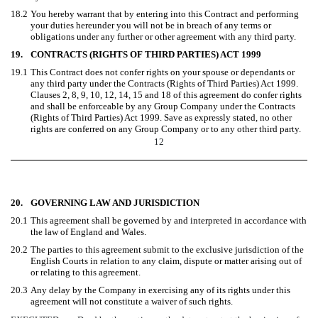
18.2
You hereby warrant that by entering into this Contract and performing
your duties hereunder you will not be in breach of any terms or
obligations under any further or other agreement with any third party.
19.
CONTRACTS (RIGHTS OF THIRD PARTIES) ACT 1999
19.1
This Contract does not confer rights on your spouse or dependants or
any third party under the Contracts (Rights of Third Parties) Act 1999.
Clauses 2, 8, 9, 10, 12, 14, 15 and 18 of this agreement do confer rights
and shall be enforceable by any Group Company under the Contracts
(Rights of Third Parties) Act 1999. Save as expressly stated, no other
rights are conferred on any Group Company or to any other third party.
12
20.
GOVERNING LAW AND JURISDICTION
20.1
This agreement shall be governed by and interpreted in accordance with
the law of England and Wales.
20.2
The parties to this agreement submit to the exclusive jurisdiction of the
English Courts in relation to any claim, dispute or matter arising out of
or relating to this agreement.
20.3
Any delay by the Company in exercising any of its rights under this
agreement will not constitute a waiver of such rights.