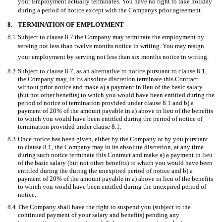
your Employment actually terminates. You have no right to take holiday
during a period of notice except with the Companys prior agreement.
8.
TERMINATION OF EMPLOYMENT
8.1
Subject to clause 8.7 the Company may terminate the employment by
serving not less than twelve months notice in writing. You may resign
your employment by serving not less than six months notice in writing.
8.2
Subject to clause 8.7, as an alternative to notice pursuant to clause 8.1,
the Company may, in its absolute discretion terminate this Contract
without prior notice and make a) a payment in lieu of the basic salary
(but not other benefits) to which you would have been entitled during the
period of notice of termination provided under clause 8.1 and b) a
payment of 20% of the amount payable in a) above in lieu of the benefits
to which you would have been entitled during the period of notice of
termination provided under clause 8.1.
8.3
Once notice has been given, either by the Company or by you pursuant
to clause 8.1, the Company may in its absolute discretion, at any time
during such notice terminate this Contract and make a) a payment in lieu
of the basic salary (but not other benefits) to which you would have been
entitled during the during the unexpired period of notice and b) a
payment of 20% of the amount payable in a) above in lieu of the benefits
to which you would have been entitled during the unexpired period of
notice.
8.4
The Company shall have the right to suspend you (subject to the
continued payment of your salary and benefits) pending any