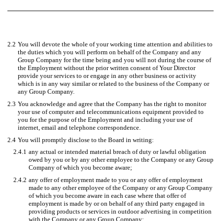
2.2
You will devote the whole of your working time attention and abilities to
the duties which you will perform on behalf of the Company and any
Group Company for the time being and you will not during the course of
the Employment without the prior written consent of Your Director
provide your services to or engage in any other business or activity
which is in any way similar or related to the business of the Company or
any Group Company.
2.3
You acknowledge and agree that the Company has the right to monitor
your use of computer and telecommunications equipment provided to
you for the purpose of the Employment and including your use of
internet, email and telephone correspondence.
2.4
You will promptly disclose to the Board in writing:
2.4.1
any actual or intended material breach of duty or lawful obligation
owed by you or by any other employee to the Company or any Group
Company of which you become aware;
2.4.2
any offer of employment made to you or any offer of employment
made to any other employee of the Company or any Group Company
of which you become aware in each case where that offer of
employment is made by or on behalf of any third party engaged in
providing products or services in outdoor advertising in competition
with the Company or any Group Company;