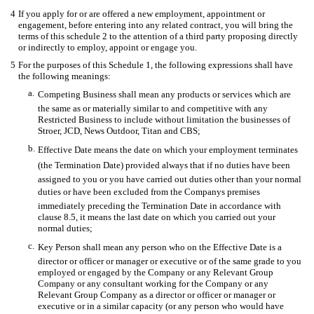
4
If you apply for or are offered a new employment, appointment or
engagement, before entering into any related contract, you will bring the
terms of this schedule 2 to the attention of a third party proposing directly
or indirectly to employ, appoint or engage you.
5
For the purposes of this Schedule 1, the following expressions shall have
the following meanings:
a.
Competing Business shall mean any products or services which are
the same as or materially similar to and competitive with any
Restricted Business to include without limitation the businesses of
Stroer, JCD, News Outdoor, Titan and CBS;
b.
Effective Date means the date on which your employment terminates
(the Termination Date) provided always that if no duties have been
assigned to you or you have carried out duties other than your normal
duties or have been excluded from the Companys premises
immediately preceding the Termination Date in accordance with
clause 8.5, it means the last date on which you carried out your
normal duties;
c.
Key Person shall mean any person who on the Effective Date is a
director or officer or manager or executive or of the same grade to you
employed or engaged by the Company or any Relevant Group
Company or any consultant working for the Company or any
Relevant Group Company as a director or officer or manager or
executive or in a similar capacity (or any person who would have