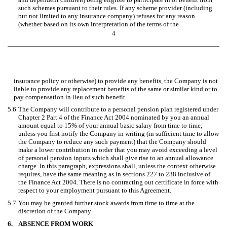
such schemes pursuant to their rules. If any scheme provider (including
but not limited to any insurance company) refuses for any reason
(whether based on its own interpretation of the terms of the
4
insurance policy or otherwise) to provide any benefits, the Company is not
liable to provide any replacement benefits of the same or similar kind or to
pay compensation in lieu of such benefit.
5.6
The Company will contribute to a personal pension plan registered under
Chapter 2 Part 4 of the Finance Act 2004 nominated by you an annual
amount equal to 15% of your annual basic salary from time to time,
unless you first notify the Company in writing (in sufficient time to allow
the Company to reduce any such payment) that the Company should
make a lower contribution in order that you may avoid exceeding a level
of personal pension inputs which shall give rise to an annual allowance
charge. In this paragraph, expressions shall, unless the context otherwise
requires, have the same meaning as in sections 227 to 238 inclusive of
the Finance Act 2004. There is no contracting out certificate in force with
respect to your employment pursuant to this Agreement.
5.7
You may be granted further stock awards from time to time at the
discretion of the Company.
6.
ABSENCE FROM WORK