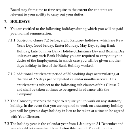
Board may from time to time require to the extent the contents are
relevant to your ability to carry out your duties.
7.
HOLIDAYS
7.1
You are entitled to the following holidays during which you will be paid
your normal remuneration:
7.1.1
Subject to clause 7.2 below, eight Statutory holidays, which are New
Years Day, Good Friday, Easter Monday, May Day, Spring Bank
Holiday, Late Summer Bank Holiday, Christmas Day and Boxing Day
unless on any such Bank Holiday you are required to carry out your
duties of the Employment, in which case you will be given another
days holiday in lieu of the Bank Holiday worked.
7.1.2
additional entitlement period of 30 working days accumulating at
the rate of 2.5 days per completed calendar months service. This
entitlement is subject to the following sub clauses of this Clause 7
and shall be taken at times to be agreed in advance with the
Company.
7.2
The Company reserves the right to require you to work on any statutory
holiday. In the event that you are required to work on a statutory holiday
you will be given a days holiday in lieu to be taken at a time to be agreed
with Your Director.
7.3
The holiday year is the calendar year from 1 January to 31 December and
you should take your holidays during this period. You will not be