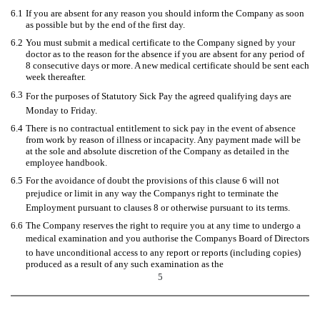
6.1
If you are absent for any reason you should inform the Company as soon
as possible but by the end of the first day.
6.2
You must submit a medical certificate to the Company signed by your
doctor as to the reason for the absence if you are absent for any period of
8 consecutive days or more. A new medical certificate should be sent each
week thereafter.
6.3
For the purposes of Statutory Sick Pay the agreed qualifying days are
Monday to Friday.
6.4
There is no contractual entitlement to sick pay in the event of absence
from work by reason of illness or incapacity. Any payment made will be
at the sole and absolute discretion of the Company as detailed in the
employee handbook.
6.5
For the avoidance of doubt the provisions of this clause 6 will not
prejudice or limit in any way the Companys right to terminate the
Employment pursuant to clauses 8 or otherwise pursuant to its terms.
6.6
The Company reserves the right to require you at any time to undergo a
medical examination and you authorise the Companys Board of Directors
to have unconditional access to any report or reports (including copies)
produced as a result of any such examination as the
5