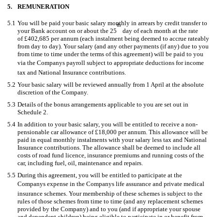
5.
REMUNERATION
5.1
You will be paid your basic salary monthly in arrears by credit transfer to
th
your Bank account on or about the 25
day of each month at the rate
of £402,685 per annum (each instalment being deemed to accrue rateably
from day to day). Your salary (and any other payments (if any) due to you
from time to time under the terms of this agreement) will be paid to you
via the Companys payroll subject to appropriate deductions for income
tax and National Insurance contributions.
5.2
Your basic salary will be reviewed annually from 1 April at the absolute
discretion of the Company.
5.3
Details of the bonus arrangements applicable to you are set out in
Schedule 2.
5.4
In addition to your basic salary, you will be entitled to receive a non-
pensionable car allowance of £18,000 per annum. This allowance will be
paid in equal monthly instalments with your salary less tax and National
Insurance contributions. The allowance shall be deemed to include all
costs of road fund licence, insurance premiums and running costs of the
car, including fuel, oil, maintenance and repairs.
5.5
During this agreement, you will be entitled to participate at the
Companys expense in the Companys life assurance and private medical
insurance schemes. Your membership of these schemes is subject to the
rules of those schemes from time to time (and any replacement schemes
provided by the Company) and to you (and if appropriate your spouse
and dependent children) being eligible to participate in or benefit from