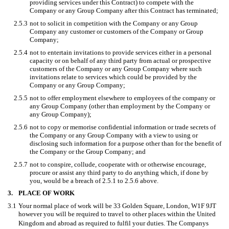
providing services under this Contract) to compete with the
Company or any Group Company after this Contract has terminated;
2.5.3
not to solicit in competition with the Company or any Group
Company any customer or customers of the Company or Group
Company;
2.5.4
not to entertain invitations to provide services either in a personal
capacity or on behalf of any third party from actual or prospective
customers of the Company or any Group Company where such
invitations relate to services which could be provided by the
Company or any Group Company;
2.5.5
not to offer employment elsewhere to employees of the company or
any Group Company (other than employment by the Company or
any Group Company);
2.5.6
not to copy or memorise confidential information or trade secrets of
the Company or any Group Company with a view to using or
disclosing such information for a purpose other than for the benefit of
the Company or the Group Company; and
2.5.7
not to conspire, collude, cooperate with or otherwise encourage,
procure or assist any third party to do anything which, if done by
you, would be a breach of 2.5.1 to 2.5.6 above.
3.
PLACE OF WORK
3.1
Your normal place of work will be 33 Golden Square, London, W1F 9JT
however you will be required to travel to other places within the United
Kingdom and abroad as required to fulfil your duties. The Companys