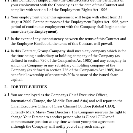
1.1
This Contract of Employment (the
Contract)
sets out the particulars of
your employment with the Company as at the date of this Contract and
complies with section 1 of the Employment Rights Act 1996.
1.2
Your employment under this agreement will begin with effect from 31
August 2009. For the purposes of the Employment Rights Act 1996, your
period of continuous employment with the Company shall begin on the
same date (the
Employment
).
1.3
In the event of any inconsistency between the terms of this Contract and
the Employee Handbook, the terms of this Contract will prevail.
1.4
In this Contract,
Group Company
shall mean any company which is for
the time being a subsidiary or holding company of the Company (as
defined in section 736 of the Companies Act 1985) and any company in
which the Company or any subsidiary or holding company of the
Company (as defined in section 736 of the Companies Act 1985) has a
beneficial ownership of or controls 20% or more of the issued share
capital.
2.
JOB TITLE/DUTIES
2.1
You are employed as the Companys Chief Executive Officer,
International (Europe, the Middle East and Asia) and will report to the
Chief Executive Officer of Clear Channel Outdoor (Global CEO),
currently Mark Mays (Your Director). The Company reserves the right to
change Your Director to another person who is Global CEO or of
commensurate position at any time without your prior agreement
although the Company will notify you of any such change.
1