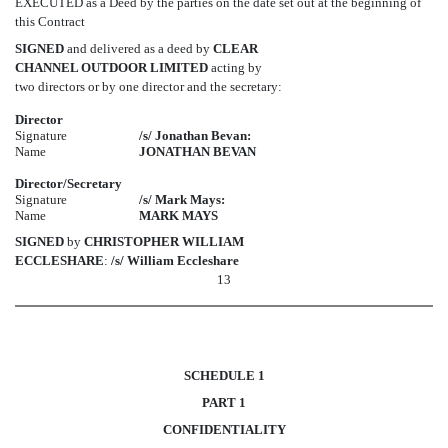
EXECUTED as a Deed by the parties on the date set out at the beginning of
this Contract
SIGNED
and delivered as a deed by
CLEAR
CHANNEL OUTDOOR LIMITED
acting by
two directors or by one director and the secretary:
Director
Signature
/s/ Jonathan Bevan:
Name
JONATHAN BEVAN
Director/Secretary
Signature
/s/ Mark Mays:
Name
MARK MAYS
SIGNED
by
CHRISTOPHER WILLIAM
ECCLESHARE
:
/s/ William Eccleshare
13
SCHEDULE
1
PART
1
CONFIDENTIALITY