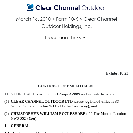
March 16, 2010 > Form 10-K > Clear Channel
Outdoor Holdings, Inc.
Document Links
Exhibit 10.23
Published on March 16, 2010
CONTRACT OF EMPLOYMENT
THIS CONTRACT is made the
31 August 2009
and is made between:
(1)
CLEAR CHANNEL OUTDOOR LTD
whose registered office is 33
Golden Square London W1F 9JT (the
Company
); and
(2)
CHRISTOPHER WILLIAM ECCLESHARE
of 9 The Mount, London
NW3 6SZ (
You
).
1.
GENERAL