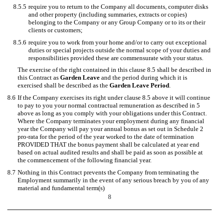
8.5.5
require you to return to the Company all documents, computer disks
and other property (including summaries, extracts or copies)
belonging to the Company or any Group Company or to its or their
clients or customers;
8.5.6
require you to work from your home and/or to carry out exceptional
duties or special projects outside the normal scope of your duties and
responsibilities provided these are commensurate with your status.
The exercise of the right contained in this clause 8.5 shall be described in
this Contract as
Garden Leave
and the period during which it is
exercised shall be described as the
Garden Leave Period
.
8.6
If the Company exercises its right under clause 8.5 above it will continue
to pay to you your normal contractual remuneration as described in 5
above as long as you comply with your obligations under this Contract.
Where the Company terminates your employment during any financial
year the Company will pay your annual bonus as set out in Schedule 2
pro-rata for the period of the year worked to the date of termination
PROVIDED THAT the bonus payment shall be calculated at year end
based on actual audited results and shall be paid as soon as possible at
the commencement of the following financial year.
8.7
Nothing in this Contract prevents the Company from terminating the
Employment summarily in the event of any serious breach by you of any
material and fundamental term(s)
8