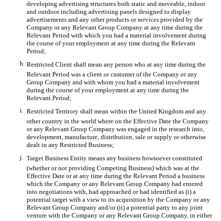
developing advertising structures both static and moveable, indoor
and outdoor including advertising panels designed to display
advertisements and any other products or services provided by the
Company or any Relevant Group Company at any time during the
Relevant Period with which you had a material involvement during
the course of your employment at any time during the Relevant
Period;
h.
Restricted Client shall mean any person who at any time during the
Relevant Period was a client or customer of the Company or any
Group Company and with whom you had a material involvement
during the course of your employment at any time during the
Relevant Period;
i.
Restricted Territory shall mean within the United Kingdom and any
other country in the world where on the Effective Date the Company
or any Relevant Group Company was engaged in the research into,
development, manufacture, distribution, sale or supply or otherwise
dealt in any Restricted Business;
j.
Target Business Entity means any business howsoever constituted
(whether or not providing Competing Business) which was at the
Effective Date or at any time during the Relevant Period a business
which the Company or any Relevant Group Company had entered
into negotiations with, had approached or had identified as (i) a
potential target with a view to its acquisition by the Company or any
Relevant Group Company and/or (ii) a potential party to any joint
venture with the Company or any Relevant Group Company, in either