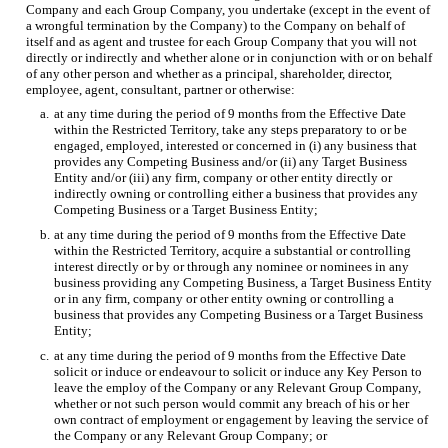
Company and each Group Company, you undertake (except in the event of
a wrongful termination by the Company) to the Company on behalf of
itself and as agent and trustee for each Group Company that you will not
directly or indirectly and whether alone or in conjunction with or on behalf
of any other person and whether as a principal, shareholder, director,
employee, agent, consultant, partner or otherwise:
a.
at any time during the period of 9 months from the Effective Date
within the Restricted Territory, take any steps preparatory to or be
engaged, employed, interested or concerned in (i) any business that
provides any Competing Business and/or (ii) any Target Business
Entity and/or (iii) any firm, company or other entity directly or
indirectly owning or controlling either a business that provides any
Competing Business or a Target Business Entity;
b.
at any time during the period of 9 months from the Effective Date
within the Restricted Territory, acquire a substantial or controlling
interest directly or by or through any nominee or nominees in any
business providing any Competing Business, a Target Business Entity
or in any firm, company or other entity owning or controlling a
business that provides any Competing Business or a Target Business
Entity;
c.
at any time during the period of 9 months from the Effective Date
solicit or induce or endeavour to solicit or induce any Key Person to
leave the employ of the Company or any Relevant Group Company,
whether or not such person would commit any breach of his or her
own contract of employment or engagement by leaving the service of
the Company or any Relevant Group Company; or