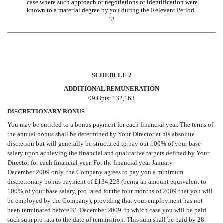
case where such approach or negotiations or identification were
known to a material degree by you during the Relevant Period.
18
SCHEDULE 2
ADDITIONAL REMUNERATION
09 Opts: 132,163
DISCRETIONARY BONUS
You may be entitled to a bonus payment for each financial year. The terms of
the annual bonus shall be determined by Your Director at his absolute
discretion but will generally be structured to pay out 100% of your base
salary upon achieving the financial and qualitative targets defined by Your
Director for each financial year. For the financial year January-
December 2009 only, the Company agrees to pay you a minimum
discretionary bonus payment of £134,228 (being an amount equivalent to
100% of your base salary, pro rated for the four months of 2009 that you will
be employed by the Company), providing that your employment has not
been terminated before 31 December 2009, in which case you will be paid
such sum pro rata to the date of termination. This sum shall be paid by 28