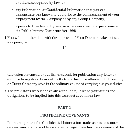
or otherwise required by law; or
b.
any information, or Confidential Information that you can
demonstrate was known to you prior to the commencement of your
employment by the Company or by any Group Company;
c.
a protected disclosure by you, in accordance with the provisions of
the Public Interest Disclosure Act 1998.
4
You will not other than with the approval of Your Director make or issue
any press, radio or
14
television statement, or publish or submit for publication any letter or
article relating directly or indirectly to the business affairs of the Company
or Group Company save in the ordinary course of carrying out your duties .
5
The provisions set out above are without prejudice to your duties and
obligations to be implied into this Contract at common law.
PART 2
PROTECTIVE COVENANTS
1
In order to protect the Confidential Information, trade secrets, customer
connections, stable workforce and other legitimate business interests of the