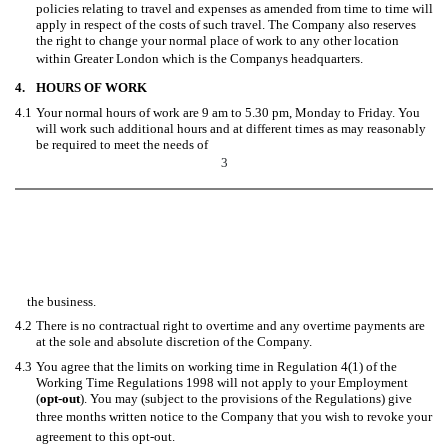
policies relating to travel and expenses as amended from time to time will
apply in respect of the costs of such travel. The Company also reserves
the right to change your normal place of work to any other location
within Greater London which is the Companys headquarters.
4.
HOURS OF WORK
4.1
Your normal hours of work are 9 am to 5.30 pm, Monday to Friday. You
will work such additional hours and at different times as may reasonably
be required to meet the needs of
3
the business.
4.2
There is no contractual right to overtime and any overtime payments are
at the sole and absolute discretion of the Company.
4.3
You agree that the limits on working time in Regulation 4(1) of the
Working Time Regulations 1998 will not apply to your Employment
(
opt-out
). You may (subject to the provisions of the Regulations) give
three months written notice to the Company that you wish to revoke your
agreement to this opt-out.