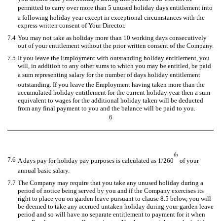
permitted to carry over more than 5 unused holiday days entitlement into
a following holiday year except in exceptional circumstances with the
express written consent of Your Director.
7.4
You may not take as holiday more than 10 working days consecutively
out of your entitlement without the prior written consent of the Company.
7.5
If you leave the Employment with outstanding holiday entitlement, you
will, in addition to any other sums to which you may be entitled, be paid
a sum representing salary for the number of days holiday entitlement
outstanding. If you leave the Employment having taken more than the
accumulated holiday entitlement for the current holiday year then a sum
equivalent to wages for the additional holiday taken will be deducted
from any final payment to you and the balance will be paid to you.
6
th
7.6
A days pay for holiday pay purposes is calculated as 1/260
of your
annual basic salary.
7.7
The Company may require that you take any unused holiday during a
period of notice being served by you and if the Company exercises its
right to place you on garden leave pursuant to clause 8.5 below, you will
be deemed to take any accrued untaken holiday during your garden leave
period and so will have no separate entitlement to payment for it when