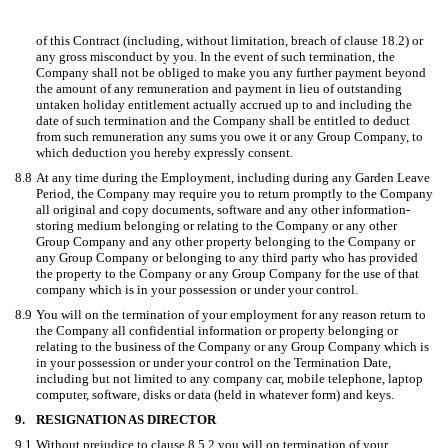
of this Contract (including, without limitation, breach of clause 18.2) or
any gross misconduct by you. In the event of such termination, the
Company shall not be obliged to make you any further payment beyond
the amount of any remuneration and payment in lieu of outstanding
untaken holiday entitlement actually accrued up to and including the
date of such termination and the Company shall be entitled to deduct
from such remuneration any sums you owe it or any Group Company, to
which deduction you hereby expressly consent.
8.8
At any time during the Employment, including during any Garden Leave
Period, the Company may require you to return promptly to the Company
all original and copy documents, software and any other information-
storing medium belonging or relating to the Company or any other
Group Company and any other property belonging to the Company or
any Group Company or belonging to any third party who has provided
the property to the Company or any Group Company for the use of that
company which is in your possession or under your control.
8.9
You will on the termination of your employment for any reason return to
the Company all confidential information or property belonging or
relating to the business of the Company or any Group Company which is
in your possession or under your control on the Termination Date,
including but not limited to any company car, mobile telephone, laptop
computer, software, disks or data (held in whatever form) and keys.
9.
RESIGNATION AS DIRECTOR
9.1
Without prejudice to clause 8.5.2 you will on termination of your