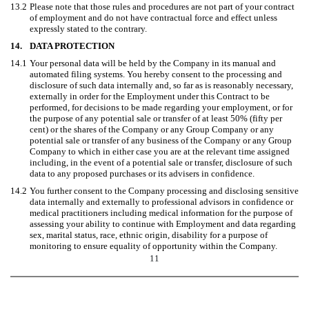
13.2
Please note that those rules and procedures are not part of your contract
of employment and do not have contractual force and effect unless
expressly stated to the contrary.
14.
DATA PROTECTION
14.1
Your personal data will be held by the Company in its manual and
automated filing systems. You hereby consent to the processing and
disclosure of such data internally and, so far as is reasonably necessary,
externally in order for the Employment under this Contract to be
performed, for decisions to be made regarding your employment, or for
the purpose of any potential sale or transfer of at least 50% (fifty per
cent) or the shares of the Company or any Group Company or any
potential sale or transfer of any business of the Company or any Group
Company to which in either case you are at the relevant time assigned
including, in the event of a potential sale or transfer, disclosure of such
data to any proposed purchases or its advisers in confidence.
14.2
You further consent to the Company processing and disclosing sensitive
data internally and externally to professional advisors in confidence or
medical practitioners including medical information for the purpose of
assessing your ability to continue with Employment and data regarding
sex, marital status, race, ethnic origin, disability for a purpose of
monitoring to ensure equality of opportunity within the Company.
11