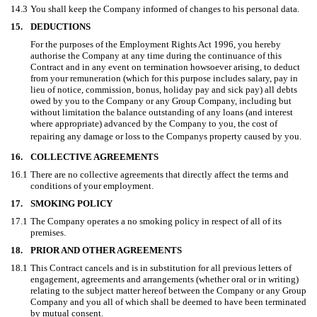
14.3
You shall keep the Company informed of changes to his personal data.
15.
DEDUCTIONS
For the purposes of the Employment Rights Act 1996, you hereby
authorise the Company at any time during the continuance of this
Contract and in any event on termination howsoever arising, to deduct
from your remuneration (which for this purpose includes salary, pay in
lieu of notice, commission, bonus, holiday pay and sick pay) all debts
owed by you to the Company or any Group Company, including but
without limitation the balance outstanding of any loans (and interest
where appropriate) advanced by the Company to you, the cost of
repairing any damage or loss to the Companys property caused by you.
16.
COLLECTIVE AGREEMENTS
16.1
There are no collective agreements that directly affect the terms and
conditions of your employment.
17.
SMOKING POLICY
17.1
The Company operates a no smoking policy in respect of all of its
premises.
18.
PRIOR AND OTHER AGREEMENTS
18.1
This Contract cancels and is in substitution for all previous letters of
engagement, agreements and arrangements (whether oral or in writing)
relating to the subject matter hereof between the Company or any Group
Company and you all of which shall be deemed to have been terminated
by mutual consent.