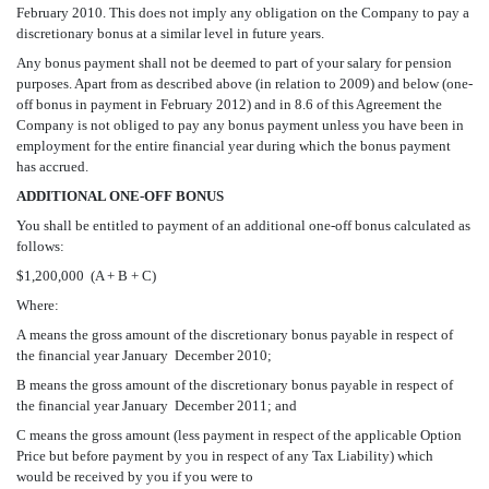
February 2010. This does not imply any obligation on the Company to pay a
discretionary bonus at a similar level in future years.
Any bonus payment shall not be deemed to part of your salary for pension
purposes. Apart from as described above (in relation to 2009) and below (one-
off bonus in payment in February 2012) and in 8.6 of this Agreement the
Company is not obliged to pay any bonus payment unless you have been in
employment for the entire financial year during which the bonus payment
has accrued.
ADDITIONAL ONE-OFF BONUS
You shall be entitled to payment of an additional one-off bonus calculated as
follows:
$1,200,000  (A + B + C)
Where:
A means the gross amount of the discretionary bonus payable in respect of
the financial year January  December 2010;
B means the gross amount of the discretionary bonus payable in respect of
the financial year January  December 2011; and
C means the gross amount (less payment in respect of the applicable Option
Price but before payment by you in respect of any Tax Liability) which
would be received by you if you were to