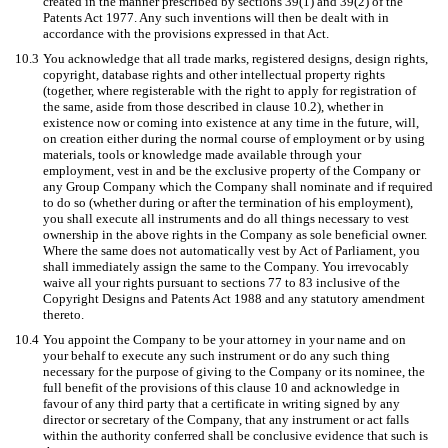
created in the manner prescribed by sections 39(1) and 39(2) of the
Patents Act 1977. Any such inventions will then be dealt with in
accordance with the provisions expressed in that Act.
10.3
You acknowledge that all trade marks, registered designs, design rights,
copyright, database rights and other intellectual property rights
(together, where registerable with the right to apply for registration of
the same, aside from those described in clause 10.2), whether in
existence now or coming into existence at any time in the future, will,
on creation either during the normal course of employment or by using
materials, tools or knowledge made available through your
employment, vest in and be the exclusive property of the Company or
any Group Company which the Company shall nominate and if required
to do so (whether during or after the termination of his employment),
you shall execute all instruments and do all things necessary to vest
ownership in the above rights in the Company as sole beneficial owner.
Where the same does not automatically vest by Act of Parliament, you
shall immediately assign the same to the Company. You irrevocably
waive all your rights pursuant to sections 77 to 83 inclusive of the
Copyright Designs and Patents Act 1988 and any statutory amendment
thereto.
10.4
You appoint the Company to be your attorney in your name and on
your behalf to execute any such instrument or do any such thing
necessary for the purpose of giving to the Company or its nominee, the
full benefit of the provisions of this clause 10 and acknowledge in
favour of any third party that a certificate in writing signed by any
director or secretary of the Company, that any instrument or act falls
within the authority conferred shall be conclusive evidence that such is