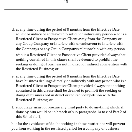
15
d.
at any time during the period of 9 months from the Effective Date
solicit or induce or endeavour to solicit or induce any person who is a
Restricted Client or Prospective Client away from the Company or
any Group Company or interfere with or endeavour to interfere with
the Companys or any Group Companys relationship with any person
who is a Restricted Client or Prospective Client provided always that
nothing contained in this clause shall be deemed to prohibit the
seeking or doing of business not in direct or indirect competition with
the Restricted Business; or
e.
at any time during the period of 9 months from the Effective Date
have business dealings directly or indirectly with any person who is a
Restricted Client or Prospective Client provided always that nothing
contained in this clause shall be deemed to prohibit the seeking or
doing of business not in direct or indirect competition with the
Restricted Business; or
f.
encourage, assist or procure any third party to do anything which, if
done by him would be in breach of sub-paragraphs 1a to e of Part 2 of
this Schedule 1,
but for the avoidance of doubt nothing in these restrictions will prevent
you from working in the restricted period for a company or business