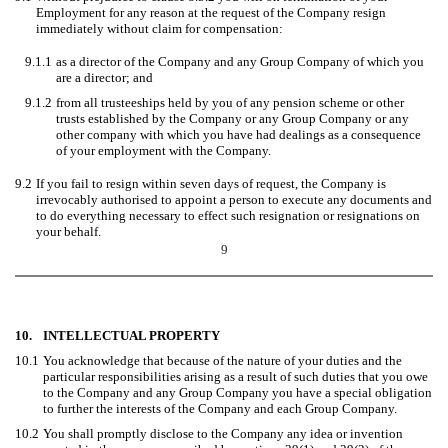
Employment for any reason at the request of the Company resign
immediately without claim for compensation:
9.1.1
as a director of the Company and any Group Company of which you
are a director; and
9.1.2
from all trusteeships held by you of any pension scheme or other
trusts established by the Company or any Group Company or any
other company with which you have had dealings as a consequence
of your employment with the Company.
9.2
If you fail to resign within seven days of request, the Company is
irrevocably authorised to appoint a person to execute any documents and
to do everything necessary to effect such resignation or resignations on
your behalf.
9
10.
INTELLECTUAL PROPERTY
10.1
You acknowledge that because of the nature of your duties and the
particular responsibilities arising as a result of such duties that you owe
to the Company and any Group Company you have a special obligation
to further the interests of the Company and each Group Company.
10.2
You shall promptly disclose to the Company any idea or invention