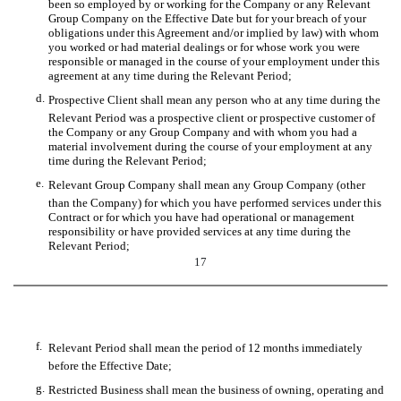
been so employed by or working for the Company or any Relevant
Group Company on the Effective Date but for your breach of your
obligations under this Agreement and/or implied by law) with whom
you worked or had material dealings or for whose work you were
responsible or managed in the course of your employment under this
agreement at any time during the Relevant Period;
d.
Prospective Client shall mean any person who at any time during the
Relevant Period was a prospective client or prospective customer of
the Company or any Group Company and with whom you had a
material involvement during the course of your employment at any
time during the Relevant Period;
e.
Relevant Group Company shall mean any Group Company (other
than the Company) for which you have performed services under this
Contract or for which you have had operational or management
responsibility or have provided services at any time during the
Relevant Period;
17
f.
Relevant Period shall mean the period of 12 months immediately
before the Effective Date;
g.
Restricted Business shall mean the business of owning, operating and