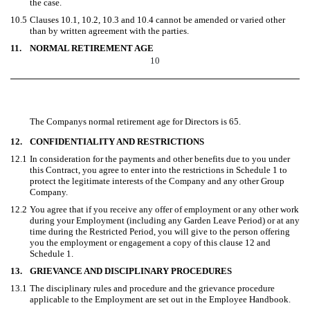
the case.
10.5
Clauses 10.1, 10.2, 10.3 and 10.4 cannot be amended or varied other
than by written agreement with the parties.
11.
NORMAL RETIREMENT AGE
10
The Companys normal retirement age for Directors is 65.
12.
CONFIDENTIALITY AND RESTRICTIONS
12.1
In consideration for the payments and other benefits due to you under
this Contract, you agree to enter into the restrictions in Schedule 1 to
protect the legitimate interests of the Company and any other Group
Company.
12.2
You agree that if you receive any offer of employment or any other work
during your Employment (including any Garden Leave Period) or at any
time during the Restricted Period, you will give to the person offering
you the employment or engagement a copy of this clause 12 and
Schedule 1.
13.
GRIEVANCE AND DISCIPLINARY PROCEDURES
13.1
The disciplinary rules and procedure and the grievance procedure
applicable to the Employment are set out in the Employee Handbook.