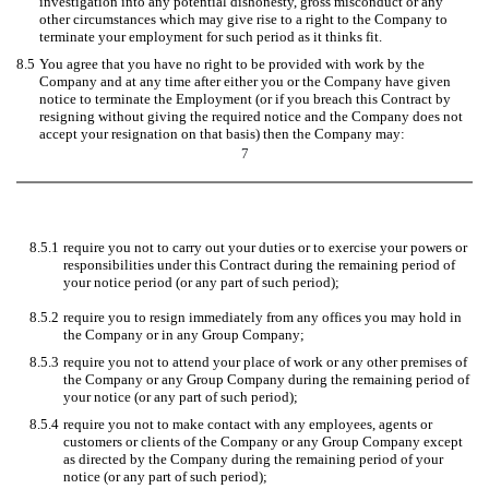
investigation into any potential dishonesty, gross misconduct or any
other circumstances which may give rise to a right to the Company to
terminate your employment for such period as it thinks fit.
8.5
You agree that you have no right to be provided with work by the
Company and at any time after either you or the Company have given
notice to terminate the Employment (or if you breach this Contract by
resigning without giving the required notice and the Company does not
accept your resignation on that basis) then the Company may:
7
8.5.1
require you not to carry out your duties or to exercise your powers or
responsibilities under this Contract during the remaining period of
your notice period (or any part of such period);
8.5.2
require you to resign immediately from any offices you may hold in
the Company or in any Group Company;
8.5.3
require you not to attend your place of work or any other premises of
the Company or any Group Company during the remaining period of
your notice (or any part of such period);
8.5.4
require you not to make contact with any employees, agents or
customers or clients of the Company or any Group Company except
as directed by the Company during the remaining period of your
notice (or any part of such period);