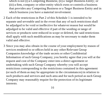
which is not (i) a Competing Business; (ii) a Target Business Entity; or
(iii) a firm, company or other entity which owns or controls a business
that provides any Competing Business or a Target Business Entity and in
which business you have a material involvement.
2
Each of the restrictions in Part 2 of this Schedule 1 is intended to be
separate and severable and in the event that any of such restrictions shall
be adjudged to be void or ineffective for whatever reason but would be
adjudged to be valid and effective if part of the wording or range of
services or products were reduced in scope or deleted, the said restrictions
shall apply with such modifications as may be necessary to make them
valid and effective.
3
Since you may also obtain in the course of your employment by reason of
services rendered to or offices held in any other Relevant Group
Companies knowledge of the trade secrets or other Confidential
Information of such Group Company, you hereby agree that you will at the
request and cost of the Company enter into a direct agreement or
undertaking with such Group Company whereby you will accept
restrictions corresponding to the restrictions contained in this agreement
(or such of them as may be appropriate in the circumstances) in relation to
such products and services and such area and for such period as such Group
Company may reasonably require for the protection of its legitimate
interests.
16