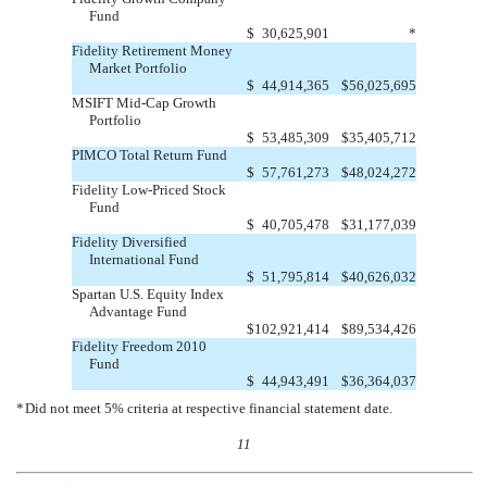
Fund
$
30,625,901
*
Fidelity Retirement Money
Market Portfolio
$
44,914,365
$
56,025,695
MSIFT Mid-Cap Growth
Portfolio
$
53,485,309
$
35,405,712
PIMCO Total Return Fund
$
57,761,273
$
48,024,272
Fidelity Low-Priced Stock
Fund
$
40,705,478
$
31,177,039
Fidelity Diversified
International Fund
$
51,795,814
$
40,626,032
Spartan U.S. Equity Index
Advantage Fund
$
102,921,414
$
89,534,426
Fidelity Freedom 2010
Fund
$
44,943,491
$
36,364,037
*
Did not meet 5% criteria at respective financial statement date.
11