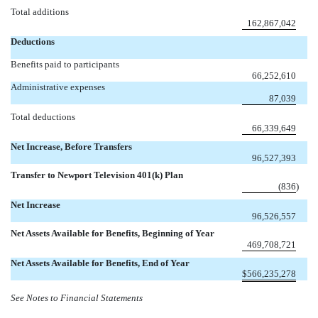
Total additions
162,867,042
Deductions
Benefits paid to participants
66,252,610
Administrative expenses
87,039
Total deductions
66,339,649
Net Increase, Before Transfers
96,527,393
Transfer to Newport Television 401(k) Plan
(836
)
Net Increase
96,526,557
Net Assets Available for Benefits, Beginning of Year
469,708,721
Net Assets Available for Benefits, End of Year
$
566,235,278
See Notes to Financial Statements