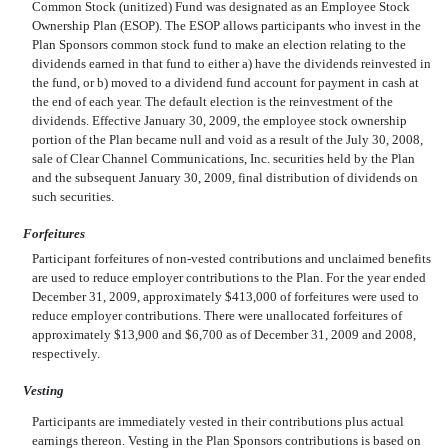
Common Stock (unitized) Fund was designated as an Employee Stock
Ownership Plan (ESOP). The ESOP allows participants who invest in the
Plan Sponsors common stock fund to make an election relating to the
dividends earned in that fund to either a) have the dividends reinvested in
the fund, or b) moved to a dividend fund account for payment in cash at
the end of each year. The default election is the reinvestment of the
dividends. Effective January 30, 2009, the employee stock ownership
portion of the Plan became null and void as a result of the July 30, 2008,
sale of Clear Channel Communications, Inc. securities held by the Plan
and the subsequent January 30, 2009, final distribution of dividends on
such securities.
Forfeitures
Participant forfeitures of non-vested contributions and unclaimed benefits
are used to reduce employer contributions to the Plan. For the year ended
December 31, 2009, approximately $413,000 of forfeitures were used to
reduce employer contributions. There were unallocated forfeitures of
approximately $13,900 and $6,700 as of December 31, 2009 and 2008,
respectively.
Vesting
Participants are immediately vested in their contributions plus actual
earnings thereon. Vesting in the Plan Sponsors contributions is based on