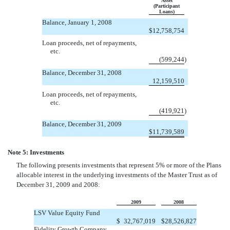
Asset
(Participant
Loans)
Balance, January 1, 2008
$
12,758,754
Loan proceeds, net of repayments,
etc.
(599,244
)
Balance, December 31, 2008
12,159,510
Loan proceeds, net of repayments,
etc.
(419,921
)
Balance, December 31, 2009
$
11,739,589
Note 5: Investments
The following presents investments that represent 5% or more of the Plans
allocable interest in the underlying investments of the Master Trust as of
December 31, 2009 and 2008:
2009
2008
LSV Value Equity Fund
$
32,767,019
$
28,526,827
Fidelity Growth Company