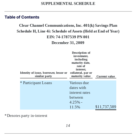
SUPPLEMENTAL SCHEDULE
Table of Contents
Clear Channel Communications, Inc. 401(k) Savings Plan
Schedule H, Line 4i: Schedule of Assets (Held at End of Year)
EIN: 74-1787539 PN 001
December 31, 2009
Description of
investment,
including
maturity date,
rate of
interest,
Identity of issue, borrower, lessor or
collateral, par or
similar party
maturity value
Current value
* Participant Loans
Various due
dates with
interest rates
between
4.25% -
$
11,737,589
11.5%
*
Denotes party in-interest
14