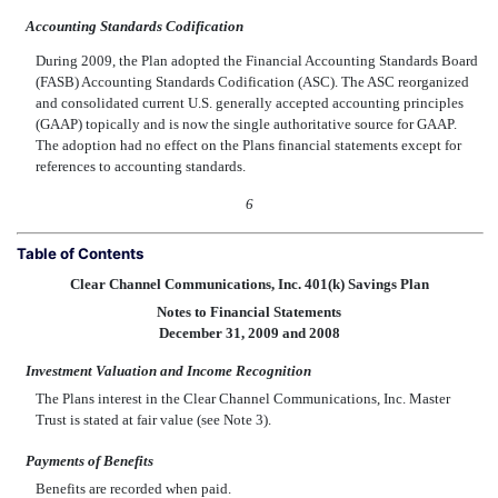
Accounting Standards Codification
During 2009, the Plan adopted the Financial Accounting Standards Board
(FASB) Accounting Standards Codification (ASC). The ASC reorganized
and consolidated current U.S. generally accepted accounting principles
(GAAP) topically and is now the single authoritative source for GAAP.
The adoption had no effect on the Plans financial statements except for
references to accounting standards.
6
Table of Contents
Clear Channel Communications, Inc. 401(k) Savings Plan
Notes to Financial Statements
December 31, 2009 and 2008
Investment Valuation and Income Recognition
The Plans interest in the Clear Channel Communications, Inc. Master
Trust is stated at fair value (see Note 3).
Payments of Benefits
Benefits are recorded when paid.