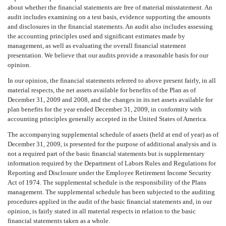
about whether the financial statements are free of material misstatement. An
audit includes examining on a test basis, evidence supporting the amounts
and disclosures in the financial statements. An audit also includes assessing
the accounting principles used and significant estimates made by
management, as well as evaluating the overall financial statement
presentation. We believe that our audits provide a reasonable basis for our
opinion.
In our opinion, the financial statements referred to above present fairly, in all
material respects, the net assets available for benefits of the Plan as of
December 31, 2009 and 2008, and the changes in its net assets available for
plan benefits for the year ended December 31, 2009, in conformity with
accounting principles generally accepted in the United States of America.
The accompanying supplemental schedule of assets (held at end of year) as of
December 31, 2009, is presented for the purpose of additional analysis and is
not a required part of the basic financial statements but is supplementary
information required by the Department of Labors Rules and Regulations for
Reporting and Disclosure under the Employee Retirement Income Security
Act of 1974. The supplemental schedule is the responsibility of the Plans
management. The supplemental schedule has been subjected to the auditing
procedures applied in the audit of the basic financial statements and, in our
opinion, is fairly stated in all material respects in relation to the basic
financial statements taken as a whole.