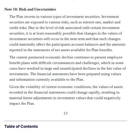
Note 10: Risk and Uncertainties
The Plan invests in various types of investment securities. Investment
securities are exposed to various risks, such as interest rate, market and
credit risks. Due to the level of risk associated with certain investment
securities, it is at least reasonably possible that changes in the values of
investment securities will occur in the near term and that such changes
could materially affect the participants account balances and the amounts
reported in the statements of net assets available for Plan benefits.
The current protracted economic decline continues to present employee
benefit plans with difficult circumstances and challenges, which in some
cases have resulted in large and unanticipated declines in the fair value of
investments. The financial statements have been prepared using values
and information currently available to the Plan.
Given the volatility of current economic conditions, the values of assets
recorded in the financial statements could change rapidly, resulting in
material future adjustments in investment values that could negatively
impact the Plan.
13
Table of Contents