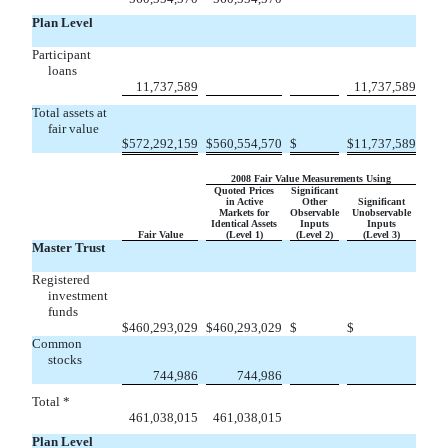
Plan Level
Participant
loans


11,737,589
11,737,589
Total assets at
fair value

$
572,292,159
$
560,554,570
$
$
11,737,589
2008 Fair Value Measurements Using
Quoted Prices
Significant
in Active
Other
Significant
Markets for
Observable
Unobservable
Identical Assets
Inputs
Inputs
Fair Value
(Level 1)
(Level 2)
(Level 3)
Master Trust
Registered
investment
funds


$
460,293,029
$
460,293,029
$
$
Common
stocks


744,986
744,986
Total *


461,038,015
461,038,015
Plan Level