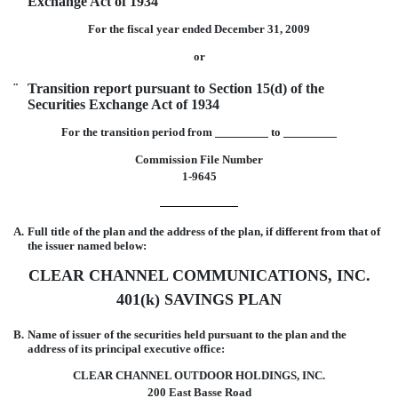
Exchange Act of 1934
For the fiscal year ended December 31, 2009
or
¨
Transition report pursuant to Section 15(d) of the
Securities Exchange Act of 1934
For the transition period from
to
Commission File Number
1-9645
A.
Full title of the plan and the address of the plan, if different from that of
the issuer named below:
CLEAR CHANNEL COMMUNICATIONS, INC.
401(k) SAVINGS PLAN
B.
Name of issuer of the securities held pursuant to the plan and the
address of its principal executive office:
CLEAR CHANNEL OUTDOOR HOLDINGS, INC.
200 East Basse Road