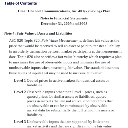
Table of Contents
Clear Channel Communications, Inc. 401(k) Savings Plan
Notes to Financial Statements
December 31, 2009 and 2008
Note 4: Fair Value of Assets and Liabilities
ASC 820 Topic 820,
Fair Value Measurements
, defines fair value as the
price that would be received to sell an asset or paid to transfer a liability
in an orderly transaction between market participants at the measurement
date. Topic 820 also specifies a fair value hierarchy which requires a plan
to maximize the use of observable inputs and minimize the use of
unobservable inputs when measuring fair value. The standard describes
three levels of inputs that may be used to measure fair value:
Level 1
Quoted prices in active markets for identical assets or
liabilities
Level 2
Observable inputs other than Level 1 prices, such as
quoted prices for similar assets or liabilities; quoted
prices in markets that are not active; or other inputs that
are observable or can be corroborated by observable
market data for substantially the full term of the assets or
liabilities
Level 3
Unobservable inputs that are supported by little or no
market activity and that are significant to the fair value