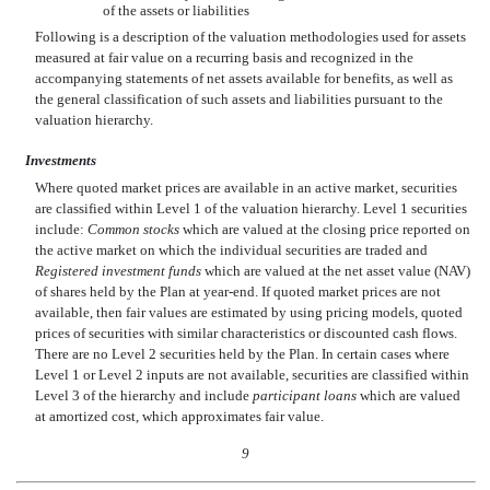
of the assets or liabilities
Following is a description of the valuation methodologies used for assets
measured at fair value on a recurring basis and recognized in the
accompanying statements of net assets available for benefits, as well as
the general classification of such assets and liabilities pursuant to the
valuation hierarchy.
Investments
Where quoted market prices are available in an active market, securities
are classified within Level 1 of the valuation hierarchy. Level 1 securities
include:
Common stocks
which are valued at the closing price reported on
the active market on which the individual securities are traded and
Registered investment funds
which are valued at the net asset value (NAV)
of shares held by the Plan at year-end. If quoted market prices are not
available, then fair values are estimated by using pricing models, quoted
prices of securities with similar characteristics or discounted cash flows.
There are no Level 2 securities held by the Plan. In certain cases where
Level 1 or Level 2 inputs are not available, securities are classified within
Level 3 of the hierarchy and include
participant loans
which are valued
at amortized cost, which approximates fair value.
9