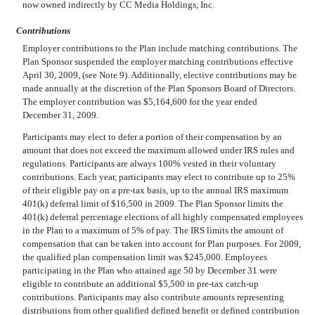
now owned indirectly by CC Media Holdings, Inc.
Contributions
Employer contributions to the Plan include matching contributions. The
Plan Sponsor suspended the employer matching contributions effective
April 30, 2009, (see Note 9). Additionally, elective contributions may be
made annually at the discretion of the Plan Sponsors Board of Directors.
The employer contribution was $5,164,600 for the year ended
December 31, 2009.
Participants may elect to defer a portion of their compensation by an
amount that does not exceed the maximum allowed under IRS rules and
regulations. Participants are always 100% vested in their voluntary
contributions. Each year, participants may elect to contribute up to 25%
of their eligible pay on a pre-tax basis, up to the annual IRS maximum
401(k) deferral limit of $16,500 in 2009. The Plan Sponsor limits the
401(k) deferral percentage elections of all highly compensated employees
in the Plan to a maximum of 5% of pay. The IRS limits the amount of
compensation that can be taken into account for Plan purposes. For 2009,
the qualified plan compensation limit was $245,000. Employees
participating in the Plan who attained age 50 by December 31 were
eligible to contribute an additional $5,500 in pre-tax catch-up
contributions. Participants may also contribute amounts representing
distributions from other qualified defined benefit or defined contribution