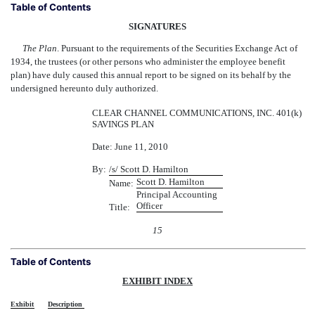
Table of Contents
SIGNATURES
The Plan
. Pursuant to the requirements of the Securities Exchange Act of
1934, the trustees (or other persons who administer the employee benefit
plan) have duly caused this annual report to be signed on its behalf by the
undersigned hereunto duly authorized.
CLEAR CHANNEL COMMUNICATIONS, INC. 401(k)
SAVINGS PLAN
Date: June 11, 2010
By:
/s/ Scott D. Hamilton
Scott D. Hamilton
Name:
Principal Accounting
Officer
Title:
15
Table of Contents
EXHIBIT INDEX
Exhibit
Description