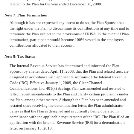
related to the Plan for the year ended December 31, 2009.
Note 7: Plan Termination
Although it has not expressed any intent to do so, the Plan Sponsor has
the right under the Plan to discontinue its contributions at any time and to
terminate the Plan subject to the provisions of ERISA. In the event of Plan
termination, participants would become 100% vested in the employers
contributions allocated to their account.
Note 8: Tax Status
The Internal Revenue Service has determined and informed the Plan
Sponsor by a letter dated April 11, 2003, that the Plan and related trust are
designed in accordance with applicable sections of the Internal Revenue
Code (IRC). Effective January 1, 2009, the Clear Channel
Communications, Inc. 401(k) Savings Plan was amended and restated to
reflect recent amendments to the Plan and clarify certain provisions under
the Plan, among other matters. Although the Plan has been amended and
restated since receiving the determination letter, the Plan administrator
believes that the Plan is designed and is currently being operated in
compliance with the applicable requirements of the IRC. The Plan filed an
application with the Internal Revenue Service (IRS) for a determination
letter on January 15, 2010.