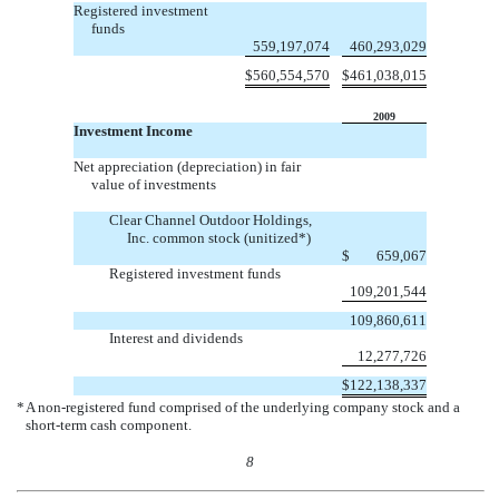
Registered investment
funds
559,197,074
460,293,029
$
560,554,570
$
461,038,015
2009
Investment Income
Net appreciation (depreciation) in fair
value of investments
Clear Channel Outdoor Holdings,
Inc. common stock (unitized*)
$
659,067
Registered investment funds
109,201,544
109,860,611
Interest and dividends
12,277,726
$
122,138,337
*
A non-registered fund comprised of the underlying company stock and a
short-term cash component.
8