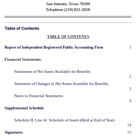
San Antonio, Texas 78209
Telephone (210) 822-2828
Table of Contents
TABLE OF CONTENTS
Report of Independent Registered Public Accounting Firm
1
Financial Statements:
Statements of Net Assets Available for Benefits
2
Statement of Changes in Net Assets Available for Benefits
3
Notes to Financial Statements
4
Supplemental Schedule
Schedule H, Line 4i: Schedule of Assets (Held at End of Year)
14
Signatures
15