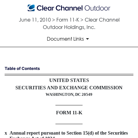
June 11, 2010 > Form 11-K > Clear Channel
Outdoor Holdings, Inc.
Document Links
11-K: Annual report of employ
Table of Contents
UNITED STATES
Published on June 11, 2010
SECURITIES AND EXCHANGE COMMISSION
WASHINGTON, DC 20549
FORM 11-K
x
Annual report pursuant to Section 15(d) of the Securities