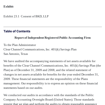
Exhibit
Exhibit 23.1  Consent of BKD, LLP
Table of Contents
Report of Independent Registered Public Accounting Firm
To the Plan Administrator
Clear Channel Communications, Inc. 401(k) Savings Plan
San Antonio, Texas
We have audited the accompanying statements of net assets available for
benefits of the Clear Channel Communications, Inc. 401(k) Savings Plan (the
Plan) as of December 31, 2009 and 2008, and the related statement of
changes in net assets available for benefits for the year ended December 31,
2009. These financial statements are the responsibility of the Plans
management. Our responsibility is to express an opinion on these financial
statements based on our audits.
We conducted our audits in accordance with the standards of the Public
Company Accounting Oversight Board (United States). Those standards
require that we plan and perform the audits to obtain reasonable assurance