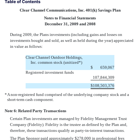
Table of Contents
Clear Channel Communications, Inc. 401(k) Savings Plan
Notes to Financial Statements
December 31, 2009 and 2008
During 2009, the Plans investments (including gains and losses on
investments bought and sold, as well as held during the year) appreciated
in value as follows:
Clear Channel Outdoor Holdings,
Inc. common stock (unitized*)
$
659,067
Registered investment funds
107,844,309
$
108,503,376
*
A non-registered fund comprised of the underlying company stock and a
short-term cash component.
Note 6: Related Party Transactions
Certain Plan investments are managed by Fidelity Management Trust
Company (Fidelity). Fidelity is the trustee as defined by the Plan and,
therefore, these transactions qualify as party-in-interest transactions.
The Plan Sponsor paid approximately $278,000 in professional fees