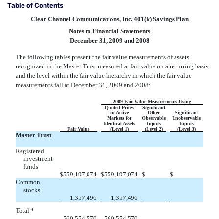
Table of Contents
Clear Channel Communications, Inc. 401(k) Savings Plan
Notes to Financial Statements
December 31, 2009 and 2008
The following tables present the fair value measurements of assets
recognized in the Master Trust measured at fair value on a recurring basis
and the level within the fair value hierarchy in which the fair value
measurements fall at December 31, 2009 and 2008:
2009 Fair Value Measurements Using
Quoted Prices
Significant
in Active
Other
Significant
Markets for
Observable
Unobservable
Identical Assets
Inputs
Inputs
Fair Value
(Level 1)
(Level 2)
(Level 3)
Master Trust
Registered
investment
funds


$
559,197,074
$
559,197,074
$
$
Common
stocks


1,357,496
1,357,496
Total *


560,554,570
560,554,570