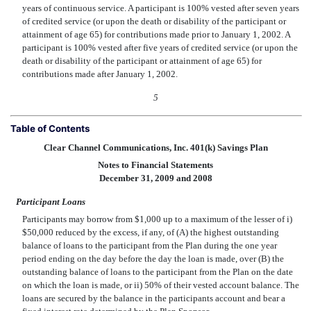
years of continuous service. A participant is 100% vested after seven years
of credited service (or upon the death or disability of the participant or
attainment of age 65) for contributions made prior to January 1, 2002. A
participant is 100% vested after five years of credited service (or upon the
death or disability of the participant or attainment of age 65) for
contributions made after January 1, 2002.
5
Table of Contents
Clear Channel Communications, Inc. 401(k) Savings Plan
Notes to Financial Statements
December 31, 2009 and 2008
Participant Loans
Participants may borrow from $1,000 up to a maximum of the lesser of i)
$50,000 reduced by the excess, if any, of (A) the highest outstanding
balance of loans to the participant from the Plan during the one year
period ending on the day before the day the loan is made, over (B) the
outstanding balance of loans to the participant from the Plan on the date
on which the loan is made, or ii) 50% of their vested account balance. The
loans are secured by the balance in the participants account and bear a