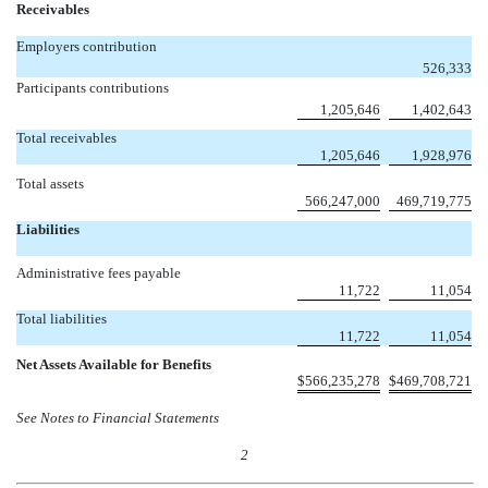
Receivables
Employers contribution

526,333
Participants contributions
1,205,646
1,402,643
Total receivables
1,205,646
1,928,976
Total assets
566,247,000
469,719,775
Liabilities
Administrative fees payable
11,722
11,054
Total liabilities
11,722
11,054
Net Assets Available for Benefits
$
566,235,278
$
469,708,721
See Notes to Financial Statements
2