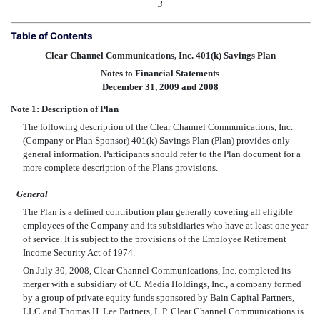
3
Table of Contents
Clear Channel Communications, Inc. 401(k) Savings Plan
Notes to Financial Statements
December 31, 2009 and 2008
Note 1: Description of Plan
The following description of the Clear Channel Communications, Inc.
(Company or Plan Sponsor) 401(k) Savings Plan (Plan) provides only
general information. Participants should refer to the Plan document for a
more complete description of the Plans provisions.
General
The Plan is a defined contribution plan generally covering all eligible
employees of the Company and its subsidiaries who have at least one year
of service. It is subject to the provisions of the Employee Retirement
Income Security Act of 1974.
On July 30, 2008, Clear Channel Communications, Inc. completed its
merger with a subsidiary of CC Media Holdings, Inc., a company formed
by a group of private equity funds sponsored by Bain Capital Partners,
LLC and Thomas H. Lee Partners, L.P. Clear Channel Communications is