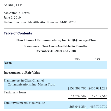
/s/ BKD, LLP
San Antonio, Texas
June 9, 2010
Federal Employer Identification Number: 44-0160260
Table of Contents
Clear Channel Communications, Inc. 401(k) Savings Plan
Statements of Net Assets Available for Benefits
December 31, 2009 and 2008
2009
2008
Assets
Investments, at Fair Value
Plan interest in Clear Channel
Communications, Inc. Master Trust
$
553,303,765
$
455,631,289
Participant loans
11,737,589
12,159,510
Total investments, at fair value
565,041,354
467,790,799