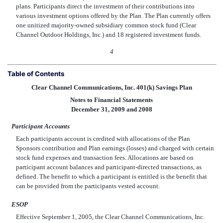
plans. Participants direct the investment of their contributions into
various investment options offered by the Plan. The Plan currently offers
one unitized majority-owned subsidiary common stock fund (Clear
Channel Outdoor Holdings, Inc.) and 18 registered investment funds.
4
Table of Contents
Clear Channel Communications, Inc. 401(k) Savings Plan
Notes to Financial Statements
December 31, 2009 and 2008
Participant Accounts
Each participants account is credited with allocations of the Plan
Sponsors contribution and Plan earnings (losses) and charged with certain
stock fund expenses and transaction fees. Allocations are based on
participant account balances and participant-directed transactions, as
defined. The benefit to which a participant is entitled is the benefit that
can be provided from the participants vested account.
ESOP
Effective September 1, 2005, the Clear Channel Communications, Inc.