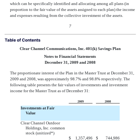
which can be specifically identified and allocating among all plans (in
proportion to the fair value of the assets assigned to each plan) the income
and expenses resulting from the collective investment of the assets.
7
Table of Contents
Clear Channel Communications, Inc. 401(k) Savings Plan
Notes to Financial Statements
December 31, 2009 and 2008
The proportionate interest of the Plan in the Master Trust at December 31,
2009 and 2008, was approximately 98.7% and 98.8% respectively. The
following table presents the fair values of investments and investment
income for the Master Trust as of December 31:
2009
2008
Investments at Fair
Value
Clear Channel Outdoor
Holdings, Inc. common
stock (unitized*)
$
1,357,496
$
744,986