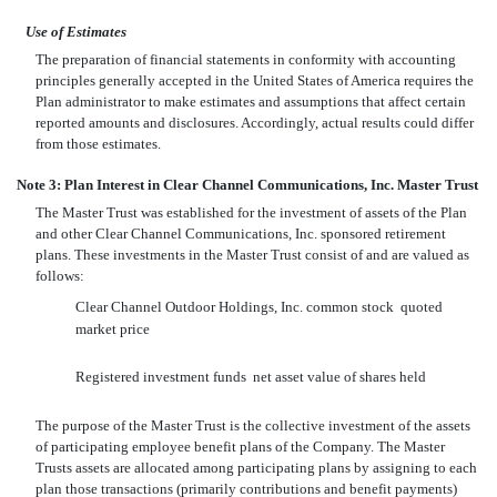
Use of Estimates
The preparation of financial statements in conformity with accounting
principles generally accepted in the United States of America requires the
Plan administrator to make estimates and assumptions that affect certain
reported amounts and disclosures. Accordingly, actual results could differ
from those estimates.
Note 3: Plan Interest in Clear Channel Communications, Inc. Master Trust
The Master Trust was established for the investment of assets of the Plan
and other Clear Channel Communications, Inc. sponsored retirement
plans. These investments in the Master Trust consist of and are valued as
follows:
Clear Channel Outdoor Holdings, Inc. common stock  quoted
market price
Registered investment funds  net asset value of shares held
The purpose of the Master Trust is the collective investment of the assets
of participating employee benefit plans of the Company. The Master
Trusts assets are allocated among participating plans by assigning to each
plan those transactions (primarily contributions and benefit payments)