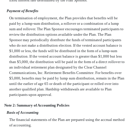
fixed interest rate determined by the Plan Sponsor.
Payment of Benefits
On termination of employment, the Plan provides that benefits will be
paid by a lump-sum distribution, a rollover or a combination of a lump
sum and rollover. The Plan Sponsor encourages terminated participants to
review the distribution options available under the Plan. The Plan
Sponsor may periodically distribute the funds of terminated participants
who do not make a distribution election. If the vested account balance is
$1,000 or less, the funds will be distributed in the form of a lump-sum
distribution. If the vested account balance is greater than $1,000 but less
than $5,000, the distribution will be paid in the form of a direct rollover to
an individual retirement plan designated by the Clear Channel
Communications, Inc. Retirement Benefits Committee. For benefits over
$5,000, benefits may be paid by lump sum distribution, remain in the Plan
until the earlier of age 65 or death of the participant or rolled over into
another qualified plan. Hardship withdrawals are available to Plan
participants upon approval.
Note 2: Summary of Accounting Policies
Basis of Accounting
The financial statements of the Plan are prepared using the accrual method
of accounting.