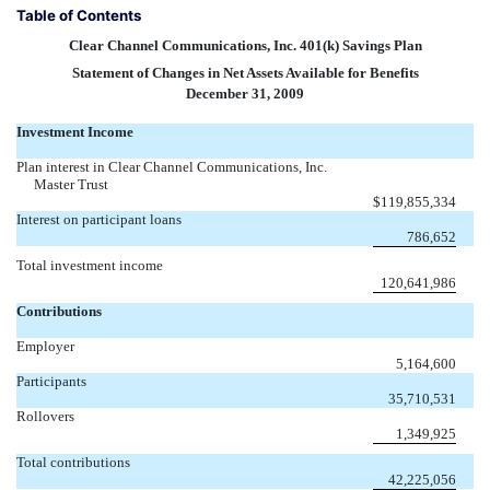
Table of Contents
Clear Channel Communications, Inc. 401(k) Savings Plan
Statement of Changes in Net Assets Available for Benefits
December 31, 2009
Investment Income
Plan interest in Clear Channel Communications, Inc.
Master Trust
$
119,855,334
Interest on participant loans
786,652
Total investment income
120,641,986
Contributions
Employer
5,164,600
Participants
35,710,531
Rollovers
1,349,925
Total contributions
42,225,056