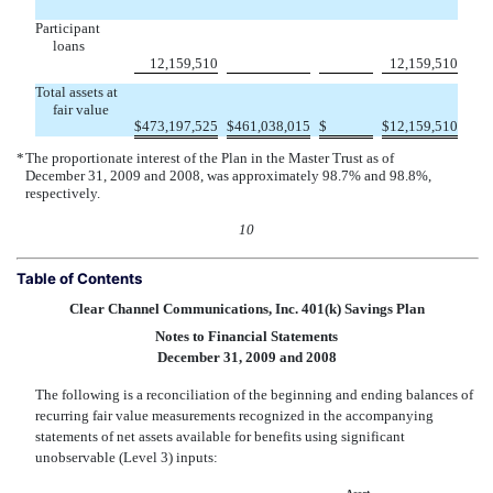
Participant
loans


12,159,510
12,159,510
Total assets at
fair value

$
473,197,525
$
461,038,015
$
$
12,159,510
*
The proportionate interest of the Plan in the Master Trust as of
December 31, 2009 and 2008, was approximately 98.7% and 98.8%,
respectively.
10
Table of Contents
Clear Channel Communications, Inc. 401(k) Savings Plan
Notes to Financial Statements
December 31, 2009 and 2008
The following is a reconciliation of the beginning and ending balances of
recurring fair value measurements recognized in the accompanying
statements of net assets available for benefits using significant
unobservable (Level 3) inputs: