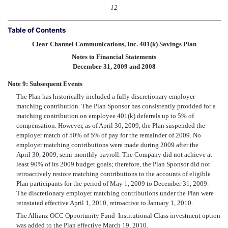
12
Table of Contents
Clear Channel Communications, Inc. 401(k) Savings Plan
Notes to Financial Statements
December 31, 2009 and 2008
Note 9: Subsequent Events
The Plan has historically included a fully discretionary employer
matching contribution. The Plan Sponsor has consistently provided for a
matching contribution on employee 401(k) deferrals up to 5% of
compensation. However, as of April 30, 2009, the Plan suspended the
employer match of 50% of 5% of pay for the remainder of 2009. No
employer matching contributions were made during 2009 after the
April 30, 2009, semi-monthly payroll. The Company did not achieve at
least 90% of its 2009 budget goals; therefore, the Plan Sponsor did not
retroactively restore matching contributions to the accounts of eligible
Plan participants for the period of May 1, 2009 to December 31, 2009.
The discretionary employer matching contributions under the Plan were
reinstated effective April 1, 2010, retroactive to January 1, 2010.
The Allianz OCC Opportunity Fund  Institutional Class investment option
was added to the Plan effective March 19, 2010.