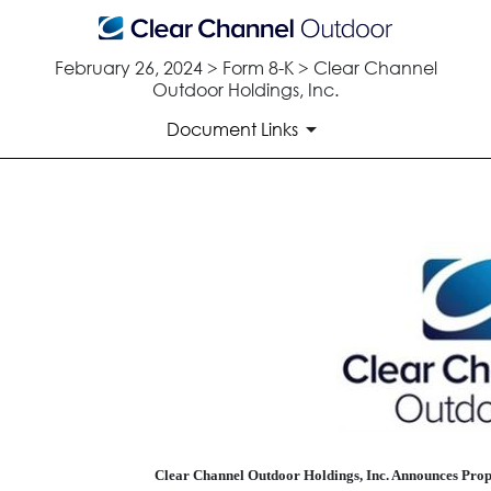
February 26, 2024 > Form 8-K > Clear Channel
Outdoor Holdings, Inc.
Document Links
EX-99.1
Published on February 26, 2024
Clear Channel Outdoor Holdings, Inc. Announces Propo