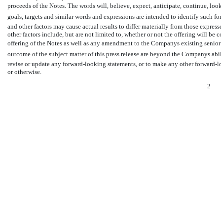
proceeds of the Notes. The words will, believe, expect, anticipate, continue, look f
goals, targets and similar words and expressions are intended to identify such 
and other factors may cause actual results to differ materially from those expres
other factors include, but are not limited to, whether or not the offering will be
offering of the Notes as well as any amendment to the Companys existing senior s
outcome of the subject matter of this press release are beyond the Companys ab
revise or update any forward-looking statements, or to make any other forward-lo
or otherwise.
2