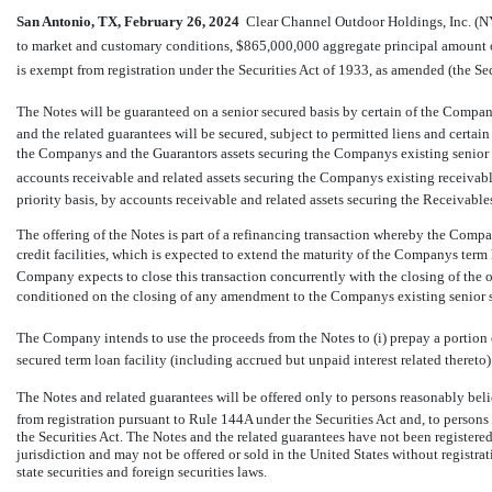
San Antonio, TX, February
26, 2024
 Clear Channel Outdoor Holdings, Inc. (NY
to market and customary conditions, $865,000,000 aggregate principal amount of 
is exempt from registration under the Securities Act of 1933, as amended (the Secu
The Notes will be guaranteed on a senior secured basis by certain of the Compan
and the related guarantees will be secured, subject to permitted liens and certain o
the Companys and the Guarantors assets securing the Companys existing senior s
accounts receivable and related assets securing the Companys existing receivables
priority basis, by accounts receivable and related assets securing the Receivables
The offering of the Notes is part of a refinancing transaction whereby the Compa
credit facilities, which is expected to extend the maturity of the Companys te
Company expects to close this transaction concurrently with the closing of the of
conditioned on the closing of any amendment to the Companys existing senior se
The Company intends to use the proceeds from the Notes to (i) prepay a portion
secured term loan facility (including accrued but unpaid interest related thereto)
The Notes and related guarantees will be offered only to persons reasonably belie
from registration pursuant to Rule 144A under the Securities Act and, to persons
the Securities Act. The Notes and the related guarantees have not been registered 
jurisdiction and may not be offered or sold in the United States without registr
state securities and foreign securities laws.