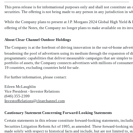
This press release is for informational purposes only and shall not constitute an of
securities. The offering is not being made to any person in any jurisdiction in whi
While the Company plans to present at J.P. Morgans 2024 Global High Yield & 
offering of the Notes, the Company no longer plans to make available on its inves
About Clear Channel Outdoor Holdings
The Company is at the forefront of driving innovation in
the out-of-home advert
broadening the pool of advertisers using its medium through the expansion of dig
programmatic capabilities that deliver measurable campaigns that are simpler to b
portfolio of assets, the Company connects advertisers with millions of consumer
19 countries, excluding countries held for sale.
For further information, please contact:
Eileen McLaughlin
Vice President - Investor Relations
(646)
355-2399
InvestorRelations@clearchannel.com
Cautionary Statement Concerning Forward-Looking Statements
Certain statements in this release constitute forward-looking statements, includ
Securities Litigation Reform Act of 1995, as amended. These forward-looking stat
made solely with respect to historical facts and include, but are not limited to, 