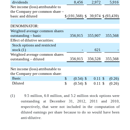
dividends
8,456
2,972
5,916
Net income (loss) attributable to
the Company per common share –
(191,568)
39,974
(93,439)
basic and diluted
$
$
$
DENOMINATOR:
Weighted average common shares
outstanding – basic
356,915
355,907
355,568
Effect of dilutive securities:
Stock options and restricted
stock (1)
-
621
-
Weighted average common shares
356,915
356,528
355,568
outstanding – diluted
Net income (loss) attributable to
the Company per common share:
Basic
$
(0.54)
$
0.11
$
(0.26)
Diluted
$
(0.54)
$
0.11
$
(0.26)
(1)
9.5 million, 6.0 million, and 5.2 million stock options were
outstanding at December 31, 2012, 2011 and 2010,
respectively, that were not included in the computation of
diluted earnings per share because to do so would have been
anti-dilutive.