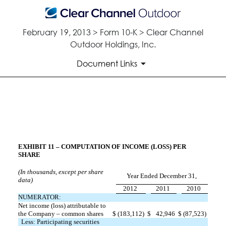
February 19, 2013 > Form 10-K > Clear Channel
Outdoor Holdings, Inc.
Document Links
STATEMENT RE: COMPUTATIO
Published on February 19, 2013
EXHIBIT 11 – COMPUTATION OF INCOME (LOSS) PER
SHARE
(In thousands, except per share
Year Ended December 31,
data)
2012
2011
2010
NUMERATOR:
Net income (loss) attributable to
the Company – common shares
$
(183,112)
$
42,946
$
(87,523)
Less: Participating securities