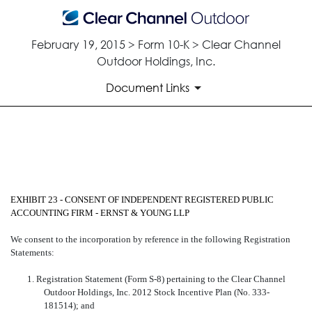
February 19, 2015 > Form 10-K > Clear Channel
Outdoor Holdings, Inc.
Document Links
CONSENT OF ERNST & YOUN
Published on February 19, 2015
EXHIBIT 23 - CONSENT OF INDEPENDENT REGISTERED PUBLIC
ACCOUNTING FIRM - ERNST & YOUNG LLP
We consent to the incorporation by reference in the following Registration
Statements:
1. Registration Statement (Form S-8) pertaining to the Clear Channel
Outdoor Holdings, Inc. 2012 Stock Incentive Plan (No. 333-
181514); and