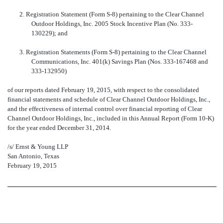
2. Registration Statement (Form S-8) pertaining to the Clear Channel
Outdoor Holdings, Inc. 2005 Stock Incentive Plan (No. 333-
130229); and
3. Registration Statements (Form S-8) pertaining to the Clear Channel
Communications, Inc. 401(k) Savings Plan (Nos. 333-167468 and
333-132950)
of our reports dated February 19, 2015, with respect to the consolidated
financial statements and schedule of Clear Channel Outdoor Holdings, Inc.,
and the effectiveness of internal control over financial reporting of Clear
Channel Outdoor Holdings, Inc., included in this Annual Report (Form 10-K)
for the year ended December 31, 2014.
/s/ Ernst & Young LLP
San Antonio, Texas
February 19, 2015