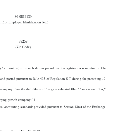
86-0812139
I.R.S. Employer Identification No.)
78258
(Zip Code)
 12 months (or for such shorter period that the registrant was required to file
ted and posted pursuant to Rule 405 of Regulation S-T during the preceding 12
company. See the definitions of “large accelerated filer,” “accelerated filer,”
rging growth company [ ]
cial accounting standards provided pursuant to Section 13(a) of the Exchange