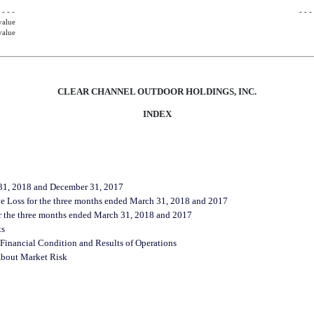
 - - -
- - -
value
value
CLEAR CHANNEL OUTDOOR HOLDINGS, INC.
INDEX
 31, 2018 and December 31, 2017
e Loss for the three months ended March 31, 2018 and 2017
r the three months ended March 31, 2018 and 2017
ts
Financial Condition and Results of Operations
 About Market Risk