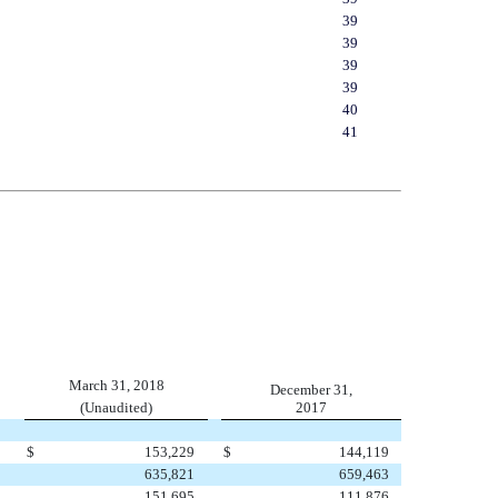
39
39
39
39
40
41
March 31, 2018
December 31,
(Unaudited)
2017
$
153,229
$
144,119
635,821
659,463
151,695
111,876