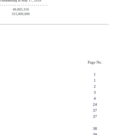
Outstanding at May 17, 2018
 - - - - - - - - - - - - - - - - - - - - - - -
49,005,310
315,000,000
Page No.
1
1
2
3
4
24
37
37
38
39