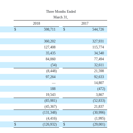
Three Months Ended
March 31,
2018
2017
$
598,711
$
544,726
360,202
327,931
127,408
115,774
35,435
34,540
84,060
77,494
(54
)
32,611
(8,448
)
21,598
97,264
92,633
—
14,807
188
(472
)
19,543
3,867
(85,981
)
(52,833
)
(45,367
)
21,837
(131,348
)
(30,996
)
(4,416
)
(1,995
)
$
(126,932
)
$
(29,001
)