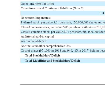
Other long-term liabilities
Commitments and Contingent liabilities (Note 5)
STO
Noncontrolling interest
Preferred stock, par value $.01 per share, 150,000,000 shares auth
Class A common stock, par value $.01 per share, authorized 750,0
Class B common stock, par value $.01 per share, 600,000,000 shar
Additional paid-in capital
Accumulated deficit
Accumulated other comprehensive loss
Cost of shares (951,061 in 2018 and 946,415 in 2017) held in trea
Total Stockholders’ Deficit
Total Liabilities and Stockholders’ Deficit