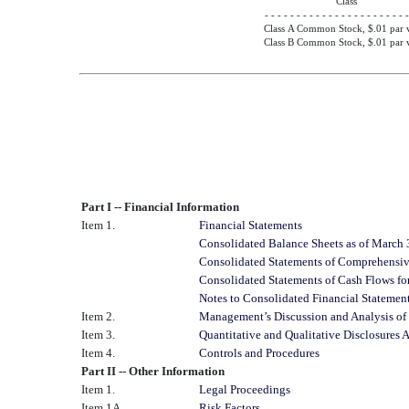
Class
- - - - - - - - - - - - - - - - - - - - - - -
Class A Common Stock, $.01 par 
Class B Common Stock, $.01 par 
Part I -- Financial Information
Item 1.
Financial Statements
Consolidated Balance Sheets as of March
Consolidated Statements of Comprehensiv
Consolidated Statements of Cash Flows fo
Notes to Consolidated Financial Statemen
Item 2.
Management’s Discussion and Analysis of 
Item 3.
Quantitative and Qualitative Disclosures
Item 4.
Controls and Procedures
Part II -- Other Information
Item 1.
Legal Proceedings
Item 1A.
Risk Factors