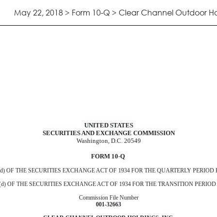
May 22, 2018 > Form 10-Q > Clear Channel Outdoor Hol
uant to Section 13 or 15(d)
UNITED STATES
SECURITIES AND EXCHANGE COMMISSION
Washington, D.C. 20549
FORM 10
-
Q
) OF THE SECURITIES EXCHANGE ACT OF 1934 FOR THE QUARTERLY PERIOD
) OF THE SECURITIES EXCHANGE ACT OF 1934 FOR THE TRANSITION PERIO
Commission File Number
001‑32663