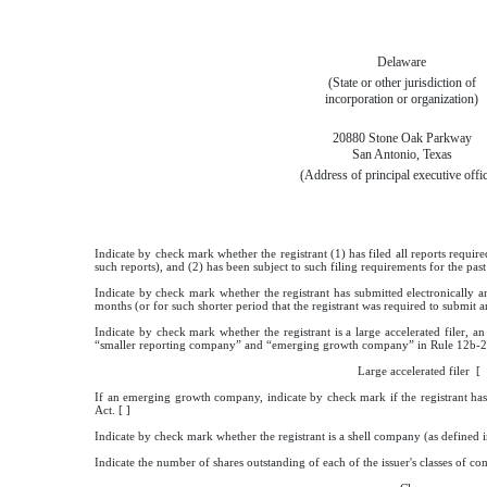
Delaware
(State or other jurisdiction of
incorporation or organization)
20880 Stone Oak Parkway
San Antonio, Texas
(Address of principal executive offi
Indicate by check mark whether the registrant (1) has filed all reports requir
such reports), and (2) has been subject to such filing requirements for the pa
Indicate by check mark whether the registrant has submitted electronically a
months (or for such shorter period that the registrant was required to submit a
Indicate by check mark whether the registrant is a large accelerated filer, an
“smaller reporting company” and “emerging growth company” in Rule 12b-2 
Large accelerated filer
If an emerging growth company, indicate by check mark if the registrant has
Act. [ ]
Indicate by check mark whether the registrant is a shell company (as defined
Indicate the number of shares outstanding of each of the issuer's classes of com