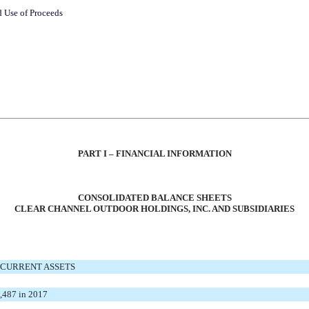
d Use of Proceeds
PART I – FINANCIAL INFORMATION
CONSOLIDATED BALANCE SHEETS
CLEAR CHANNEL OUTDOOR HOLDINGS, INC. AND SUBSIDIARIES
CURRENT ASSETS
2,487 in 2017