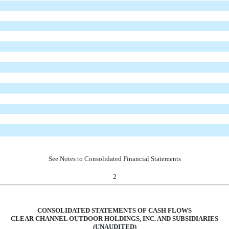
See Notes to Consolidated Financial Statements
2
CONSOLIDATED STATEMENTS OF CASH FLOWS
CLEAR CHANNEL OUTDOOR HOLDINGS, INC. AND SUBSIDIARIES
(UNAUDITED)