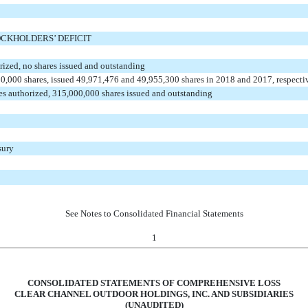
CKHOLDERS’ DEFICIT
orized, no shares issued and outstanding
00,000 shares, issued 49,971,476 and 49,955,300 shares in 2018 and 2017, respecti
es authorized, 315,000,000 shares issued and outstanding
sury
See Notes to Consolidated Financial Statements
1
CONSOLIDATED STATEMENTS OF COMPREHENSIVE LOSS
CLEAR CHANNEL OUTDOOR HOLDINGS, INC. AND SUBSIDIARIES
(UNAUDITED)