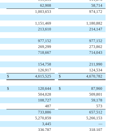
62,908
58,714
1,003,653
974,172
1,151,469
1,180,882
213,610
214,147
977,152
977,152
269,299
273,862
718,667
714,043
154,758
211,990
126,917
124,534
$
4,615,525
$
4,670,782
$
120,644
$
87,960
504,028
509,801
108,727
59,178
487
573
733,886
657,512
5,270,859
5,266,153
3,445
—
336,787
318,107