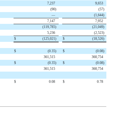
7,237
9,653
(90
)
(57
)
—
(1,644
)
7,147
7,952
(119,785
)
(21,049
)
5,236
(2,523
)
$
(125,021
)
$
(18,526
)
$
(0.35
)
$
(0.08
)
361,515
360,754
$
(0.35
)
$
(0.08
)
361,515
360,754
$
0.08
$
0.78