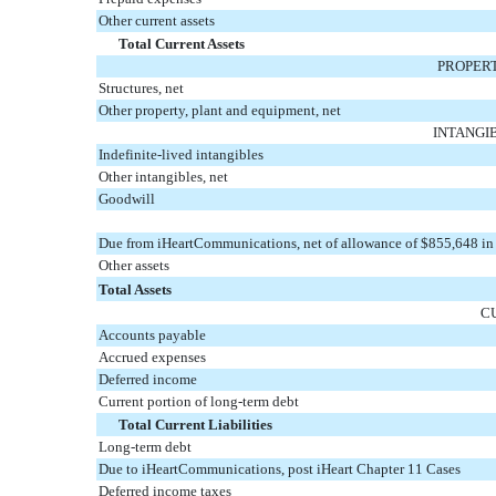
Other current assets
Total Current Assets
PROPERT
Structures, net
Other property, plant and equipment, net
INTANGI
Indefinite-lived intangibles
Other intangibles, net
Goodwill
Due from iHeartCommunications, net of allowance of $855,648 i
Other assets
Total Assets
C
Accounts payable
Accrued expenses
Deferred income
Current portion of long-term debt
Total Current Liabilities
Long-term debt
Due to iHeartCommunications, post iHeart Chapter 11 Cases
Deferred income taxes