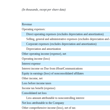
(In thousands, except per share data)
Revenue
Operating expenses:
Direct operating expenses (excludes depreciation and amortization)
Selling, general and administrative expenses (excludes depreciation and 
Corporate expenses (excludes depreciation and amortization)
Depreciation and amortization
Other operating income (expense), net
Operating income (loss)
Interest expense
Interest income on Due from iHeartCommunications
Equity in earnings (loss) of nonconsolidated affiliates
Other income, net
Loss before income taxes
Income tax benefit (expense)
Consolidated net loss
Less amount attributable to noncontrolling interest
Net loss attributable to the Company
Other comprehensive income (loss), net of tax: