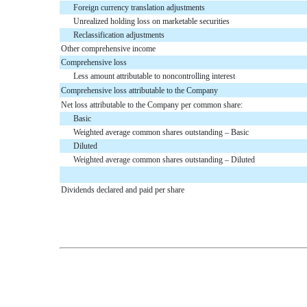
Foreign currency translation adjustments
Unrealized holding loss on marketable securities
Reclassification adjustments
Other comprehensive income
Comprehensive loss
Less amount attributable to noncontrolling interest
Comprehensive loss attributable to the Company
Net loss attributable to the Company per common share:
Basic
Weighted average common shares outstanding – Basic
Diluted
Weighted average common shares outstanding – Diluted
Dividends declared and paid per share