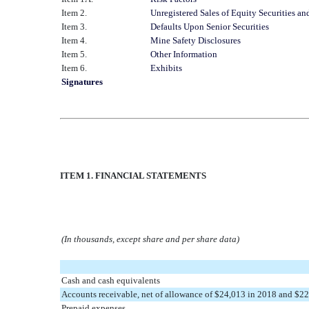
Item 2.
Unregistered Sales of Equity Securities an
Item 3.
Defaults Upon Senior Securities
Item 4.
Mine Safety Disclosures
Item 5.
Other Information
Item 6.
Exhibits
Signatures
ITEM 1. FINANCIAL STATEMENTS
(In thousands, except share and per share data)
Cash and cash equivalents
Accounts receivable, net of allowance of $24,013 in 2018 and $2
Prepaid expenses