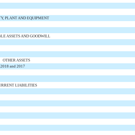
Y, PLANT AND EQUIPMENT
BLE ASSETS AND GOODWILL
OTHER ASSETS
n 2018 and 2017
URRENT LIABILITIES