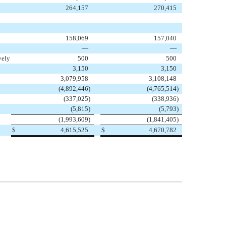
264,157
270,415
158,069
157,040
—
—
vely
500
500
3,150
3,150
3,079,958
3,108,148
(4,892,446
)
(4,765,514
)
(337,025
)
(338,936
)
(5,815
)
(5,793
)
(1,993,609
)
(1,841,405
)
$
4,615,525
$
4,670,782