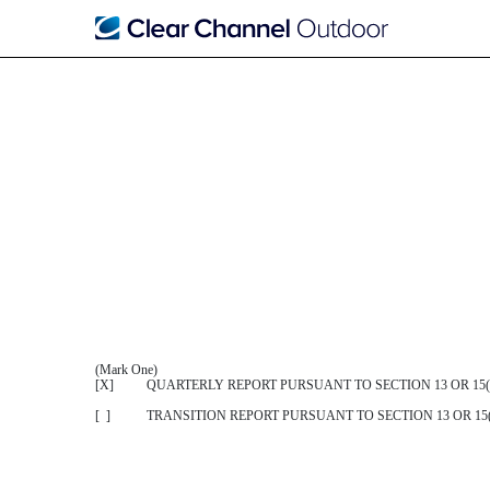
10-Q: Quarterly report purs
Published on May 22, 2018
(Mark One)
[X] QUARTERLY REPORT PURSUANT TO SECTION 13 OR 15(d
[ ] TRANSITION REPORT PURSUANT TO SECTION 13 OR 15(d