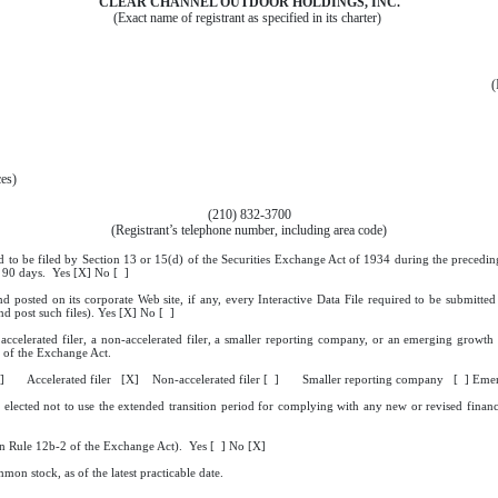
CLEAR CHANNEL OUTDOOR HOLDINGS, INC.
(Exact name of registrant as specified in its charter)
(
ces)
(210) 832-3700
(Registrant’s telephone number, including area code)
ed to be filed by Section 13 or 15(d) of the Securities Exchange Act of 1934 during the preceding
st 90 days. Yes [X] No [ ]
nd posted on its corporate Web site, if any, every Interactive Data File required to be submit
nd post such files). Yes [X] No [ ]
 accelerated filer, a non-accelerated filer, a smaller reporting company, or an emerging growth 
of the Exchange Act.
 [ ] Accelerated filer [X] Non-accelerated filer [ ] Smaller reporting company [ ] Eme
 elected not to use the extended transition period for complying with any new or revised finan
 in Rule 12b-2 of the Exchange Act). Yes [ ] No [X]
mon stock, as of the latest practicable date.