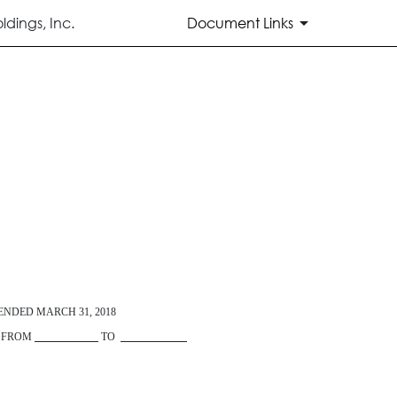
dings, Inc.
Document Links
 ENDED
MARCH 31, 2018
D FROM
TO