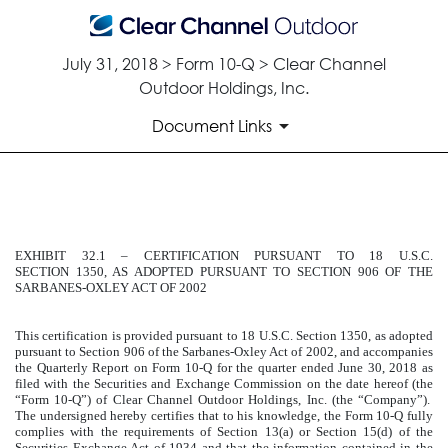
July 31, 2018 > Form 10-Q > Clear Channel
Outdoor Holdings, Inc.
Document Links
EXHIBIT 32.1
EXHIBIT 32.1 – CERTIFICATION PURSUANT TO 18 U.S.C.
Published on July 31, 2018
SECTION 1350, AS ADOPTED PURSUANT TO SECTION 906 OF THE
SARBANES-OXLEY ACT OF 2002
This certification is provided pursuant to 18 U.S.C. Section 1350, as adopted
pursuant to Section 906 of the Sarbanes-Oxley Act of 2002, and accompanies
the Quarterly Report on Form 10-Q for the quarter ended
June 30, 2018
as
filed with the Securities and Exchange Commission on the date hereof (the
“Form 10-Q”) of Clear Channel Outdoor Holdings, Inc. (the “Company”).
The undersigned hereby certifies that to his knowledge, the Form 10-Q fully
complies with the requirements of Section 13(a) or Section 15(d) of the
Securities Exchange Act of 1934 and that the information contained in the