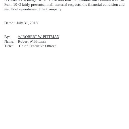
Form 10-Q fairly presents, in all material respects, the financial condition and
results of operations of the Company.
Dated:
July 31, 2018
By:
/s/ ROBERT W. PITTMAN
Name: Robert W. Pittman
Title: Chief Executive Officer