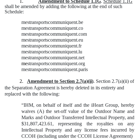
1.
Amendment to Schedule 1.1G
.
Schedule 1.1G
shall be amended by adding the following at the end of such
Schedule:
mestransportscommuniquent.be
mestransportscommuniquent.co
mestransportscommuniquent.com
mestransportscommuniquent.eu
mestransportscommuniquent.fr
mestransportscommuniquent.lu
mestransportscommuniquent.net
me
stransportscommuniquent.org
mestransportscommuniquent.paris
2.
Amendment to Section 2.7(a)(ii)
. Section 2.7(a)(ii) of
the Separation Agreement is hereby deleted in its entirety and
replaced with the following:
“IHM, on behalf of itself and the iHeart Group, hereby
waives (A) the set-off value of the Outdoor Name and
Marks and Outdoor Transferred Intellectual Property, and
$31,807,423.61, representing the royalties on any
Intellectual Property and any license fees incurred by
CCOH (including under the CCOH License Agreement)