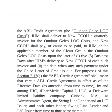
the ABL Credit Agreement (the “
Outdoor Gelco LOC
Costs
”). IHM shall deliver to New CCOH a quarterly
invoice for the Outdoor Gelco LOC Costs, and New
CCOH shall pay, or cause to be paid, to IHM or the
applicable member of the iHeart Group the Outdoor
Gelco LOC Costs upon the later of (i) five (5) Business
Days after IHM’s delivery to New CCOH of each such
invoice and (ii) the date when any such payment under
the Gelco Letter of Credit is due. For purposes of this
Section 2.13(d)
the “ABL Credit Agreement” shall mean
that certain ABL Credit Agreement in effect as of the
Effective Date (as amended from time to time), by and
among IHC, iHeartMedia Capital I, LLC, a Delaware
limited liability company, Citibank, N.A., as
Administrative Agent, the Swing Line Lender and an L/C
Issuer, and each other lender, Swing Line Lender and
L/C Issuer from time to time party thereto.”