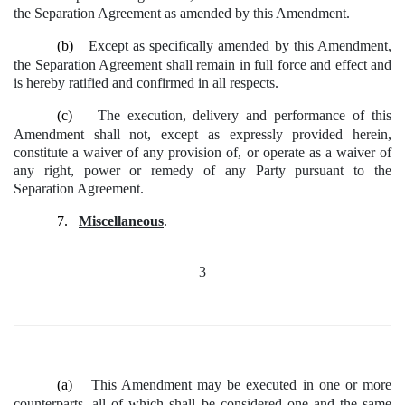
the Separation Agreement as amended by this Amendment.
(b)
Except as specifically amended by this Amendment,
the Separation Agreement shall remain in full force and effect and
is hereby ratified and confirmed in all respects.
(c)
The execution, delivery and performance of this
Amendment shall not, except as expressly provided herein,
constitute a waiver of any provision of, or operate as a waiver of
any right, power or remedy of any Party pursuant to the
Separation Agreement.
7.
Miscellaneous
.
3
(a)
This Amendment may be executed in one or more
counterparts, all of which shall be considered one and the same