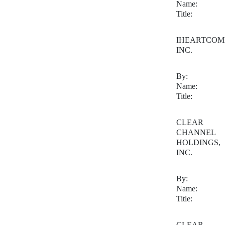
Name:
Title:
IHEARTCOM
INC.
By:
Name:
Title:
CLEAR
CHANNEL
HOLDINGS,
INC.
By:
Name:
Title:
CLEAR