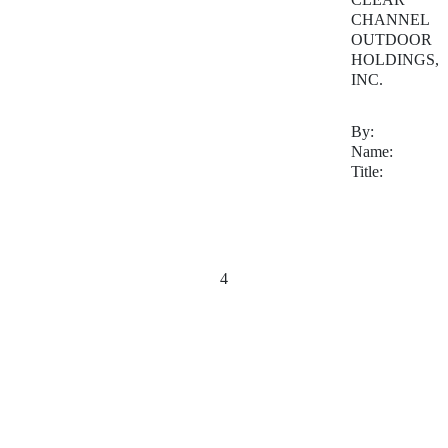
CHANNEL
OUTDOOR
HOLDINGS,
INC.
By:
Name:
Title:
4