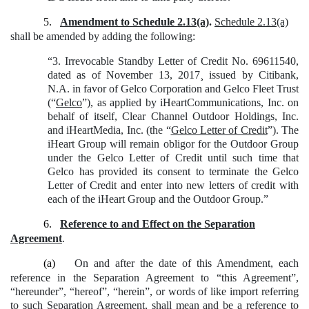
5.
Amendment to Schedule 2.13(a)
.
Schedule 2.13(a)
shall be amended by adding the following:
“3. Irrevocable Standby Letter of Credit No. 69611540,
dated as of November 13, 2017¸ issued by Citibank,
N.A. in favor of Gelco Corporation and Gelco Fleet Trust
(“
Gelco
”), as applied by iHeartCommunications, Inc. on
behalf of itself, Clear Channel Outdoor Holdings, Inc.
and iHeartMedia, Inc. (the “
Gelco Letter of Credit
”). The
iHeart Group will remain obligor for the Outdoor Group
under the Gelco Letter of Credit until such time that
Gelco has provided its consent to terminate the Gelco
Letter of Credit and enter into new letters of credit with
each of the iHeart Group and the Outdoor Group.”
6.
Reference to and Effect on the Separation
Agreement
.
(a)
On and after the date of this Amendment, each
reference in the Separation Agreement to “this Agreement”,
“hereunder”, “hereof”, “herein”, or words of like import referring
to such Separation Agreement, shall mean and be a reference to