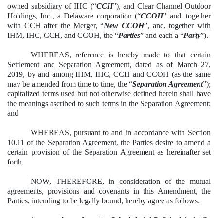
owned subsidiary of IHC (“
CCH
”), and Clear Channel Outdoor
Holdings, Inc., a Delaware corporation (“
CCOH
” and, together
with CCH after the Merger, “
New CCOH
”, and, together with
IHM, IHC, CCH, and CCOH, the “
Parties
” and each a “
Party
”).
WHEREAS, reference is hereby made to that certain
Settlement and Separation Agreement, dated as of March 27,
2019, by and among IHM, IHC, CCH and CCOH (as the same
may be amended from time to time, the “
Separation Agreement
”);
capitalized terms used but not otherwise defined herein shall have
the meanings ascribed to such terms in the Separation Agreement;
and
WHEREAS, pursuant to and in accordance with Section
10.11 of the Separation Agreement, the Parties desire to amend a
certain provision of the Separation Agreement as hereinafter set
forth.
NOW, THEREFORE, in consideration of the mutual
agreements, provisions and covenants in this Amendment, the
Parties, intending to be legally bound, hereby agree as follows: