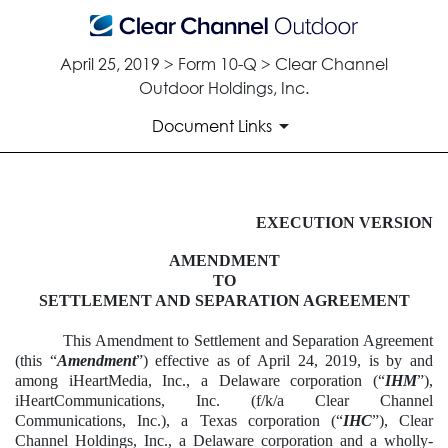
April 25, 2019 > Form 10-Q > Clear Channel
Outdoor Holdings, Inc.
Document Links
EXHIBIT 10.4
EXECUTION VERSION
AMENDMENT
Published on April 25, 2019
TO
SETTLEMENT AND SEPARATION AGREEMENT
This Amendment to Settlement and Separation Agreement
(this “
Amendment
”) effective as of April 24, 2019, is by and
among iHeartMedia, Inc., a Delaware corporation (“
IHM
”),
iHeartCommunications, Inc. (f/k/a Clear Channel
Communications, Inc.), a Texas corporation (“
IHC
”), Clear
Channel Holdings, Inc., a Delaware corporation and a wholly-