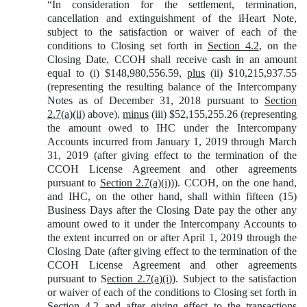
“In consideration for the settlement, termination,
cancellation and extinguishment of the iHeart Note,
subject to the satisfaction or waiver of each of the
conditions to Closing set forth in
Section 4.2
, on the
Closing Date, CCOH shall receive cash in an amount
equal to (i) $148,980,556.59,
plus
(ii) $10,215,937.55
(representing the resulting balance of the Intercompany
Notes as of December 31, 2018 pursuant to
Section
2.7(a)(ii)
above),
minus
(iii) $52,155,255.26 (representing
the amount owed to IHC under the Intercompany
Accounts incurred from January 1, 2019 through March
31, 2019 (after giving effect to the termination of the
CCOH License Agreement and other agreements
pursuant to
Section 2.7(a)(i)
)). CCOH, on the one hand,
and IHC, on the other hand, shall within fifteen (15)
Business Days after the Closing Date pay the other any
amount owed to it under the Intercompany Accounts to
the extent incurred on or after April 1, 2019 through the
Closing Date (after giving effect to the termination of the
CCOH License Agreement and other agreements
pursuant to S
ection 2.7(a)(i)
). Subject to the satisfaction
or waiver of each of the conditions to Closing set forth in
Section 4.2
and after giving effect to the transactions