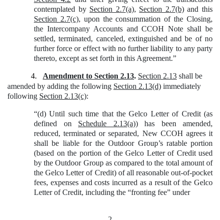
contemplated by
Section 2.7(a)
,
Section 2.7(b)
and this
Section 2.7(c)
, upon the consummation of the Closing,
the Intercompany Accounts and CCOH Note shall be
settled, terminated, canceled, extinguished and be of no
further force or effect with no further liability to any party
thereto, except as set forth in this Agreement.”
4.
Amendment to Section 2.13
.
Section 2.13
shall be
amended by adding the following
Section 2.13(d)
immediately
following
Section 2.13(c)
:
“(d) Until such time that the Gelco Letter of Credit (as
defined on
Schedule 2.13(a)
) has been amended,
reduced, terminated or separated, New CCOH agrees it
shall be liable for the Outdoor Group’s ratable portion
(based on the portion of the Gelco Letter of Credit used
by the Outdoor Group as compared to the total amount of
the Gelco Letter of Credit) of all reasonable out-of-pocket
fees, expenses and costs incurred as a result of the Gelco
Letter of Credit, including the “fronting fee” under
2