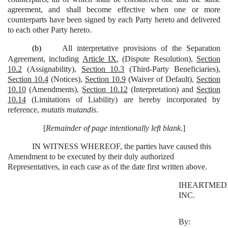
agreement, and shall become effective when one or more
counterparts have been signed by each Party hereto and delivered
to each other Party hereto.
(b)
All interpretative provisions of the Separation
Agreement, including
Article IX
, (Dispute Resolution),
Section
10.2
(Assignability),
Section 10.3
(Third-Party Beneficiaries),
Section 10.4
(Notices),
Section 10.9
(Waiver of Default),
Section
10.10
(Amendments),
Section 10.12
(Interpretation) and
Section
10.14
(Limitations of Liability) are hereby incorporated by
reference,
mutatis mutandis
.
[
Remainder of page intentionally left blank.
]
IN WITNESS WHEREOF, the parties have caused this
Amendment to be executed by their duly authorized
Representatives, in each case as of the date first written above.
IHEARTMEDI
INC.
By: