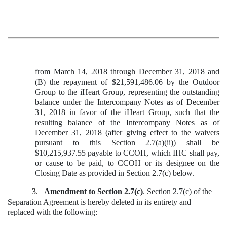
from March 14, 2018 through December 31, 2018 and
(B) the repayment of $21,591,486.06 by the Outdoor
Group to the iHeart Group, representing the outstanding
balance under the Intercompany Notes as of December
31, 2018 in favor of the iHeart Group, such that the
resulting balance of the Intercompany Notes as of
December 31, 2018 (after giving effect to the waivers
pursuant to this Section 2.7(a)(ii)) shall be
$10,215,937.55 payable to CCOH, which IHC shall pay,
or cause to be paid, to CCOH or its designee on the
Closing Date as provided in Section 2.7(c) below.
3.
Amendment to Section 2.7(c)
. Section 2.7(c) of the
Separation Agreement is hereby deleted in its entirety and
replaced with the following: