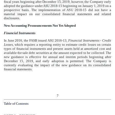
fiscal years beginning after December 15, 2019; however, the Company early
adopted the guidance under ASU 2018-15 beginning on January 1, 2019 on a
prospective basis. The implementation of ASU 2018-15 did not have a
material impact on our consolidated financial statements and related
disclosures.
New Accounting Pronouncements Not Yet Adopted
Financial Instruments
In June 2016, the FASB issued ASU 2016-13,
Financial Instruments - Credit
Losses
,
which requires a reporting entity to estimate credit losses on certain
types of financial instruments and present assets held at amortized cost and
available-for-sale debt securities at the amount expected to be collected. The
new guidance is effective for annual and interim periods beginning after
December 15, 2019, and early adoption is permitted. The Company is
currently evaluating the impact of the new guidance on its consolidated
financial statements.
7
Table of Contents