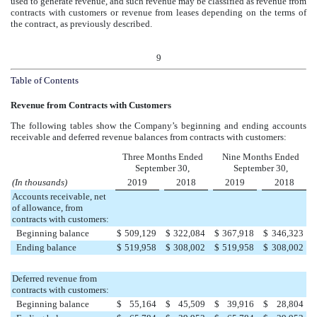
used to generate revenue, and such revenue may be classified as revenue from
contracts with customers or revenue from leases depending on the terms of
the contract, as previously described.
9
Table of Contents
Revenue from Contracts with Customers
The following tables show the Company’s beginning and ending accounts
receivable and deferred revenue balances from contracts with customers:
Three Months Ended
Nine Months Ended
September 30,
September 30,
(In thousands)
2019
2018
2019
2018
Accounts receivable, net
of allowance, from
contracts with customers:
Beginning balance
$
509,129
$
322,084
$
367,918
$
346,323
Ending balance
$
519,958
$
308,002
$
519,958
$
308,002
Deferred revenue from
contracts with customers:
Beginning balance
$
55,164
$
45,509
$
39,916
$
28,804