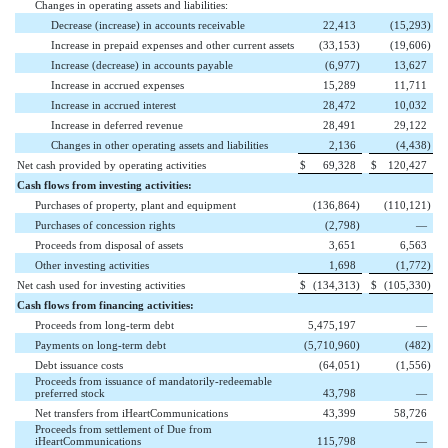
Changes in operating assets and liabilities:
Decrease (increase) in accounts receivable
22,413
(15,293
)
Increase in prepaid expenses and other current assets
(33,153
)
(19,606
)
Increase (decrease) in accounts payable
(6,977
)
13,627
Increase in accrued expenses
15,289
11,711
Increase in accrued interest
28,472
10,032
Increase in deferred revenue
28,491
29,122
Changes in other operating assets and liabilities
2,136
(4,438
)
Net cash provided by operating activities
$
69,328
$
120,427
Cash flows from investing activities:
Purchases of property, plant and equipment
(136,864
)
(110,121
)
Purchases of concession rights
(2,798
)
—
Proceeds from disposal of assets
3,651
6,563
Other investing activities
1,698
(1,772
)
Net cash used for investing activities
$
(134,313
)
$
(105,330
)
Cash flows from financing activities:
Proceeds from long-term debt
5,475,197
—
Payments on long-term debt
(5,710,960
)
(482
)
Debt issuance costs
(64,051
)
(1,556
)
Proceeds from issuance of mandatorily-redeemable
preferred stock
43,798
—
Net transfers from iHeartCommunications
43,399
58,726
Proceeds from settlement of Due from
iHeartCommunications
115,798
—