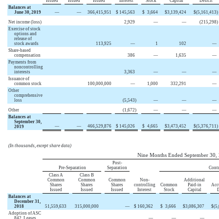
Issued
Issued
Issued
Interest
Stock
Capital
Deficit
Balances at
June 30, 2019
—
—
366,415,951
$
145,563
$
3,664
$
3,139,424
$
(5,161,413
)
Net income (loss)
2,929
—
—
(215,298
)
Exercise of stock
options and
release of
stock awards
113,925
—
1
102
—
Share-based
compensation
386
—
1,635
—
Payments from
noncontrolling
interests
3,363
—
—
—
Issuance of
common stock
100,000,000
—
1,000
332,291
—
Other
comprehensive
loss
(5,543
)
—
—
—
Other
(1,672
)
—
—
—
Balances at
September 30,
—
—
466,529,876
$
145,026
$
4,665
$
3,473,452
$
(5,376,711
)
2019
(In thousands, except share data)
Nine Months Ended September 30,
Post-
Pre-Separation
Separation
Contr
Class A
Class B
Common
Common
Common
Non-
Additional
Shares
Shares
Shares
controlling
Common
Paid-in
Acc
Issued
Issued
Issued
Interest
Stock
Capital
D
Balances at
December 31,
2018
51,559,633
315,000,000
—
$
160,362
$
3,666
$
3,086,307
$
(5
Adoption of ASC
842, Leases
—
—
—