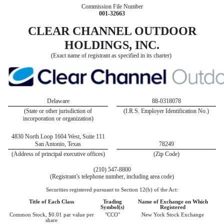
Commission File Number
001‑32663
CLEAR CHANNEL OUTDOOR
HOLDINGS, INC.
(Exact name of registrant as specified in its charter)
Delaware
88-0318078
(State or other jurisdiction of
(I.R.S. Employer Identification No.)
incorporation or organization)
4830 North Loop 1604 West, Suite 111
San Antonio, Texas
78249
(Address of principal executive offices)
(Zip Code)
(210) 547-8800
(Registrant’s telephone number, including area code)
Securities registered pursuant to Section 12(b) of the Act:
Title of Each Class
Trading
Name of Exchange on Which
Symbol(s)
Registered
Common Stock, $0.01 par value per
"CCO"
New York Stock Exchange
share