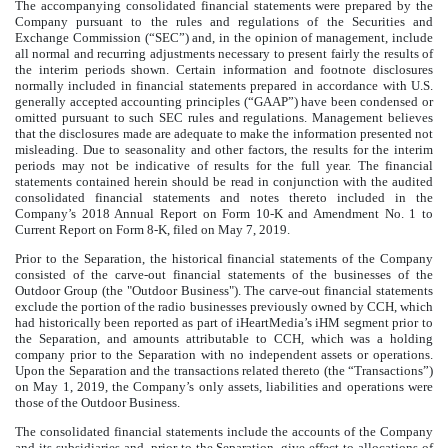
The accompanying consolidated financial statements were prepared by the
Company pursuant to the rules and regulations of the Securities and
Exchange Commission (“SEC”) and, in the opinion of management, include
all normal and recurring adjustments necessary to present fairly the results of
the interim periods shown. Certain information and footnote disclosures
normally included in financial statements prepared in accordance with U.S.
generally accepted accounting principles (“GAAP”) have been condensed or
omitted pursuant to such SEC rules and regulations. Management believes
that the disclosures made are adequate to make the information presented not
misleading. Due to seasonality and other factors, the results for the interim
periods may not be indicative of results for the full year. The financial
statements contained herein should be read in conjunction with the audited
consolidated financial statements and notes thereto included in the
Company’s
2018
Annual Report on Form 10-K and Amendment No. 1 to
Current Report on Form 8-K, filed on May 7, 2019.
Prior to the Separation, the historical financial statements of the Company
consisted of the carve-out financial statements of the businesses of the
Outdoor Group (the "Outdoor Business"). The carve-out financial statements
exclude the portion of the radio businesses previously owned by CCH, which
had historically been reported as part of iHeartMedia’s iHM segment prior to
the Separation, and amounts attributable to CCH, which was a holding
company prior to the Separation with no independent assets or operations.
Upon the Separation and the transactions related thereto (the “Transactions”)
on May 1, 2019, the Company’s only assets, liabilities and operations were
those of the Outdoor Business.
The consolidated financial statements include the accounts of the Company
and its subsidiaries and, prior to the Separation, give effect to allocations of