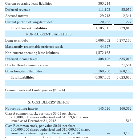
Current operating lease liabilities
363,214
—
Deferred revenue
111,102
85,052
Accrued interest
29,713
2,341
Current portion of long-term debt
20,265
227
Total Current Liabilities
1,105,515
729,816
NON-CURRENT LIABILITIES
Long-term debt
5,066,832
5,277,108
Mandatorily-redeemable preferred stock
44,897
—
Non-current operating lease liabilities
1,572,165
—
Deferred income taxes
408,196
335,015
Due to iHeartCommunications
—
21,591
Other long-term liabilities
169,758
260,150
Total Liabilities
8,367,363
6,623,680
Commitments and Contingencies (Note 6)
STOCKHOLDERS’ DEFICIT
Noncontrolling interest
145,026
160,362
Class A common stock, par value $0.01 per share:
750,000,000 shares authorized and 51,559,633 shares
issued as of December 31, 2018
—
516
Class B common stock, par value $0.01 per share:
600,000,000 shares authorized and 315,000,000 shares
issued and outstanding as of December 31, 2018
—
3,150
Common stock, par value $0.01 per share: 2,350,000,000