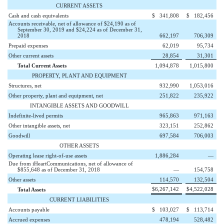
CURRENT ASSETS
Cash and cash equivalents
$
341,808
$
182,456
Accounts receivable, net of allowance of $24,190 as of
September 30, 2019 and $24,224 as of December 31,
2018
662,197
706,309
Prepaid expenses
62,019
95,734
Other current assets
28,854
31,301
Total Current Assets
1,094,878
1,015,800
PROPERTY, PLANT AND EQUIPMENT
Structures, net
932,990
1,053,016
Other property, plant and equipment, net
251,822
235,922
INTANGIBLE ASSETS AND GOODWILL
Indefinite-lived permits
965,863
971,163
Other intangible assets, net
323,151
252,862
Goodwill
697,584
706,003
OTHER ASSETS
Operating lease right-of-use assets
1,886,284
—
Due from iHeartCommunications, net of allowance of
$855,648 as of December 31, 2018
—
154,758
Other assets
114,570
132,504
$
6,267,142
$
4,522,028
Total Assets
CURRENT LIABILITIES
Accounts payable
$
103,027
$
113,714
Accrued expenses
478,194
528,482