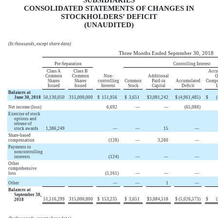
CONSOLIDATED STATEMENTS OF CHANGES IN
STOCKHOLDERS’ DEFICIT
(UNAUDITED)
(In thousands, except share data)
Three Months Ended September 30, 2018
Pre-Separation
Controlling Interest
Class A
Class B
Accu
Common
Common
Non-
Additional
O
Shares
Shares
controlling
Common
Paid-in
Accumulated
Compr
Issued
Issued
Interest
Stock
Capital
Deficit
Balances at
June 30, 2018
50,130,050
315,000,000
$
151,956
$
3,651
$
3,081,242
$
(4,961,485
)
$
Net income (loss)
6,692
—
—
(65,088
)
Exercise of stock
options and
release of
stock awards
1,386,249
—
—
15
—
Share-based
compensation
(128
)
—
3,260
—
Payments to
noncontrolling
interests
(124
)
—
—
—
Other
comprehensive
loss
(5,161
)
—
—
—
Other
—
—
1
—
Balances at
September 30,
51,516,299
315,000,000
$
153,235
$
3,651
$
3,084,518
$
(5,026,573
)
$
2018