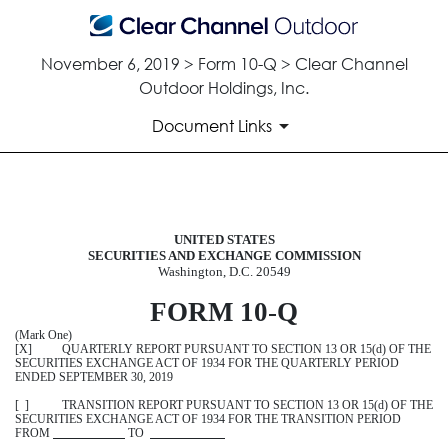
November 6, 2019 > Form 10-Q > Clear Channel
Outdoor Holdings, Inc.
Document Links
10-Q: Quarterly report pursuant t
UNITED STATES
SECURITIES AND EXCHANGE COMMISSION
Published on November 6, 2019
Washington, D.C. 20549
FORM 10
-
Q
(Mark One)
[X] QUARTERLY REPORT PURSUANT TO SECTION 13 OR 15(d) OF THE
SECURITIES EXCHANGE ACT OF 1934 FOR THE QUARTERLY PERIOD
ENDED
SEPTEMBER 30, 2019
[ ] TRANSITION REPORT PURSUANT TO SECTION 13 OR 15(d) OF THE
SECURITIES EXCHANGE ACT OF 1934 FOR THE TRANSITION PERIOD
FROM
TO