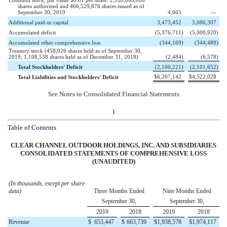
shares authorized and 466,529,876 shares issued as of
September 30, 2019
4,665
—
Additional paid-in capital
3,473,452
3,086,307
Accumulated deficit
(5,376,711
)
(5,000,920
)
Accumulated other comprehensive loss
(344,169
)
(344,489
)
Treasury stock (458,026 shares held as of September 30,
2019; 1,108,538 shares held as of December 31, 2018)
(2,484
)
(6,578
)
Total Stockholders' Deficit
(2,100,221
)
(2,101,652
)
$
6,267,142
$
4,522,028
Total Liabilities and Stockholders' Deficit
See Notes to Consolidated Financial Statements
1
Table of Contents
CLEAR CHANNEL OUTDOOR HOLDINGS, INC. AND SUBSIDIARIES
CONSOLIDATED STATEMENTS OF
COMPREHENSIVE LOSS
(UNAUDITED)
(In thousands, except per share
data)
Three Months Ended
Nine Months Ended
September 30,
September 30,
2019
2018
2019
2018
Revenue
$
653,447
$
663,739
$
1,938,578
$
1,974,117