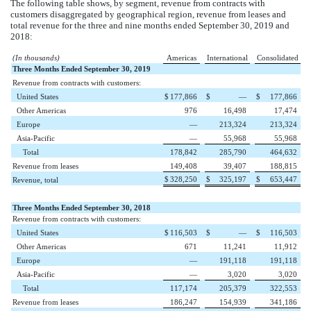
The following table shows, by segment, revenue from contracts with
customers disaggregated by geographical region, revenue from leases and
total revenue for the
three and nine
months ended
September 30, 2019
and
2018
:
(In thousands)
Americas
International
Consolidated
Three Months Ended September 30, 2019
Revenue from contracts with customers:
United States
$
177,866
$
—
$
177,866
Other Americas
976
16,498
17,474
Europe
—
213,324
213,324
Asia-Pacific
—
55,968
55,968
Total
178,842
285,790
464,632
Revenue from leases
149,408
39,407
188,815
$
328,250
$
325,197
$
653,447
Revenue, total
Three Months Ended September 30, 2018
Revenue from contracts with customers:
United States
$
116,503
$
—
$
116,503
Other Americas
671
11,241
11,912
Europe
—
191,118
191,118
Asia-Pacific
—
3,020
3,020
Total
117,174
205,379
322,553
Revenue from leases
186,247
154,939
341,186