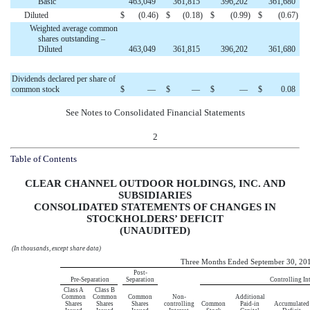
Basic
463,049
361,815
396,202
361,680
Diluted
$
(0.46
)
$
(0.18
)
$
(0.99
)
$
(0.67
)
Weighted average common
shares outstanding –
Diluted
463,049
361,815
396,202
361,680
Dividends declared per share of
common stock
$
—
$
—
$
—
$
0.08
See Notes to Consolidated Financial Statements
2
Table of Contents
CLEAR CHANNEL OUTDOOR HOLDINGS, INC. AND
SUBSIDIARIES
CONSOLIDATED STATEMENTS OF CHANGES IN
STOCKHOLDERS’ DEFICIT
(UNAUDITED)
(In thousands, except share data)
Three Months Ended September 30, 20
Post-
Pre-Separation
Separation
Controlling Int
Class A
Class B
Common
Common
Common
Non-
Additional
Shares
Shares
Shares
controlling
Common
Paid-in
Accumulated