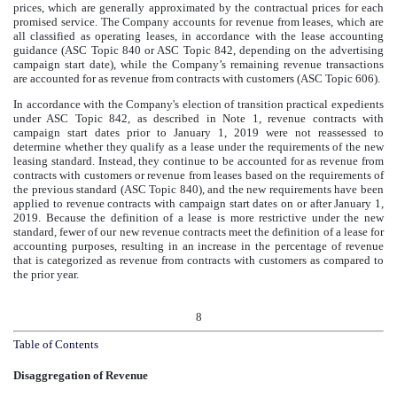
prices, which are generally approximated by the contractual prices for each
promised service. The Company accounts for revenue from leases, which are
all classified as operating leases, in accordance with the lease accounting
guidance (ASC Topic 840 or ASC Topic 842, depending on the advertising
campaign start date), while the Company’s remaining revenue transactions
are accounted for as revenue from contracts with customers (ASC Topic 606).
In accordance with the Company's election of transition practical expedients
under ASC Topic 842, as described in Note 1, revenue contracts with
campaign start dates prior to January 1, 2019 were not reassessed to
determine whether they qualify as a lease under the requirements of the new
leasing standard. Instead, they continue to be accounted for as revenue from
contracts with customers or revenue from leases based on the requirements of
the previous standard (ASC Topic 840), and the new requirements have been
applied to revenue contracts with campaign start dates on or after January 1,
2019. Because the definition of a lease is more restrictive under the new
standard, fewer of our new revenue contracts meet the definition of a lease for
accounting purposes, resulting in an increase in the percentage of revenue
that is categorized as revenue from contracts with customers as compared to
the prior year.
8
Table of Contents
Disaggregation of Revenue