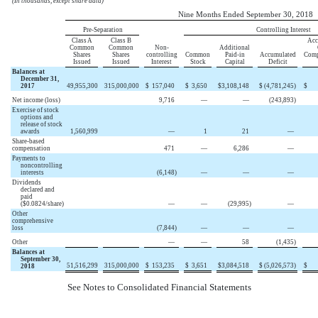
(In thousands, except share data)
Nine Months Ended September 30, 2018
Pre-Separation
Controlling Interest
Class A
Class B
Acc
Common
Common
Non-
Additional
Shares
Shares
controlling
Common
Paid-in
Accumulated
Comp
Issued
Issued
Interest
Stock
Capital
Deficit
Balances at
December 31,
2017
49,955,300
315,000,000
$
157,040
$
3,650
$
3,108,148
$
(4,781,245
)
$
Net income (loss)
9,716
—
—
(243,893
)
Exercise of stock
options and
release of stock
awards
1,560,999
—
1
21
—
Share-based
compensation
471
—
6,286
—
Payments to
noncontrolling
interests
(6,148
)
—
—
—
Dividends
declared and
paid
($0.0824/share)
—
—
(29,995
)
—
Other
comprehensive
loss
(7,844
)
—
—
—
Other
—
—
58
(1,435
)
Balances at
September 30,
51,516,299
315,000,000
$
153,235
$
3,651
$
3,084,518
$
(5,026,573
)
$
2018
See Notes to Consolidated Financial Statements