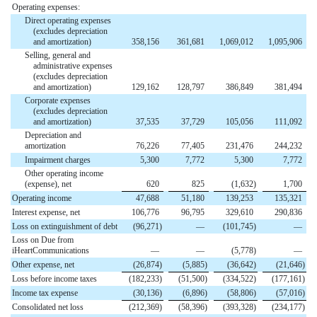
Operating expenses:
Direct operating expenses
(excludes depreciation
and amortization)
358,156
361,681
1,069,012
1,095,906
Selling, general and
administrative expenses
(excludes depreciation
and amortization)
129,162
128,797
386,849
381,494
Corporate expenses
(excludes depreciation
and amortization)
37,535
37,729
105,056
111,092
Depreciation and
amortization
76,226
77,405
231,476
244,232
Impairment charges
5,300
7,772
5,300
7,772
Other operating income
(expense), net
620
825
(1,632
)
1,700
Operating income
47,688
51,180
139,253
135,321
Interest expense, net
106,776
96,795
329,610
290,836
Loss on extinguishment of debt
(96,271
)
—
(101,745
)
—
Loss on Due from
iHeartCommunications
—
—
(5,778
)
—
Other expense, net
(26,874
)
(5,885
)
(36,642
)
(21,646
)
Loss before income taxes
(182,233
)
(51,500
)
(334,522
)
(177,161
)
Income tax expense
(30,136
)
(6,896
)
(58,806
)
(57,016
)
Consolidated net loss
(212,369
)
(58,396
)
(393,328
)
(234,177
)