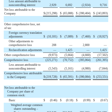
Less amount attributable to
noncontrolling interest
2,929
6,692
(2,924
)
9,716
Net loss attributable to the
$
(215,298
)
$
(65,088
)
$
(390,404
)
$
(243,893
)
Company
Other comprehensive loss, net
of tax:
Foreign currency translation
adjustments
$
(10,181
)
$
(7,089
)
$
(7,460
)
$
(18,927
)
Other adjustments to
comprehensive loss
208
—
2,800
—
Reclassification adjustments
—
1,425
—
1,425
Other comprehensive loss
(9,973
)
(5,664
)
(4,660
)
(17,502
)
Comprehensive loss
(225,271
)
(70,752
)
(395,064
)
(261,395
)
Less amount attributable to
noncontrolling interest
(5,543
)
(5,161
)
(4,980
)
(7,844
)
Comprehensive loss attributable
$
(219,728
)
$
(65,591
)
$
(390,084
)
$
(253,551
)
to the Company
Net loss attributable to the
Company per share of
common stock:
Basic
$
(0.46
)
$
(0.18
)
$
(0.99
)
$
(0.67
)
Weighted average common
shares outstanding –