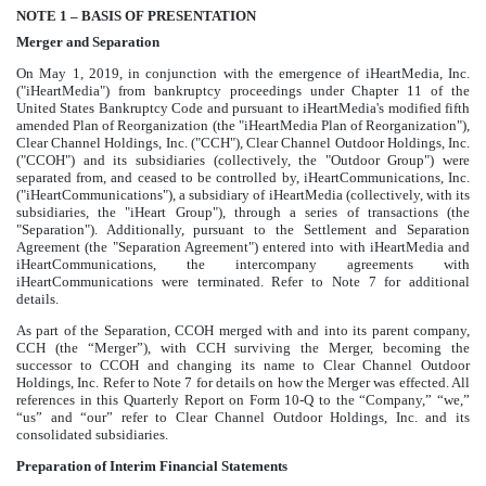
NOTE 1 – BASIS OF PRESENTATION
Merger and Separation
On May 1, 2019, in conjunction with the emergence of iHeartMedia, Inc.
("iHeartMedia") from bankruptcy proceedings under Chapter 11 of the
United States Bankruptcy Code and pursuant to iHeartMedia's modified fifth
amended Plan of Reorganization (the "iHeartMedia Plan of Reorganization"),
Clear Channel Holdings, Inc. ("CCH"), Clear Channel Outdoor Holdings, Inc.
("CCOH") and its subsidiaries (collectively, the "Outdoor Group") were
separated from, and ceased to be controlled by, iHeartCommunications, Inc.
("iHeartCommunications"), a subsidiary of iHeartMedia (collectively, with its
subsidiaries, the "iHeart Group"), through a series of transactions (the
"Separation"). Additionally, pursuant to the Settlement and Separation
Agreement (the "Separation Agreement") entered into with iHeartMedia and
iHeartCommunications, the intercompany agreements with
iHeartCommunications were terminated. Refer to Note
7
for additional
details.
As part of the Separation, CCOH merged with and into its parent company,
CCH (the “Merger”), with CCH surviving the Merger, becoming the
successor to CCOH and changing its name to Clear Channel Outdoor
Holdings, Inc. Refer to Note
7
for details on how the Merger was effected. All
references in this Quarterly Report on Form 10-Q to the “Company,” “we,”
“us” and “our” refer to Clear Channel Outdoor Holdings, Inc. and its
consolidated subsidiaries.
Preparation of Interim Financial Statements