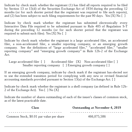
Indicate by check mark whether the registrant (1) has filed all reports required to be filed
by Section 13 or 15(d) of the Securities Exchange Act of 1934 during the preceding 12
months (or for such shorter period that the registrant was required to file such reports),
and (2) has been subject to such filing requirements for the past 90 days. Yes [X] No [ ]
Indicate by check mark whether the registrant has submitted electronically every
Interactive Data File required to be submitted pursuant to Rule 405 of Regulation S-T
during the preceding 12 months (or for such shorter period that the registrant was
required to submit such files). Yes [X] No [ ]
Indicate by check mark whether the registrant is a large accelerated filer, an accelerated
filer, a non-accelerated filer, a smaller reporting company, or an emerging growth
company. See the definitions of “large accelerated filer,” “accelerated filer,” “smaller
reporting company” and “emerging growth company” in Rule 12b-2 of the Exchange
Act.
Large accelerated filer [ ] Accelerated filer [X] Non-accelerated filer [ ]
Smaller reporting company [ ] Emerging growth company [ ]
If an emerging growth company, indicate by check mark if the registrant has elected not
to use the extended transition period for complying with any new or revised financial
accounting standards provided pursuant to Section 13(a) of the Exchange Act. [ ]
Indicate by check mark whether the registrant is a shell company (as defined in Rule 12b-
2 of the Exchange Act). Yes [ ] No [X]
Indicate the number of shares outstanding of each of the issuer's classes of common stock,
as of the latest practicable date.
Class
Outstanding at November 4, 2019
- - - - - - - - - - - - - - - - - - - - - - - - - -
- - - - - - - - - - - - - - - - - - - - - - - - - -
Common Stock, $0.01 par value per share
466,075,586