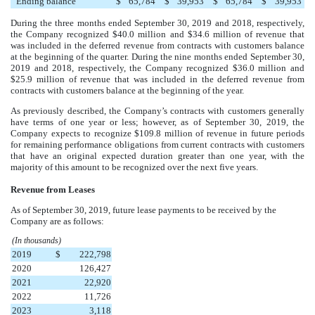
Ending balance
$
65,784
$
39,953
$
65,784
$
39,953
During the three months ended
September 30, 2019
and
2018
, respectively,
the Company recognized
$40.0 million
and
$34.6 million
of revenue that
was included in the deferred revenue from contracts with customers balance
at the beginning of the quarter. During the
nine
months ended
September 30,
2019
and
2018
, respectively, the Company recognized
$36.0 million
and
$25.9 million
of revenue that was included in the deferred revenue from
contracts with customers balance at the beginning of the year.
As previously described, the Company’s contracts with customers generally
have terms of one year or less; however, as of
September 30, 2019
, the
Company expects to recognize
$109.8 million
of revenue in future periods
for remaining performance obligations from current contracts with customers
that have an original expected duration greater than one year, with the
majority of this amount to be recognized over the next
five years
.
Revenue from Leases
As of
September 30, 2019
, future lease payments to be received by the
Company are as follows:
(In thousands)
2019
$
222,798
2020
126,427
2021
22,920
2022
11,726
2023
3,118