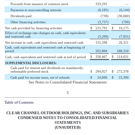
Proceeds from issuance of common stock
333,291
—
Payments to noncontrolling interests
(6,185
)
(6,144
)
Dividends paid
(738
)
(30,660
)
Other financing activities
(3,757
)
(709
)
Net cash provided by financing activities
$
225,792
$
19,175
Effect of exchange rate changes on cash, cash equivalents
and restricted cash
(5,209
)
(7,951
)
Net increase in cash, cash equivalents and restricted cash
155,598
26,321
Cash, cash equivalents and restricted cash at beginning of
period
202,869
188,310
$
358,467
$
214,631
Cash, cash equivalents and restricted cash at end of period
SUPPLEMENTAL DISCLOSURES:
Cash paid for interest and dividends on mandatorily-
redeemable preferred stock
$
294,927
$
272,378
Cash paid for income taxes, net of refunds
$
24,606
$
23,390
See Notes to Consolidated Financial Statements
5
Table of Contents
CLEAR CHANNEL OUTDOOR HOLDINGS, INC. AND SUBSIDIARIES
CONDENSED NOTES TO CONSOLIDATED FINANCIAL
STATEMENTS
(UNAUDITED)