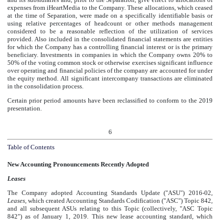
expenses from iHeartMedia to the Company. These allocations, which ceased
at the time of Separation, were made on a specifically identifiable basis or
using relative percentages of headcount or other methods management
considered to be a reasonable reflection of the utilization of services
provided. Also included in the consolidated financial statements are entities
for which the Company has a controlling financial interest or is the primary
beneficiary. Investments in companies in which the Company owns 20% to
50% of the voting common stock or otherwise exercises significant influence
over operating and financial policies of the company are accounted for under
the equity method. All significant intercompany transactions are eliminated
in the consolidation process.
Certain prior period amounts have been reclassified to conform to the
2019
presentation.
6
Table of Contents
New Accounting Pronouncements Recently Adopted
Leases
The Company adopted Accounting Standards Update ("ASU") 2016-02,
Leases
, which created Accounting Standards Codification ("ASC") Topic 842,
and all subsequent ASUs relating to this Topic (collectively, "ASC Topic
842") as of January 1, 2019. This new lease accounting standard, which