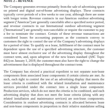
NOTE
2
– REVENUE
The Company generates revenue primarily from the sale of advertising space
on printed and digital out-of-home advertising displays. These contracts
typically cover periods of a few weeks to one year, although there are some
with longer terms. Revenue contracts in our Americas outdoor advertising
segment ("Americas") are generally cancelable after a specified notice period,
and revenue contracts in our International outdoor advertising segment
("International") are generally non-cancelable or require the customer to pay
a fee to terminate the contract. Certain of these revenue transactions are
considered leases for accounting purposes as the contracts convey to
customers the right to control the use of the Company’s advertising displays
for a period of time. To qualify as a lease, fulfillment of the contract must be
dependent upon the use of a specified advertising structure, the customer
must have almost exclusive use of the advertising display throughout the
contract term, and, upon adoption of the new leases standard (ASC Topic
842) on January 1, 2019, the customer must also have the right to change the
advertisement that is displayed throughout the contract term.
The Company has elected a practical expedient to not separate non-lease
components from associated lease components if certain criteria are met. As
such, each right to control the use of an advertising display that meets the
lease criteria is combined with the related installation and maintenance
services provided under the contract into a single lease component.
Production services, which do not meet the criteria to be combined, and each
advertising display that does not meet the lease criteria (along with any
related installation and maintenance services) are non-lease components.
Consideration in outdoor advertising contracts is allocated between lease
and non-lease components in proportion to their relative standalone selling