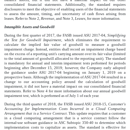
consolidated financial statements. Additionally, the standard requires
disclosures to meet the objective of enabling users of the financial statements
to assess the amount, timing, and uncertainty of cash flows arising from
leases. Refer to Note
2
,
Revenue
, and Note
3
,
Leases
, for more information.
Intangible Assets and Goodwill
During the first quarter of 2017, the FASB issued ASU 2017-04,
Simplifying
the Test for Goodwill Impairment
, which eliminates the requirement to
calculate the implied fair value of goodwill to measure a goodwill
impairment charge. Instead, entities shall record an impairment charge based
on the excess of a reporting unit's carrying amount over its fair value (limited
to the total amount of goodwill allocated to the reporting unit). The standard
is mandatory for annual and interim impairment tests performed for periods
beginning after December 15, 2019; however, the Company early adopted
the guidance under ASU 2017-04 beginning on January 1, 2019 on a
prospective basis. Although the implementation of ASU 2017-04 resulted in a
change to our accounting policy around the calculation of goodwill
impairment, it did not have a material impact on our consolidated financial
statements. Refer to Note
4
for more information about our annual goodwill
impairment test, which is performed as of July 1 of each year.
During the third quarter of 2018, the FASB issued ASU 2018-15,
Customer's
Accounting for Implementation Costs Incurred in a Cloud Computing
Arrangement that is a Service Contract
. This update requires that a customer
in a cloud computing arrangement that is a service contract follow the
internal-use software guidance in ASC Subtopic 350-40 to determine which
implementation costs to capitalize as assets. The standard is effective for