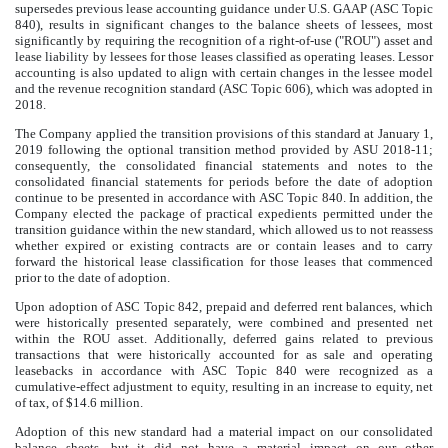
supersedes previous lease accounting guidance under U.S. GAAP (ASC Topic
840), results in significant changes to the balance sheets of lessees, most
significantly by requiring the recognition of a right-of-use ("ROU") asset and
lease liability by lessees for those leases classified as operating leases. Lessor
accounting is also updated to align with certain changes in the lessee model
and the revenue recognition standard (ASC Topic 606), which was adopted in
2018.
The Company applied the transition provisions of this standard at January 1,
2019 following the optional transition method provided by ASU 2018-11;
consequently, the consolidated financial statements and notes to the
consolidated financial statements for periods before the date of adoption
continue to be presented in accordance with ASC Topic 840. In addition, the
Company elected the package of practical expedients permitted under the
transition guidance within the new standard, which allowed us to not reassess
whether expired or existing contracts are or contain leases and to carry
forward the historical lease classification for those leases that commenced
prior to the date of adoption.
Upon adoption of ASC Topic 842, prepaid and deferred rent balances, which
were historically presented separately, were combined and presented net
within the ROU asset. Additionally, deferred gains related to previous
transactions that were historically accounted for as sale and operating
leasebacks in accordance with ASC Topic 840 were recognized as a
cumulative-effect adjustment to equity, resulting in an increase to equity, net
of tax, of
$14.6 million
.
Adoption of this new standard had a material impact on our consolidated
balance sheets, but it did not have a material impact on our other