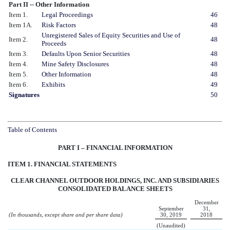
Part II -- Other Information
Item 1.
Legal Proceedings
46
Item 1A.
Risk Factors
48
Unregistered Sales of Equity Securities and Use of
Item 2.
48
Proceeds
Item 3.
Defaults Upon Senior Securities
48
Item 4.
Mine Safety Disclosures
48
Item 5.
Other Information
48
Item 6.
Exhibits
49
Signatures
50
Table of Contents
PART I – FINANCIAL INFORMATION
ITEM 1. FINANCIAL STATEMENTS
CLEAR CHANNEL OUTDOOR HOLDINGS, INC. AND SUBSIDIARIES
CONSOLIDATED BALANCE SHEETS
December
September
31,
(In thousands, except share and per share data)
30, 2019
2018
(Unaudited)