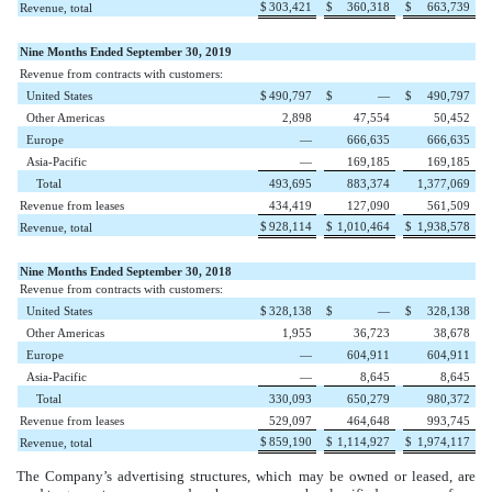
$
303,421
$
360,318
$
663,739
Revenue, total
Nine Months Ended September 30, 2019
Revenue from contracts with customers:
United States
$
490,797
$
—
$
490,797
Other Americas
2,898
47,554
50,452
Europe
—
666,635
666,635
Asia-Pacific
—
169,185
169,185
Total
493,695
883,374
1,377,069
Revenue from leases
434,419
127,090
561,509
$
928,114
$
1,010,464
$
1,938,578
Revenue, total
Nine Months Ended September 30, 2018
Revenue from contracts with customers:
United States
$
328,138
$
—
$
328,138
Other Americas
1,955
36,723
38,678
Europe
—
604,911
604,911
Asia-Pacific
—
8,645
8,645
Total
330,093
650,279
980,372
Revenue from leases
529,097
464,648
993,745
$
859,190
$
1,114,927
$
1,974,117
Revenue, total
The Company’s advertising structures, which may be owned or leased, are