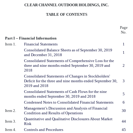
CLEAR CHANNEL OUTDOOR HOLDINGS, INC.
TABLE OF CONTENTS
Page
No.
Part I -- Financial Information
Item 1.
Financial Statements
1
Consolidated Balance Sheets as of September 30, 2019
1
and December 31, 2018
Consolidated Statements of Comprehensive Loss for the
three and nine months ended September 30, 2019 and
2
2018
Consolidated Statements of Changes in Stockholders'
Deficit for the three and nine months ended September 30,
3
2019 and 2018
Consolidated Statements of Cash Flows for the nine
5
months ended September 30, 2019 and 2018
Condensed Notes to Consolidated Financial Statements
6
Management’s Discussion and Analysis of Financial
Item 2.
30
Condition and Results of Operations
Quantitative and Qualitative Disclosures About Market
Item 3.
44
Risk
Item 4.
Controls and Procedures
45