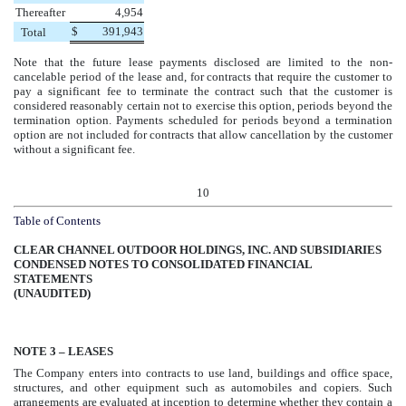
Thereafter
4,954
$
391,943
Total
Note that the future lease payments disclosed are limited to the non-
cancelable period of the lease and, for contracts that require the customer to
pay a significant fee to terminate the contract such that the customer is
considered reasonably certain not to exercise this option, periods beyond the
termination option. Payments scheduled for periods beyond a termination
option are not included for contracts that allow cancellation by the customer
without a significant fee.
10
Table of Contents
CLEAR CHANNEL OUTDOOR HOLDINGS, INC. AND SUBSIDIARIES
CONDENSED NOTES TO CONSOLIDATED FINANCIAL
STATEMENTS
(UNAUDITED)
NOTE
3
– LEASES
The Company enters into contracts to use land, buildings and office space,
structures, and other equipment such as automobiles and copiers. Such
arrangements are evaluated at inception to determine whether they contain a