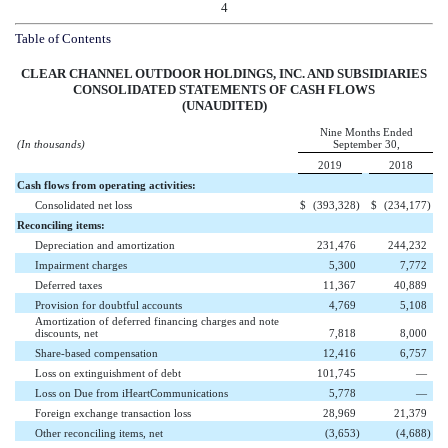
4
Table of Contents
CLEAR CHANNEL OUTDOOR HOLDINGS, INC. AND SUBSIDIARIES
CONSOLIDATED STATEMENTS OF CASH FLOWS
(UNAUDITED)
Nine Months Ended
(In thousands)
September 30,
2019
2018
Cash flows from operating activities:
Consolidated net loss
$
(393,328
)
$
(234,177
)
Reconciling items:
Depreciation and amortization
231,476
244,232
Impairment charges
5,300
7,772
Deferred taxes
11,367
40,889
Provision for doubtful accounts
4,769
5,108
Amortization of deferred financing charges and note
discounts, net
7,818
8,000
Share-based compensation
12,416
6,757
Loss on extinguishment of debt
101,745
—
Loss on Due from iHeartCommunications
5,778
—
Foreign exchange transaction loss
28,969
21,379
Other reconciling items, net
(3,653
)
(4,688
)