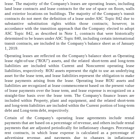
lease. The majority of the Company's leases are operating leases, including
land lease contracts and lease contracts for the use of space on floors, walls
and exterior locations on buildings. The majority of the Company's transit
contracts do not meet the definition of a lease under ASC Topic 842 due to
substantive substitution rights within those contracts; however, in
accordance with the transition approach that the Company elected to adopt
ASC Topic 842, as described in Note 1, contracts that were historically
determined to be leases under ASC Topic 840, including certain international
transit contracts, are included in the Company’s balance sheet as of January
1, 2019.
Operating leases are reflected on the Company's balance sheet as Operating
lease right-of-use ("ROU") assets, and the related short-term and long-term
liabilities are included within Current and Noncurrent operating lease
liabilities, respectively. ROU assets represent the right to use an underlying
asset for the lease term, and lease liabilities represent the obligation to make
lease payments arising from the lease. Operating lease ROU assets and
liabilities are recognized at lease commencement based on the present value
of lease payments over the lease term, and lease expense is recognized on a
straight-line basis over the lease term. The Company's finance leases are
included within Property, plant and equipment, and the related short-term
and long-term liabilities are included within the Current portion of long-term
debt and Long-term debt, respectively.
Certain of the Company's operating lease agreements include rental
payments that are based on a percentage of revenue, and others include rental
payments that are adjusted periodically for inflationary changes. Percentage
rent contracts, in which lease expense is calculated as a percentage of
advertising revenue, and payments due to changes in inflationary