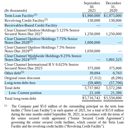
September
December
30,
31,
(In thousands)
2021
2020
(1)
Term Loan Facility
$
1,960,000
$
1,975,000
(2)
Revolving Credit Facility
130,000
130,000
Receivables-Based Credit Facility
—
—
Clear Channel Outdoor Holdings
5.125
% Senior
Secured Notes Due 2027
1,250,000
1,250,000
Clear Channel Outdoor Holdings
7.75
% Senior
(3)
Notes Due 2028
1,000,000
—
Clear Channel Outdoor Holdings
7.5
% Senior
(4)
Notes Due 2029
1,050,000
—
Clear Channel Worldwide Holdings
9.25
% Senior
(3),(4)
Notes Due 2024
—
1,901,525
Clear Channel International B.V.
6.625
% Senior
Secured Notes Due 2025
375,000
375,000
(5)
Other debt
39,694
6,763
Original issue discount
(
7,312
)
(
8,296
)
Long-term debt fees
(
59,480
)
(
57,706
)
Total debt
5,737,902
5,572,286
Less: Current portion
21,160
21,396
$
5,716,742
$
5,550,890
Total long-term debt
(1)
The Company paid $
5.0
million of the outstanding principal on the term loan
facility (“Term Loan Facility”) in each quarter of 2021, for a total of $
15.0
million
during the nine months ended September 30, 2021, in accordance with the terms of
the senior secured credit agreement ("Senior Secured Credit Agreement")
governing the senior secured credit facilities, which consist of the Term Loan
Facility and the revolving credit facility (“Revolving Credit Facility”).