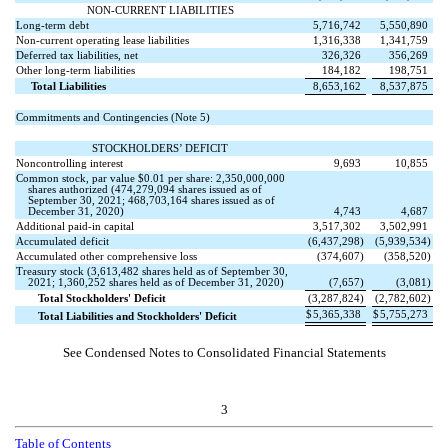
NON-CURRENT LIABILITIES
Long-term debt
5,716,742
5,550,890
Non-current operating lease liabilities
1,316,338
1,341,759
Deferred tax liabilities, net
326,326
356,269
Other long-term liabilities
184,182
198,751
Total Liabilities
8,653,162
8,537,875
Commitments and Contingencies (Note 5)
STOCKHOLDERS’ DEFICIT
Noncontrolling interest
9,693
10,855
Common stock, par value $
0.01
per share:
2,350,000,000
shares authorized (
474,279,094
shares issued as of
September 30, 2021;
468,703,164
shares issued as of
December 31, 2020)
4,743
4,687
Additional paid-in capital
3,517,302
3,502,991
Accumulated deficit
(
6,437,298
)
(
5,939,534
)
Accumulated other comprehensive loss
(
374,607
)
(
358,520
)
Treasury stock (
3,613,482
shares held as of September 30,
2021;
1,360,252
shares held as of December 31, 2020)
(
7,657
)
(
3,081
)
Total Stockholders' Deficit
(
3,287,824
)
(
2,782,602
)
$
5,365,338
$
5,755,273
Total Liabilities and Stockholders' Deficit
See Condensed Notes to Consolidated Financial Statements
3
Table of Contents