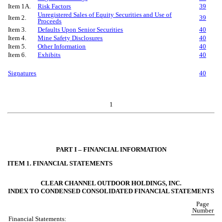
Item 1A.
Risk Factors
39
Unregistered Sales of Equity Securities and Use of
Item 2.
39
Proceeds
Item 3.
Defaults Upon Senior Securities
40
Item 4.
Mine Safety Disclosures
40
Item 5.
Other Information
40
Item 6.
Exhibits
40
Signatures
40
1
PART I – FINANCIAL INFORMATION
ITEM 1. FINANCIAL STATEMENTS
CLEAR CHANNEL OUTDOOR HOLDINGS, INC.
INDEX TO CONDENSED CONSOLIDATED FINANCIAL STATEMENTS
Page
Number
Financial Statements: