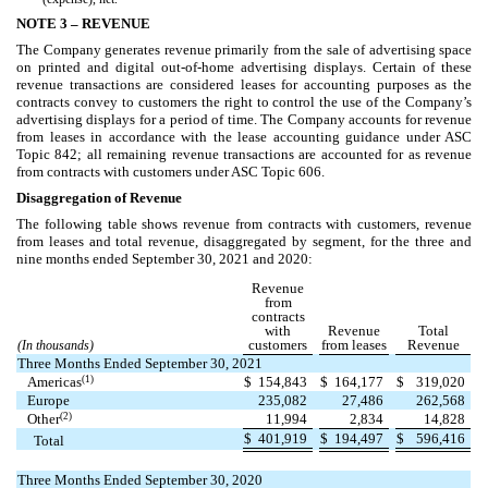
NOTE 3 –
REVENUE
The Company generates revenue primarily from the sale of advertising space
on printed and digital out-of-home advertising displays. Certain of these
revenue transactions are considered leases for accounting purposes as the
contracts convey to customers the right to control the use of the Company’s
advertising displays for a period of time. The Company accounts for revenue
from leases in accordance with the lease accounting guidance under ASC
Topic 842; all remaining revenue transactions are accounted for as revenue
from contracts with customers under ASC Topic 606.
Disaggregation of Revenue
The following table shows revenue from contracts with customers, revenue
from leases and total revenue, disaggregated by segment, for the three and
nine months ended September 30, 2021 and 2020:
Revenue
from
contracts
with
Revenue
Total
customers
from leases
Revenue
(In thousands)
Three Months Ended September 30, 2021
(1)
Americas
$
154,843
$
164,177
$
319,020
Europe
235,082
27,486
262,568
(2)
Other
11,994
2,834
14,828
$
401,919
$
194,497
$
596,416
Total
Three Months Ended September 30, 2020