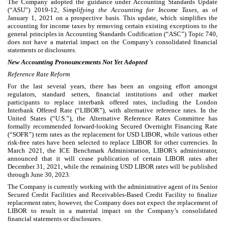
The Company adopted the guidance under Accounting Standards Update
(“ASU”) 2019-12,
Simplifying the Accounting for Income Taxes
, as of
January 1, 2021 on a prospective basis. This update, which simplifies the
accounting for income taxes by removing certain existing exceptions to the
general principles in Accounting Standards Codification (“ASC”) Topic 740,
does not have a material impact on the Company’s consolidated financial
statements or disclosures.
New Accounting Pronouncements Not Yet Adopted
Reference Rate Reform
For the last several years, there has been an ongoing effort amongst
regulators, standard setters, financial institutions and other market
participants to replace interbank offered rates, including the London
Interbank Offered Rate (“LIBOR”), with alternative reference rates. In the
United States (“U.S.”), the Alternative Reference Rates Committee has
formally recommended forward-looking Secured Overnight Financing Rate
(“SOFR”) term rates as the replacement for USD LIBOR, while various other
risk-free rates have been selected to replace LIBOR for other currencies. In
March 2021, the ICE Benchmark Administration, LIBOR’s administrator,
announced that it will cease publication of certain LIBOR rates after
December 31, 2021, while the remaining USD LIBOR rates will be published
through June 30, 2023.
The Company is currently working with the administrative agent of its Senior
Secured Credit Facilities and Receivables-Based Credit Facility to finalize
replacement rates; however, the Company does not expect the replacement of
LIBOR to result in a material impact on the Company’s consolidated
financial statements or disclosures.