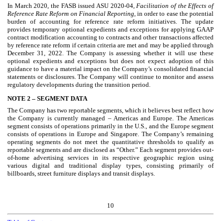
In March 2020, the FASB issued ASU 2020-04,
Facilitation of the Effects of
Reference Rate Reform on Financial Reporting
, in order to ease the potential
burden of accounting for reference rate reform initiatives. The update
provides temporary optional expedients and exceptions for applying GAAP
contract modification accounting to contracts and other transactions affected
by reference rate reform if certain criteria are met and may be applied through
December 31, 2022. The Company is assessing whether it will use these
optional expedients and exceptions but does not expect adoption of this
guidance to have a material impact on the Company’s consolidated financial
statements or disclosures. The Company will continue to monitor and assess
regulatory developments during the transition period.
NOTE 2 –
SEGMENT DATA
The Company has
two
reportable segments, which it believes best reflect how
the Company is currently managed – Americas and Europe. The Americas
segment consists of operations primarily in the U.S., and the Europe segment
consists of operations in Europe and Singapore. The Company’s remaining
operating segments do not meet the quantitative thresholds to qualify as
reportable segments and are disclosed as “Other.” Each segment provides out-
of-home advertising services in its respective geographic region using
various digital and traditional display types, consisting primarily of
billboards, street furniture displays and transit displays.
10