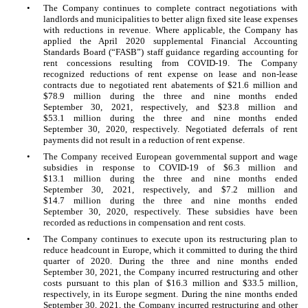
•
The Company continues to complete contract negotiations with
landlords and municipalities to better align fixed site lease expenses
with reductions in revenue. Where applicable, the Company has
applied the April 2020 supplemental Financial Accounting
Standards Board (“FASB”) staff guidance regarding accounting for
rent concessions resulting from COVID-19. The Company
recognized reductions of rent expense on lease and non-lease
contracts due to negotiated rent abatements of $
21.6
million and
$
78.9
million during the three and nine months ended
September 30, 2021, respectively, and $
23.8
million and
$
53.1
million during the three and nine months ended
September 30, 2020, respectively. Negotiated deferrals of rent
payments did not result in a reduction of rent expense.
•
The Company received European governmental support and wage
subsidies in response to COVID-19 of $
6.3
million and
$
13.1
million during the three and nine months ended
September 30, 2021, respectively, and $
7.2
million and
$
14.7
million during the three and nine months ended
September 30, 2020, respectively. These subsidies have been
recorded as reductions in compensation and rent costs.
•
The Company continues to execute upon its restructuring plan to
reduce headcount in Europe, which it committed to during the third
quarter of 2020. During the three and nine months ended
September 30, 2021, the Company incurred restructuring and other
costs pursuant to this plan of $
16.3
million and $
33.5
million,
respectively, in its Europe segment. During the nine months ended
September 30, 2021, the Company incurred restructuring and other