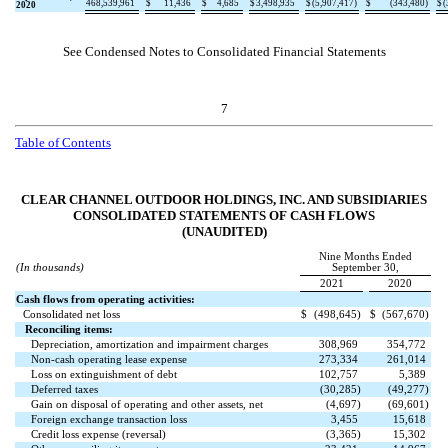
468,539,961
$
11,436
$
4,685
$
3,498,935
$
(
5,907,417
)
$
(
343,480
)
$
(
2020
See Condensed Notes to Consolidated Financial Statements
7
Table of Contents
CLEAR CHANNEL OUTDOOR HOLDINGS, INC. AND SUBSIDIARIES
CONSOLIDATED STATEMENTS OF CASH FLOWS
(UNAUDITED)
Nine Months Ended
(In thousands)
September 30,
2021
2020
Cash flows from operating activities:
Consolidated net loss
$
(
498,645
)
$
(
567,670
)
Reconciling items:
Depreciation, amortization and impairment charges
308,969
354,772
Non-cash operating lease expense
273,334
261,014
Loss on extinguishment of debt
102,757
5,389
Deferred taxes
(
30,285
)
(
49,277
)
Gain on disposal of operating and other assets, net
(
4,697
)
(
69,601
)
Foreign exchange transaction loss
3,455
15,618
Credit loss expense (reversal)
(
3,365
)
15,302