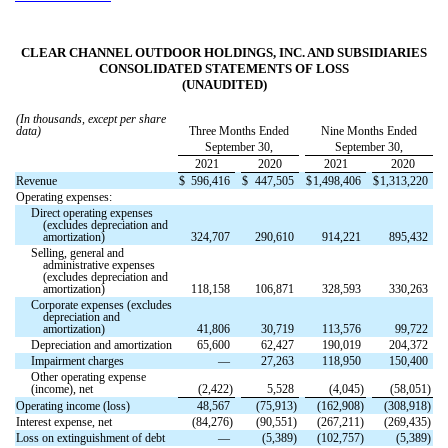
CLEAR CHANNEL OUTDOOR HOLDINGS, INC. AND SUBSIDIARIES
CONSOLIDATED STATEMENTS OF LOSS
(UNAUDITED)
(In thousands, except per share
data)
Three Months Ended
Nine Months Ended
September 30,
September 30,
2021
2020
2021
2020
Revenue
$
596,416
$
447,505
$
1,498,406
$
1,313,220
Operating expenses:
Direct operating expenses
(excludes depreciation and
amortization)
324,707
290,610
914,221
895,432
Selling, general and
administrative expenses
(excludes depreciation and
amortization)
118,158
106,871
328,593
330,263
Corporate expenses (excludes
depreciation and
amortization)
41,806
30,719
113,576
99,722
Depreciation and amortization
65,600
62,427
190,019
204,372
Impairment charges
—
27,263
118,950
150,400
Other operating expense
(income), net
(
2,422
)
5,528
(
4,045
)
(
58,051
)
Operating income (loss)
48,567
(
75,913
)
(
162,908
)
(
308,918
)
Interest expense, net
(
84,276
)
(
90,551
)
(
267,211
)
(
269,435
)
Loss on extinguishment of debt
—
(
5,389
)
(
102,757
)
(
5,389
)