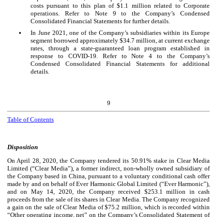
costs pursuant to this plan of $
1.1
million related to Corporate
operations. Refer to Note 9 to the Company’s Condensed
Consolidated Financial Statements for further details.
•
In June 2021, one of the Company’s subsidiaries within its Europe
segment borrowed approximately $
34.7
million, at current exchange
rates, through a state-guaranteed loan program established in
response to COVID-19. Refer to Note 4 to the Company’s
Condensed Consolidated Financial Statements for additional
details.
9
Table of Contents
Disposition
On April 28, 2020, the Company tendered its
50.91
% stake in Clear Media
Limited (“Clear Media”), a former indirect, non-wholly owned subsidiary of
the Company based in China, pursuant to a voluntary conditional cash offer
made by and on behalf of Ever Harmonic Global Limited (“Ever Harmonic”),
and on May 14, 2020, the Company received $
253.1
million in cash
proceeds from the sale of its shares in Clear Media. The Company recognized
a gain on the sale of Clear Media of $
75.2
million, which is recorded within
“Other operating income, net” on the Company’s Consolidated Statement of