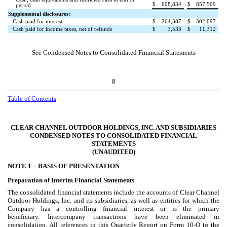
$
608,834
$
857,569
period
Supplemental disclosures:
Cash paid for interest
$
264,387
$
302,097
Cash paid for income taxes, net of refunds
$
3,533
$
11,312
See Condensed Notes to Consolidated Financial Statements
8
Table of Contents
CLEAR CHANNEL OUTDOOR HOLDINGS, INC. AND SUBSIDIARIES
CONDENSED NOTES TO CONSOLIDATED FINANCIAL
STATEMENTS
(UNAUDITED)
NOTE 1 –
BASIS OF PRESENTATION
Preparation of Interim Financial Statements
The consolidated financial statements include the accounts of Clear Channel
Outdoor Holdings, Inc. and its subsidiaries, as well as entities for which the
Company has a controlling financial interest or is the primary
beneficiary. Intercompany transactions have been eliminated in
consolidation. All references in this Quarterly Report on Form 10-Q to the