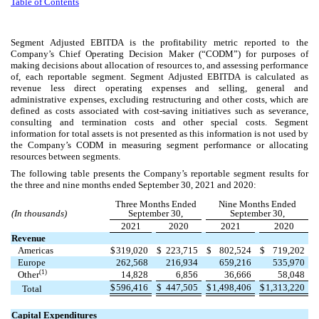
Table of Contents
Segment Adjusted EBITDA is the profitability metric reported to the
Company’s Chief Operating Decision Maker (“CODM”) for purposes of
making decisions about allocation of resources to, and assessing performance
of, each reportable segment. Segment Adjusted EBITDA is calculated as
revenue less direct operating expenses and selling, general and
administrative expenses, excluding restructuring and other costs, which are
defined as costs associated with cost-saving initiatives such as severance,
consulting and termination costs and other special costs. Segment
information for total assets is not presented as this information is not used by
the Company’s CODM in measuring segment performance or allocating
resources between segments.
The following table presents the Company’s reportable segment results for
the three and nine months ended September 30, 2021 and 2020:
Three Months Ended
Nine Months Ended
(In thousands)
September 30,
September 30,
2021
2020
2021
2020
Revenue
Americas
$
319,020
$
223,715
$
802,524
$
719,202
Europe
262,568
216,934
659,216
535,970
(1)
Other
14,828
6,856
36,666
58,048
$
596,416
$
447,505
$
1,498,406
$
1,313,220
Total
Capital Expenditures