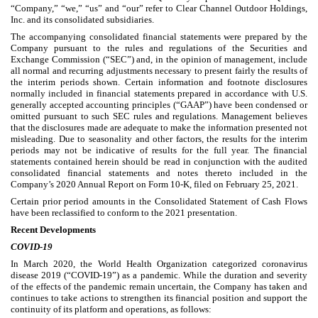
“Company,” “we,” “us” and “our” refer to Clear Channel Outdoor Holdings,
Inc. and its consolidated subsidiaries.
The accompanying consolidated financial statements were prepared by the
Company pursuant to the rules and regulations of the Securities and
Exchange Commission (“SEC”) and, in the opinion of management, include
all normal and recurring adjustments necessary to present fairly the results of
the interim periods shown. Certain information and footnote disclosures
normally included in financial statements prepared in accordance with U.S.
generally accepted accounting principles (“GAAP”) have been condensed or
omitted pursuant to such SEC rules and regulations. Management believes
that the disclosures made are adequate to make the information presented not
misleading. Due to seasonality and other factors, the results for the interim
periods may not be indicative of results for the full year. The financial
statements contained herein should be read in conjunction with the audited
consolidated financial statements and notes thereto included in the
Company’s 2020 Annual Report on Form 10-K, filed on February 25, 2021.
Certain prior period amounts in the Consolidated Statement of Cash Flows
have been reclassified to conform to the 2021 presentation.
Recent Developments
COVID-19
In March 2020, the World Health Organization categorized coronavirus
disease 2019 (“COVID-19”) as a pandemic. While the duration and severity
of the effects of the pandemic remain uncertain, the Company has taken and
continues to take actions to strengthen its financial position and support the
continuity of its platform and operations, as follows: