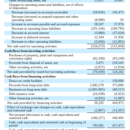
Other reconciling items, net
23,421
14,967
Changes in operating assets and liabilities, net of effects
of disposition:
Decrease (increase) in accounts receivable
(
59,050
)
143,473
Decrease (increase) in prepaid expenses and other
operating assets
(
8,089
)
59
Increase in accounts payable and accrued expenses
28,507
37,976
Decrease in operating lease liabilities
(
291,144
)
(
249,785
)
Decrease in accrued interest
(
5,889
)
(
37,626
)
Increase in deferred revenue
12,104
21,956
Decrease in other operating liabilities
(
5,656
)
(
12,001
)
Net cash used for operating activities
(
154,273
)
(
115,434
)
Cash flows from investing activities:
Purchases of property, plant and equipment and
concession rights
(
82,438
)
(
93,249
)
Proceeds from disposal of assets, net
5,671
218,545
Other investing activities, net
(
2,672
)
(
1,034
)
Net cash provided by (used for) investing activities
(
79,439
)
124,262
Cash flows from financing activities:
Draws on credit facilities
—
150,000
Proceeds from long-term debt
2,085,570
375,000
Payments on long-term debt
(
2,005,905
)
(
69,517
)
Debt issuance costs
(
24,438
)
(
9,423
)
Other financing activities, net
(
4,935
)
(
1,087
)
Net cash provided by financing activities
50,292
444,973
Effect of exchange rate changes on cash, cash equivalents
and restricted cash
(
2,807
)
(
13,307
)
Net increase (decrease) in cash, cash equivalents and
restricted cash
(
186,227
)
440,494
Cash, cash equivalents and restricted cash at beginning of
period
795,061
417,075
Cash, cash equivalents and restricted cash at end of