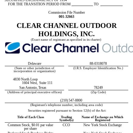
SECURITIES EXCHANGE ACT OF 1934
FOR THE TRANSITION PERIOD FROM
TO
Commission File Number
001-32663
CLEAR CHANNEL OUTDOOR
HOLDINGS, INC.
(Exact name of registrant as specified in its charter)
Delaware
88-0318078
(State or other jurisdiction of
(I.R.S. Employer Identification No.)
incorporation or organization)
4830 North Loop
1604 West,
Suite 111
San Antonio,
Texas
78249
(Address of principal executive offices)
(Zip Code)
(210)
547-8800
(Registrant's telephone number, including area code)
Securities registered pursuant to Section 12(b) of the Act:
Title of Each Class
Trading
Name of Exchange on Which
Symbol(s)
Registered
Common Stock, $0.01 par value
CCO
New York Stock Exchange
per share