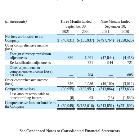
(In thousands)
Three Months Ended
Nine Months Ended
September 30,
September 30,
2021
2020
2021
2020
Net loss attributable to the
Company
$
(
40,831
)
$
(
135,937
)
$
(
497,764
)
$
(
550,626
)
Other comprehensive income
(loss):
Foreign currency translation
adjustments
876
1,561
(
17,044
)
(
4,418
)
Reclassification adjustments
—
721
944
721
Other adjustments to
comprehensive income (loss),
net of tax
—
704
—
685
Other comprehensive income
(loss)
876
2,986
(
16,100
)
(
3,012
)
Comprehensive loss
(
39,955
)
(
132,951
)
(
513,864
)
(
553,638
)
Less amount attributable to
noncontrolling interest
(
6
)
65
(
13
)
(
1,836
)
Comprehensive loss attributable to
$
(
39,949
)
$
(
133,016
)
$
(
513,851
)
$
(
551,802
)
the Company
See Condensed Notes to Consolidated Financial Statements