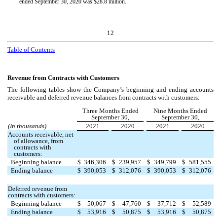
ended September 30, 2020 was $
28.8
million.
12
Table of Contents
Revenue from Contracts with Customers
The following tables show the Company’s beginning and ending accounts
receivable and deferred revenue balances from contracts with customers:
Three Months Ended
Nine Months Ended
September 30,
September 30,
(In thousands)
2021
2020
2021
2020
Accounts receivable, net
of allowance, from
contracts with
customers:
Beginning balance
$
346,306
$
239,957
$
349,799
$
581,555
Ending balance
$
390,053
$
312,076
$
390,053
$
312,076
Deferred revenue from
contracts with customers:
Beginning balance
$
50,067
$
47,760
$
37,712
$
52,589
Ending balance
$
53,916
$
50,875
$
53,916
$
50,875