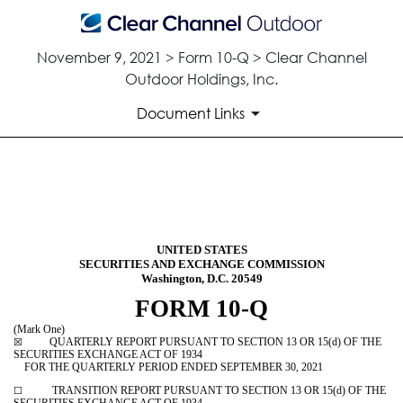
November 9, 2021 > Form 10-Q > Clear Channel
Outdoor Holdings, Inc.
Document Links
10-Q: Quarterly report pursua
Published on November 9, 2021
UNITED STATES
SECURITIES AND EXCHANGE COMMISSION
Washington, D.C. 20549
FORM
10-Q
(Mark One)
QUARTERLY REPORT PURSUANT TO SECTION 13 OR 15(d) OF THE
☒
SECURITIES EXCHANGE ACT OF 1934
FOR THE QUARTERLY PERIOD ENDED
SEPTEMBER 30, 2021
TRANSITION REPORT PURSUANT TO SECTION 13 OR 15(d) OF THE
☐