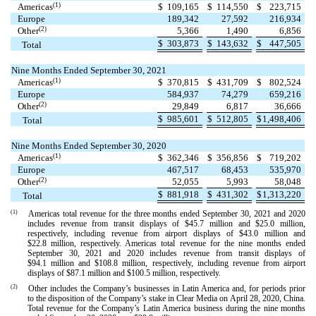
(1)
Americas
$
109,165
$
114,550
$
223,715
Europe
189,342
27,592
216,934
(2)
Other
5,366
1,490
6,856
$
303,873
$
143,632
$
447,505
Total
Nine Months Ended September 30, 2021
(1)
Americas
$
370,815
$
431,709
$
802,524
Europe
584,937
74,279
659,216
(2)
Other
29,849
6,817
36,666
$
985,601
$
512,805
$
1,498,406
Total
Nine Months Ended September 30, 2020
(1)
Americas
$
362,346
$
356,856
$
719,202
Europe
467,517
68,453
535,970
(2)
Other
52,055
5,993
58,048
$
881,918
$
431,302
$
1,313,220
Total
(1)
Americas total revenue for the three months ended September 30, 2021 and 2020
includes revenue from transit displays of $
45.7
million and $
25.0
million,
respectively, including revenue from airport displays of $
43.0
million and
$
22.8
million, respectively. Americas total revenue for the nine months ended
September 30, 2021 and 2020 includes revenue from transit displays of
$
94.1
million and $
108.8
million, respectively, including revenue from airport
displays of $
87.1
million and $
100.5
million, respectively.
(2)
Other includes the Company’s businesses in Latin America and, for periods prior
to the disposition of the Company’s stake in Clear Media on April 28, 2020, China.
Total revenue for the Company’s Latin America business during the nine months