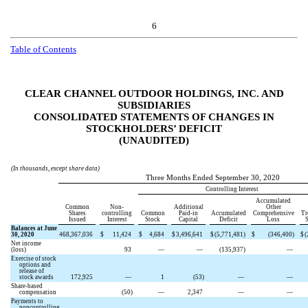
6
Table of Contents
CLEAR CHANNEL OUTDOOR HOLDINGS, INC. AND
SUBSIDIARIES
CONSOLIDATED STATEMENTS OF CHANGES IN
STOCKHOLDERS’ DEFICIT
(UNAUDITED)
(In thousands, except share data)
Three Months Ended September 30, 2020
Controlling Interest
Accumulated
Common
Non-
Additional
Other
Shares
controlling
Common
Paid-in
Accumulated
Comprehensive
Tr
Issued
Interest
Stock
Capital
Deficit
Loss
S
Balances at June
30, 2020
468,367,036
$
11,424
$
4,684
$
3,496,641
$
(
5,771,481
)
$
(
346,400
)
$
(
Net income
(loss)
93
—
—
(
135,937
)
—
Exercise of stock
options and
release of
stock awards
172,925
—
1
(
53
)
—
—
Share-based
compensation
(
50
)
—
2,347
—
—
Payments to
noncontrolling