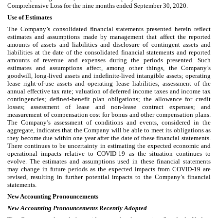
Comprehensive Loss for the nine months ended September 30, 2020.
Use of Estimates
The Company’s consolidated financial statements presented herein reflect
estimates and assumptions made by management that affect the reported
amounts of assets and liabilities and disclosure of contingent assets and
liabilities at the date of the consolidated financial statements and reported
amounts of revenue and expenses during the periods presented. Such
estimates and assumptions affect, among other things, the Company’s
goodwill, long-lived assets and indefinite-lived intangible assets; operating
lease right-of-use assets and operating lease liabilities; assessment of the
annual effective tax rate; valuation of deferred income taxes and income tax
contingencies; defined-benefit plan obligations; the allowance for credit
losses; assessment of lease and non-lease contract expenses; and
measurement of compensation cost for bonus and other compensation plans.
The Company’s assessment of conditions and events, considered in the
aggregate, indicates that the Company will be able to meet its obligations as
they become due within one year after the date of these financial statements.
There continues to be uncertainty in estimating the expected economic and
operational impacts relative to COVID-19 as the situation continues to
evolve. The estimates and assumptions used in these financial statements
may change in future periods as the expected impacts from COVID-19 are
revised, resulting in further potential impacts to the Company’s financial
statements.
New Accounting Pronouncements
New Accounting Pronouncements Recently Adopted