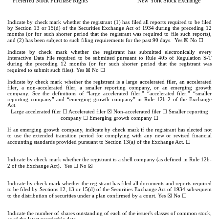
Preferred Stock Purchase Rights
New York Stock Exchange
Indicate by check mark whether the registrant (1) has filed all reports required to be filed
by Section 13 or 15(d) of the Securities Exchange Act of 1934 during the preceding 12
months (or for such shorter period that the registrant was required to file such reports),
☒
☐
and (2) has been subject to such filing requirements for the past 90 days.
Yes
No
Indicate by check mark whether the registrant has submitted electronically every
Interactive Data File required to be submitted pursuant to Rule 405 of Regulation S-T
during the preceding 12 months (or for such shorter period that the registrant was
☒
☐
required to submit such files).
Yes
No
Indicate by check mark whether the registrant is a large accelerated filer, an accelerated
filer, a non-accelerated filer, a smaller reporting company, or an emerging growth
company. See the definitions of “large accelerated filer,” “accelerated filer,” “smaller
reporting company” and “emerging growth company” in Rule 12b-2 of the Exchange
Act.
☐
☒
☐
Large accelerated filer
Accelerated filer
Non-accelerated filer
Smaller reporting
☐
☐
company
Emerging growth company
If an emerging growth company, indicate by check mark if the registrant has elected not
to use the extended transition period for complying with any new or revised financial
☐
accounting standards provided pursuant to Section 13(a) of the Exchange Act.
Indicate by check mark whether the registrant is a shell company (as defined in Rule 12b-
☐
☒
2 of the Exchange Act). Yes
No
Indicate by check mark whether the registrant has filed all documents and reports required
to be filed by Sections 12, 13 or 15(d) of the Securities Exchange Act of 1934 subsequent
☒
☐
to the distribution of securities under a plan confirmed by a court. Yes
No
Indicate the number of shares outstanding of each of the issuer's classes of common stock,