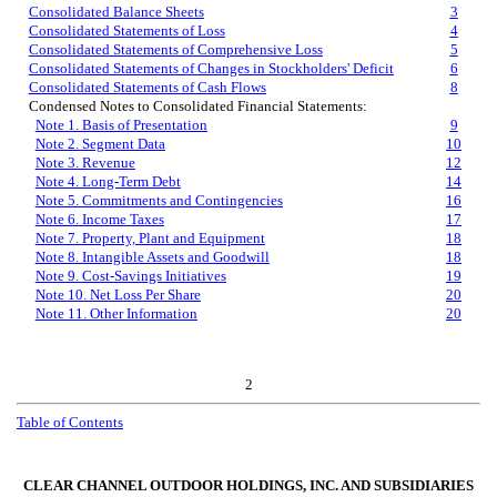
Consolidated Balance Sheets
3
Consolidated Statements of Loss
4
Consolidated Statements of Comprehensive Loss
5
Consolidated Statements of Changes in Stockholders' Deficit
6
Consolidated Statements of Cash Flows
8
Condensed Notes to Consolidated Financial Statements:
Note 1. Basis of Presentation
9
Note 2. Segment Data
10
Note 3. Revenue
12
Note 4. Long-Term Debt
14
Note 5. Commitments and Contingencies
16
Note 6. Income Taxes
17
Note 7. Property, Plant and Equipment
18
Note 8. Intangible Assets and Goodwill
18
Note 9. Cost-Savings Initiatives
19
Note 10. Net Loss Per Share
20
Note 11. Other Information
20
2
Table of Contents
CLEAR CHANNEL OUTDOOR HOLDINGS, INC. AND SUBSIDIARIES