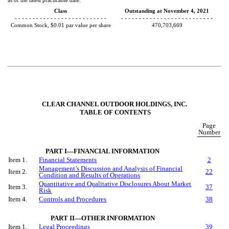
as of the latest practicable date.
Class
Outstanding at November 4, 2021
- - - - - - - - - - - - - - - - - - - - - - - - - -
- - - - - - - - - - - - - - - - - - - - - - - - - -
Common Stock, $0.01 par value per share
470,703,669
CLEAR CHANNEL OUTDOOR HOLDINGS, INC.
TABLE OF CONTENTS
Page
Number
PART I—FINANCIAL INFORMATION
Item 1.
Financial Statements
2
Management’s Discussion and Analysis of Financial
Item 2.
22
Condition and Results of Operations
Quantitative and Qualitative Disclosures About Market
Item 3.
37
Risk
Item 4.
Controls and Procedures
38
PART II—OTHER INFORMATION
Item 1.
Legal Proceedings
39