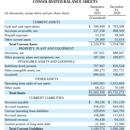
CONSOLIDATED BALANCE SHEETS
September
December
30,
31,
(In thousands, except share and per share data)
2021
2020
(Unaudited)
CURRENT ASSETS
Cash and cash equivalents
$
599,999
$
785,308
Accounts receivable, net
537,258
468,329
Prepaid expenses
53,550
49,509
Other current assets
29,569
31,614
Total Current Assets
1,220,376
1,334,760
PROPERTY, PLANT AND EQUIPMENT
Structures, net
597,051
688,947
Other property, plant and equipment, net
187,284
199,877
INTANGIBLE ASSETS AND GOODWILL
Indefinite-lived permits
707,967
826,528
Other intangible assets, net
280,273
292,751
Goodwill
699,910
709,637
OTHER ASSETS
Operating lease right-of-use assets
1,603,965
1,632,664
Other assets
68,512
70,109
$
5,365,338
$
5,755,273
Total Assets
CURRENT LIABILITIES
Accounts payable
$
99,236
$
101,159
Accrued expenses
456,035
444,492
Current operating lease liabilities
329,819
343,793
Accrued interest
108,886
115,053
Deferred revenue
94,438
64,313
Current portion of long-term debt
21,160
21,396
Total Current Liabilities
1,109,574
1,090,206