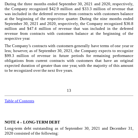
During the three months ended September 30, 2021 and 2020, respectively,
the Company recognized $
42.9
million and $
33.3
million of revenue that
was included in the deferred revenue from contracts with customers balance
at the beginning of the respective quarter. During the nine months ended
September 30, 2021 and 2020, respectively, the Company recognized $
36.8
million and $
47.4
million of revenue that was included in the deferred
revenue from contracts with customers balance at the beginning of the
respective year.
The Company’s contracts with customers generally have terms of one year or
less; however, as of September 30, 2021, the Company expects to recognize
$
99.3
million of revenue in future periods for remaining performance
obligations from current contracts with customers that have an original
expected duration of greater than one year, with the majority of this amount
to be recognized over the next
five years
.
13
Table of Contents
NOTE 4 –
LONG-TERM DEBT
Long-term debt outstanding as of September 30, 2021 and December 31,
2020 consisted of the following: