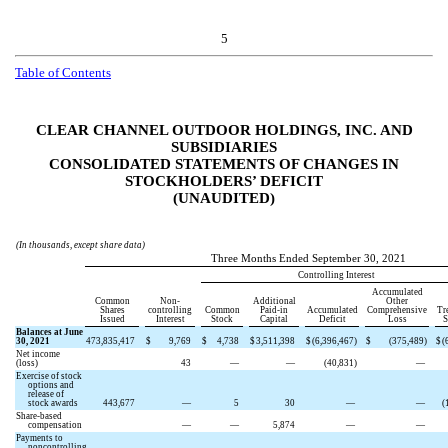
5
Table of Contents
CLEAR CHANNEL OUTDOOR HOLDINGS, INC. AND
SUBSIDIARIES
CONSOLIDATED STATEMENTS OF CHANGES IN
STOCKHOLDERS’ DEFICIT
(UNAUDITED)
(In thousands, except share data)
Three Months Ended September 30, 2021
Controlling Interest
Accumulated
Common
Non-
Additional
Other
Shares
controlling
Common
Paid-in
Accumulated
Comprehensive
Tr
Issued
Interest
Stock
Capital
Deficit
Loss
S
Balances at June
30, 2021
473,835,417
$
9,769
$
4,738
$
3,511,398
$
(
6,396,467
)
$
(
375,489
)
$
(
Net income
(loss)
43
—
—
(
40,831
)
—
Exercise of stock
options and
release of
stock awards
443,677
—
5
30
—
—
(
Share-based
compensation
—
—
5,874
—
—
Payments to
noncontrolling