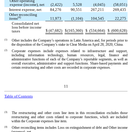
Other operating
expense (income), net
(
2,422
)
5,528
(
4,045
)
(
58,051
)
Interest expense, net
84,276
90,551
267,211
269,435
Other reconciling
(4)
items
11,973
(
1,104
)
104,545
22,275
Consolidated net
loss before income
$
(
47,682
)
$
(
165,360
)
$
(
534,664
)
$
(
600,628
)
taxes
(1)
Other includes the Company’s operations in Latin America and, for periods prior to
the disposition of the Company’s stake in Clear Media on April 28, 2020, China.
(2)
Corporate expenses include expenses related to infrastructure and support,
including information technology, human resources, legal, finance and
administrative functions of each of the Company’s reportable segments, as well as
overall executive, administrative and support functions. Share-based payments and
certain restructuring and other costs are recorded in corporate expenses.
11
Table of Contents
(3)
The restructuring and other costs line item in this reconciliation excludes those
restructuring and other costs related to corporate functions, which are included
within the Corporate expenses line item.
(4)
Other reconciling items includes Loss on extinguishment of debt and Other income
(expense), net.