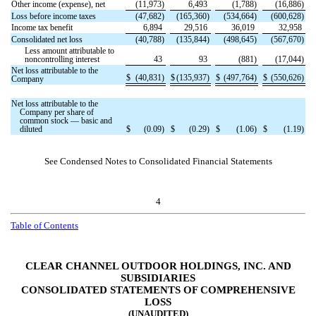
Other income (expense), net
(
11,973
)
6,493
(
1,788
)
(
16,886
)
Loss before income taxes
(
47,682
)
(
165,360
)
(
534,664
)
(
600,628
)
Income tax benefit
6,894
29,516
36,019
32,958
Consolidated net loss
(
40,788
)
(
135,844
)
(
498,645
)
(
567,670
)
Less amount attributable to
noncontrolling interest
43
93
(
881
)
(
17,044
)
Net loss attributable to the
$
(
40,831
)
$
(
135,937
)
$
(
497,764
)
$
(
550,626
)
Company
Net loss attributable to the
Company per share of
common stock — basic and
diluted
$
(
0.09
)
$
(
0.29
)
$
(
1.06
)
$
(
1.19
)
See Condensed Notes to Consolidated Financial Statements
4
Table of Contents
CLEAR CHANNEL OUTDOOR HOLDINGS, INC. AND
SUBSIDIARIES
CONSOLIDATED STATEMENTS OF COMPREHENSIVE
LOSS
(UNAUDITED)