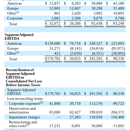
Americas
$
15,857
$
9,293
$
39,988
$
41,189
Europe
12,992
12,067
30,298
31,489
(1)
Other
862
2,420
3,082
10,805
Corporate
2,961
2,506
9,070
9,766
$
32,672
$
26,286
$
82,438
$
93,249
Total
Segment Adjusted
EBITDA
Americas
$
139,086
$
70,716
$
330,527
$
225,693
Europe
31,271
(
8,141
)
(
34,614
)
(
91,071
)
(1)
Other
425
(
5,650
)
(
4,321
)
(
36,092
)
$
170,782
$
56,925
$
291,592
$
98,530
Total
Reconciliation of
Segment Adjusted
EBITDA to
Consolidated Net Loss
Before Income Taxes
Segment Adjusted
EBITDA
$
170,782
$
56,925
$
291,592
$
98,530
Less reconciling items:
(2)
Corporate expenses
41,806
30,719
113,576
99,722
Depreciation and
amortization
65,600
62,427
190,019
204,372
Impairment charges
—
27,263
118,950
150,400
Restructuring and
(3)
other costs
17,231
6,901
36,000
11,005