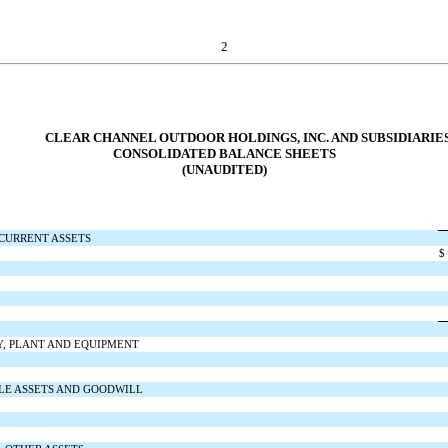
2
CLEAR CHANNEL OUTDOOR HOLDINGS, INC. AND SUBSIDIARIE
CONSOLIDATED BALANCE SHEETS
(UNAUDITED)
CURRENT ASSETS
$
Y, PLANT AND EQUIPMENT
LE ASSETS AND GOODWILL