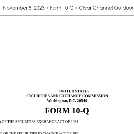
November 8, 2023 > Form 10-Q > Clear Channel Outdoor H
ursuant to Section 13 or 15(d)
UNITED STATES
SECURITIES AND EXCHANGE COMMISSION
Washington, D.C. 20549
FORM
10-Q
OF THE SECURITIES EXCHANGE ACT OF 1934
OF THE SECURITIES EXCHANGE ACT OF 1934