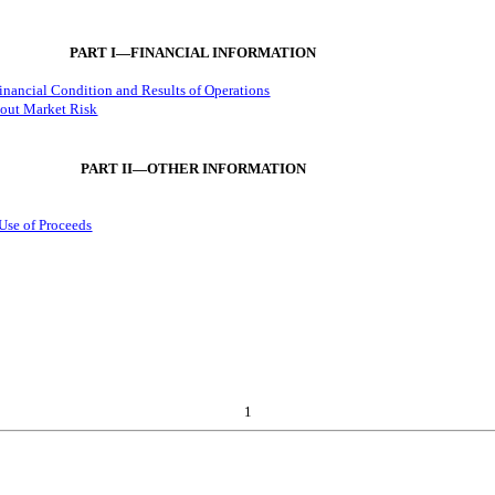
PART I—FINANCIAL INFORMATION
inancial Condition and Results of Operations
bout Market Risk
PART II—OTHER INFORMATION
 Use of Proceeds
1