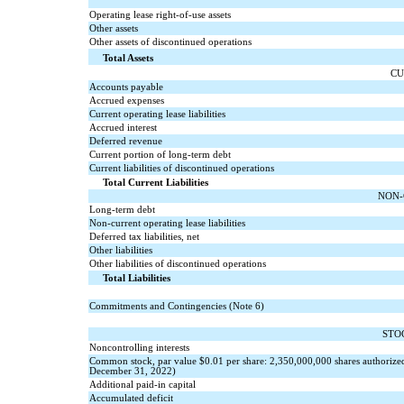
Operating lease right-of-use assets
Other assets
Other assets of discontinued operations
Total Assets
CU
Accounts payable
Accrued expenses
Current operating lease liabilities
Accrued interest
Deferred revenue
Current portion of long-term debt
Current liabilities of discontinued operations
Total Current Liabilities
NON-
Long-term debt
Non-current operating lease liabilities
Deferred tax liabilities, net
Other liabilities
Other liabilities of discontinued operations
Total Liabilities
Commitments and Contingencies (Note 6)
STO
Noncontrolling interests
Common stock, par value $
0.01
per share:
2,350,000,000
shares authorize
December 31, 2022)
Additional paid-in capital
Accumulated deficit