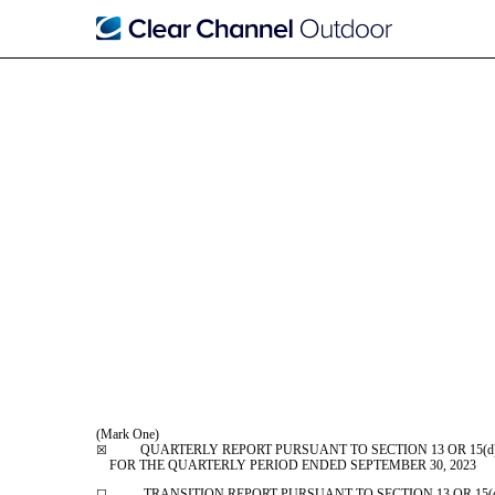
10-Q: Quarterly report p
Published on November 8, 2023
(Mark One)
QUARTERLY REPORT PURSUANT TO SECTION 13 OR 15(d) 
☒
FOR THE QUARTERLY PERIOD ENDED
SEPTEMBER 30, 2023
TRANSITION REPORT PURSUANT TO SECTION 13 OR 15(d) 
☐