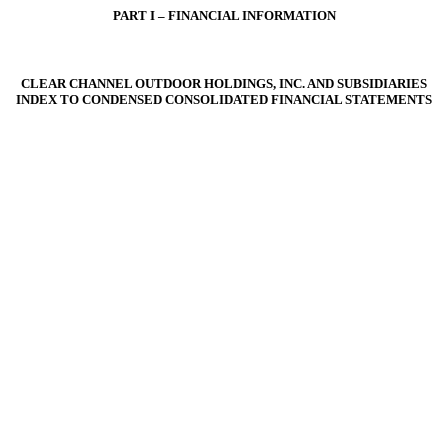
PART I – FINANCIAL INFORMATION
CLEAR CHANNEL OUTDOOR HOLDINGS, INC. AND SUBSIDIARIES
INDEX TO CONDENSED CONSOLIDATED FINANCIAL STATEMENTS