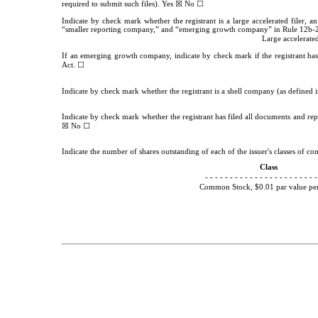
☒
☐
required to submit such files).
Yes
No
Indicate by check mark whether the registrant is a large accelerated filer, an
“smaller reporting company,” and “emerging growth company” in Rule 12b-2
Large accelerated
If an emerging growth company, indicate by check mark if the registrant has
☐
Act.
Indicate by check mark whether the registrant is a shell company (as defined
Indicate by check mark whether the registrant has filed all documents and repo
☒
☐
No
Indicate the number of shares outstanding of each of the issuer's classes of com
Class
- - - - - - - - - - - - - - - - - - - - - - -
Common Stock, $0.01 par value per