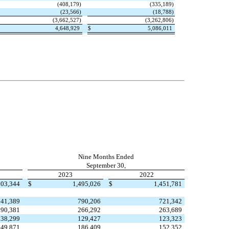
(
408,179
)
(
335,189
)
(
23,566
)
(
18,788
)
(
3,662,527
)
(
3,262,806
)
4,648,929
$
5,086,011
Nine Months Ended
September 30,
2023
2022
503,344
$
1,495,026
$
1,451,781
241,389
790,206
721,342
90,381
266,292
263,689
38,299
129,427
123,323
49,871
186,409
152,352