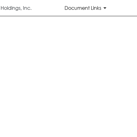
oldings, Inc.
Document Links