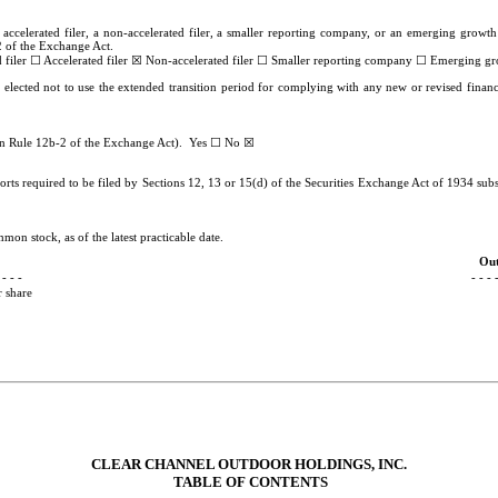
 accelerated filer, a non-accelerated filer, a smaller reporting company, or an emerging growth 
 of the Exchange Act.
☐
☒
☐
☐
 filer
Accelerated filer
Non-accelerated filer
Smaller reporting company
Emerging gr
 elected not to use the extended transition period for complying with any new or revised finan
☐
☒
 in Rule 12b-2 of the Exchange Act). Yes
No
rts required to be filed by Sections 12, 13 or 15(d) of the Securities Exchange Act of 1934 subs
mon stock, as of the latest practicable date.
Out
 - - -
- - - 
 share
CLEAR CHANNEL OUTDOOR HOLDINGS, INC.
TABLE OF CONTENTS