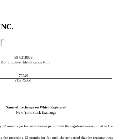
NC.
88-0318078
.R.S. Employer Identification No.)
78249
(Zip Code)
Name of Exchange on Which Registered
New York Stock Exchange
 12 months (or for such shorter period that the registrant was required to file
g the preceding 12 months (or for such shorter period that the registrant was