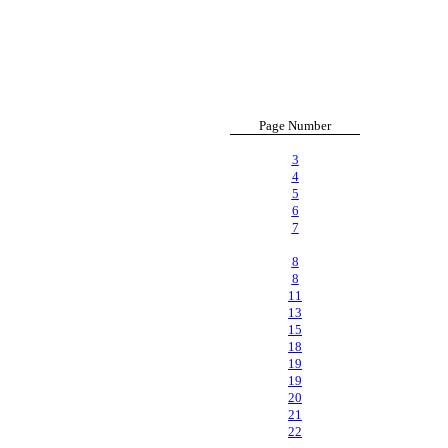
Page Number
3
4
5
6
7
8
8
11
13
15
18
19
19
20
21
22