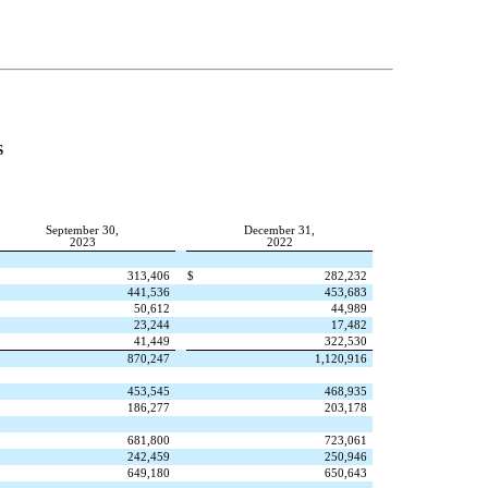
S
September 30,
December 31,
2023
2022
313,406
$
282,232
441,536
453,683
50,612
44,989
23,244
17,482
41,449
322,530
870,247
1,120,916
453,545
468,935
186,277
203,178
681,800
723,061
242,459
250,946
649,180
650,643