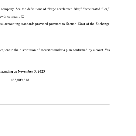
company. See the definitions of “large accelerated filer,” “accelerated filer,”
☐
owth company
cial accounting standards provided pursuant to Section 13(a) of the Exchange
equent to the distribution of securities under a plan confirmed by a court. Yes
standing at November 3, 2023
- - - - - - - - - - - - - - - - - - - - - - -
483,009,818