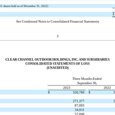
51
shares held as of December 31, 2022)
$
See Condensed Notes to Consolidated Financial Statements
3
CLEAR CHANNEL OUTDOOR HOLDINGS, INC. AND SUBSIDIARIES
CONSOLIDATED STATEMENTS OF LOSS
(UNAUDITED)
Three Months Ended
September 30,
2023
2022
$
526,786
$
271,377
87,083
34,931
57,699