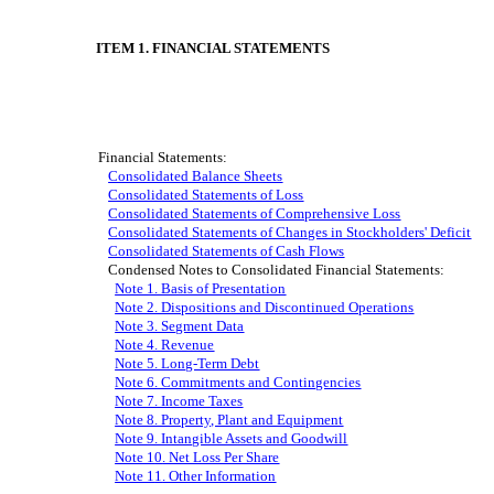
ITEM 1. FINANCIAL STATEMENTS
Financial Statements:
Consolidated Balance Sheets
Consolidated Statements of Loss
Consolidated Statements of Comprehensive Loss
Consolidated Statements of Changes in Stockholders' Deficit
Consolidated Statements of Cash Flows
Condensed Notes to Consolidated Financial Statements:
Note 1. Basis of Presentation
Note 2. Disposition
s and Discontinued Operation
s
Note 3. Segment Data
Note 4. Revenue
Note 5. Long-Term Debt
Note 6. Commitments and Contingencies
Note 7. Income Taxes
Note 8. Property, Plant and Equipment
Note 9. Intangible Assets and Goodwill
Note 1
0
. Net Loss Per Share
Note 1
1
. Other Information