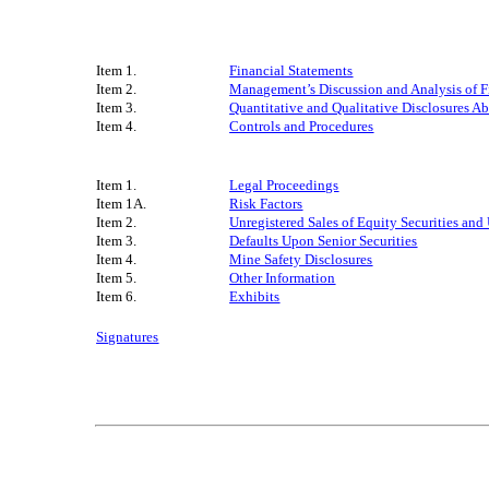
Item 1.
Financial Statements
Item 2.
Management’s Discussion and Analysis of F
Item 3.
Quantitative and Qualitative Disclosures A
Item 4.
Controls and Procedures
Item 1.
Legal Proceedings
Item 1A.
Risk Factors
Item 2.
Unregistered Sales of Equity Securities and
Item 3.
Defaults Upon Senior Securities
Item 4.
Mine Safety Disclosures
Item 5.
Other Information
Item 6.
Exhibits
Signatures