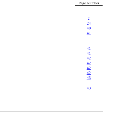
Page Number
2
24
40
41
41
41
42
42
42
42
43
43