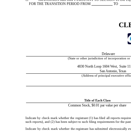
FOR THE TRANSITION PERIOD FROM
TO
CL
Delaware
(State or other jurisdiction of incorporation or
4830 North Loop 1604 West,
Suite 1
San Antonio,
Texas
(Address of principal executive offi
Title of Each Class
Common Stock, $0.01 par value per share
Indicate by check mark whether the registrant (1) has filed all reports requir
such reports), and (2) has been subject to such filing requirements for the pa
Indicate by check mark whether the registrant has submitted electronically e