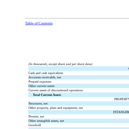
Table of Contents
(In thousands, except share and per share data)
Cash and cash equivalents
Accounts receivable, net
Prepaid expenses
Other current assets
Current assets of discontinued operations
Total Current Assets
PROPERT
Structures, net
Other property, plant and equipment, net
INTANGIB
Permits, net
Other intangible assets, net
Goodwill