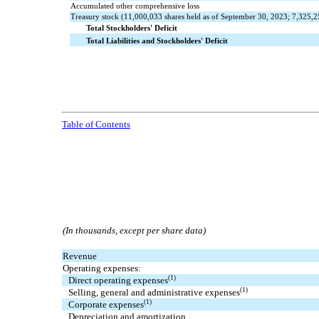
Accumulated other comprehensive loss
Treasury stock (
11,000,033
shares held as of September 30, 2023;
7,325,2
Total Stockholders' Deficit
Total Liabilities and Stockholders' Deficit
Table of Contents
(In thousands, except per share data)
Revenue
Operating expenses:
(1)
Direct operating expenses
(1)
Selling, general and administrative expenses
(1)
Corporate expenses
Depreciation and amortization