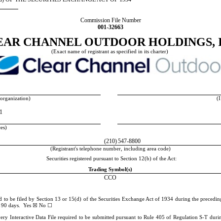
Commission File Number
001-32663
EAR CHANNEL OUTDOOR HOLDINGS, I
(Exact name of registrant as specified in its charter)
 organization)
(I
11
ces)
(210)
547-8800
(Registrant's telephone number, including area code)
Securities registered pursuant to Section 12(b) of the Act:
Trading Symbol(s)
CCO
ed to be filed by Section 13 or 15(d) of the Securities Exchange Act of 1934 during the preceding
☒
☐
st 90 days.
Yes
No
very Interactive Data File required to be submitted pursuant to Rule 405 of Regulation S-T durin