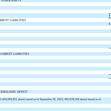
OTHER ASSETS
$
RRENT LIABILITIES
$
CURRENT LIABILITIES
CKHOLDERS’ DEFICIT
d (
494,009,851
shares issued as of September 30, 2023;
483,639,206
shares issued as of