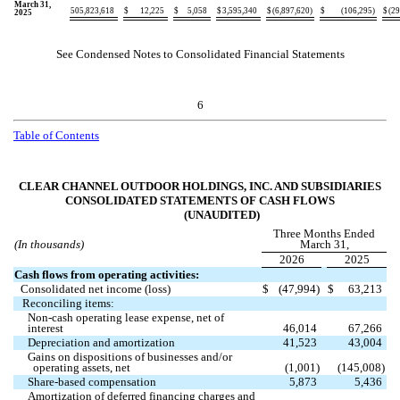
March 31,
505,823,618
$
12,225
$
5,058
$
3,595,340
$
(
6,897,620
)
$
(
106,295
)
$
(
29
2025
See Condensed Notes to Consolidated Financial Statements
6
Table of Contents
CLEAR CHANNEL OUTDOOR HOLDINGS, INC. AND SUBSIDIARIES
CONSOLIDATED STATEMENTS OF CASH FLOWS
(UNAUDITED)
Three Months Ended
(In thousands)
March 31,
2026
2025
Cash flows from operating activities:
Consolidated net income (loss)
$
(
47,994
)
$
63,213
Reconciling items:
Non-cash operating lease expense, net of
interest
46,014
67,266
Depreciation and amortization
41,523
43,004
Gains on dispositions of businesses and/or
operating assets, net
(
1,001
)
(
145,008
)
Share-based compensation
5,873
5,436
Amortization of deferred financing charges and