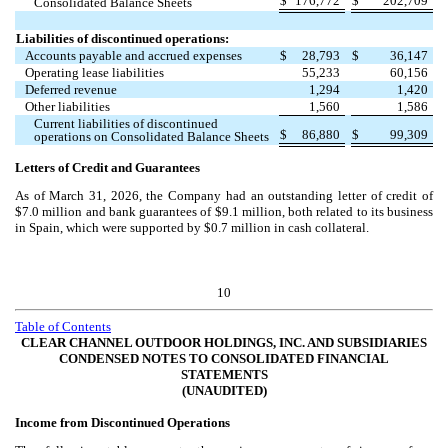
$
176,772
$
202,709
Consolidated Balance Sheets
Liabilities of discontinued operations:
Accounts payable and accrued expenses
$
28,793
$
36,147
Operating lease liabilities
55,233
60,156
Deferred revenue
1,294
1,420
Other liabilities
1,560
1,586
Current liabilities of discontinued
$
86,880
$
99,309
operations on Consolidated Balance Sheets
Letters of Credit and Guarantees
As of March 31, 2026, the Company had an outstanding letter of credit of
$
7.0
million and bank guarantees of $
9.1
million, both related to its business
in Spain, which were supported by $
0.7
million in cash collateral.
10
Table of Contents
CLEAR CHANNEL OUTDOOR HOLDINGS, INC. AND SUBSIDIARIES
CONDENSED NOTES TO CONSOLIDATED FINANCIAL
STATEMENTS
(UNAUDITED)
Income from Discontinued Operations