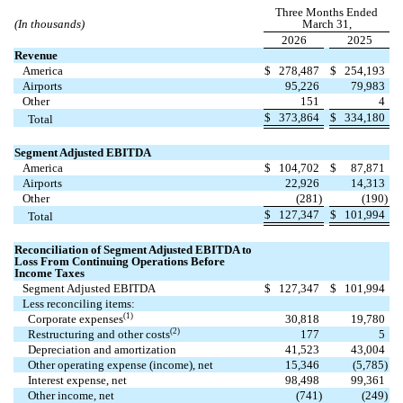
Three Months Ended
(In thousands)
March 31,
2026
2025
Revenue
America
$
278,487
$
254,193
Airports
95,226
79,983
Other
151
4
$
373,864
$
334,180
Total
Segment Adjusted EBITDA
America
$
104,702
$
87,871
Airports
22,926
14,313
Other
(
281
)
(
190
)
$
127,347
$
101,994
Total
Reconciliation of Segment Adjusted EBITDA to
Loss From Continuing Operations Before
Income Taxes
Segment Adjusted EBITDA
$
127,347
$
101,994
Less reconciling items:
(1)
Corporate expenses
30,818
19,780
(2)
Restructuring and other costs
177
5
Depreciation and amortization
41,523
43,004
Other operating expense (income), net
15,346
(
5,785
)
Interest expense, net
98,498
99,361
Other income, net
(
741
)
(
249
)