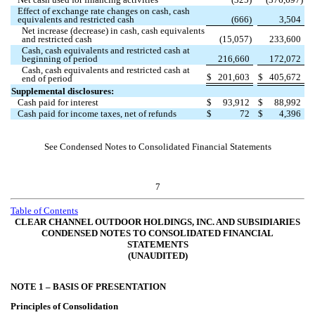
Net cash used for financing activities
(
325
)
(
376,697
)
Effect of exchange rate changes on cash, cash
equivalents and restricted cash
(
666
)
3,504
Net increase (decrease) in cash, cash equivalents
and restricted cash
(
15,057
)
233,600
Cash, cash equivalents and restricted cash at
beginning of period
216,660
172,072
Cash, cash equivalents and restricted cash at
$
201,603
$
405,672
end of period
Supplemental disclosures:
Cash paid for interest
$
93,912
$
88,992
Cash paid for income taxes, net of refunds
$
72
$
4,396
See Condensed Notes to Consolidated Financial Statements
7
Table of Contents
CLEAR CHANNEL OUTDOOR HOLDINGS, INC. AND SUBSIDIARIES
CONDENSED NOTES TO CONSOLIDATED FINANCIAL
STATEMENTS
(UNAUDITED)
NOTE 1 –
BASIS OF PRESENTATION
Principles of Consolidation