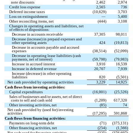
note discounts
2,462
2,974
Credit loss expense
2,565
736
Deferred income taxes
(
10,629
)
3,703
Loss on extinguishment
—
5,400
Other reconciling items, net
(
444
)
3,108
Changes in operating assets and liabilities, net
of effects of dispositions:
Decrease in accounts receivable
37,305
98,011
Decrease (increase) in prepaid expenses and
other operating assets
424
(
19,813
)
Decrease in accounts payable and accrued
expenses
(
38,514
)
(
52,099
)
Decrease in operating lease liabilities (cash
payments, net of interest)
(
59,798
)
(
79,983
)
Increase in accrued interest
3,916
16,539
Increase in deferred revenue
20,707
7,939
Increase (decrease) in other operating
liabilities
820
(
5,501
)
Net cash provided by operating activities
3,229
14,925
Cash flows from investing activities:
Capital expenditures
(
16,001
)
(
25,526
)
Sales of businesses and/or assets, net of direct
costs to sell and cash sold
(
1,209
)
617,320
Other investing activities, net
(
85
)
74
Net cash provided by (used for) investing
activities
(
17,295
)
591,868
Cash flows from financing activities:
Payments on long-term debt
(
71
)
(
375,131
)
Other financing activities, net
(
254
)
(
1,566
)