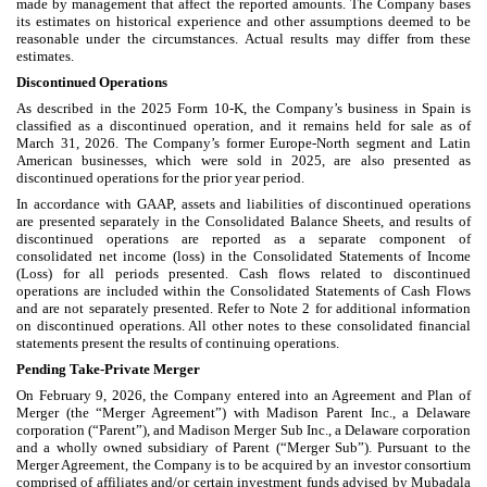
made by management that affect the reported amounts. The Company bases
its estimates on historical experience and other assumptions deemed to be
reasonable under the circumstances. Actual results may differ from these
estimates.
Discontinued Operations
As described in the 2025 Form 10-K, the Company’s business in Spain is
classified as a discontinued operation, and it remains held for sale as of
March 31, 2026. The Company’s former Europe-North segment and Latin
American businesses, which were sold in 2025, are also presented as
discontinued operations for the prior year period.
In accordance with GAAP, assets and liabilities of discontinued operations
are presented separately in the Consolidated Balance Sheets, and results of
discontinued operations are reported as a separate component of
consolidated net income (loss) in the Consolidated Statements of Income
(Loss) for all periods presented. Cash flows related to discontinued
operations are included within the Consolidated Statements of Cash Flows
and are not separately presented. Refer to Note 2 for additional information
on discontinued operations. All other notes to these consolidated financial
statements present the results of continuing operations.
Pending Take-Private Merger
On February 9, 2026, the Company entered into an Agreement and Plan of
Merger (the “Merger Agreement”) with Madison Parent Inc., a Delaware
corporation (“Parent”), and Madison Merger Sub Inc., a Delaware corporation
and a wholly owned subsidiary of Parent (“Merger Sub”). Pursuant to the
Merger Agreement, the Company is to be acquired by an investor consortium
comprised of affiliates and/or certain investment funds advised by Mubadala