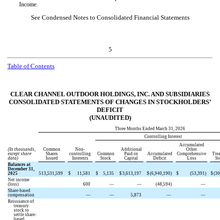
Income.
See Condensed Notes to Consolidated Financial Statements
5
Table of Contents
CLEAR CHANNEL OUTDOOR HOLDINGS, INC. AND SUBSIDIARIES
CONSOLIDATED STATEMENTS OF CHANGES IN STOCKHOLDERS’
DEFICIT
(UNAUDITED)
Three Months Ended March 31, 2026
Controlling Interest
Accumulated
(In thousands,
Common
Non-
Additional
Other
except share
Shares
controlling
Common
Paid-in
Accumulated
Comprehensive
Tre
data)
Issued
Interests
Stock
Capital
Deficit
Loss
St
Balances at
December 31,
2025
513,531,599
$
11,581
$
5,135
$
3,613,197
$
(
6,940,190
)
$
(
53,391
)
$
(
30
Net income
(loss)
600
—
—
(
48,594
)
—
Share-based
compensation
—
—
5,873
—
—
Reissuance of
treasury
stock to
settle share-
based