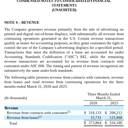
CONDENSED NOTES TO CONSOLIDATED FINANCIAL
STATEMENTS
(UNAUDITED)
NOTE 4 –
REVENUE
The Company generates revenue primarily from the sale of advertising on
printed and digital out-of-home displays, with substantially all revenue from
continuing operations generated in the U.S. Certain revenue transactions
qualify as leases for accounting purposes, as they grant customers the right to
control the use of the Company’s advertising displays for a specified period.
Transactions that meet the definition of a lease are accounted for under
Accounting Standards Codification (“ASC”) 842, while the remaining
revenue transactions are accounted for as revenue from contracts with
customers under ASC 606. The timing and pattern of revenue recognition are
substantively the same under both standards.
The following table presents revenue from contracts with customers, revenue
from leases and total revenue from continuing operations for the three
months ended March 31, 2026 and 2025:
Three Months Ended
(In thousands)
March 31,
2026
2025
Revenue
(1)
Revenue from contracts with customers
$
318,133
$
208,212
(1)
Revenue from leases
55,731
125,968
$
373,864
$
334,180
Total