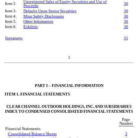
Unregistered Sales of Equity Securities and Use of
Item 2.
30
Proceeds
Item 3.
Defaults Upon Senior Securities
30
Item 4.
Mine Safety Disclosures
30
Item 5.
Other Information
30
Item 6.
Exhibits
30
Signatures
31
1
PART I – FINANCIAL INFORMATION
ITEM 1. FINANCIAL STATEMENTS
CLEAR CHANNEL OUTDOOR HOLDINGS, INC. AND SUBSIDIARIES
INDEX TO CONDENSED CONSOLIDATED FINANCIAL STATEMENTS
Page
Number
Financial Statements:
Consolidated Balance Sheets
3