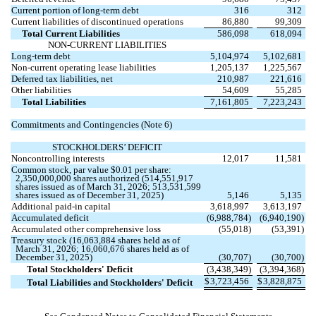
Current portion of long-term debt
316
312
Current liabilities of discontinued operations
86,880
99,309
Total Current Liabilities
586,098
618,094
NON-CURRENT LIABILITIES
Long-term debt
5,104,974
5,102,681
Non-current operating lease liabilities
1,205,137
1,225,567
Deferred tax liabilities, net
210,987
221,616
Other liabilities
54,609
55,285
Total Liabilities
7,161,805
7,223,243
Commitments and Contingencies (Note 6)
STOCKHOLDERS’ DEFICIT
Noncontrolling interests
12,017
11,581
Common stock, par value $
0.01
per share:
2,350,000,000
shares authorized (
514,551,917
shares issued as of March 31, 2026;
513,531,599
shares issued as of December 31, 2025)
5,146
5,135
Additional paid-in capital
3,618,997
3,613,197
Accumulated deficit
(
6,988,784
)
(
6,940,190
)
Accumulated other comprehensive loss
(
55,018
)
(
53,391
)
Treasury stock (
16,063,884
shares held as of
March 31, 2026;
16,060,676
shares held as of
December 31, 2025)
(
30,707
)
(
30,700
)
Total Stockholders' Deficit
(
3,438,349
)
(
3,394,368
)
$
3,723,456
$
3,828,875
Total Liabilities and Stockholders' Deficit