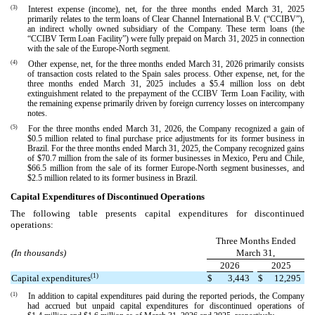
(3)
Interest expense (income), net, for the three months ended March 31, 2025
primarily relates to the term loans of Clear Channel International B.V. (“CCIBV”),
an indirect wholly owned subsidiary of the Company. These term loans (the
“CCIBV Term Loan Facility”) were fully prepaid on March 31, 2025 in connection
with the sale of the Europe-North segment.
(4)
Other expense, net, for the three months ended March 31, 2026 primarily consists
of transaction costs related to the Spain sales process. Other expense, net, for the
three months ended March 31, 2025 includes a $
5.4
million loss on debt
extinguishment related to the prepayment of the CCIBV Term Loan Facility, with
the remaining expense primarily driven by foreign currency losses on intercompany
notes.
(5)
For the three months ended March 31, 2026, the Company recognized a gain of
$
0.5
million related to final purchase price adjustments for its former business in
Brazil. For the three months ended March 31, 2025, the Company recognized gains
of $
70.7
million from the sale of its former businesses in Mexico, Peru and Chile,
$
66.5
million from the sale of its former Europe-North segment businesses, and
$
2.5
million related to its former business in Brazil.
Capital Expenditures of Discontinued Operations
The following table presents capital expenditures for discontinued
operations:
Three Months Ended
(In thousands)
March 31,
2026
2025
(1)
Capital expenditures
$
3,443
$
12,295
(1)
In addition to capital expenditures paid during the reported periods, the Company
had accrued but unpaid capital expenditures for discontinued operations of