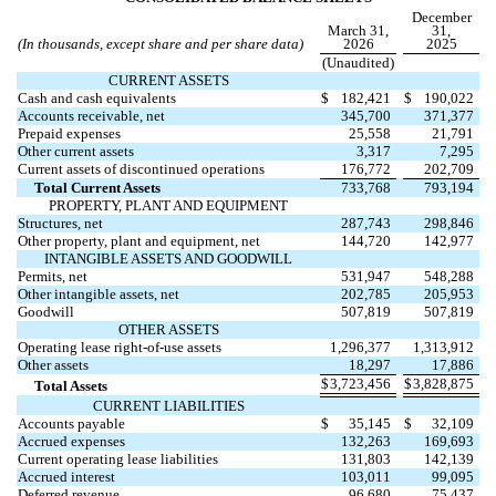
December
March 31,
31,
(In thousands, except share and per share data)
2026
2025
(Unaudited)
CURRENT ASSETS
Cash and cash equivalents
$
182,421
$
190,022
Accounts receivable, net
345,700
371,377
Prepaid expenses
25,558
21,791
Other current assets
3,317
7,295
Current assets of discontinued operations
176,772
202,709
Total Current Assets
733,768
793,194
PROPERTY, PLANT AND EQUIPMENT
Structures, net
287,743
298,846
Other property, plant and equipment, net
144,720
142,977
INTANGIBLE ASSETS AND GOODWILL
Permits, net
531,947
548,288
Other intangible assets, net
202,785
205,953
Goodwill
507,819
507,819
OTHER ASSETS
Operating lease right-of-use assets
1,296,377
1,313,912
Other assets
18,297
17,886
$
3,723,456
$
3,828,875
Total Assets
CURRENT LIABILITIES
Accounts payable
$
35,145
$
32,109
Accrued expenses
132,263
169,693
Current operating lease liabilities
131,803
142,139
Accrued interest
103,011
99,095
Deferred revenue
96,680
75,437