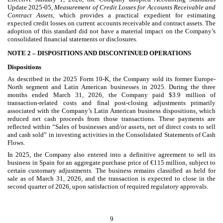
Update 2025-05,
Measurement of Credit Losses for Accounts Receivable and
Contract Assets
, which provides a practical expedient for estimating
expected credit losses on current accounts receivable and contract assets. The
adoption of this standard did not have a material impact on the Company’s
consolidated financial statements or disclosures.
NOTE 2 –
DISPOSITIONS AND DISCONTINUED OPERATIONS
Dispositions
As described in the 2025 Form 10-K, the Company sold its former Europe-
North segment and Latin American businesses in 2025. During the three
months ended March 31, 2026, the Company paid $
3.9
million
of
transaction-related costs and final post-closing adjustments primarily
associated with the Company’s Latin American business dispositions, which
reduced net cash proceeds from those transactions. These payments are
reflected within “Sales of businesses and/or assets, net of direct costs to sell
and cash sold” in investing activities in the Consolidated Statements of Cash
Flows.
In 2025, the Company also entered into a definitive agreement to sell its
business in Spain for an aggregate purchase price of €
115
million, subject to
certain customary adjustments. The business remains classified as held for
sale as of March 31, 2026, and the transaction is expected to close in the
second quarter of 2026, upon satisfaction of required regulatory approvals.
9