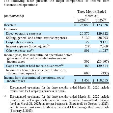
The following table presents the major components of income from
discontinued operations:
Three Months Ended
(In thousands)
March 31,
(1)
(2)
2026
2025
Revenue
$
26,653
$
173,926
Expenses:
Direct operating expenses
20,370
129,822
Selling, general and administrative expenses
5,132
36,703
Corporate expenses
27
9,171
(3)
Interest expense (income), net
(
69
)
7,360
(4)
Other expense, net
891
11,037
Income (loss) from discontinued operations before
gains on sold or held-for-sale businesses and
income taxes
302
(
20,167
)
(5)
Gains on sold or held-for-sale businesses
483
139,614
Income tax benefit (expense) attributable to
discontinued operations
668
(
932
)
Income from discontinued operations, net of
$
1,453
$
118,515
income taxes
(1)
Discontinued operations for the three months ended March 31, 2026 include
results from the Company’s business in Spain.
(2)
Discontinued operations for the three months ended March 31, 2025 include
results from the Company’s business in Spain, its former Europe-North segment
(sold on March 31, 2025), its former business in Brazil (sold on October 1, 2025),
and its former businesses in Mexico, Peru and Chile through their date of sale
(February 5, 2025).