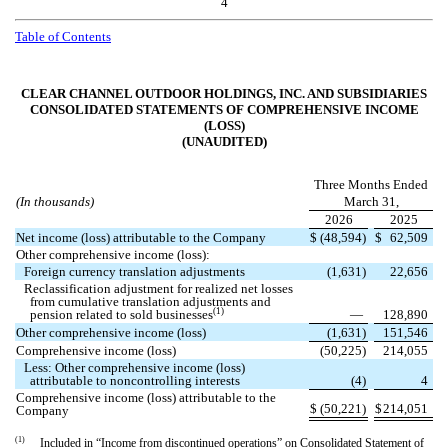
4
Table of Contents
CLEAR CHANNEL OUTDOOR HOLDINGS, INC. AND SUBSIDIARIES
CONSOLIDATED STATEMENTS OF COMPREHENSIVE INCOME
(LOSS)
(UNAUDITED)
Three Months Ended
(In thousands)
March 31,
2026
2025
Net income (loss) attributable to the Company
$
(
48,594
)
$
62,509
Other comprehensive income (loss):
Foreign currency translation adjustments
(
1,631
)
22,656
Reclassification adjustment for realized net losses
from cumulative translation adjustments and
(1)
pension related to sold businesses
—
128,890
Other comprehensive income (loss)
(
1,631
)
151,546
Comprehensive income (loss)
(
50,225
)
214,055
Less: Other comprehensive income (loss)
attributable to noncontrolling interests
(
4
)
4
Comprehensive income (loss) attributable to the
$
(
50,221
)
$
214,051
Company
(1)
Included in “
Income from discontinued operations
” on Consolidated Statement of