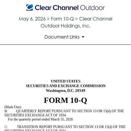
May 6, 2026 > Form 10-Q > Clear Channel
Outdoor Holdings, Inc.
Document Links
10-Q: Quarterly report [Secti
Published on May 6, 2026
UNITED STATES
SECURITIES AND EXCHANGE COMMISSION
Washington, D.C. 20549
FORM
10-Q
(Mark One)
QUARTERLY REPORT PURSUANT TO SECTION 13 OR 15(d) OF THE
☒
SECURITIES EXCHANGE ACT OF 1934
For the quarterly period ended
March 31, 2026
TRANSITION REPORT PURSUANT TO SECTION 13 OR 15(d) OF THE
☐