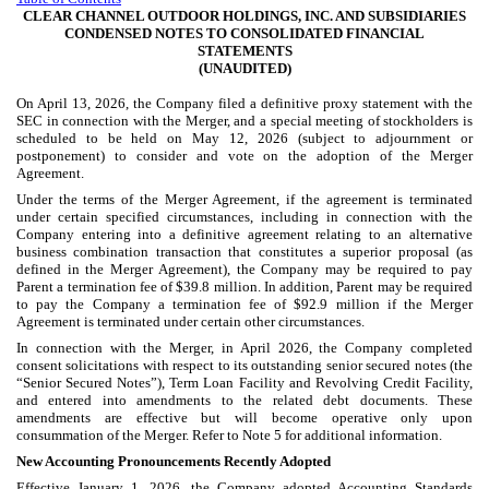
CLEAR CHANNEL OUTDOOR HOLDINGS, INC. AND SUBSIDIARIES
CONDENSED NOTES TO CONSOLIDATED FINANCIAL
STATEMENTS
(UNAUDITED)
On April 13, 2026, the Company filed a definitive proxy statement with the
SEC in connection with the Merger, and a special meeting of stockholders is
scheduled to be held on May 12, 2026 (subject to adjournment or
postponement) to consider and vote on the adoption of the Merger
Agreement.
Under the terms of the Merger Agreement, if the agreement is terminated
under certain specified circumstances, including in connection with the
Company entering into a definitive agreement relating to an alternative
business combination transaction that constitutes a superior proposal (as
defined in the Merger Agreement), the Company may be required to pay
Parent a termination fee of $
39.8
million. In addition, Parent may be required
to pay the Company a termination fee of $
92.9
million if the Merger
Agreement is terminated under certain other circumstances.
In connection with the Merger, in April 2026, the Company completed
consent solicitations with respect to its outstanding senior secured notes (the
“Senior Secured Notes”), Term Loan Facility and Revolving Credit Facility,
and entered into amendments to the related debt documents. These
amendments are effective but will become operative only upon
consummation of the Merger. Refer to Note 5 for additional information.
New Accounting Pronouncements Recently Adopted
Effective January 1, 2026, the Company adopted Accounting Standards