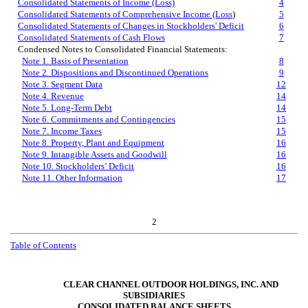
Consolidated Statements of Income (Loss)
4
Consolidated Statements of Comprehensive Income (Loss
)
5
Consolidated Statements of Changes in Stockholders' Deficit
6
Consolidated Statements of Cash Flows
7
Condensed Notes to Consolidated Financial Statements:
Note 1. Basis of Presentation
8
Note 2. Dispositions and Discontinued Operations
9
Note 3. Segment Data
12
Note 4. Revenue
14
Note 5. Long-Term Debt
14
Note 6. Commitments and Contingencies
15
Note 7. Income Taxes
15
Note 8. Property, Plant and Equipment
16
Note 9. Intangible Assets and Goodwill
16
Note 10. Stockholders’ Deficit
16
Note 11. Other Information
17
2
Table of Contents
CLEAR CHANNEL OUTDOOR HOLDINGS, INC. AND
SUBSIDIARIES
CONSOLIDATED BALANCE SHEETS