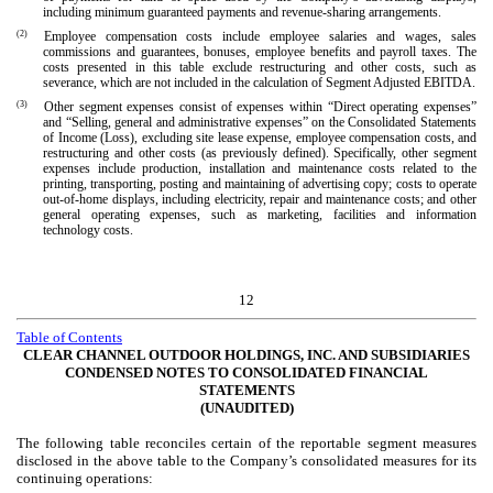
including minimum guaranteed payments and revenue-sharing arrangements.
(2)
Employee compensation costs include employee salaries and wages, sales
commissions and guarantees, bonuses, employee benefits and payroll taxes. The
costs presented in this table exclude restructuring and other costs, such as
severance, which are not included in the calculation of Segment Adjusted EBITDA.
(3)
Other segment expenses consist of expenses within “Direct operating expenses”
and “Selling, general and administrative expenses” on the Consolidated Statements
of Income (Loss), excluding site lease expense, employee compensation costs, and
restructuring and other costs (as previously defined). Specifically, other segment
expenses include production, installation and maintenance costs related to the
printing, transporting, posting and maintaining of advertising copy; costs to operate
out-of-home displays, including electricity, repair and maintenance costs; and other
general operating expenses, such as marketing, facilities and information
technology costs.
12
Table of Contents
CLEAR CHANNEL OUTDOOR HOLDINGS, INC. AND SUBSIDIARIES
CONDENSED NOTES TO CONSOLIDATED FINANCIAL
STATEMENTS
(UNAUDITED)
The following table reconciles certain of the reportable segment measures
disclosed in the above table to the Company’s consolidated measures for its
continuing operations: