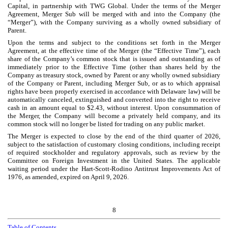
Capital, in partnership with TWG Global. Under the terms of the Merger
Agreement, Merger Sub will be merged with and into the Company (the
“Merger”), with the Company surviving as a wholly owned subsidiary of
Parent.
Upon the terms and subject to the conditions set forth in the Merger
Agreement, at the effective time of the Merger (the “Effective Time”), each
share of the Company’s common stock that is issued and outstanding as of
immediately prior to the Effective Time (other than shares held by the
Company as treasury stock, owned by Parent or any wholly owned subsidiary
of the Company or Parent, including Merger Sub, or as to which appraisal
rights have been properly exercised in accordance with Delaware law) will be
automatically canceled, extinguished and converted into the right to receive
cash in an amount equal to $
2.43
, without interest. Upon consummation of
the Merger, the Company will become a privately held company, and its
common stock will no longer be listed for trading on any public market.
The Merger is expected to close by the end of the third quarter of 2026,
subject to the satisfaction of customary closing conditions, including receipt
of required stockholder and regulatory approvals, such as review by the
Committee on Foreign Investment in the United States. The applicable
waiting period under the Hart-Scott-Rodino Antitrust Improvements Act of
1976, as amended, expired on April 9, 2026.
8
Table of Contents