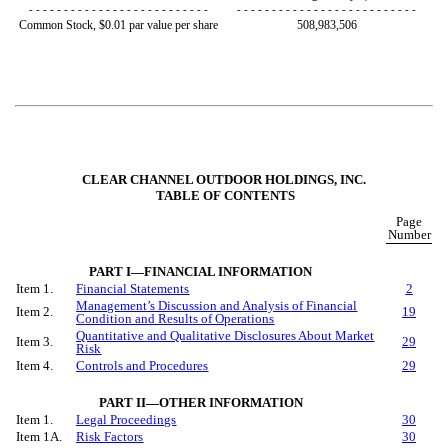
- - - - - - - - - - - - - - - - - - - - - - - - - -
- - - - - - - - - - - - - - - - - - - - - - - - - -
Common Stock, $0.01 par value per share
508,983,506
CLEAR CHANNEL OUTDOOR HOLDINGS, INC.
TABLE OF CONTENTS
Page
Number
PART I—FINANCIAL INFORMATION
Item 1.
Financial Statements
2
Management’s Discussion and Analysis of Financial
Item 2.
19
Condition and Results of Operations
Quantitative and Qualitative Disclosures About Market
Item 3.
29
Risk
Item 4.
Controls and Procedures
29
PART II—OTHER INFORMATION
Item 1.
Legal Proceedings
30
Item 1A.
Risk Factors
30