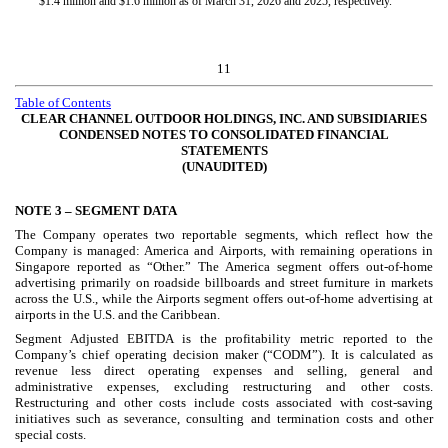
$
1.4
million and $
1.6
million as of March 31, 2026 and 2025, respectively.
11
Table of Contents
CLEAR CHANNEL OUTDOOR HOLDINGS, INC. AND SUBSIDIARIES
CONDENSED NOTES TO CONSOLIDATED FINANCIAL
STATEMENTS
(UNAUDITED)
NOTE 3 –
SEGMENT DATA
The Company operates
two
reportable segments, which reflect how the
Company is managed: America and Airports, with remaining operations in
Singapore reported as “Other.” The America segment offers out-of-home
advertising primarily on roadside billboards and street furniture in markets
across the U.S., while the Airports segment offers out-of-home advertising at
airports in the U.S. and the Caribbean.
Segment Adjusted EBITDA is the profitability metric reported to the
Company’s chief operating decision maker (“CODM”). It is calculated as
revenue less direct operating expenses and selling, general and
administrative expenses, excluding restructuring and other costs.
Restructuring and other costs include costs associated with cost-saving
initiatives such as severance, consulting and termination costs and other
special costs.