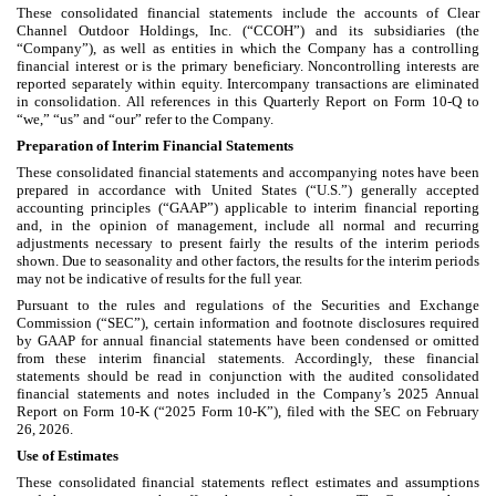
These consolidated financial statements include the accounts of Clear
Channel Outdoor Holdings, Inc. (“CCOH”) and its subsidiaries (the
“Company”), as well as entities in which the Company has a controlling
financial interest or is the primary beneficiary. Noncontrolling interests are
reported separately within equity. Intercompany transactions are eliminated
in consolidation. All references in this Quarterly Report on Form 10-Q to
“we,” “us” and “our” refer to the Company.
Preparation of Interim Financial Statements
These consolidated financial statements and accompanying notes have been
prepared in accordance with United States (“U.S.”) generally accepted
accounting principles (“GAAP”) applicable to interim financial reporting
and, in the opinion of management, include all normal and recurring
adjustments necessary to present fairly the results of the interim periods
shown. Due to seasonality and other factors, the results for the interim periods
may not be indicative of results for the full year.
Pursuant to the rules and regulations of the Securities and Exchange
Commission (“SEC”), certain information and footnote disclosures required
by GAAP for annual financial statements have been condensed or omitted
from these interim financial statements. Accordingly, these financial
statements should be read in conjunction with the audited consolidated
financial statements and notes included in the Company’s 2025 Annual
Report on Form 10-K (“2025 Form 10-K”), filed with the SEC on February
26, 2026.
Use of Estimates
These consolidated financial statements reflect estimates and assumptions