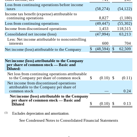
Loss from continuing operations before income
taxes
(
58,274
)
(
54,122
)
Income tax benefit (expense) attributable to
continuing operations
8,827
(
1,180
)
Loss from continuing operations
(
49,447
)
(
55,302
)
Income from discontinued operations
1,453
118,515
Consolidated net income (loss)
(
47,994
)
63,213
Less: Net income attributable to noncontrolling
interests
600
704
$
(
48,594
)
$
62,509
Net income (loss) attributable to the Company
Net income (loss) attributable to the Company
per share of common stock — Basic and
Diluted:
Net loss from continuing operations attributable
to the Company per share of common stock
$
(
0.10
)
$
(
0.11
)
Net income from discontinued operations
attributable to the Company per share of
common stock
—
0.24
Net income (loss) attributable to the Company
per share of common stock — Basic and
$
(
0.10
)
$
0.13
Diluted
(1)
Excludes depreciation and amortization.
See Condensed Notes to Consolidated Financial Statements