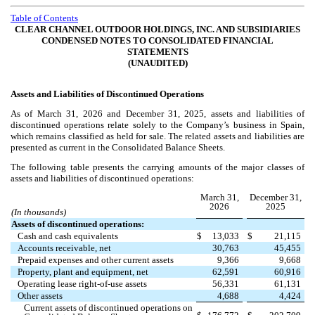
Table of Contents
CLEAR CHANNEL OUTDOOR HOLDINGS, INC. AND SUBSIDIARIES
CONDENSED NOTES TO CONSOLIDATED FINANCIAL
STATEMENTS
(UNAUDITED)
Assets and Liabilities of Discontinued Operations
As of March 31, 2026 and December 31, 2025, assets and liabilities of
discontinued operations relate solely to the Company’s business in Spain,
which remains classified as held for sale. The related assets and liabilities are
presented as current in the Consolidated Balance Sheets.
The following table presents the carrying amounts of the major classes of
assets and liabilities of discontinued operations:
March 31,
December 31,
2026
2025
(In thousands)
Assets of discontinued operations:
Cash and cash equivalents
$
13,033
$
21,115
Accounts receivable, net
30,763
45,455
Prepaid expenses and other current assets
9,366
9,668
Property, plant and equipment, net
62,591
60,916
Operating lease right-of-use assets
56,331
61,131
Other assets
4,688
4,424
Current assets of discontinued operations on