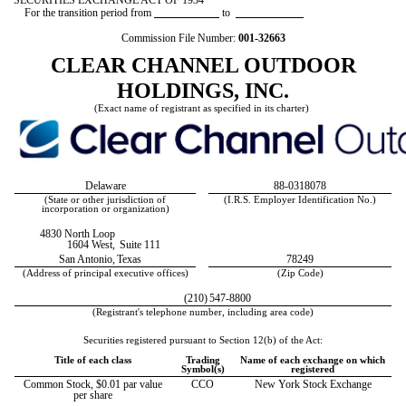
SECURITIES EXCHANGE ACT OF 1934
For the transition period from
to
Commission File Number:
001-32663
CLEAR CHANNEL OUTDOOR
HOLDINGS, INC.
(Exact name of registrant as specified in its charter)
Delaware
88-0318078
(State or other jurisdiction of
(I.R.S. Employer Identification No.)
incorporation or organization)
4830 North Loop
1604 West,
Suite 111
San Antonio,
Texas
78249
(Address of principal executive offices)
(Zip Code)
(210)
547-8800
(Registrant's telephone number, including area code)
Securities registered pursuant to Section 12(b) of the Act:
Title of each class
Trading
Name of each exchange on which
Symbol(s)
registered
Common Stock, $0.01 par value
CCO
New York Stock Exchange
per share