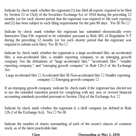
Indicate by check mark whether the registrant (1) has filed all reports required to be filed
by Section 13 or 15(d) of the Securities Exchange Act of 1934 during the preceding 12
months (or for such shorter period that the registrant was required to file such reports),
and (2) has been subject to such filing requirements for the past 90 days.
Yes
☒
No
☐
Indicate by check mark whether the registrant has submitted electronically every
Interactive Data File required to be submitted pursuant to Rule 405 of Regulation S-T
during the preceding 12 months (or for such shorter period that the registrant was
required to submit such files).
Yes
☒
No
☐
Indicate by check mark whether the registrant is a large accelerated filer, an accelerated
filer, a non-accelerated filer, a smaller reporting company, or an emerging growth
company. See the definitions of “large accelerated filer,” “accelerated filer,” “smaller
reporting company,” and “emerging growth company” in Rule 12b-2 of the Exchange
Act.
Large accelerated filer
☐
Accelerated filer
☒
Non-accelerated filer
☐
Smaller reporting
company
☐
Emerging growth company
☐
If an emerging growth company, indicate by check mark if the registrant has elected not
to use the extended transition period for complying with any new or revised financial
accounting standards provided pursuant to Section 13(a) of the Exchange Act.
☐
Indicate by check mark whether the registrant is a shell company (as defined in Rule
12b-2 of the Exchange Act). Yes
☐
No
☒
Indicate the number of shares outstanding of each of the issuer's classes of common
stock, as of the latest practicable date.
Class
Outstanding at May 1, 2026