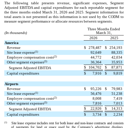
The following table presents revenue, significant expenses, Segment
Adjusted EBITDA and capital expenditures for each reportable segment for
the three months ended March 31, 2026 and 2025. Segment information for
total assets is not presented as this information is not used by the CODM to
measure segment performance or allocate resources between segments.
Three Months Ended
(In thousands)
March 31,
2026
2025
America
Revenue
$
278,487
$
254,193
(1)
Site lease expense
92,649
88,335
(2)
Employee compensation costs
44,772
42,034
(3)
Other segment expenses
36,364
35,953
$
104,702
$
87,871
Segment Adjusted EBITDA
Capital expenditures
$
7,916
$
9,819
Airports
Revenue
$
95,226
$
79,983
(1)
Site lease expense
56,476
51,238
(2)
Employee compensation costs
8,008
7,419
(3)
Other segment expenses
7,816
7,013
$
22,926
$
14,313
Segment Adjusted EBITDA
Capital expenditures
$
3,734
$
2,234
(1)
Site lease expense includes rent for both lease and non-lease contracts and consists
of payments for land or space used by the Company’s advertising displays,