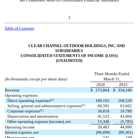
See Condensed Notes to Consolidated Financial Statements
3
Table of Contents
CLEAR CHANNEL OUTDOOR HOLDINGS, INC. AND
SUBSIDIARIES
CONSOLIDATED STATEMENTS OF INCOME (LOSS)
(UNAUDITED)
Three Months Ended
(In thousands, except per share data)
March 31,
2026
2025
Revenue
$
373,864
$
334,180
Operating expenses:
(1)
Direct operating expenses
180,102
168,529
(1)
Selling, general and administrative expenses
66,592
63,662
(1)
Corporate expenses
30,818
19,780
Depreciation and amortization
41,523
43,004
Other operating expense (income), net
15,346
(
5,785
)
Operating income
39,483
44,990
Interest expense, net
(
98,498
)
(
99,361
)
Other income, net
741
249