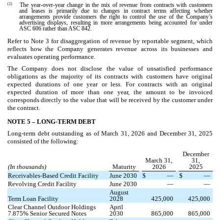
(1)
The year-over-year change in the mix of revenue from contracts with customers
and leases is primarily due to changes in contract terms affecting whether
arrangements provide customers the right to control the use of the Company’s
advertising displays, resulting in more arrangements being accounted for under
ASC 606 rather than ASC 842.
Refer to Note 3 for disaggregation of revenue by reportable segment, which
reflects how the Company generates revenue across its businesses and
evaluates operating performance.
The Company does not disclose the value of unsatisfied performance
obligations as the majority of its contracts with customers have original
expected durations of one year or less. For contracts with an original
expected duration of more than one year, the amount to be invoiced
corresponds directly to the value that will be received by the customer under
the contract.
NOTE 5 –
LONG-TERM DEBT
Long-term debt outstanding as of March 31, 2026 and December 31, 2025
consisted of the following:
December
March 31,
31,
(In thousands)
Maturity
2026
2025
Receivables-Based Credit Facility
June 2030
$
—
$
—
Revolving Credit Facility
June 2030
—
—
August
Term Loan Facility
2028
425,000
425,000
Clear Channel Outdoor Holdings
April
7.875
% Senior Secured Notes
2030
865,000
865,000