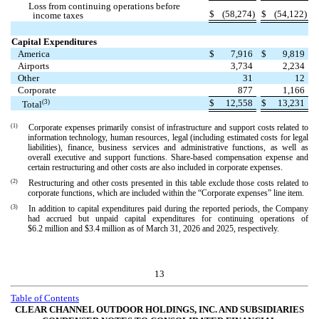
Loss from continuing operations before
$
(
58,274
)
$
(
54,122
)
income taxes
Capital Expenditures
America
$
7,916
$
9,819
Airports
3,734
2,234
Other
31
12
Corporate
877
1,166
$
12,558
$
13,231
(3)
Total
(1)
Corporate expenses primarily consist of infrastructure and support costs related to
information technology, human resources, legal (including estimated costs for legal
liabilities), finance, business services and administrative functions, as well as
overall executive and support functions. Share-based compensation expense and
certain restructuring and other costs are also included in corporate expenses.
(2)
Restructuring and other costs presented in this table exclude those costs related to
corporate functions, which are included within the “Corporate expenses” line item.
(3)
In addition to capital expenditures paid during the reported periods, the Company
had accrued but unpaid capital expenditures for continuing operations of
$
6.2
million and $
3.4
million as of March 31, 2026 and 2025, respectively.
13
Table of Contents
CLEAR CHANNEL OUTDOOR HOLDINGS, INC. AND SUBSIDIARIES