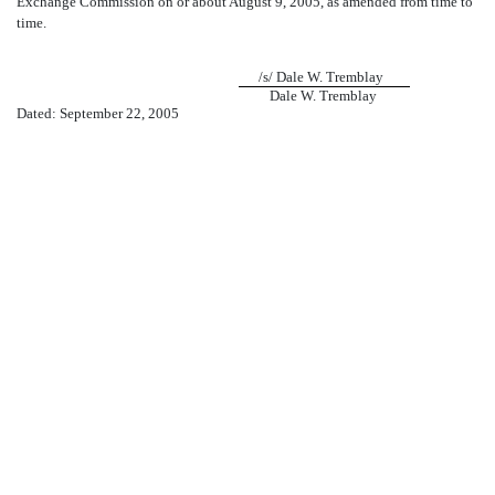
Exchange Commission on or about August 9, 2005, as amended from time to
time.
/s/ Dale W. Tremblay
Dale W. Tremblay
Dated: September 22, 2005