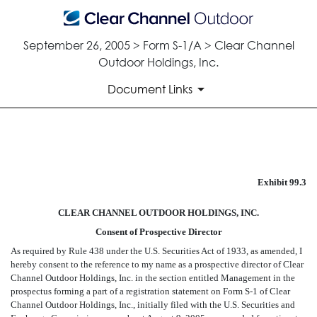
September 26, 2005 > Form S-1/A > Clear Channel
Outdoor Holdings, Inc.
Document Links
CONSENT OF PROSPECTIVE 
Exhibit 99.3
Published on September 26, 2005
CLEAR CHANNEL OUTDOOR HOLDINGS, INC.
Consent of Prospective Director
As required by Rule 438 under the U.S. Securities Act of 1933, as amended, I
hereby consent to the reference to my name as a prospective director of Clear
Channel Outdoor Holdings, Inc. in the section entitled Management in the
prospectus forming a part of a registration statement on Form S-1 of Clear
Channel Outdoor Holdings, Inc., initially filed with the U.S. Securities and