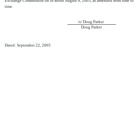
Exchange Commission on or about August 9, 2005, as amended from time to
time.
/s/ Doug Parker
Doug Parker
Dated: September 22, 2005