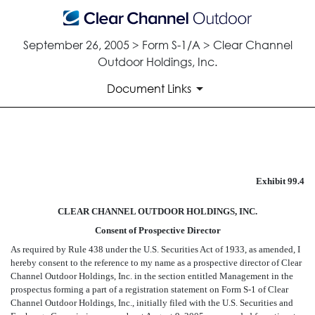
September 26, 2005 > Form S-1/A > Clear Channel
Outdoor Holdings, Inc.
Document Links
CONSENT OF PROSPECTIVE 
Exhibit 99.4
Published on September 26, 2005
CLEAR CHANNEL OUTDOOR HOLDINGS, INC.
Consent of Prospective Director
As required by Rule 438 under the U.S. Securities Act of 1933, as amended, I
hereby consent to the reference to my name as a prospective director of Clear
Channel Outdoor Holdings, Inc. in the section entitled Management in the
prospectus forming a part of a registration statement on Form S-1 of Clear
Channel Outdoor Holdings, Inc., initially filed with the U.S. Securities and