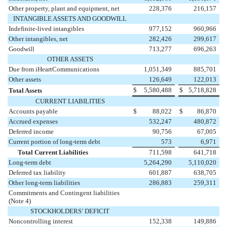
Other property, plant and equipment, net
228,376
216,157
INTANGIBLE ASSETS AND GOODWILL
Indefinite-lived intangibles
977,152
960,966
Other intangibles, net
282,426
299,617
Goodwill
713,277
696,263
OTHER ASSETS
Due from iHeartCommunications
1,051,349
885,701
Other assets
126,649
122,013
$
5,580,488
$
5,718,828
Total Assets
CURRENT LIABILITIES
Accounts payable
$
88,022
$
86,870
Accrued expenses
532,247
480,872
Deferred income
90,756
67,005
Current portion of long-term debt
573
6,971
Total Current Liabilities
711,598
641,718
Long-term debt
5,264,290
5,110,020
Deferred tax liability
601,887
638,705
Other long-term liabilities
286,883
259,311
Commitments and Contingent liabilities
(Note 4)
STOCKHOLDERS’ DEFICIT
Noncontrolling interest
152,338
149,886