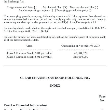
the Exchange Act.
Large accelerated filer [ ] Accelerated filer [X] Non-accelerated filer [ ]
Smaller reporting company [ ] Emerging growth company [ ]
If an emerging growth company, indicate by check mark if the registrant has elected not
to use the extended transition period for complying with any new or revised financial
accounting standards provided pursuant to Section 13(a) of the Exchange Act. [ ]
Indicate by check mark whether the registrant is a shell company (as defined in Rule 12b-
2 of the Exchange Act). Yes [ ] No [X]
Indicate the number of shares outstanding of each of the issuer's classes of common stock,
as of the latest practicable date.
Class
Outstanding at November 6, 2017
- - - - - - - - - - - - - - - - - - - - - - - - - -
- - - - - - - - - - - - - - - - - - - - - - - - - -
Class A Common Stock, $.01 par value
48,984,920
Class B Common Stock, $.01 par value
315,000,000
CLEAR CHANNEL OUTDOOR HOLDINGS, INC.
INDEX
Page
No.
Part I -- Financial Information