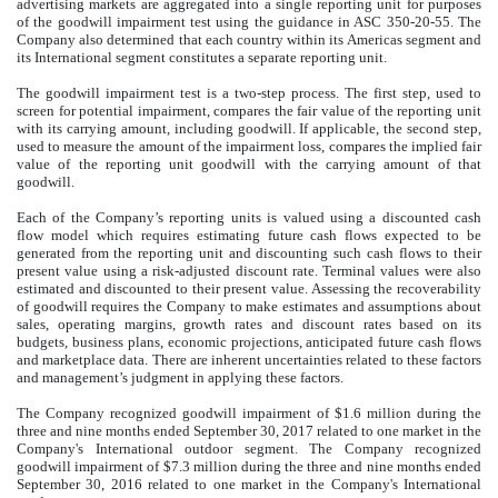
advertising markets are aggregated into a single reporting unit for purposes
of the goodwill impairment test using the guidance in ASC 350-20-55. The
Company also determined that each country within its Americas segment and
its International segment constitutes a separate reporting unit.
The goodwill impairment test is a two-step process. The first step, used to
screen for potential impairment, compares the fair value of the reporting unit
with its carrying amount, including goodwill. If applicable, the second step,
used to measure the amount of the impairment loss, compares the implied fair
value of the reporting unit goodwill with the carrying amount of that
goodwill.
Each of the Company’s reporting units is valued using a discounted cash
flow model which requires estimating future cash flows expected to be
generated from the reporting unit and discounting such cash flows to their
present value using a risk-adjusted discount rate. Terminal values were also
estimated and discounted to their present value. Assessing the recoverability
of goodwill requires the Company to make estimates and assumptions about
sales, operating margins, growth rates and discount rates based on its
budgets, business plans, economic projections, anticipated future cash flows
and marketplace data. There are inherent uncertainties related to these factors
and management’s judgment in applying these factors.
The Company recognized goodwill impairment of
$1.6 million
during the
three and nine months ended
September 30, 2017
related to one market in the
Company's International outdoor segment. The Company recognized
goodwill impairment of
$7.3 million
during the three and nine months ended
September 30, 2016
related to one market in the Company's International