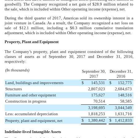
goodwill). The Company recognized a net gain of
$28.9 million
related to
the sale, which is included within Other operating income (expense), net.
During the third quarter of 2017, Americas sold its ownership interest in a
joint venture in Canada. As a result, the Company recognized a net loss on
sale of
$12.1 million
, including a
$6.3 million
cumulative translation
adjustment, which is included within Other operating income (expense), net.
Property, Plant and Equipment
The Company’s property, plant and equipment consisted of the following
classes of assets as of
September 30, 2017
and
December 31, 2016
,
respectively:
(In thousands)
September 30,
December 31,
2017
2016
Land, buildings and improvements
$
145,531
$
152,775
Structures
2,807,023
2,684,673
Furniture and other equipment
175,627
148,516
Construction in progress
70,514
58,585
3,198,695
3,044,549
Less: accumulated depreciation
1,818,253
1,631,716
$
1,380,442
$
1,412,833
Property, plant and equipment, net
Indefinite-lived Intangible Assets