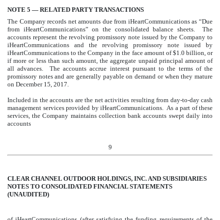
NOTE 5 — RELATED PARTY TRANSACTIONS
The Company records net amounts due from iHeartCommunications as “Due
from iHeartCommunications” on the consolidated balance sheets. The
accounts represent the revolving promissory note issued by the Company to
iHeartCommunications and the revolving promissory note issued by
iHeartCommunications to the Company in the face amount of $
1.0 billion
, or
if more or less than such amount, the aggregate unpaid principal amount of
all advances. The accounts accrue interest pursuant to the terms of the
promissory notes and are generally payable on demand or when they mature
on December 15, 2017.
Included in the accounts are the net activities resulting from day-to-day cash
management services provided by iHeartCommunications. As a part of these
services, the Company maintains collection bank accounts swept daily into
accounts
9
CLEAR CHANNEL OUTDOOR HOLDINGS, INC. AND SUBSIDIARIES
NOTES TO CONSOLIDATED FINANCIAL STATEMENTS
(UNAUDITED)
of iHeartCommunications (after satisfying the funding requirements of the