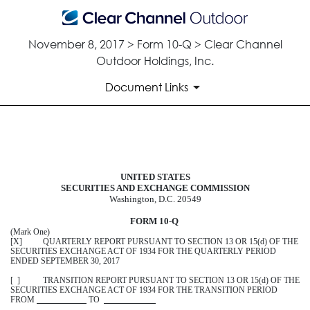
November 8, 2017 > Form 10-Q > Clear Channel
Outdoor Holdings, Inc.
Document Links
10-Q: Quarterly report pursuant t
UNITED STATES
Published on November 8, 2017
SECURITIES AND EXCHANGE COMMISSION
Washington, D.C. 20549
FORM 10
-
Q
(Mark One)
[X] QUARTERLY REPORT PURSUANT TO SECTION 13 OR 15(d) OF THE
SECURITIES EXCHANGE ACT OF 1934 FOR THE QUARTERLY PERIOD
ENDED
SEPTEMBER 30, 2017
[ ] TRANSITION REPORT PURSUANT TO SECTION 13 OR 15(d) OF THE
SECURITIES EXCHANGE ACT OF 1934 FOR THE TRANSITION PERIOD
FROM
TO