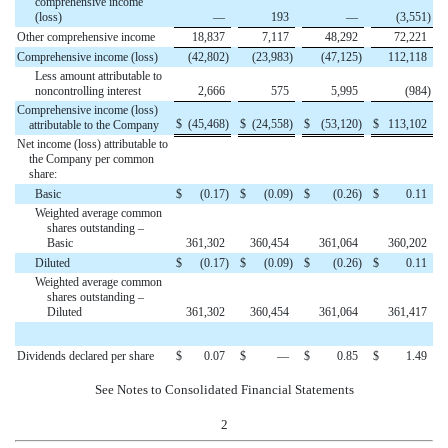
comprehensive income
(loss)
—
193
—
(3,551
)
Other comprehensive income
18,837
7,117
48,292
72,221
Comprehensive income (loss)
(42,802
)
(23,983
)
(47,125
)
112,118
Less amount attributable to
noncontrolling interest
2,666
575
5,995
(984
)
Comprehensive income (loss)
$
(45,468
)
$
(24,558
)
$
(53,120
)
$
113,102
attributable to the Company
Net income (loss) attributable to
the Company per common
share:
Basic
$
(0.17
)
$
(0.09
)
$
(0.26
)
$
0.11
Weighted average common
shares outstanding –
Basic
361,302
360,454
361,064
360,202
Diluted
$
(0.17
)
$
(0.09
)
$
(0.26
)
$
0.11
Weighted average common
shares outstanding –
Diluted
361,302
360,454
361,064
361,417
Dividends declared per share
$
0.07
$
—
$
0.85
$
1.49
See Notes to Consolidated Financial Statements
2