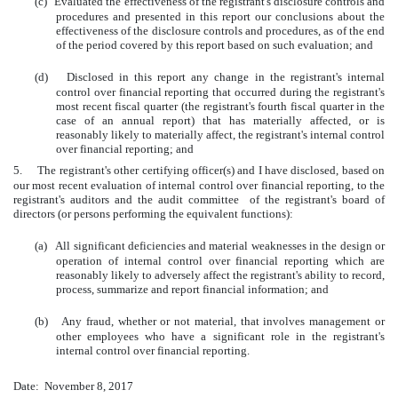
(c)
Evaluated the effectiveness of the registrant's disclosure controls and
procedures and presented in this report our conclusions about the
effectiveness of the disclosure controls and procedures, as of the end
of the period covered by this report based on such evaluation; and
(d)
Disclosed in this report any change in the registrant's internal
control over financial reporting that occurred during the registrant's
most recent fiscal quarter (the registrant's fourth fiscal quarter in the
case of an annual report) that has materially affected, or is
reasonably likely to materially affect, the registrant's internal control
over financial reporting; and
5.
The registrant's other certifying officer(s) and I have disclosed, based on
our most recent evaluation of internal control over financial reporting, to the
registrant's auditors and the audit committee of the registrant's board of
directors (or persons performing the equivalent functions):
(a)
All significant deficiencies and material weaknesses in the design or
operation of internal control over financial reporting which are
reasonably likely to adversely affect the registrant's ability to record,
process, summarize and report financial information; and
(b)
Any fraud, whether or not material, that involves management or
other employees who have a significant role in the registrant's
internal control over financial reporting.
Date:
November 8, 2017