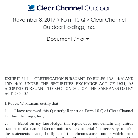
November 8, 2017 > Form 10-Q > Clear Channel
Outdoor Holdings, Inc.
Document Links
EXHIBIT 31.1
EXHIBIT 31.1 - CERTIFICATION PURSUANT TO RULES 13A-14(A) AND
Published on November 8, 2017
15D-14(A) UNDER THE SECURITIES EXCHANGE ACT OF 1934, AS
ADOPTED PURSUANT TO SECTION 302 OF THE SARBANES-OXLEY
ACT OF 2002
I, Robert W. Pittman, certify that:
1.
I have reviewed this Quarterly Report on Form 10-Q of Clear Channel
Outdoor Holdings, Inc.;
2.
Based on my knowledge, this report does not contain any untrue
statement of a material fact or omit to state a material fact necessary to make
the statements made, in light of the circumstances under which such