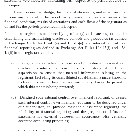
statements were made, not misleading with respect to the period covered by
this report;
3.
Based on my knowledge, the financial statements, and other financial
information included in this report, fairly present in all material respects the
financial condition, results of operations and cash flows of the registrant as
of, and for, the periods presented in this report;
4.
The registrant's other certifying officer(s) and I are responsible for
establishing and maintaining disclosure controls and procedures (as defined
in Exchange Act Rules 13a-15(e) and 15d-15(e)) and internal control over
financial reporting (as defined in Exchange Act Rules 13a-15(f) and 15d-
15(f)) for the registrant and have:
(a)
Designed such disclosure controls and procedures, or caused such
disclosure controls and procedures to be designed under our
supervision, to ensure that material information relating to the
registrant, including its consolidated subsidiaries, is made known to
us by others within those entities, particularly during the period in
which this report is being prepared;
(b)
Designed such internal control over financial reporting, or caused
such internal control over financial reporting to be designed under
our supervision, to provide reasonable assurance regarding the
reliability of financial reporting and the preparation of financial
statements for external purposes in accordance with generally
accepted accounting principles;