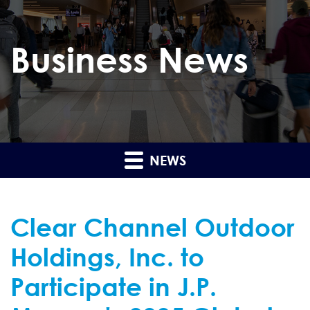
Business News
NEWS
Clear Channel Outdoor
Holdings, Inc. to
Participate in J.P.