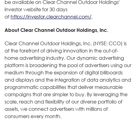
be available on Clear Channel Outdoor Holdings'
investor website for 30 days
at
https://investor.clearchannel.com/
.
About Clear Channel Outdoor Holdings, Inc.
Clear Channel Outdoor Holdings, Inc. (NYSE: CCO) is
at the forefront of driving innovation in the out-of-
home advertising industry. Our dynamic advertising
platform is broadening the pool of advertisers using our
medium through the expansion of digital billboards
and displays and the integration of data analytics and
programmatic capabilities that deliver measurable
campaigns that are simpler to buy. By leveraging the
scale, reach and flexibility of our diverse portfolio of
assets, we connect advertisers with millions of
consumers every month.