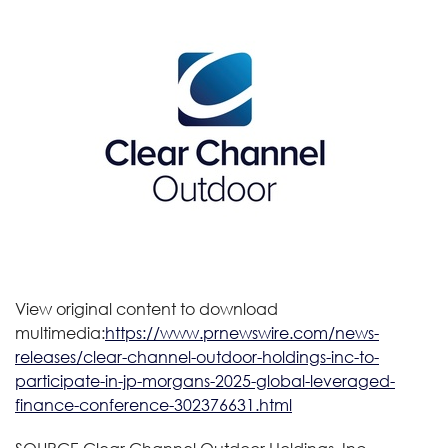
View original content to download
multimedia:
https://www.prnewswire.com/news-
releases/clear-channel-outdoor-holdings-inc-to-
participate-in-jp-morgans-2025-global-leveraged-
finance-conference-302376631.html