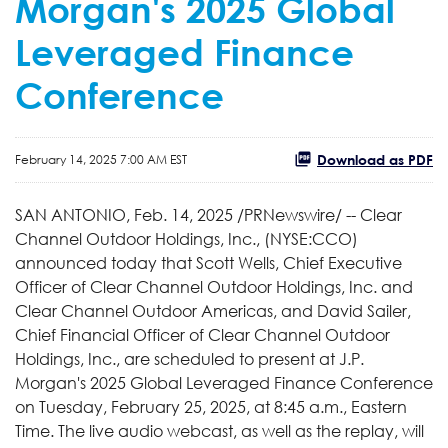
Morgan's 2025 Global
Leveraged Finance
Conference
Download as PDF
February 14, 2025 7:00 AM EST
SAN ANTONIO, Feb. 14, 2025 /PRNewswire/ -- Clear
Channel Outdoor Holdings, Inc., (NYSE:CCO)
announced today that Scott Wells, Chief Executive
Officer of Clear Channel Outdoor Holdings, Inc. and
Clear Channel Outdoor Americas, and David Sailer,
Chief Financial Officer of Clear Channel Outdoor
Holdings, Inc., are scheduled to present at J.P.
Morgan's 2025 Global Leveraged Finance Conference
on Tuesday, February 25, 2025, at 8:45 a.m., Eastern
Time. The live audio webcast, as well as the replay, will