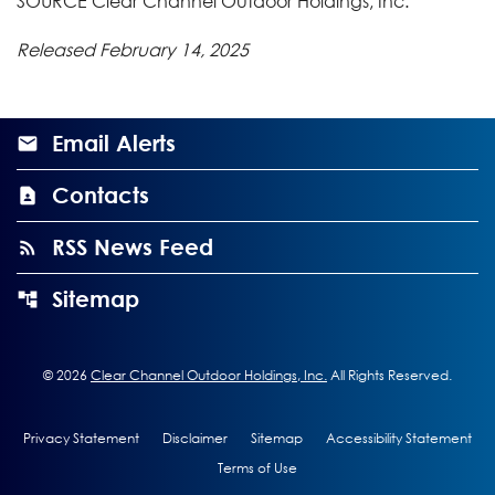
SOURCE Clear Channel Outdoor Holdings, Inc.
Released February 14, 2025
Email Alerts
Contacts
RSS News Feed
Sitemap
©
2026
Clear Channel Outdoor Holdings, Inc.
All Rights Reserved.
Privacy Statement
Disclaimer
Sitemap
Accessibility Statement
Terms of Use