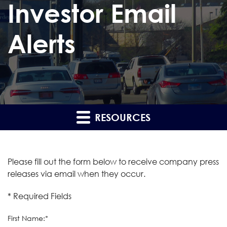
Investor Email
Alerts
RESOURCES
Please fill out the form below to receive company press
releases via email when they occur.
* Required Fields
First Name:*