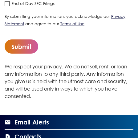
End of Day SEC Filings
By submitting your information, you acknowledge our
Privacy
Statement
and agree to our
Terms of Use
.
Submit
We respect your privacy. We do not sell, rent, or loan
any information to any third party. Any information
you give us is held with the utmost care and security,
and will be used only in ways to which you have
consented.
Email Alerts
Contacts