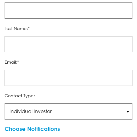
Last Name:*
Email:*
Contact Type:
Choose Notifications