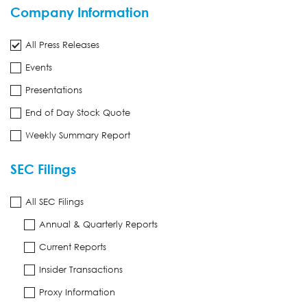
Company Information
All Press Releases
Events
Presentations
End of Day Stock Quote
Weekly Summary Report
SEC Filings
All SEC Filings
Annual & Quarterly Reports
Current Reports
Insider Transactions
Proxy Information