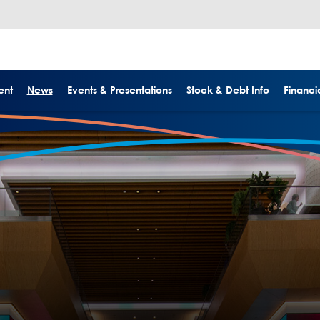
ent
News
Events & Presentations
Stock & Debt Info
Financia