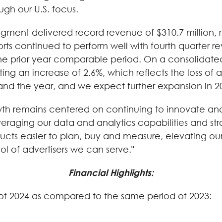
ugh our U.S. focus.
egment delivered record revenue of $310.7 million, 
rports continued to perform well with fourth quarter r
he prior year comparable period. On a consolidated
enting an increase of 2.6%, which reflects the loss 
 and the year, and we expect further expansion in 2
wth remains centered on continuing to innovate and
everaging our data and analytics capabilities and st
ucts easier to plan, buy and measure, elevating our 
l of advertisers we can serve."
Financial Highlights:
er of 2024 as compared to the same period of 2023: