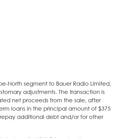
rope-North segment to Bauer Radio Limited,
ustomary adjustments. The transaction is
ated net proceeds from the sale, after
erm loans in the principal amount of $375
 repay additional debt and/or for other