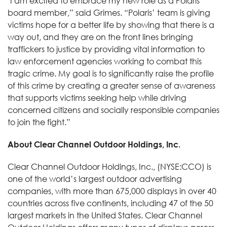
"I am excited to embrace my new role as a Polaris
board member,” said Grimes. “Polaris’ team is giving
victims hope for a better life by showing that there is a
way out, and they are on the front lines bringing
traffickers to justice by providing vital information to
law enforcement agencies working to combat this
tragic crime. My goal is to significantly raise the profile
of this crime by creating a greater sense of awareness
that supports victims seeking help while driving
concerned citizens and socially responsible companies
to join the fight.”
About Clear Channel Outdoor Holdings, Inc.
Clear Channel Outdoor Holdings, Inc., (NYSE:CCO) is
one of the world’s largest outdoor advertising
companies, with more than 675,000 displays in over 40
countries across five continents, including 47 of the 50
largest markets in the United States. Clear Channel