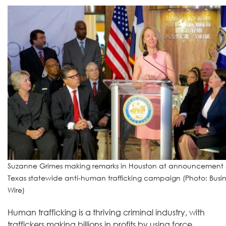
Suzanne Grimes making remarks in Houston at announcement 
Texas statewide anti-human trafficking campaign (Photo: Busin
Wire)
Human trafficking is a thriving criminal industry, with
traffickers making billions in profits by using force,