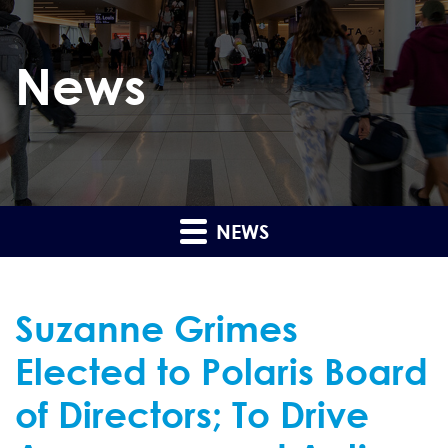
News
NEWS
Suzanne Grimes
Elected to Polaris Board
of Directors; To Drive