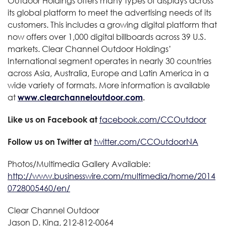
Outdoor Holdings offers many types of displays across
its global platform to meet the advertising needs of its
customers. This includes a growing digital platform that
now offers over 1,000 digital billboards across 39 U.S.
markets. Clear Channel Outdoor Holdings’
International segment operates in nearly 30 countries
across Asia, Australia, Europe and Latin America in a
wide variety of formats. More information is available
at
www.clearchanneloutdoor.com
.
Like us on Facebook at
facebook.com/CCOutdoor
Follow us on Twitter at
twitter.com/CCOutdoorNA
Photos/Multimedia Gallery Available:
http://www.businesswire.com/multimedia/home/2014
0728005460/en/
Clear Channel Outdoor
Jason D. King, 212-812-0064