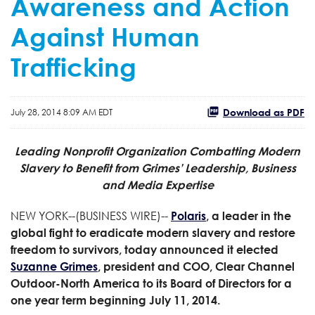
Awareness and Action
Against Human
Trafficking
Download as PDF
July 28, 2014 8:09 AM EDT
Leading Nonprofit Organization Combatting Modern
Slavery to Benefit from Grimes’ Leadership, Business
and Media Expertise
NEW YORK--(BUSINESS WIRE)--
Polaris
, a leader in the
global fight to eradicate modern slavery and restore
freedom to survivors, today announced it elected
Suzanne Grimes
, president and COO, Clear Channel
Outdoor-North America to its Board of Directors for a
one year term beginning July 11, 2014.