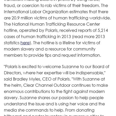
fraud, or coercion to rob victims of their freedom. The
International Labor Organization estimates that there
are 20.9 million victims of human trafficking worldwide.
The National Human Trafficking Resource Center
hotline, operated by Polaris, received reports of 5,214
cases of human trafficking in 2013 (read more 2013
statistics
here
). The hotline is a lifeline for victims of
modern slavery and a resource for community
members to provide tips and request information.
"Polaris is excited to welcome Suzanne to our Board of
Directors, where her expertise will be indispensable,"
said Bradley Myles, CEO of Polaris. "With Suzanne at
the helm, Clear Channel Outdoor continues to make
enormous contributions to the fight against modern
slavery. Suzanne shares our passion to help people
understand the issue and is using her voice and the
media she commands to help. From donating