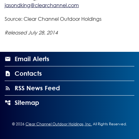
jasondking@clearchannel.com
Source: Clear Channel Outdoor Holdings
Released July 28, 2014
Email Alerts
Contacts
RSS News Feed
Sitemap
©
2026
Clear Channel Outdoor Holdings, Inc.
All Rights Reserved.