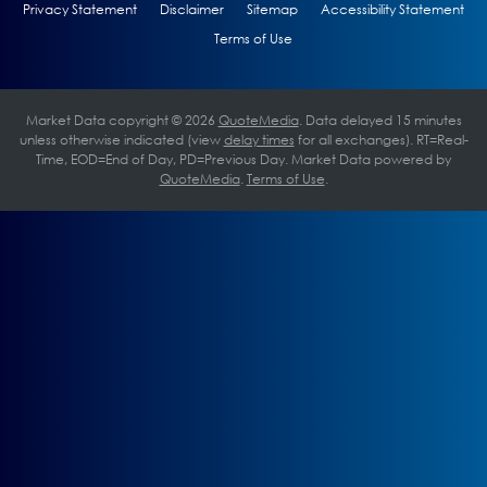
Privacy Statement
Disclaimer
Sitemap
Accessibility Statement
Terms of Use
Market Data copyright © 2026
QuoteMedia
. Data delayed 15 minutes
unless otherwise indicated (view
delay times
for all exchanges).
RT
=Real-
Time,
EOD
=End of Day,
PD
=Previous Day. Market Data powered by
QuoteMedia
.
Terms of Use
.