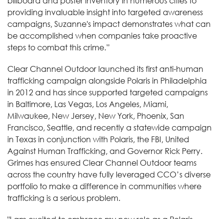
billboard and poster inventory in numerous cities to
providing invaluable insight into targeted awareness
campaigns, Suzanne's impact demonstrates what can
be accomplished when companies take proactive
steps to combat this crime.”
Clear Channel Outdoor launched its first anti-human
trafficking campaign alongside Polaris in Philadelphia
in 2012 and has since supported targeted campaigns
in Baltimore, Las Vegas, Los Angeles, Miami,
Milwaukee, New Jersey, New York, Phoenix, San
Francisco, Seattle, and recently a statewide campaign
in Texas in conjunction with Polaris, the FBI, United
Against Human Trafficking, and Governor Rick Perry.
Grimes has ensured Clear Channel Outdoor teams
across the country have fully leveraged CCO’s diverse
portfolio to make a difference in communities where
trafficking is a serious problem.