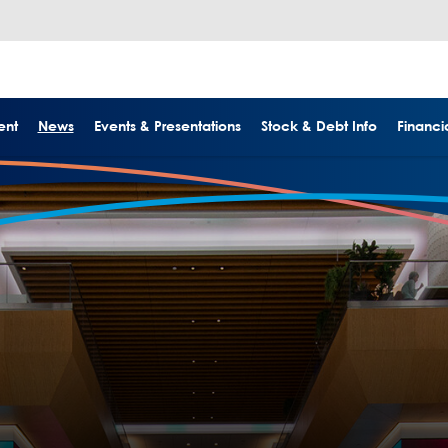
ent
News
Events & Presentations
Stock & Debt Info
Financia