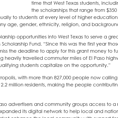
time that West Texas students, including
the scholarships that range from $350 
lly to students at every level of higher education an
any age, gender, ethnicity, religion, and backgroun
rship opportunities into West Texas to serve a grea
 Scholarship Fund. “Since this was the first year th
ss the deadline to apply for this grant money to fu
heavily travelled commuter miles of El Paso highways
ualifying students capitalize on the opportunity.”
etropolis, with more than 827,000 people now callin
.2 million residents, making the people contributin
 Paso advertisers and community groups access to a 
panded its digital network to help local and nation