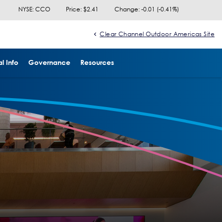
NYSE: CCO
Price: $
2.41
Change:
-0.01
(
-0.41%
)
Clear Channel Outdoor Americas Site
l Info
Governance
Resources