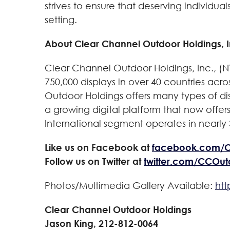
strives to ensure that deserving individua
setting.
About Clear Channel Outdoor Holdings, I
Clear Channel Outdoor Holdings, Inc., (N
750,000 displays in over 40 countries acro
Outdoor Holdings offers many types of disp
a growing digital platform that now offer
International segment operates in nearly 3
Like us on Facebook at
facebook.com/
Follow us on Twitter at
twitter.com/CCOu
Photos/Multimedia Gallery Available:
ht
Clear Channel Outdoor Holdings
Jason King, 212-812-0064