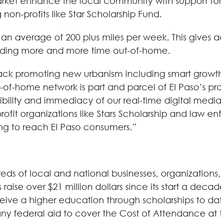
 market enhance the local community with support 
on-profits like Star Scholarship Fund.
s an average of 200 plus miles per week. This gives 
nding more and more time out-of-home.
-track promoting new urbanism including smart grow
f-home network is part and parcel of El Paso’s prog
bility and immediacy of our real-time digital media
ofit organizations like Stars Scholarship and law e
king to reach El Paso consumers.”
eds of local and national businesses, organizations,
aise over $21 million dollars since its start a deca
ive a higher education through scholarships to date.
 federal aid to cover the Cost of Attendance at the