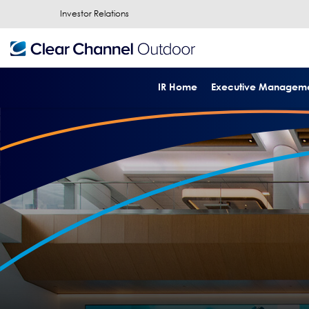
Investor Relations
IR Home
Executive Managem