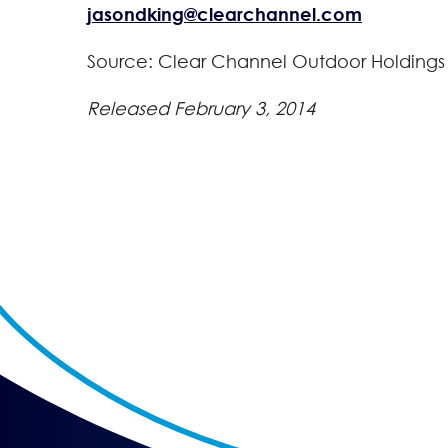
jasondking@clearchannel.com
Source: Clear Channel Outdoor Holdings
Released February 3, 2014