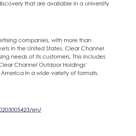
iscovery that are available in a university
ertising companies, with more than
rkets in the United States. Clear Channel
ing needs of its customers. This includes
s. Clear Channel Outdoor Holdings’
 America in a wide variety of formats.
0203005423/en/