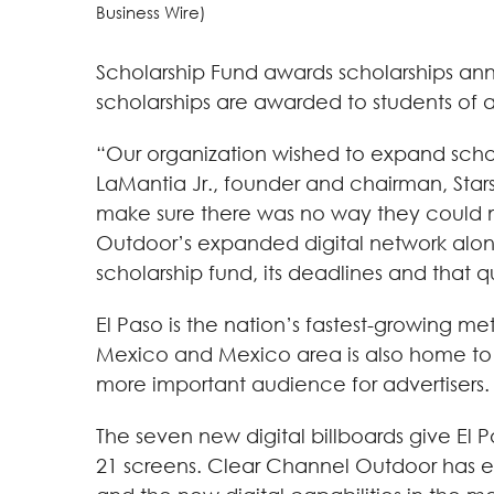
Business Wire)
Scholarship Fund awards scholarships annua
scholarships are awarded to students of 
“Our organization wished to expand schola
LaMantia Jr., founder and chairman, Stars
make sure there was no way they could mi
Outdoor’s expanded digital network along 
scholarship fund, its deadlines and that q
El Paso is the nation’s fastest-growing m
Mexico and Mexico area is also home to 2
more important audience for advertisers.
The seven new digital billboards give El
21 screens. Clear Channel Outdoor has ex