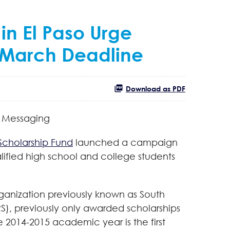
in El Paso Urge
y March Deadline
Download as PDF
y Messaging
 Scholarship Fund
launched a campaign
alified high school and college students
organization previously known as South
S), previously only awarded scholarships
he 2014-2015 academic year is the first