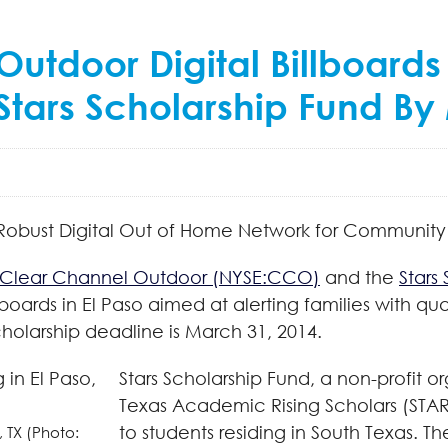
tdoor Digital Billboards 
 Stars Scholarship Fund B
Robust Digital Out of Home Network for Communit
Clear Channel Outdoor (NYSE:CCO)
and the
Stars
boards in El Paso aimed at alerting families with qu
olarship deadline is March 31, 2014.
Stars Scholarship Fund, a non-profit 
Texas Academic Rising Scholars (STAR
to students residing in South Texas. T
, TX (Photo: