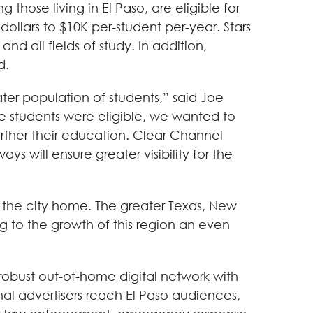
 those living in El Paso, are eligible for
dollars to $10K per-student per-year. Stars
d all fields of study. In addition,
d.
ter population of students,” said Joe
ose students were eligible, we wanted to
rther their education. Clear Channel
 will ensure greater visibility for the
g the city home. The greater Texas, New
g to the growth of this region an even
robust out-of-home digital network with
al advertisers reach El Paso audiences,