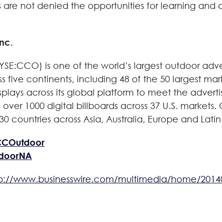
ls are not denied the opportunities for learning and d
nc.
YSE:CCO) is one of the world’s largest outdoor adv
ss five continents, including 48 of the 50 largest ma
lays across its global platform to meet the advertis
s over 1000 digital billboards across 37 U.S. market
0 countries across Asia, Australia, Europe and Latin
CCOutdoor
tdoorNA
tp://www.businesswire.com/multimedia/home/2014