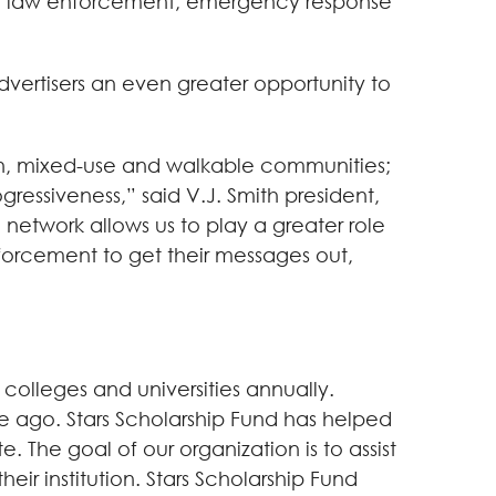
for law enforcement, emergency response
advertisers an even greater opportunity to
th, mixed-use and walkable communities;
ressiveness,” said V.J. Smith president,
 network allows us to play a greater role
nforcement to get their messages out,
 colleges and universities annually.
de ago. Stars Scholarship Fund has helped
 The goal of our organization is to assist
ir institution. Stars Scholarship Fund