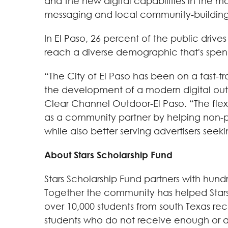
and the new digital capabilities in the
messaging and local community-building n
In El Paso, 26 percent of the public drive
reach a diverse demographic that's spe
“The City of El Paso has been on a fast
the development of a modern digital out-o
Clear Channel Outdoor-El Paso. “The flexi
as a community partner by helping non-pr
while also better serving advertisers see
About Stars Scholarship Fund
Stars Scholarship Fund partners with hundr
Together the community has helped Stars r
over 10,000 students from south Texas rece
students who do not receive enough or any