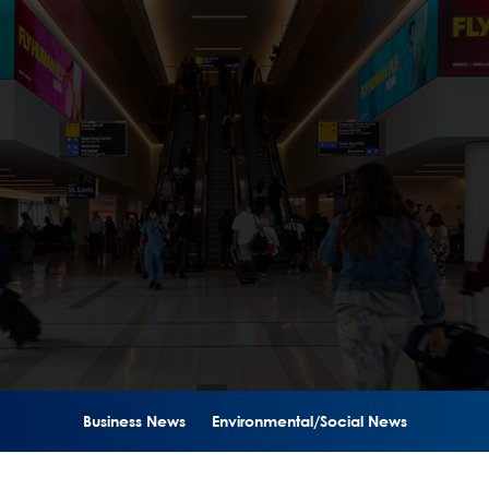
Business News
Environmental/Social News