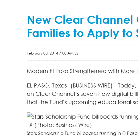
New Clear Channel Ou
Families to Apply to
February 03, 2014 7:00 AM EST
Modern El Paso Strengthened with More 
EL PASO, Texas--(BUSINESS WIRE)-- Today,
on Clear Channel’s seven new digital bill
that the Fund’s upcoming educational sch
Stars Scholarship Fund billboards running in El Paso