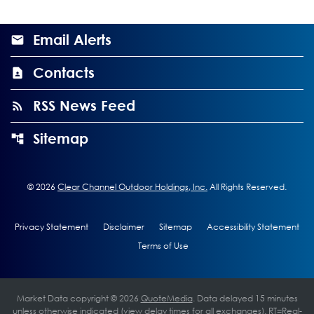
Email Alerts
Contacts
RSS News Feed
Sitemap
©
2026
Clear Channel Outdoor Holdings, Inc.
All Rights Reserved.
Privacy Statement
Disclaimer
Sitemap
Accessibility Statement
Terms of Use
Market Data copyright © 2026
QuoteMedia
. Data delayed 15 minutes
unless otherwise indicated (view
delay times
for all exchanges).
RT
=Real-