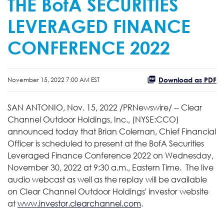
THE BofA SECURITIES
LEVERAGED FINANCE
CONFERENCE 2022
Download as PDF
November 15, 2022 7:00 AM EST
SAN ANTONIO
,
Nov. 15, 2022
/PRNewswire/ -- Clear
Channel Outdoor Holdings, Inc., (NYSE:CCO)
announced today that Brian Coleman, Chief Financial
Officer is scheduled to present at the BofA Securities
Leveraged Finance Conference 2022 on Wednesday,
November 30, 2022 at 9:30 a.m., Eastern Time. The live
audio webcast as well as the replay will be available
on Clear Channel Outdoor Holdings' investor website
at
www.investor.clearchannel.com
.