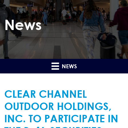
News
NEWS
CLEAR CHANNEL
OUTDOOR HOLDINGS,
INC. TO PARTICIPATE IN