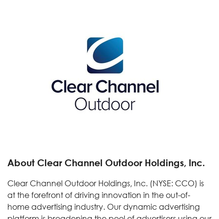
About Clear Channel Outdoor Holdings, Inc.
Clear Channel Outdoor Holdings, Inc. (NYSE: CCO) is
at the forefront of driving innovation in the out-of-
home advertising industry. Our dynamic advertising
platform is broadening the pool of advertisers using our