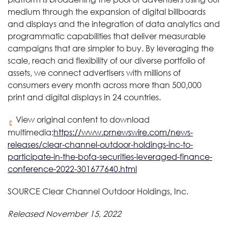
medium through the expansion of digital billboards
and displays and the integration of data analytics and
programmatic capabilities that deliver measurable
campaigns that are simpler to buy. By leveraging the
scale, reach and flexibility of our diverse portfolio of
assets, we connect advertisers with millions of
consumers every month across more than 500,000
print and digital displays in 24 countries.
View original content to download
multimedia:
https://www.prnewswire.com/news-
releases/clear-channel-outdoor-holdings-inc-to-
participate-in-the-bofa-securities-leveraged-finance-
conference-2022-301677640.html
SOURCE Clear Channel Outdoor Holdings, Inc.
Released November 15, 2022