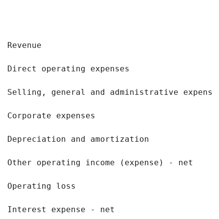
                                           
Revenue                                    
Direct operating expenses                  
Selling, general and administrative expense
Corporate expenses                         
Depreciation and amortization              
Other operating income (expense) - net     
Operating loss                             
Interest expense - net                     