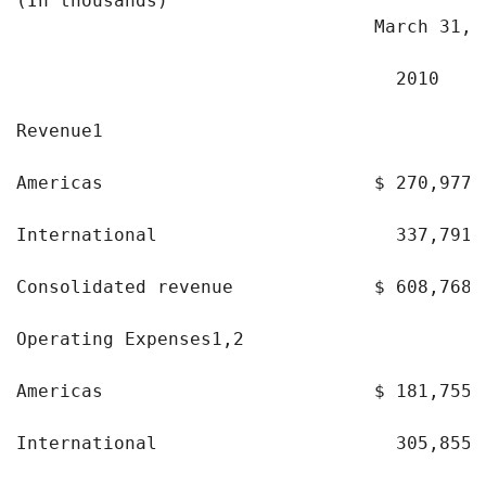
(In thousands)                              
                                 March 31,

                                   2010    
Revenue1

Americas                         $ 270,977 
International                      337,791 
Consolidated revenue             $ 608,768 
Operating Expenses1,2

Americas                         $ 181,755 
International                      305,855 