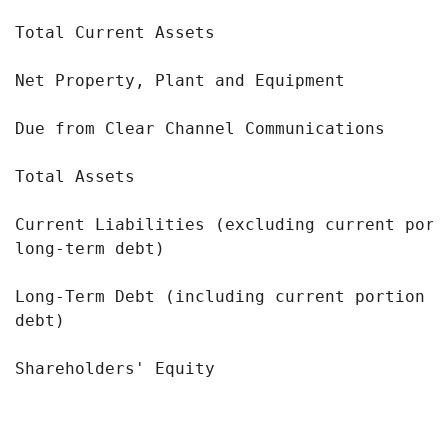
Total Current Assets                       
Net Property, Plant and Equipment          
Due from Clear Channel Communications      
Total Assets                               
Current Liabilities (excluding current port
long-term debt)

Long-Term Debt (including current portion o
debt)

Shareholders' Equity                       