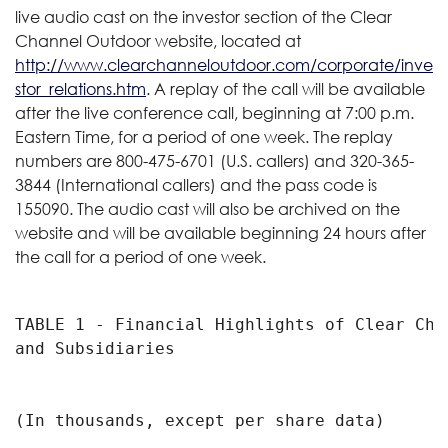
live audio cast on the investor section of the Clear
Channel Outdoor website, located at
http://www.clearchanneloutdoor.com/corporate/inve
stor_relations.htm
. A replay of the call will be available
after the live conference call, beginning at 7:00 p.m.
Eastern Time, for a period of one week. The replay
numbers are 800-475-6701 (U.S. callers) and 320-365-
3844 (International callers) and the pass code is
155090. The audio cast will also be archived on the
website and will be available beginning 24 hours after
the call for a period of one week.
TABLE 1 - Financial Highlights of Clear Cha
and Subsidiaries

                                           
(In thousands, except per share data)

                                            