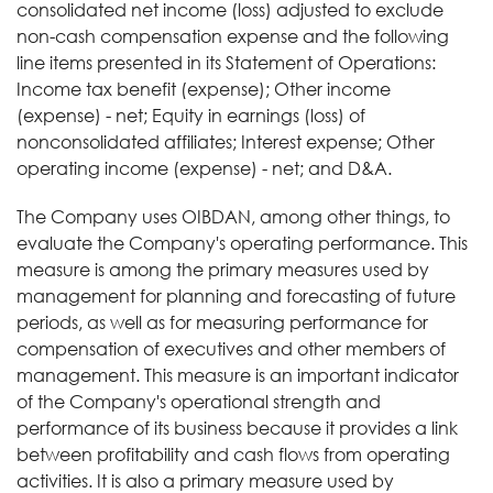
consolidated net income (loss) adjusted to exclude
non-cash compensation expense and the following
line items presented in its Statement of Operations:
Income tax benefit (expense); Other income
(expense) - net; Equity in earnings (loss) of
nonconsolidated affiliates; Interest expense; Other
operating income (expense) - net; and D&A.
The Company uses OIBDAN, among other things, to
evaluate the Company's operating performance. This
measure is among the primary measures used by
management for planning and forecasting of future
periods, as well as for measuring performance for
compensation of executives and other members of
management. This measure is an important indicator
of the Company's operational strength and
performance of its business because it provides a link
between profitability and cash flows from operating
activities. It is also a primary measure used by