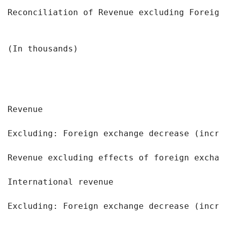
Reconciliation of Revenue excluding Foreign
                                           
(In thousands)                             
                                            
                                           
Revenue                                    
Excluding: Foreign exchange decrease (incre
Revenue excluding effects of foreign exchan
International revenue                      
Excluding: Foreign exchange decrease (incre