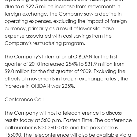
due to a $22.5 million increase from movements in
foreign exchange. The Company saw a decline in
operating expenses, excluding the impact of foreign
currency, primarily as a result of lower site lease
expense associated with cost savings from the
Company's restructuring program.
The Company's International OIBDAN for the first
quarter of 2010 increased 254% to $31.9 million from
$9.0 million for the first quarter of 2009. Excluding the
1
effects of movements in foreign exchange rates
, the
increase in OIBDAN was 225%.
Conference Call
The Company will host a teleconference to discuss
results today at 5:00 p.m. Eastern Time. The conference
call number is 800-260-0702 and the pass code is
155090. The teleconference will also be available via a