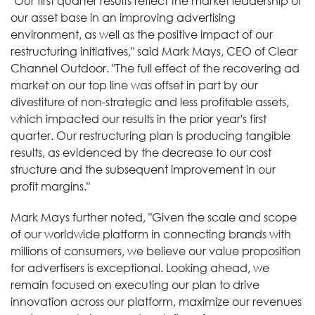
"Our first quarter results reflect the market leadership of
our asset base in an improving advertising
environment, as well as the positive impact of our
restructuring initiatives," said Mark Mays, CEO of Clear
Channel Outdoor. "The full effect of the recovering ad
market on our top line was offset in part by our
divestiture of non-strategic and less profitable assets,
which impacted our results in the prior year's first
quarter. Our restructuring plan is producing tangible
results, as evidenced by the decrease to our cost
structure and the subsequent improvement in our
profit margins."
Mark Mays further noted, "Given the scale and scope
of our worldwide platform in connecting brands with
millions of consumers, we believe our value proposition
for advertisers is exceptional. Looking ahead, we
remain focused on executing our plan to drive
innovation across our platform, maximize our revenues