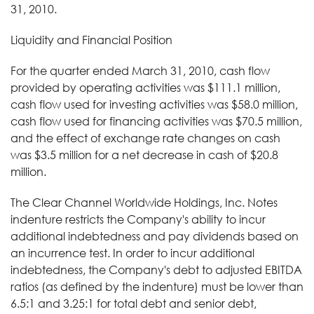
31, 2010.
Liquidity and Financial Position
For the quarter ended March 31, 2010, cash flow
provided by operating activities was $111.1 million,
cash flow used for investing activities was $58.0 million,
cash flow used for financing activities was $70.5 million,
and the effect of exchange rate changes on cash
was $3.5 million for a net decrease in cash of $20.8
million.
The Clear Channel Worldwide Holdings, Inc. Notes
indenture restricts the Company's ability to incur
additional indebtedness and pay dividends based on
an incurrence test. In order to incur additional
indebtedness, the Company's debt to adjusted EBITDA
ratios (as defined by the indenture) must be lower than
6.5:1 and 3.25:1 for total debt and senior debt,