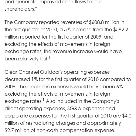
and generate improved cash flows for our
shareholders."
The Company reported revenues of $608.8 million in
the first quarter of 2010, a 5% increase from the $582.2
million reported for the first quarter of 2009, and
excluding the effects of movements in foreign
exchange rates, the revenue increase would have
1
been relatively flat.
Clear Channel Outdoor's operating expenses
decreased 1% for the first quarter of 2010 compared to
2009. The decline in expenses would have been 6%
excluding the effects of movements in foreign
1
exchange rates.
Also included in the Company's
direct operating expenses, SG&A expenses and
corporate expenses for the first quarter of 2010 are $4.0
million of restructuring charges and approximately
$2.7 million of non-cash compensation expense.