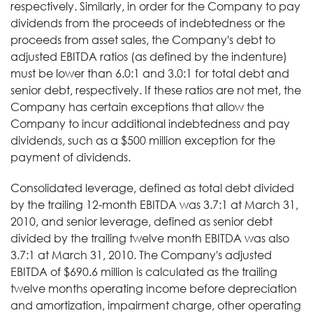
respectively. Similarly, in order for the Company to pay
dividends from the proceeds of indebtedness or the
proceeds from asset sales, the Company's debt to
adjusted EBITDA ratios (as defined by the indenture)
must be lower than 6.0:1 and 3.0:1 for total debt and
senior debt, respectively. If these ratios are not met, the
Company has certain exceptions that allow the
Company to incur additional indebtedness and pay
dividends, such as a $500 million exception for the
payment of dividends.
Consolidated leverage, defined as total debt divided
by the trailing 12-month EBITDA was 3.7:1 at March 31,
2010, and senior leverage, defined as senior debt
divided by the trailing twelve month EBITDA was also
3.7:1 at March 31, 2010. The Company's adjusted
EBITDA of $690.6 million is calculated as the trailing
twelve months operating income before depreciation
and amortization, impairment charge, other operating