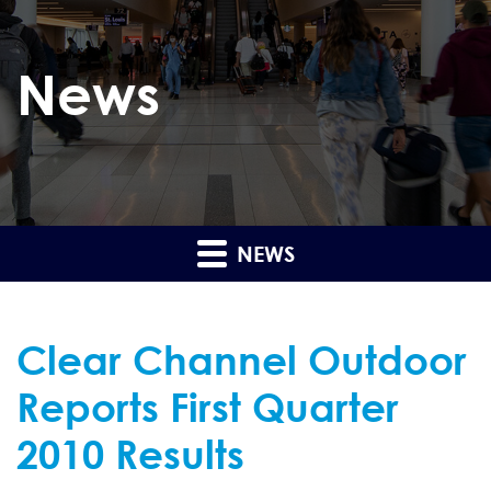
News
NEWS
Clear Channel Outdoor
Reports First Quarter
2010 Results