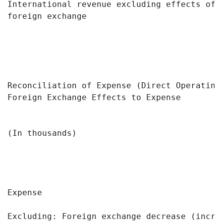
International revenue excluding effects of 
foreign exchange

Reconciliation of Expense (Direct Operating
Foreign Exchange Effects to Expense

                                           
(In thousands)                             
                                            
                                           
Expense                                    
Excluding: Foreign exchange decrease (incre