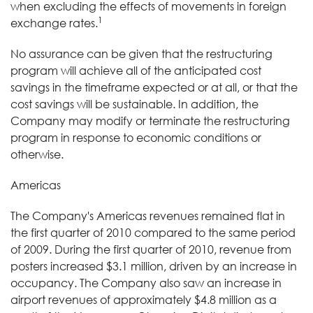
when excluding the effects of movements in foreign
1
exchange rates.
No assurance can be given that the restructuring
program will achieve all of the anticipated cost
savings in the timeframe expected or at all, or that the
cost savings will be sustainable. In addition, the
Company may modify or terminate the restructuring
program in response to economic conditions or
otherwise.
Americas
The Company's Americas revenues remained flat in
the first quarter of 2010 compared to the same period
of 2009. During the first quarter of 2010, revenue from
posters increased $3.1 million, driven by an increase in
occupancy. The Company also saw an increase in
airport revenues of approximately $4.8 million as a