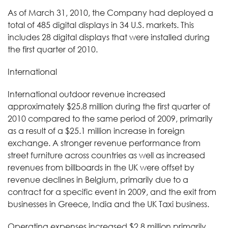
As of March 31, 2010, the Company had deployed a
total of 485 digital displays in 34 U.S. markets. This
includes 28 digital displays that were installed during
the first quarter of 2010.
International
International outdoor revenue increased
approximately $25.8 million during the first quarter of
2010 compared to the same period of 2009, primarily
as a result of a $25.1 million increase in foreign
exchange. A stronger revenue performance from
street furniture across countries as well as increased
revenues from billboards in the UK were offset by
revenue declines in Belgium, primarily due to a
contract for a specific event in 2009, and the exit from
businesses in Greece, India and the UK Taxi business.
Operating expenses increased $2.8 million primarily