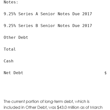
Notes:

9.25% Series A Senior Notes Due 2017       
9.25% Series B Senior Notes Due 2017       
Other Debt                                 
Total                                      
Cash                                       
Net Debt                                 $ 
The current portion of long-term debt, which is
included in Other Debt, was $43.0 million as of March