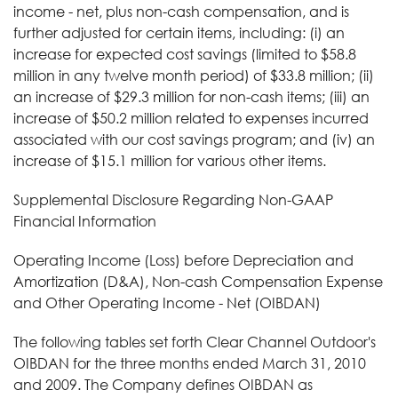
income - net, plus non-cash compensation, and is
further adjusted for certain items, including: (i) an
increase for expected cost savings (limited to $58.8
million in any twelve month period) of $33.8 million; (ii)
an increase of $29.3 million for non-cash items; (iii) an
increase of $50.2 million related to expenses incurred
associated with our cost savings program; and (iv) an
increase of $15.1 million for various other items.
Supplemental Disclosure Regarding Non-GAAP
Financial Information
Operating Income (Loss) before Depreciation and
Amortization (D&A), Non-cash Compensation Expense
and Other Operating Income - Net (OIBDAN)
The following tables set forth Clear Channel Outdoor's
OIBDAN for the three months ended March 31, 2010
and 2009. The Company defines OIBDAN as