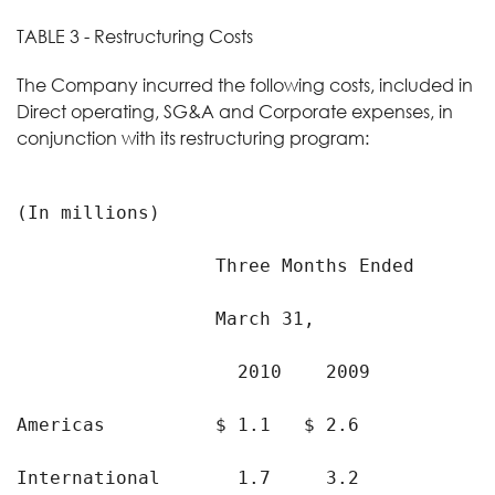
TABLE 3 - Restructuring Costs
The Company incurred the following costs, included in
Direct operating, SG&A and Corporate expenses, in
conjunction with its restructuring program:
(In millions)

                  Three Months Ended

                  March 31,

                    2010    2009

Americas          $ 1.1   $ 2.6

International       1.7     3.2
