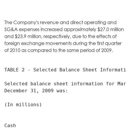
The Company's revenue and direct operating and
SG&A expenses increased approximately $27.0 million
and $23.9 million, respectively, due to the effects of
foreign exchange movements during the first quarter
of 2010 as compared to the same period of 2009.
TABLE 2 - Selected Balance Sheet Information
Selected balance sheet information for March
December 31, 2009 was:

(In millions)                              
                                           
Cash                                       