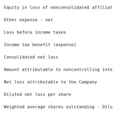
Equity in loss of nonconsolidated affiliate
Other expense - net                        
Loss before income taxes                   
Income tax benefit (expense)               
Consolidated net loss                      
Amount attributable to noncontrolling inter
Net loss attributable to the Company       
Diluted net loss per share                 
Weighted average shares outstanding - Dilut