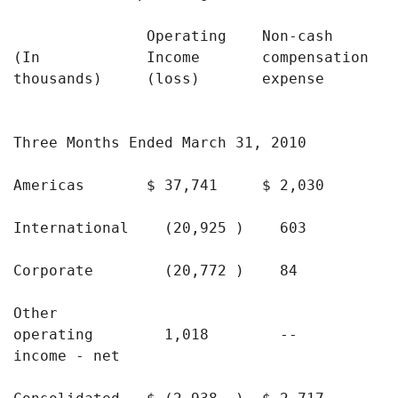
               Operating    Non-cash      De
(In            Income       compensation  a
thousands)     (loss)       expense       a
                                            
Three Months Ended March 31, 2010

Americas       $ 37,741     $ 2,030       $
International    (20,925 )    603          
Corporate        (20,772 )    84           
Other

operating        1,018        --           
income - net
