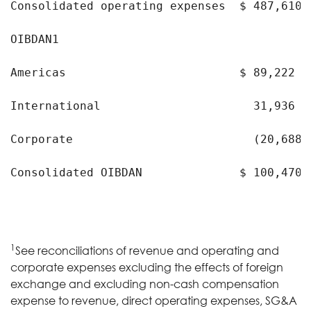
Consolidated operating expenses  $ 487,610 
OIBDAN1

Americas                         $ 89,222  
International                      31,936  
Corporate                          (20,688 )
Consolidated OIBDAN              $ 100,470 
1
See reconciliations of revenue and operating and
corporate expenses excluding the effects of foreign
exchange and excluding non-cash compensation
expense to revenue, direct operating expenses, SG&A