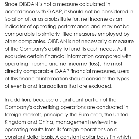
Since OIBDAN is not a measure calculated in
accordance with GAAP, it should not be considered in
isolation of, or as a substitute for, net income as an
indicator of operating performance and may not be
comparable to similarly titled measures employed by
other companies. OIBDAN is not necessarily a measure
of the Company's ability to fund its cash needs. As it
excludes certain financial information compared with
operating income and net income (loss), the most
directly comparable GAAP financial measures, users
of this financial information should consider the types
of events and transactions that are excluded.
In addition, because a significant portion of the
Company's advertising operations are conducted in
foreign markets, principally the Euro area, the United
Kingdom and China, management reviews the
operating results from its foreign operations on a
constant dollar basis. A constant dollar basis (in which