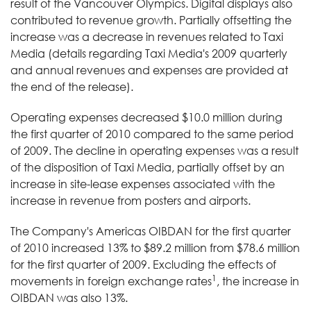
result of the Vancouver Olympics. Digital displays also
contributed to revenue growth. Partially offsetting the
increase was a decrease in revenues related to Taxi
Media (details regarding Taxi Media's 2009 quarterly
and annual revenues and expenses are provided at
the end of the release).
Operating expenses decreased $10.0 million during
the first quarter of 2010 compared to the same period
of 2009. The decline in operating expenses was a result
of the disposition of Taxi Media, partially offset by an
increase in site-lease expenses associated with the
increase in revenue from posters and airports.
The Company's Americas OIBDAN for the first quarter
of 2010 increased 13% to $89.2 million from $78.6 million
for the first quarter of 2009. Excluding the effects of
1
movements in foreign exchange rates
, the increase in
OIBDAN was also 13%.