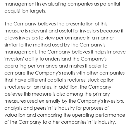
management in evaluating companies as potential
acquisition targets.
The Company believes the presentation of this
measure is relevant and useful for investors because it
allows investors to view performance in a manner
similar to the method used by the Company's
management. The Company believes it helps improve
investors' ability to understand the Company's
operating performance and makes it easier to
compare the Company's results with other companies
that have different capital structures, stock option
structures or tax rates. In addition, the Company
believes this measure is also among the primary
measures used externally by the Company's investors,
analysts and peers in its industry for purposes of
valuation and comparing the operating performance
of the Company to other companies in its industry.