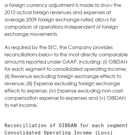
a foreign currency adjustment is made to show the
2010 actual foreign revenues and expenses at
average 2009 foreign exchange rates) allows for
comparison of operations independent of foreign
exchange movements.
As required by the SEC, the Company provides
reconciliations below to the most directly comparable
amounts reported under GAAP, including: (i) OIBDAN
for each segment to consolidated operating income;
(ii) Revenue excluding foreign exchange effects to
revenue; (iii) Expense excluding foreign exchange
effects to expense; (iv) Expense excluding non-cash
compensation expense to expenses and (v) OIBDAN
to net income.
Reconciliation of OIBDAN for each segment to
Consolidated Operating Income (Loss)
