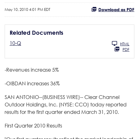
Download as PDF
May 10, 2010 4:01 PM EDT
Related Documents
10-Q
HTML
PDF
-Revenues increase 5%
-OIBDAN increases 36%
SAN ANTONIO--(BUSINESS WIRE)-- Clear Channel
Outdoor Holdings, Inc. (NYSE: CCO) today reported
results for the first quarter ended March 31, 2010.
First Quarter 2010 Results