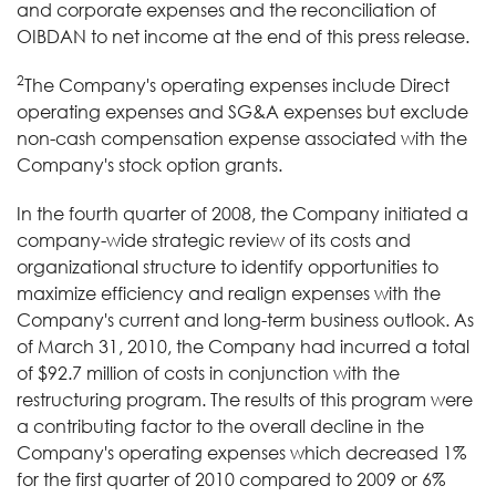
and corporate expenses and the reconciliation of
OIBDAN to net income at the end of this press release.
2
The Company's operating expenses include Direct
operating expenses and SG&A expenses but exclude
non-cash compensation expense associated with the
Company's stock option grants.
In the fourth quarter of 2008, the Company initiated a
company-wide strategic review of its costs and
organizational structure to identify opportunities to
maximize efficiency and realign expenses with the
Company's current and long-term business outlook. As
of March 31, 2010, the Company had incurred a total
of $92.7 million of costs in conjunction with the
restructuring program. The results of this program were
a contributing factor to the overall decline in the
Company's operating expenses which decreased 1%
for the first quarter of 2010 compared to 2009 or 6%