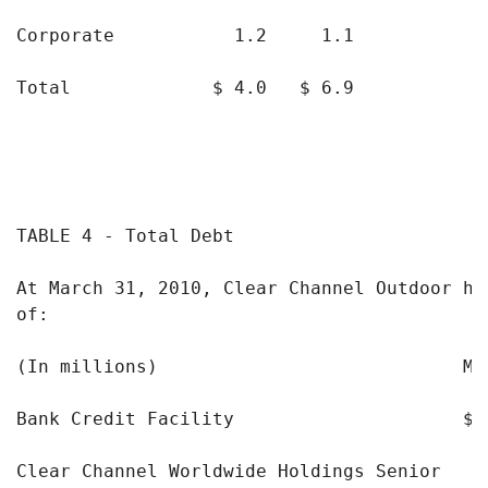
Corporate           1.2     1.1

Total             $ 4.0   $ 6.9

TABLE 4 - Total Debt

At March 31, 2010, Clear Channel Outdoor had
of:

(In millions)                            Ma
Bank Credit Facility                     $ 
Clear Channel Worldwide Holdings Senior
