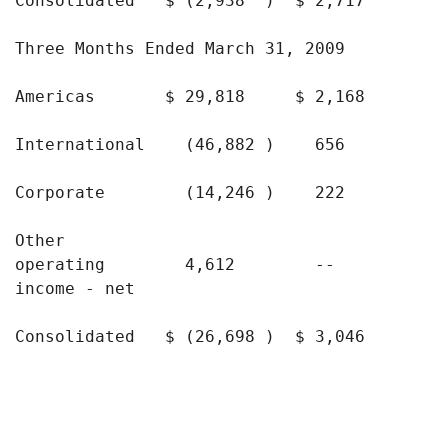
Consolidated   $ (2,938  )  $ 2,717       $
Three Months Ended March 31, 2009

Americas       $ 29,818     $ 2,168       $
International    (46,882 )    656          
Corporate        (14,246 )    222          
Other

operating        4,612        --           
income - net

Consolidated   $ (26,698 )  $ 3,046       $