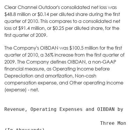
Clear Channel Outdoor's consolidated net loss was
$48.8 million or $0.14 per diluted share during the first
quarter of 2010. This compares to a consolidated net
loss of $91.4 million, or $0.25 per diluted share, for the
first quarter of 2009.
The Company's OIBDAN was $100.5 million for the first
quarter of 2010, a 36% increase from the first quarter of
2009. The Company defines OIBDAN, a non-GAAP
financial measure, as Operating income before
Depreciation and amortization, Non-cash
compensation expense, and Other operating income
(expense) - net.
Revenue, Operating Expenses and OIBDAN by Se
                                 Three Month