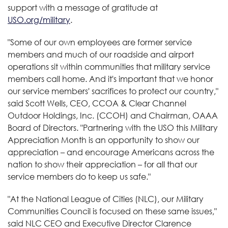
support with a message of gratitude at
USO.org/military
.
"Some of our own employees are former service
members and much of our roadside and airport
operations sit within communities that military service
members call home. And it's important that we honor
our service members' sacrifices to protect our country,"
said Scott Wells, CEO, CCOA & Clear Channel
Outdoor Holdings, Inc. (CCOH) and Chairman, OAAA
Board of Directors. "Partnering with the USO this Military
Appreciation Month is an opportunity to show our
appreciation – and encourage Americans across the
nation to show their appreciation – for all that our
service members do to keep us safe."
"At the National League of Cities (NLC), our Military
Communities Council is focused on these same issues,"
said NLC CEO and Executive Director Clarence