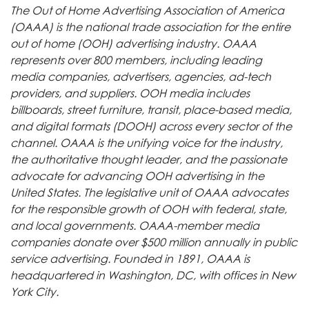
The Out of Home Advertising Association of America
(OAAA) is the national trade association for the entire
out of home (OOH) advertising industry. OAAA
represents over 800 members, including leading
media companies, advertisers, agencies, ad-tech
providers, and suppliers. OOH media includes
billboards, street furniture, transit, place-based media,
and digital formats (DOOH) across every sector of the
channel. OAAA is the unifying voice for the industry,
the authoritative thought leader, and the passionate
advocate for advancing OOH advertising in the
United States. The legislative unit of OAAA advocates
for the responsible growth of OOH with federal, state,
and local governments. OAAA-member media
companies donate over $500 million annually in public
service advertising. Founded in 1891, OAAA is
headquartered in Washington, DC, with offices in New
York City.