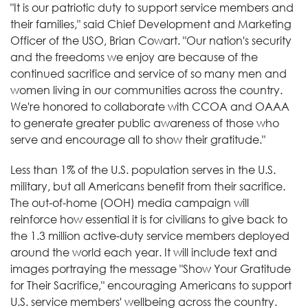
"It is our patriotic duty to support service members and
their families," said Chief Development and Marketing
Officer of the USO, Brian Cowart. "Our nation's security
and the freedoms we enjoy are because of the
continued sacrifice and service of so many men and
women living in our communities across the country.
We're honored to collaborate with CCOA and OAAA
to generate greater public awareness of those who
serve and encourage all to show their gratitude."
Less than 1% of the U.S. population serves in the U.S.
military, but all Americans benefit from their sacrifice.
The out-of-home (OOH) media campaign will
reinforce how essential it is for civilians to give back to
the 1.3 million active-duty service members deployed
around the world each year. It will include text and
images portraying the message "Show Your Gratitude
for Their Sacrifice," encouraging Americans to support
U.S. service members' wellbeing across the country.