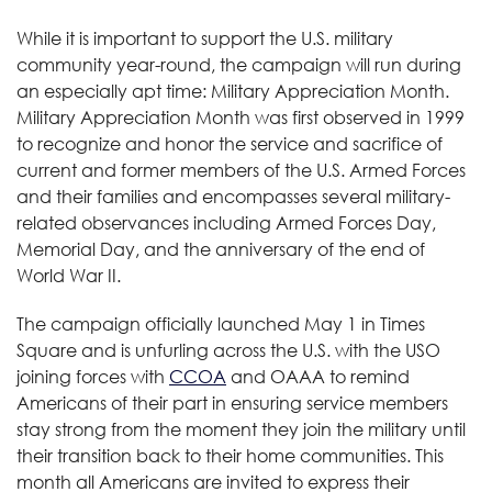
While it is important to support the U.S. military
community year-round, the campaign will run during
an especially apt time: Military Appreciation Month.
Military Appreciation Month was first observed in 1999
to recognize and honor the service and sacrifice of
current and former members of the U.S. Armed Forces
and their families and encompasses several military-
related observances including Armed Forces Day,
Memorial Day, and the anniversary of the end of
World War II.
The campaign officially launched May 1 in Times
Square and is unfurling across the U.S. with the USO
joining forces with
CCOA
and OAAA to remind
Americans of their part in ensuring service members
stay strong from the moment they join the military until
their transition back to their home communities. This
month all Americans are invited to express their