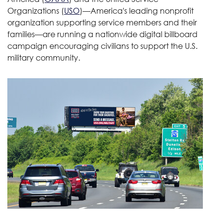
Organizations (
USO
)—America's leading nonprofit
organization supporting service members and their
families—are running a nationwide digital billboard
campaign encouraging civilians to support the U.S.
military community.