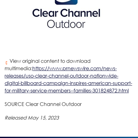
View original content to download
multimedia:
https://www.prnewswire.com/news-
releases/uso-clear-channel-outdoor-nationwide-
digital-billboard-campaign-inspires-american-support-
for-military-service-members--families-301824872.html
SOURCE Clear Channel Outdoor
Released May 15, 2023