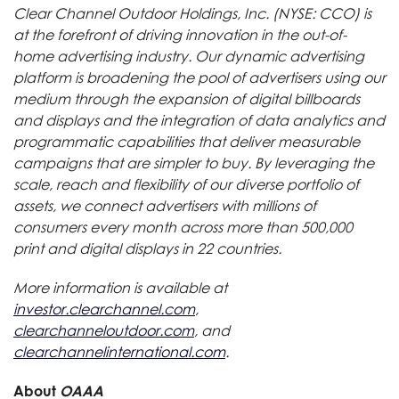
Clear Channel Outdoor Holdings, Inc. (NYSE: CCO) is
at the forefront of driving innovation in the out-of-
home advertising industry. Our dynamic advertising
platform is broadening the pool of advertisers using our
medium through the expansion of digital billboards
and displays and the integration of data analytics and
programmatic capabilities that deliver measurable
campaigns that are simpler to buy. By leveraging the
scale, reach and flexibility of our diverse portfolio of
assets, we connect advertisers with millions of
consumers every month across more than 500,000
print and digital displays in 22 countries.
More information is available at
investor.clearchannel.com
,
clearchanneloutdoor.com
, and
clearchannelinternational.com
.
About
OAAA