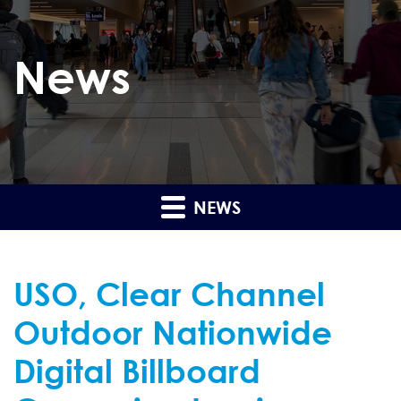
News
NEWS
USO, Clear Channel
Outdoor Nationwide
Digital Billboard