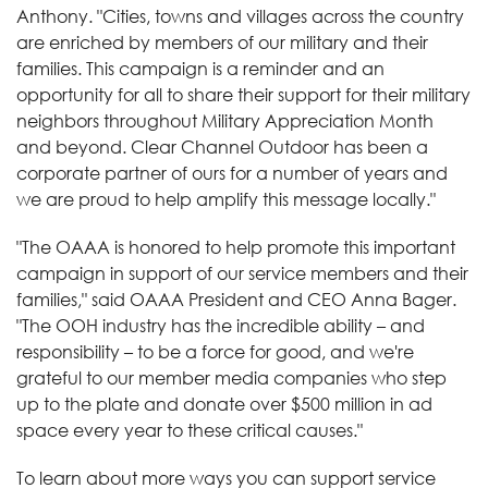
Anthony. "Cities, towns and villages across the country
are enriched by members of our military and their
families. This campaign is a reminder and an
opportunity for all to share their support for their military
neighbors throughout Military Appreciation Month
and beyond. Clear Channel Outdoor has been a
corporate partner of ours for a number of years and
we are proud to help amplify this message locally."
"The OAAA is honored to help promote this important
campaign in support of our service members and their
families," said OAAA President and CEO Anna Bager.
"The OOH industry has the incredible ability – and
responsibility – to be a force for good, and we're
grateful to our member media companies who step
up to the plate and donate over $500 million in ad
space every year to these critical causes."
To learn about more ways you can support service