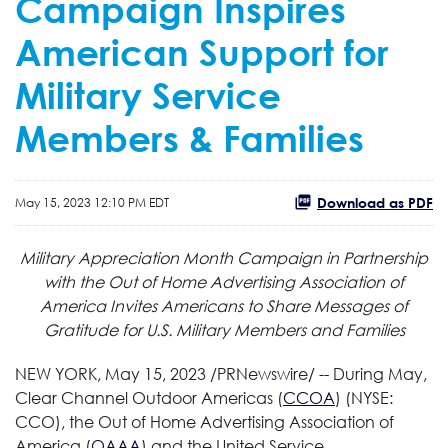
Campaign Inspires
American Support for
Military Service
Members & Families
Download as PDF
May 15, 2023 12:10 PM EDT
Military Appreciation Month Campaign in Partnership
with the Out of Home Advertising Association of
America Invites Americans to Share Messages of
Gratitude for U.S. Military Members and Families
NEW YORK
,
May 15, 2023
/PRNewswire/ -- During May,
Clear Channel Outdoor Americas (
CCOA
) (NYSE:
CCO), the Out of Home Advertising Association of
America (
OAAA
) and the United Service