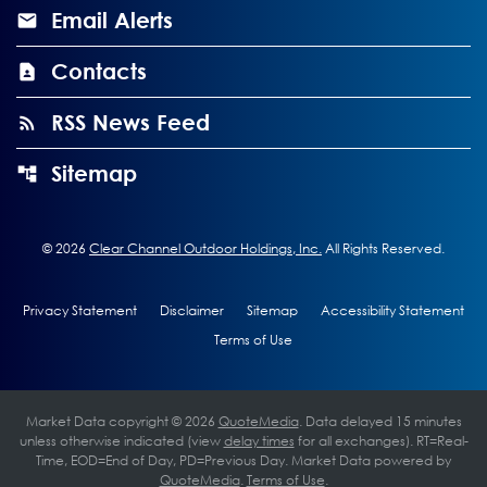
Email Alerts
Contacts
RSS News Feed
Sitemap
©
2026
Clear Channel Outdoor Holdings, Inc.
All Rights Reserved.
Privacy Statement
Disclaimer
Sitemap
Accessibility Statement
Terms of Use
Market Data copyright © 2026
QuoteMedia
. Data delayed 15 minutes
unless otherwise indicated (view
delay times
for all exchanges).
RT
=Real-
Time,
EOD
=End of Day,
PD
=Previous Day. Market Data powered by
QuoteMedia
.
Terms of Use
.