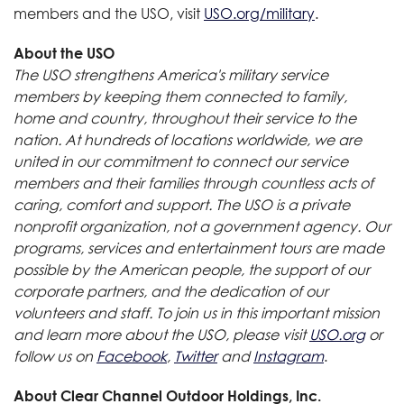
members and the USO, visit
USO.org/military
.
About the USO
The USO strengthens America's military service
members by keeping them connected to family,
home and country, throughout their service to the
nation. At hundreds of locations worldwide, we are
united in our commitment to connect our service
members and their families through countless acts of
caring, comfort and support. The USO is a private
nonprofit organization, not a government agency. Our
programs, services and entertainment tours are made
possible by the American people, the support of our
corporate partners, and the dedication of our
volunteers and staff. To join us in this important mission
and learn more about the USO, please visit
USO.org
or
follow us on
Facebook
,
Twitter
and
Instagram
.
About Clear Channel Outdoor Holdings, Inc.