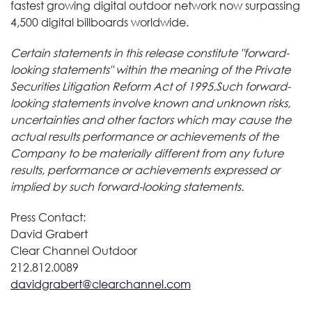
fastest growing digital outdoor network now surpassing
4,500 digital billboards worldwide.
Certain statements in this release constitute "forward-
looking statements" within the meaning of the Private
Securities Litigation Reform Act of 1995.Such forward-
looking statements involve known and unknown risks,
uncertainties and other factors which may cause the
actual results performance or achievements of the
Company to be materially different from any future
results, performance or achievements expressed or
implied by such forward-looking statements.
Press Contact:
David Grabert
Clear Channel Outdoor
212.812.0089
davidgrabert@clearchannel.com