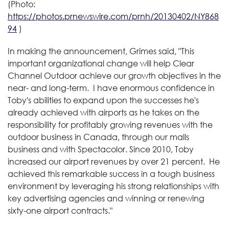
(Photo:
https://photos.prnewswire.com/prnh/20130402/NY868
94
)
In making the announcement, Grimes said, "This
important organizational change will help Clear
Channel Outdoor achieve our growth objectives in the
near- and long-term. I have enormous confidence in
Toby's abilities to expand upon the successes he's
already achieved with airports as he takes on the
responsibility for profitably growing revenues with the
outdoor business in
Canada
, through our malls
business and with Spectacolor. Since 2010, Toby
increased our airport revenues by over 21 percent. He
achieved this remarkable success in a tough business
environment by leveraging his strong relationships with
key advertising agencies and winning or renewing
sixty-one airport contracts."