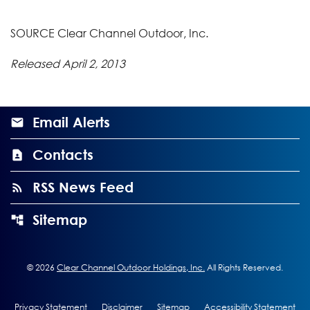
SOURCE Clear Channel Outdoor, Inc.
Released April 2, 2013
Email Alerts
Contacts
RSS News Feed
Sitemap
©
2026
Clear Channel Outdoor Holdings, Inc.
All Rights Reserved.
Privacy Statement
Disclaimer
Sitemap
Accessibility Statement