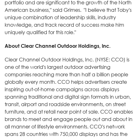
portfolio and are significant to the growth of the North
American business," said Grimes. "I believe that Toby's
unique combination of leadership skills, industry
knowledge, and track record of success make him
uniquely qualified for this role."
About Clear Channel Outdoor Holdings, Inc.
Clear Channel Outdoor Holdings, Inc. (NYSE: CCO) is
one of the world's largest outdoor advertising
companies reaching more than half a billion people
globally every month. CCO helps advertisers create
inspiring out-of-home campaigns across displays
spanning traditional and digital sign formats in urban,
transit, airport and roadside environments, on street
furniture, and at retail near point of sale. CCO enables
brands to meet and engage people out and about in
all manner of lifestyle environments. CCO's network
spans 28 countries with 750,000 displays and has the