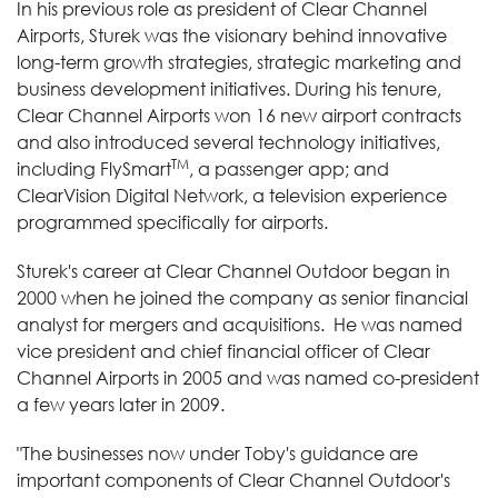
In his previous role as president of Clear Channel
Airports, Sturek was the visionary behind innovative
long-term growth strategies, strategic marketing and
business development initiatives. During his tenure,
Clear Channel Airports won 16 new airport contracts
and also introduced several technology initiatives,
TM
including FlySmart
, a passenger app; and
ClearVision Digital Network, a television experience
programmed specifically for airports.
Sturek's career at Clear Channel Outdoor began in
2000 when he joined the company as senior financial
analyst for mergers and acquisitions. He was named
vice president and chief financial officer of Clear
Channel Airports in 2005 and was named co-president
a few years later in 2009.
"The businesses now under Toby's guidance are
important components of Clear Channel Outdoor's