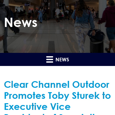
News
NEWS
Clear Channel Outdoor
Promotes Toby Sturek to
Executive Vice