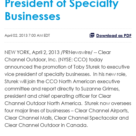
President of Specialty
Businesses
Download as PDF
April 02, 2013 7:00 AM EDT
NEW YORK
,
April 2, 2013
/PRNewswire/ -- Clear
Channel Outdoor, Inc. (NYSE: CCO) today
announced the promotion of
Toby Sturek
to executive
vice president of specialty businesses. In his new role,
Sturek will join the CCO North American executive
committee and report directly to
Suzanne Grimes
,
president and chief operating officer for Clear
Channel Outdoor North America. Sturek now oversees
four major lines of businesses – Clear Channel Airports,
Clear Channel Malls, Clear Channel Spectacolor and
Clear Channel Outdoor in
Canada
.