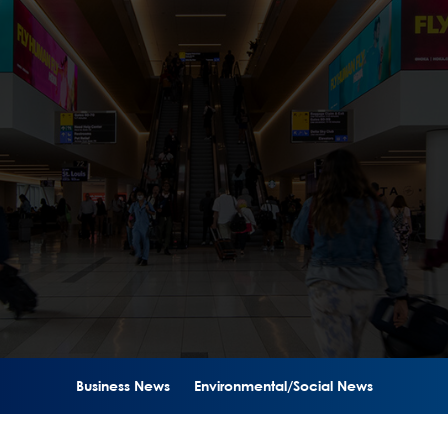
Business News
Environmental/Social News