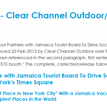
 -- Clear Channel Outdoor
oor Partners with Jamaica Tourist Board To Drive 
issued
22-Feb-2013
by Clear Channel Outdoor over P
een referenced in the second paragraph, first sen
 TKTS booth." The complete, corrected release follo
s with Jamaica Tourist Board To Drive
York's Times Square
 Place in New York City" With a Jamaica Vac
iest Places in the World