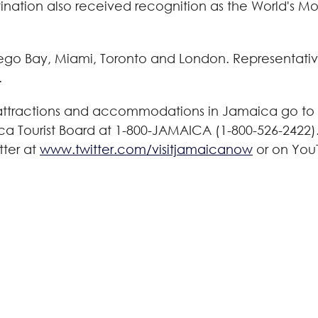
nation also received recognition as the World's M
ego Bay
,
Miami
,
Toronto
and
London
. Representativ
.
 attractions and accommodations in
Jamaica
go to 
ca Tourist Board at 1-800-
JAMAICA
(1-800-526-2422)
tter at
www.twitter.com/visitjamaicanow
or on You