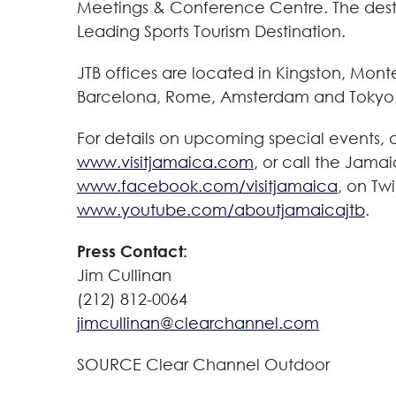
Meetings & Conference Centre. The desti
Leading Sports Tourism Destination.
JTB offices are located in
Kingston
,
Mont
Barcelona
,
Rome
,
Amsterdam
and Tokyo
For details on upcoming special events,
www.visitjamaica.com
, or call the Jamai
www.facebook.com/visitjamaica
, on Twi
www.youtube.com/aboutjamaicajtb
.
Press Contact:
Jim Cullinan
(212) 812-0064
jimcullinan@clearchannel.com
SOURCE Clear Channel Outdoor