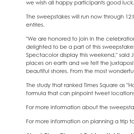
we wish all happy participants good luck.
The sweepstakes will run now through
12:
entries.
"We are honored to join in the celebrati
delighted to be a part of this sweepstak
Spectacolor display this weekend," said
J
places on earth and we felt the juxtaposi
beautiful shores. From the most wonderful 
The study that ranked Times Square as "
formula that can pinpoint tweet locations
For more information about the sweepstak
For more information on planning a trip t