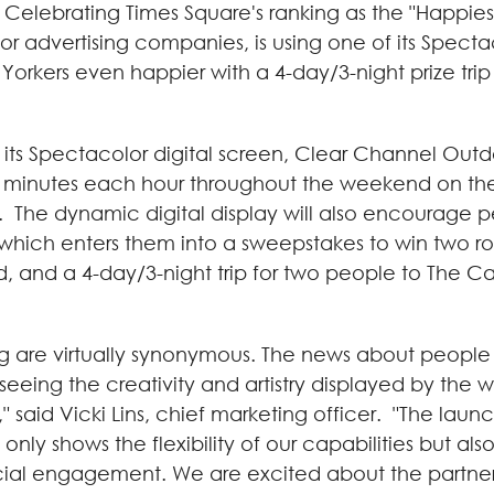
Celebrating Times Square's ranking as the "Happies
r advertising companies, is using one of its Spectac
Yorkers even happier with a 4-day/3-night prize trip
f its Spectacolor digital screen, Clear Channel Outd
30 minutes each hour throughout the weekend on t
h. The dynamic digital display will also encourage p
ich enters them into a sweepstakes to win two roun
, and a 4-day/3-night trip for two people to The C
g are virtually synonymous. The news about people
seeing the creativity and artistry displayed by the w
" said
Vicki Lins
, chief marketing officer. "The launc
nly shows the flexibility of our capabilities but al
cial engagement. We are excited about the partner