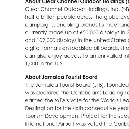
About Clear Channel Outdoor Holdings 
Clear Channel Outdoor Holdings, Inc. (NY
half a billion people across the globe ev
campaigns, enabling brands to meet and 
currently made up of 650,000 displays in 2
and 109,000 displays in
the United States
digital formats on roadside billboards, stre
can also enjoy access to an unrivalled int
1,000 in the U.S.
About Jamaica Tourist Board
The Jamaica Tourist Board (JTB), founded 
was declared the
Caribbean
's Leading T
earned the WTA's vote for the World's Le
Destination for the sixth consecutive yea
Tourism Development Project for the sec
International Airport was voted the
Carib