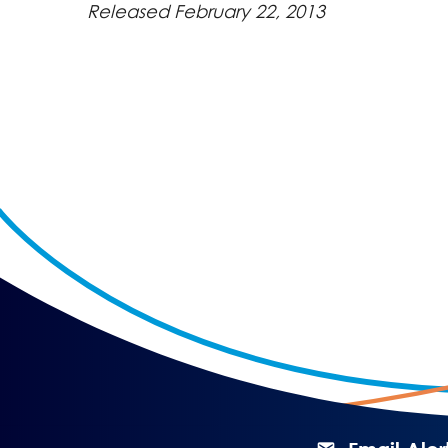
Released February 22, 2013