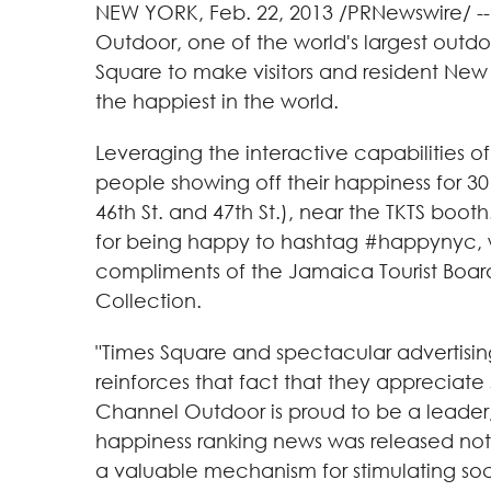
NEW YORK
,
Feb. 22, 2013
/PRNewswire/ -- 
Outdoor, one of the world's largest outdoo
Square to make visitors and resident New 
the happiest in the world.
Leveraging the interactive capabilities o
people showing off their happiness for 
46th St. and 47th St.), near the TKTS boot
for being happy to hashtag #happynyc, wh
compliments of the Jamaica Tourist Board
Collection.
"Times Square and spectacular advertisin
reinforces that fact that they appreciate 
Channel Outdoor is proud to be a leader,
happiness ranking news was released not o
a valuable mechanism for stimulating so