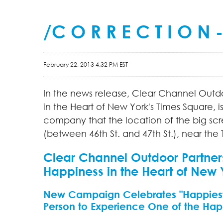
/C O R R E C T I O N
February 22, 2013 4:32 PM EST
In the news release, Clear Channel Outd
in the Heart of
New York's
Times Square, 
company that the location of the big scr
(between 46th St. and 47th St.), near the
Clear Channel Outdoor Partner
Happiness in the Heart of New 
New Campaign Celebrates "Happiest
Person to Experience One of the Happ