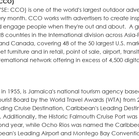
(CCO)
SE: CCO) is one of the world's largest outdoor ad
ery month. CCO works with advertisers to create ins
engage people when they're out and about. A growi
8 countries in the International division across Asia-
and
Canada
, covering 48 of the 50 largest U.S. mar
et furniture and in retail, point of sale, airport, tran
ernational network offering in excess of 4,500 digit
in 1955, is
Jamaica
's national tourism agency based
ourist Board by the World Travel Awards (WTA) from 2
ading Cruise Destination,
Caribbean
's Leading Dest
r. Additionally, the Historic Falmouth Cruise Port wa
ond year, while
Ocho Rios
was named the
Caribbe
bean
's Leading Airport and
Montego Bay
Conventi