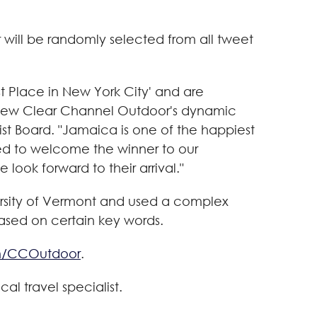
will be randomly selected from all tweet
t Place in
New York City
' and are
l view Clear Channel Outdoor's dynamic
st Board. "
Jamaica
is one of the happiest
ted to welcome the winner to our
look forward to their arrival."
rsity of Vermont
and used a complex
based on certain key words.
m/CCOutdoor
.
local travel specialist.