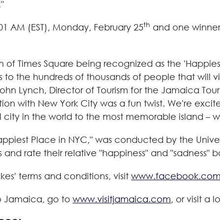
"
th
01 AM (EST)
,
Monday, February 25
and one winner 
on of Times Square being recognized as the 'Happies
es to the hundreds of thousands of people that wil
ohn Lynch
, Director of Tourism for the Jamaica Touri
tion with
New York City
was a fun twist. We're exci
city in the world to the most memorable island – we 
Happiest Place in NYC," was conducted by the
Unive
 and rate their relative "happiness" and "sadness" 
es' terms and conditions, visit
www.facebook.co
o
Jamaica
, go to
www.visitjamaica.com
, or visit a 