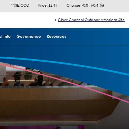
NYSE: CCO
Price: $
2.41
Change:
-0.01
(
-0.41%
)
Clear Channel Outdoor Americas Site
l Info
Governance
Resources