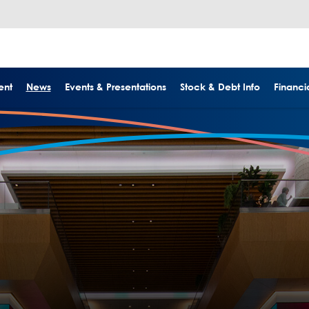
ent
News
Events & Presentations
Stock & Debt Info
Financia