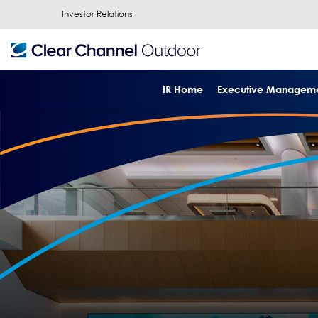
Investor Relations
IR Home
Executive Managem