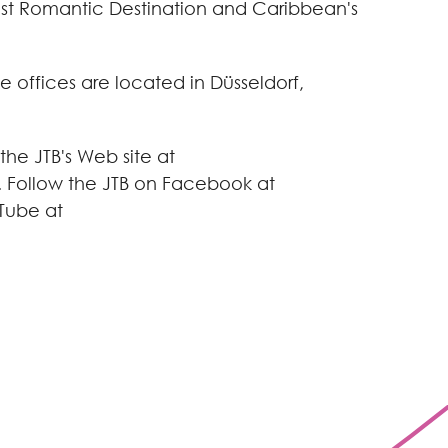
ost Romantic Destination and
Caribbean
's
e offices are located in Düsseldorf,
the JTB's Web site at
. Follow the JTB on Facebook at
Tube at