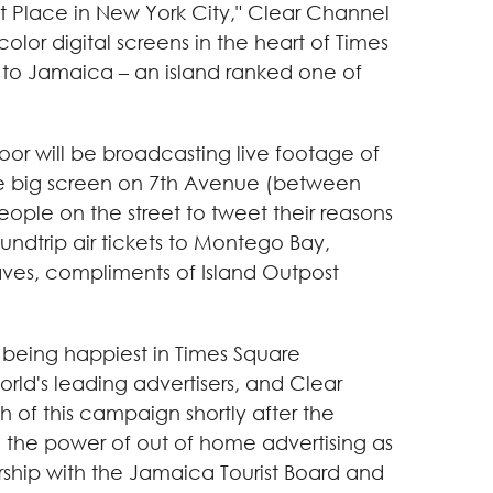
t Place in
New York City
," Clear Channel
olor digital screens in the heart of Times
 to
Jamaica
– an island ranked one of
oor will be broadcasting live footage of
he big screen on 7th Avenue (between
eople on the street to tweet their reasons
dtrip air tickets to
Montego Bay
,
aves, compliments of Island Outpost
 being happiest in Times Square
orld's leading advertisers, and Clear
h of this campaign shortly after the
so the power of out of home advertising as
ship with the Jamaica Tourist Board and