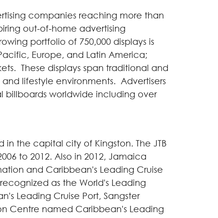
vertising companies reaching more than
piring out-of-home advertising
ng portfolio of 750,000 displays is
Pacific,
Europe
, and
Latin America
;
kets. These displays span traditional and
sit and lifestyle environments. Advertisers
al billboards worldwide including over
 in the capital city of
Kingston
. The JTB
006 to 2012. Also in 2012,
Jamaica
ination and
Caribbean
's Leading Cruise
s recognized as the World's Leading
an
's Leading Cruise Port, Sangster
on Centre named
Caribbean
's Leading