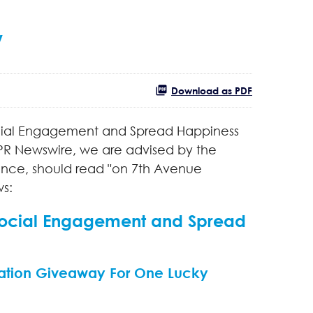
/
Download as PDF
Social Engagement and Spread Happiness
R Newswire, we are advised by the
tence, should read "on 7th Avenue
ws:
 Social Engagement and Spread
ation Giveaway For One Lucky