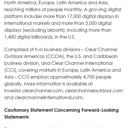
North America, Europe, Latin America and Asia,
reaching millions of people monthly. A growing digital
platform includes more than 17,000 digital displays in
international markets and more than 2,000 digital
displays (excluding airports), including more than
1,400 digital billboards, in the U.S.
Comprised of two business divisions – Clear Channel
Outdoor Americas (CCOA), the U.S. and Caribbean
business division, and Clear Channel International
(CCI), covering markets in Europe, Latin America and
Asia – CCO employs approximately 4,700 people
globally. More information is available at
investor.clearchannel.com, clearchanneloutdoor.com
and clearchannelinternational.com.
Cautionary Statement Concerning Forward-Looking
Statements