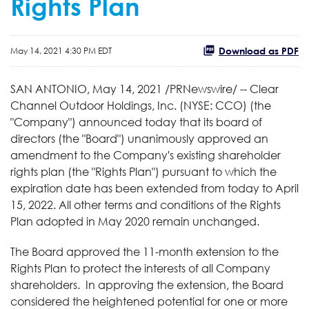
Rights Plan
Download as PDF
May 14, 2021 4:30 PM EDT
SAN ANTONIO, May 14, 2021 /PRNewswire/ -- Clear
Channel Outdoor Holdings, Inc. (NYSE: CCO) (the
"Company") announced today that its board of
directors (the "Board") unanimously approved an
amendment to the Company's existing shareholder
rights plan (the "Rights Plan") pursuant to which the
expiration date has been extended from today to April
15, 2022. All other terms and conditions of the Rights
Plan adopted in May 2020 remain unchanged.
The Board approved the 11-month extension to the
Rights Plan to protect the interests of all Company
shareholders. In approving the extension, the Board
considered the heightened potential for one or more