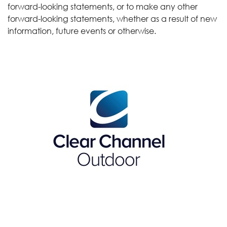
forward-looking statements, or to make any other
forward-looking statements, whether as a result of new
information, future events or otherwise.