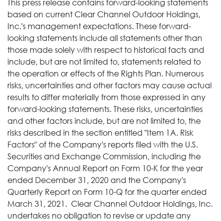
This press release contains forward-looking statements
based on current Clear Channel Outdoor Holdings,
Inc.'s management expectations. These forward-
looking statements include all statements other than
those made solely with respect to historical facts and
include, but are not limited to, statements related to
the operation or effects of the Rights Plan. Numerous
risks, uncertainties and other factors may cause actual
results to differ materially from those expressed in any
forward-looking statements. These risks, uncertainties
and other factors include, but are not limited to, the
risks described in the section entitled "Item 1A. Risk
Factors" of the Company's reports filed with the U.S.
Securities and Exchange Commission, including the
Company's Annual Report on Form 10-K for the year
ended December 31, 2020 and the Company's
Quarterly Report on Form 10-Q for the quarter ended
March 31, 2021. Clear Channel Outdoor Holdings, Inc.
undertakes no obligation to revise or update any