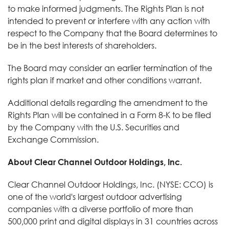
to make informed judgments. The Rights Plan is not
intended to prevent or interfere with any action with
respect to the Company that the Board determines to
be in the best interests of shareholders.
The Board may consider an earlier termination of the
rights plan if market and other conditions warrant.
Additional details regarding the amendment to the
Rights Plan will be contained in a Form 8-K to be filed
by the Company with the U.S. Securities and
Exchange Commission.
About Clear Channel Outdoor Holdings, Inc.
Clear Channel Outdoor Holdings, Inc. (NYSE: CCO) is
one of the world's largest outdoor advertising
companies with a diverse portfolio of more than
500,000 print and digital displays in 31 countries across