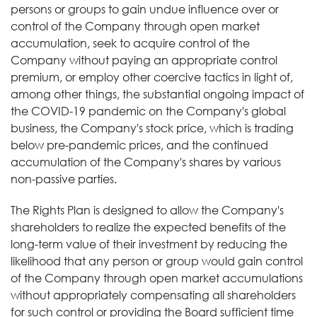
persons or groups to gain undue influence over or
control of the Company through open market
accumulation, seek to acquire control of the
Company without paying an appropriate control
premium, or employ other coercive tactics in light of,
among other things, the substantial ongoing impact of
the COVID-19 pandemic on the Company's global
business, the Company's stock price, which is trading
below pre-pandemic prices, and the continued
accumulation of the Company's shares by various
non-passive parties.
The Rights Plan is designed to allow the Company's
shareholders to realize the expected benefits of the
long-term value of their investment by reducing the
likelihood that any person or group would gain control
of the Company through open market accumulations
without appropriately compensating all shareholders
for such control or providing the Board sufficient time