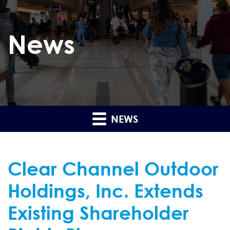
News
NEWS
Clear Channel Outdoor
Holdings, Inc. Extends
Existing Shareholder