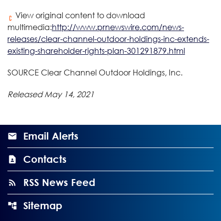
View original content to download
multimedia:
http://www.prnewswire.com/news-
releases/clear-channel-outdoor-holdings-inc-extends-
existing-shareholder-rights-plan-301291879.html
SOURCE Clear Channel Outdoor Holdings, Inc.
Released May 14, 2021
Email Alerts
Contacts
RSS News Feed
Sitemap