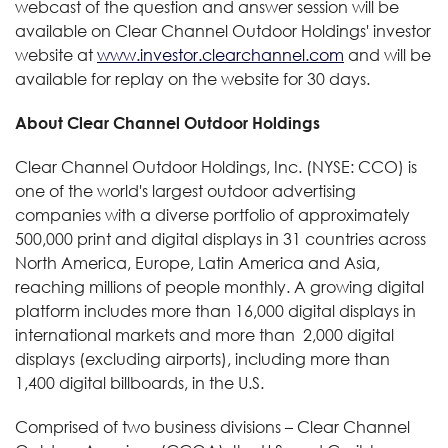
webcast of the question and answer session will be
available on Clear Channel Outdoor Holdings' investor
website at
www.investor.clearchannel.com
and will be
available for replay on the website for 30 days.
About Clear Channel Outdoor Holdings
Clear Channel Outdoor Holdings, Inc. (NYSE: CCO) is
one of the world's largest outdoor advertising
companies with a diverse portfolio of approximately
500,000 print and digital displays in 31 countries across
North America, Europe, Latin America and Asia,
reaching millions of people monthly. A growing digital
platform includes more than 16,000 digital displays in
international markets and more than 2,000 digital
displays (excluding airports), including more than
1,400 digital billboards, in the U.S.
Comprised of two business divisions – Clear Channel