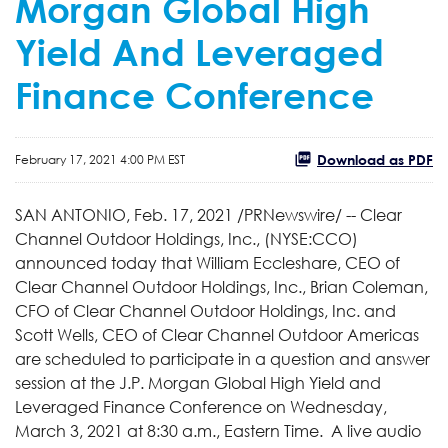
Morgan Global High
Yield And Leveraged
Finance Conference
Download as PDF
February 17, 2021 4:00 PM EST
SAN ANTONIO, Feb. 17, 2021 /PRNewswire/ -- Clear
Channel Outdoor Holdings, Inc., (NYSE:CCO)
announced today that William Eccleshare, CEO of
Clear Channel Outdoor Holdings, Inc., Brian Coleman,
CFO of Clear Channel Outdoor Holdings, Inc. and
Scott Wells, CEO of Clear Channel Outdoor Americas
are scheduled to participate in a question and answer
session at the J.P. Morgan Global High Yield and
Leveraged Finance Conference on Wednesday,
March 3, 2021 at 8:30 a.m., Eastern Time. A live audio