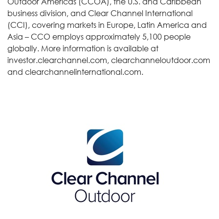
Outdoor Americas (CCOA), the U.S. and Caribbean
business division, and Clear Channel International
(CCI), covering markets in Europe, Latin America and
Asia – CCO employs approximately 5,100 people
globally. More information is available at
investor.clearchannel.com, clearchanneloutdoor.com
and clearchannelinternational.com.