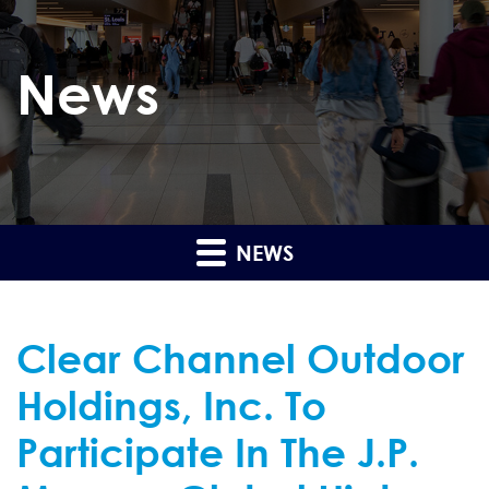
News
NEWS
Clear Channel Outdoor
Holdings, Inc. To
Participate In The J.P.