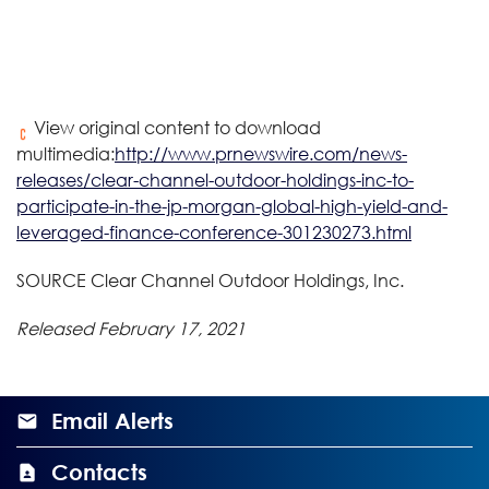
View original content to download
multimedia:
http://www.prnewswire.com/news-
releases/clear-channel-outdoor-holdings-inc-to-
participate-in-the-jp-morgan-global-high-yield-and-
leveraged-finance-conference-301230273.html
SOURCE Clear Channel Outdoor Holdings, Inc.
Released February 17, 2021
Email Alerts
Contacts