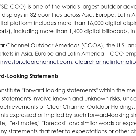
E: CCO) is one of the world's largest outdoor adver
l displays in 32 countries across Asia, Europe, Lati
ital platform includes more than 16,000 digital disp
rts), including more than 1,400 digital billboards, in
lear Channel Outdoor Americas (CCOA), the U.S. and
arkets in Asia, Europe and Latin America – CCO em
t
investor.clearchannel.com
,
clearchannelinternati
rd-Looking Statements
onstitute "forward-looking statements" within the mea
 statements involve known and unknown risks, unce
 achievements of Clear Channel Outdoor Holdings, I
nts expressed or implied by such forward-looking s
te," "estimates," "forecast" and similar words or expr
ny statements that refer to expectations or other ch