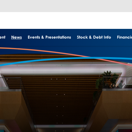
ent
News
Events & Presentations
Stock & Debt Info
Financia