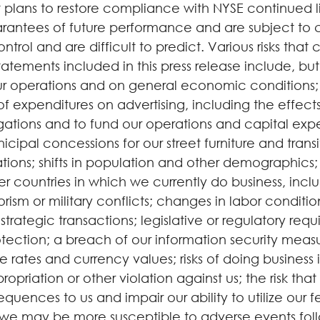
plans to restore compliance with NYSE continued li
antees of future performance and are subject to cer
ol and are difficult to predict. Various risks that c
atements included in this press release include, but
 operations and on general economic conditions;
of expenditures on advertising, including the effect
igations and to fund our operations and capital expe
icipal concessions for our street furniture and transi
ions; shifts in population and other demographics
er countries in which we currently do business, inclu
errorism or military conflicts; changes in labor con
r strategic transactions; legislative or regulatory r
ction; a breach of our information security measure
 rates and currency values; risks of doing business i
opriation or other violation against us; the risk that
sequences to us and impair our ability to utilize our
hat we may be more susceptible to adverse events foll