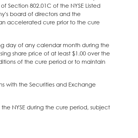
 of Section 802.01C of the NYSE Listed
's board of directors and the
an accelerated cure prior to the cure
ing day of any calendar month during the
ing share price of at least $1.00 over the
ditions of the cure period or to maintain
ons with the Securities and Exchange
the NYSE during the cure period, subject