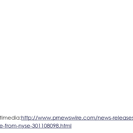
timedia:
http://www.prnewswire.com/news-releases/
ce-from-nyse-301108098.html