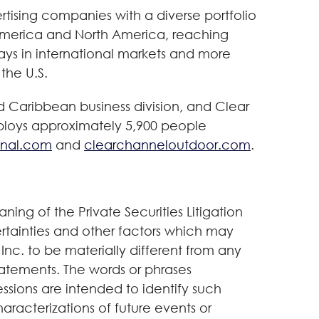
tising companies with a diverse portfolio
n America and North America, reaching
lays in international markets and more
 the U.S.
 Caribbean business division, and Clear
ploys approximately 5,900 people
onal.com
and
clearchanneloutdoor.com
.
ning of the Private Securities Litigation
rtainties and other factors which may
nc. to be materially different from any
tatements. The words or phrases
essions are intended to identify such
aracterizations of future events or