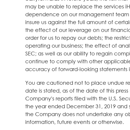
may be unable to replace the services i
dependence on our management team and ot
insure us against the full amount of certain
the effect of our leverage on our financial
order for us to repay our debts; the restr
operating our business; the effect of analy
SEC; as well as our ability to regain comp
continue to comply with other applicable 
accuracy of forward-looking statements is 
You are cautioned not to place undue rel
date is stated, as of the date of this press
Company's reports filed with the U.S. S
the year ended December 31, 2019 and sub
the Company does not undertake any obli
information, future events or otherwise.