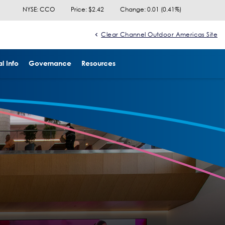
NYSE: CCO
Price: $
2.42
Change:
0.01
(
0.41%
)
Clear Channel Outdoor Americas Site
l Info
Governance
Resources