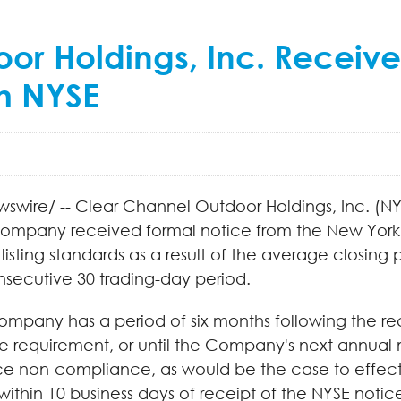
r Holdings, Inc. Receive
m NYSE
wswire/ -- Clear Channel Outdoor Holdings, Inc. (
ompany received formal notice from the New York S
listing standards as a result of the average closi
onsecutive 30 trading-day period.
ompany has a period of six months following the rec
requirement, or until the Company's next annual m
ice non-compliance, as would be the case to effectu
thin 10 business days of receipt of the NYSE notice, 