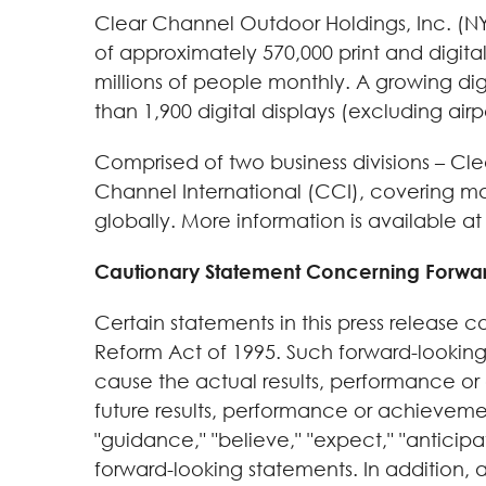
Clear Channel Outdoor Holdings, Inc. (NYS
of approximately 570,000 print and digita
millions of people monthly. A growing dig
than 1,900 digital displays (excluding airpo
Comprised of two business divisions – C
Channel International (CCI), covering m
globally. More information is available a
Cautionary Statement Concerning Forwa
Certain statements in this press release c
Reform Act of 1995. Such forward-looking
cause the actual results, performance or
future results, performance or achieveme
"guidance," "believe," "expect," "anticipa
forward-looking statements. In addition, a