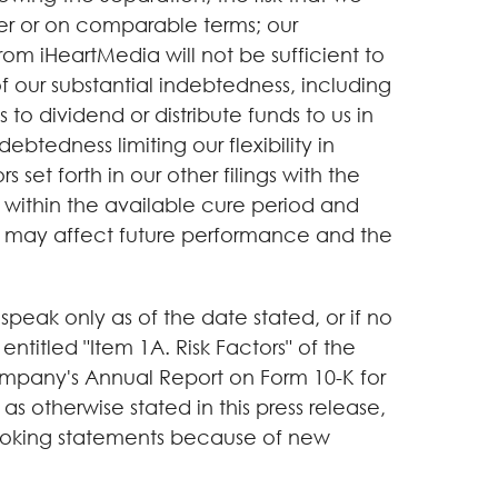
er or on comparable terms; our
m iHeartMedia will not be sufficient to
t of our substantial indebtedness, including
 to dividend or distribute funds to us in
btedness limiting our flexibility in
 set forth in our other filings with the
E within the available cure period and
that may affect future performance and the
eak only as of the date stated, or if no
 entitled "Item 1A. Risk Factors" of the
ompany's Annual Report on Form 10-K for
otherwise stated in this press release,
looking statements because of new