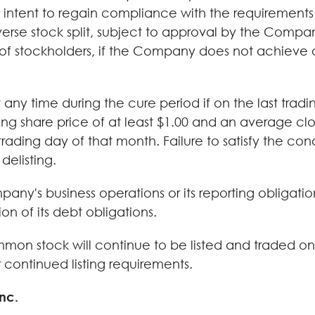
 intent to regain compliance with the requirements
e stock split, subject to approval by the Company
of stockholders, if the Company does not achieve 
y time during the cure period if on the last trad
ng share price of at least $1.00 and an average clos
rading day of that month. Failure to satisfy the con
delisting.
any's business operations or its reporting obligati
ion of its debt obligations.
on stock will continue to be listed and traded on 
continued listing requirements.
nc.