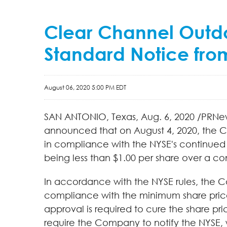
Clear Channel Outdoo
Standard Notice fro
August 06, 2020 5:00 PM EDT
SAN ANTONIO, Texas, Aug. 6, 2020 /PRNe
announced that on August 4, 2020, the C
in compliance with the NYSE's continued 
being less than $1.00 per share over a c
In accordance with the NYSE rules, the C
compliance with the minimum share price 
approval is required to cure the share pr
require the Company to notify the NYSE, wi