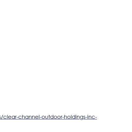
clear-channel-outdoor-holdings-inc-