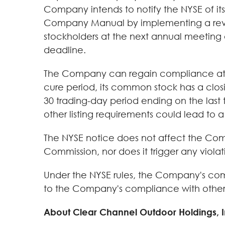
Company intends to notify the NYSE of its
Company Manual by implementing a revers
stockholders at the next annual meeting 
deadline.
The Company can regain compliance at an
cure period, its common stock has a closi
30 trading-day period ending on the last t
other listing requirements could lead to a 
The NYSE notice does not affect the Comp
Commission, nor does it trigger any violat
Under the NYSE rules, the Company's comm
to the Company's compliance with other 
About Clear Channel Outdoor Holdings, I