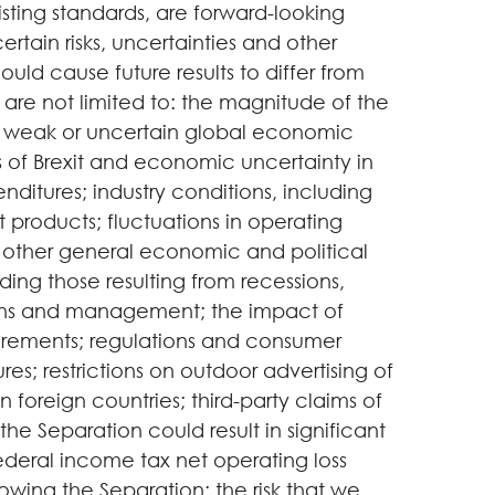
sting standards, are forward-looking
tain risks, uncertainties and other
ould cause future results to differ from
 are not limited to: the magnitude of the
 weak or uncertain global economic
s of Brexit and economic uncertainty in
nditures; industry conditions, including
t products; fluctuations in operating
; other general economic and political
ding those resulting from recessions,
ditions and management; the impact of
equirements; regulations and consumer
s; restrictions on outdoor advertising of
n foreign countries; third-party claims of
 the Separation could result in significant
 federal income tax net operating loss
owing the Separation; the risk that we