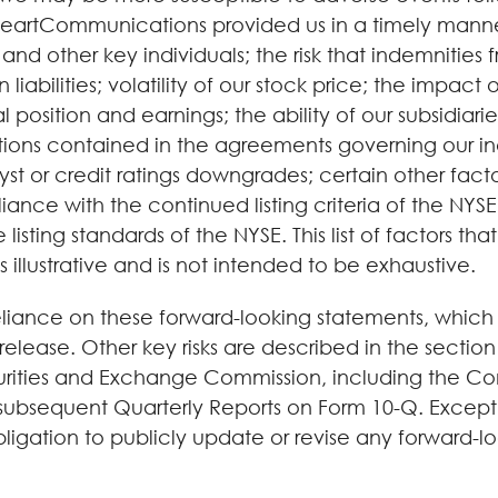
HeartCommunications provided us in a timely mann
her key individuals; the risk that indemnities fro
 liabilities; volatility of our stock price; the impac
 position and earnings; the ability of our subsidiaries
ictions contained in the agreements governing our inde
st or credit ratings downgrades; certain other factors
liance with the continued listing criteria of the NYS
listing standards of the NYSE. This list of factors 
illustrative and is not intended to be exhaustive.
iance on these forward-looking statements, which sp
 release. Other key risks are described in the section
ecurities and Exchange Commission, including the C
sequent Quarterly Reports on Form 10-Q. Except as 
gation to publicly update or revise any forward-