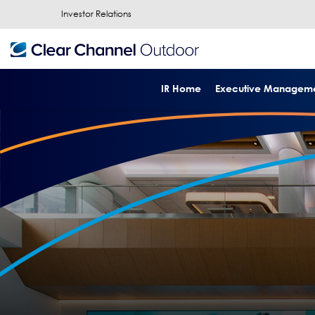
Investor Relations
IR Home
Executive Managem