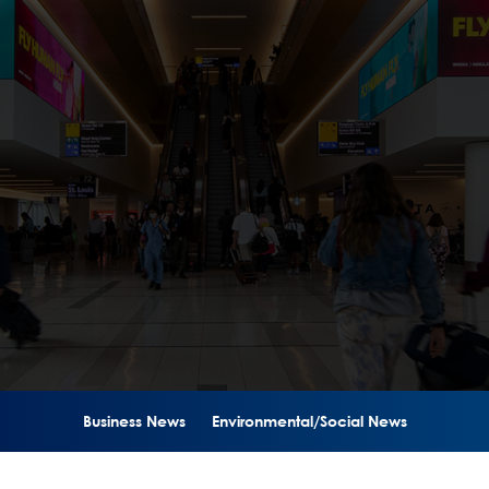
Business News
Environmental/Social News