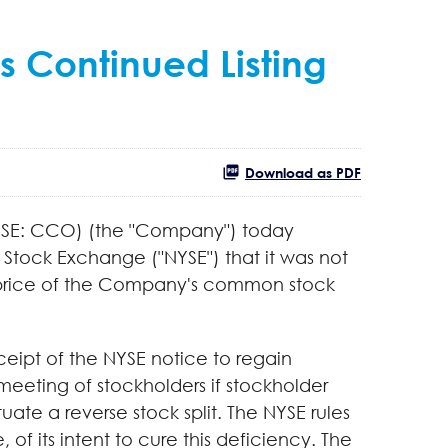
s Continued Listing
Download as PDF
NYSE: CCO) (the "Company") today
tock Exchange ("NYSE") that it was not
ng price of the Company's common stock
eipt of the NYSE notice to regain
eeting of stockholders if stockholder
ate a reverse stock split. The NYSE rules
of its intent to cure this deficiency. The