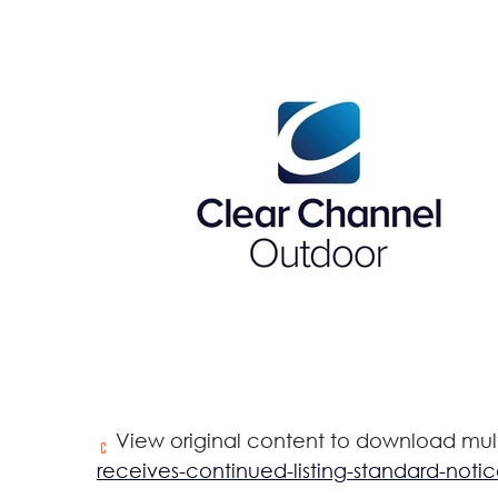
View original content to download mul
receives-continued-listing-standard-noti