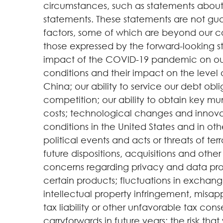
circumstances, such as statements about 
statements. These statements are not guar
factors, some of which are beyond our contr
those expressed by the forward-looking st
impact of the COVID-19 pandemic on our
conditions and their impact on the level 
China; our ability to service our debt obl
competition; our ability to obtain key mun
costs; technological changes and innovat
conditions in the United States and in oth
political events and acts or threats of t
future dispositions, acquisitions and othe
concerns regarding privacy and data prote
certain products; fluctuations in exchange
intellectual property infringement, misappr
tax liability or other unfavorable tax con
carryforwards in future years; the risk t