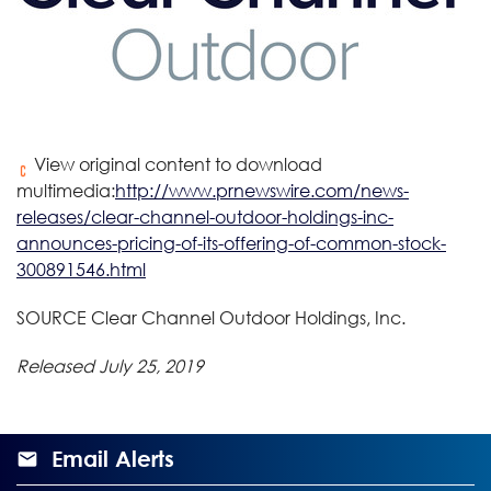
View original content to download
multimedia:
http://www.prnewswire.com/news-
releases/clear-channel-outdoor-holdings-inc-
announces-pricing-of-its-offering-of-common-stock-
300891546.html
SOURCE Clear Channel Outdoor Holdings, Inc.
Released July 25, 2019
Email Alerts