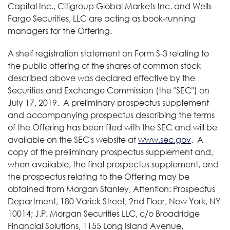
Capital Inc., Citigroup Global Markets Inc. and Wells
Fargo Securities, LLC are acting as book-running
managers for the Offering.
A shelf registration statement on Form S-3 relating to
the public offering of the shares of common stock
described above was declared effective by the
Securities and Exchange Commission (the "SEC") on
July 17, 2019. A preliminary prospectus supplement
and accompanying prospectus describing the terms
of the Offering has been filed with the SEC and will be
available on the SEC's website at
www.sec.gov
. A
copy of the preliminary prospectus supplement and,
when available, the final prospectus supplement, and
the prospectus relating to the Offering may be
obtained from Morgan Stanley, Attention: Prospectus
Department, 180 Varick Street, 2nd Floor, New York, NY
10014; J.P. Morgan Securities LLC, c/o Broadridge
Financial Solutions, 1155 Long Island Avenue,