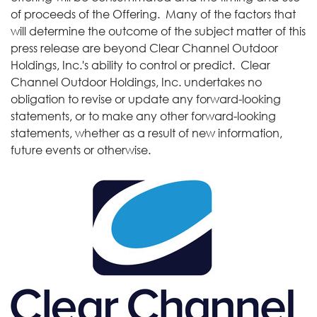
of proceeds of the Offering. Many of the factors that
will determine the outcome of the subject matter of this
press release are beyond Clear Channel Outdoor
Holdings, Inc.'s ability to control or predict. Clear
Channel Outdoor Holdings, Inc. undertakes no
obligation to revise or update any forward-looking
statements, or to make any other forward-looking
statements, whether as a result of new information,
future events or otherwise.