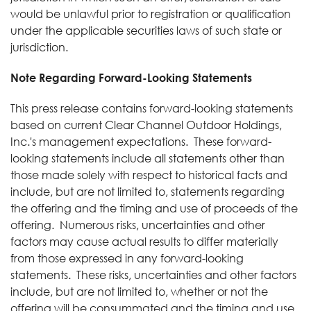
would be unlawful prior to registration or qualification
under the applicable securities laws of such state or
jurisdiction.
Note Regarding Forward-Looking Statements
This press release contains forward-looking statements
based on current Clear Channel Outdoor Holdings,
Inc.'s management expectations. These forward-
looking statements include all statements other than
those made solely with respect to historical facts and
include, but are not limited to, statements regarding
the offering and the timing and use of proceeds of the
offering. Numerous risks, uncertainties and other
factors may cause actual results to differ materially
from those expressed in any forward-looking
statements. These risks, uncertainties and other factors
include, but are not limited to, whether or not the
offering will be consummated and the timing and use