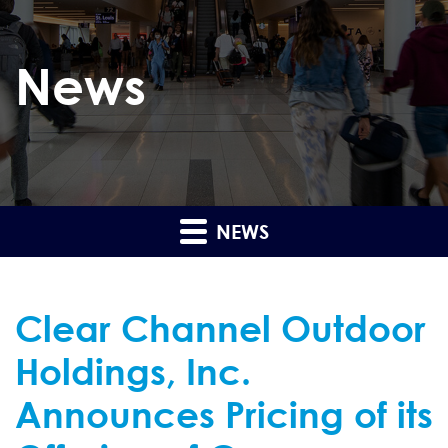
News
NEWS
Clear Channel Outdoor
Holdings, Inc.
Announces Pricing of its