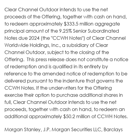
Clear Channel Outdoor intends to use the net
proceeds of the Offering, together with cash on hand,
to redeem approximately $333.5 million aggregate
principal amount of the 9.25% Senior Subordinated
Notes due 2024 (the "CCWH Notes") of Clear Channel
Worldwide Holdings, Inc., a subsidiary of Clear
Channel Outdoor, subject to the closing of the
Offering. This press release does not constitute a notice
of redemption and is qualified in its entirety by
reference to the amended notice of redemption to be
delivered pursuant to the indenture that governs the
CCWH Notes. If the underwriters for the Offering
exercise their option to purchase additional shares in
full, Clear Channel Outdoor intends to use the net
proceeds, together with cash on hand, to redeem an
additional approximately $50.2 million of CCWH Notes.
Morgan Stanley, J.P. Morgan Securities LLC, Barclays