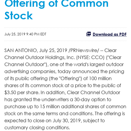
Offering of Common
Stock
Download as PDF
July 25, 2019 9:40 PM EDT
SAN ANTONIO, July 25, 2019 /PRNewswire/ -- Clear
Channel Outdoor Holdings, Inc. (NYSE: CCO) ("Clear
Channel Outdoor"), one of the world's largest outdoor
advertising companies, today announced the pricing
of its public offering (the "Offering") of 100 million
shares of its common stock at a price to the public of
$3.50 per share. In addition, Clear Channel Outdoor
has granted the underwriters a 30-day option to
purchase up to 15 million additional shares of common
stock on the same terms and conditions. The offering is
expected to close on July 30, 2019, subject to
customary closing conditions.