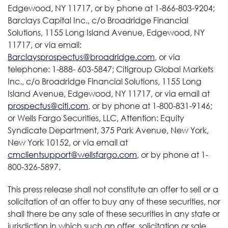
Edgewood, NY 11717, or by phone at 1-866-803-9204;
Barclays Capital Inc., c/o Broadridge Financial
Solutions, 1155 Long Island Avenue, Edgewood, NY
11717, or via email:
Barclaysprospectus@broadridge.com
, or via
telephone: 1-888- 603-5847; Citigroup Global Markets
Inc., c/o Broadridge Financial Solutions, 1155 Long
Island Avenue, Edgewood, NY 11717, or via email at
prospectus@citi.com
, or by phone at 1-800-831-9146;
or Wells Fargo Securities, LLC, Attention: Equity
Syndicate Department, 375 Park Avenue, New York,
New York 10152, or via email at
cmclientsupport@wellsfargo.com
, or by phone at 1-
800-326-5897.
This press release shall not constitute an offer to sell or a
solicitation of an offer to buy any of these securities, nor
shall there be any sale of these securities in any state or
jurisdiction in which such an offer, solicitation or sale