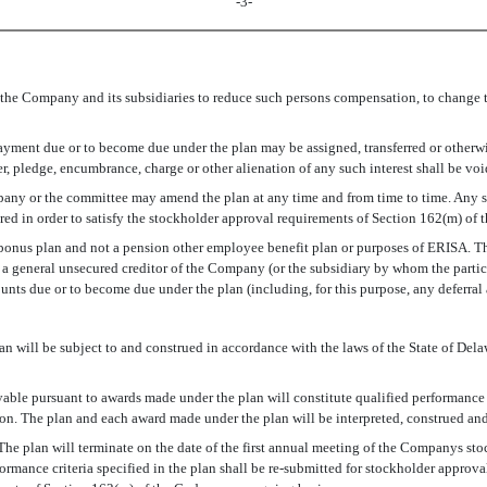
-3-
 the Company and its subsidiaries to reduce such persons compensation, to change t
payment due or to become due under the plan may be assigned, transferred or otherwi
fer, pledge, encumbrance, charge or other alienation of any such interest shall be vo
ompany or the committee may amend the plan at any time and from time to time. A
ired in order to satisfy the stockholder approval requirements of Section 162(m) of
a bonus plan and not a pension other employee benefit plan or purposes of ERISA. The
f a general unsecured creditor of the Company (or the subsidiary by whom the partic
mounts due or to become due under the plan (including, for this purpose, any deferr
 will be subject to and construed in accordance with the laws of the State of Delawa
ayable pursuant to awards made under the plan will constitute qualified performan
ion. The plan and each award made under the plan will be interpreted, construed an
. The plan will terminate on the date of the first annual meeting of the Companys s
rmance criteria specified in the plan shall be re-submitted for stockholder approv