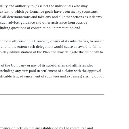
ibility and authority to (a) select the individuals who may
 extent to which performance goals have been met, (d) construe,
all determinations and take any and all other actions as it deems
e such advice, guidance and other assistance from outside
luding questions of construction, interpretation and
r more officers of the Company or any of its subsidiaries, to one or
f and to the extent such delegation would cause an award to fail to
o-day administration of the Plan and may delegate the authority to
f the Company or any of its subsidiaries and affiliates who
 (including any sum paid in settlement of a claim with the approval
plicable law, advancement of such fees and expenses) arising out of
rmance objectives that are established by the committee and