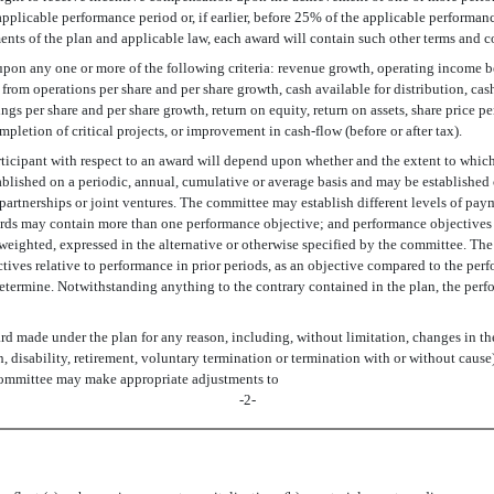
applicable performance period or, if earlier, before 25% of the applicable performa
nts of the plan and applicable law, each award will contain such other terms and co
upon any one or more of the following criteria: revenue growth, operating income
m operations per share and per share growth, cash available for distribution, cash 
s per share and per share growth, return on equity, return on assets, share price pe
etion of critical projects, or improvement in cash-flow (before or after tax).
articipant with respect to an award will depend upon whether and the extent to whic
lished on a periodic, annual, cumulative or average basis and may be established o
 partnerships or joint ventures. The committee may establish different levels of pay
ards may contain more than one performance objective; and performance objectives
ighted, expressed in the alternative or otherwise specified by the committee. The l
ctives relative to performance in prior periods, as an objective compared to the p
etermine. Notwithstanding anything to the contrary contained in the plan, the per
 made under the plan for any reason, including, without limitation, changes in the 
disability, retirement, voluntary termination or termination with or without cause) 
 committee may make appropriate adjustments to
-2-