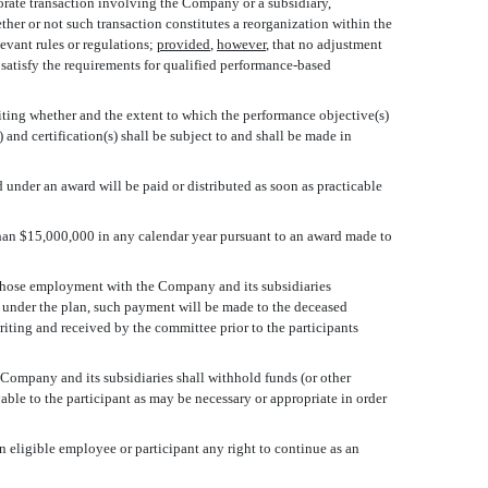
rporate transaction involving the Company or a subsidiary,
hether or not such transaction constitutes a reorganization within the
levant rules or regulations;
provided
,
however
, that no adjustment
satisfy the requirements for qualified performance-based
iting whether and the extent to which the performance objective(s)
 and certification(s) shall be subject to and shall be made in
 under an award will be paid or distributed as soon as practicable
han $15,000,000 in any calendar year pursuant to an award made to
 whose employment with the Company and its subsidiaries
d under the plan, such payment will be made to the deceased
 writing and received by the committee prior to the participants
 Company and its subsidiaries shall withhold funds (or other
ble to the participant as may be necessary or appropriate in order
n eligible employee or participant any right to continue as an