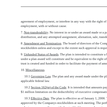
agreement of employment, or interfere in any way with the right of
employment, with or without cause.
7.
Non-transferability
. No interest in or under an award made or a 
distribution, and any attempted assignment, alienation, sale, trans
8.
Amendment and Termination
. The board of directors of the C
stockholders unless and except to the extent such approval is requ
9.
Unfunded Status of Awards
. The plan is intended to constitute 
under a plan award will constitute and be equivalent to the right o
trust is created and funded in order to facilitate the payment of a
10.
Miscellaneous
.
10.1
Governing Law
. The plan and any award made under the plan
applicable federal law.
10.2
Section 162(m) of the Code
. It is intended that amounts p
$1 million limitation on the deductibility of executive compensat
10.3
Effective Date
. The plan is effective as of January 1, 2006
approved by the Companys stockholders at such meeting. The perfo