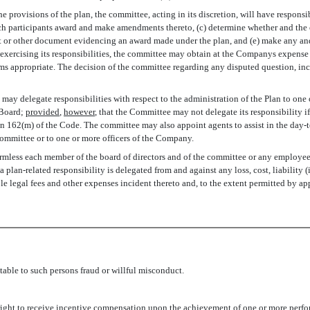
the provisions of the plan, the committee, acting in its discretion, will have respons
 each participants award and make amendments thereto, (c) determine whether and the
t or other document evidencing an award made under the plan, and (e) make any and 
 In exercising its responsibilities, the committee may obtain at the Companys expens
ms appropriate. The decision of the committee regarding any disputed question, inc
may delegate responsibilities with respect to the administration of the Plan to one o
 Board;
provided
,
however
, that the Committee may not delegate its responsibility i
n 162(m) of the Code. The committee may also appoint agents to assist in the day-t
ommittee or to one or more officers of the Company.
less each member of the board of directors and of the committee or any employee o
 plan-related responsibility is delegated from and against any loss, cost, liability
e legal fees and other expenses incident thereto and, to the extent permitted by ap
table to such persons fraud or willful misconduct.
 right to receive incentive compensation upon the achievement of one or more perfo