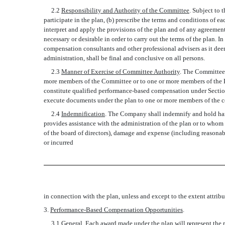
2.2
Responsibility and Authority of the Committee
. Subject to 
participate in the plan, (b) prescribe the terms and conditions of
interpret and apply the provisions of the plan and of any agreemen
necessary or desirable in order to carry out the terms of the plan.
compensation consultants and other professional advisers as it dee
administration, shall be final and conclusive on all persons.
2.3
Manner of Exercise of Committee Authority
. The Committee 
more members of the Committee or to one or more members of the
constitute qualified performance-based compensation under Sectio
execute documents under the plan to one or more members of the c
2.4
Indemnification
. The Company shall indemnify and hold harm
provides assistance with the administration of the plan or to whom a
of the board of directors), damage and expense (including reasonabl
or incurred
in connection with the plan, unless and except to the extent attribu
3.
Performance-Based Compensation Opportunities
.
3.1
General
. Each award made under the plan will represent the