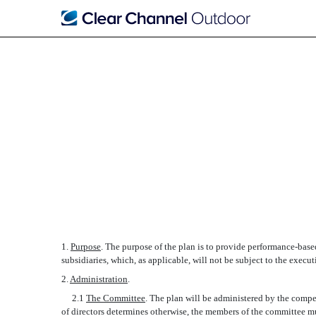
FORM OF 2006 ANNUAL
Published on October 14, 2005
1.
Purpose
. The purpose of the plan is to provide performance-base
subsidiaries, which, as applicable, will not be subject to the exec
2.
Administration
.
2.1
The Committee
. The plan will be administered by the compe
of directors determines otherwise, the members of the committee mus