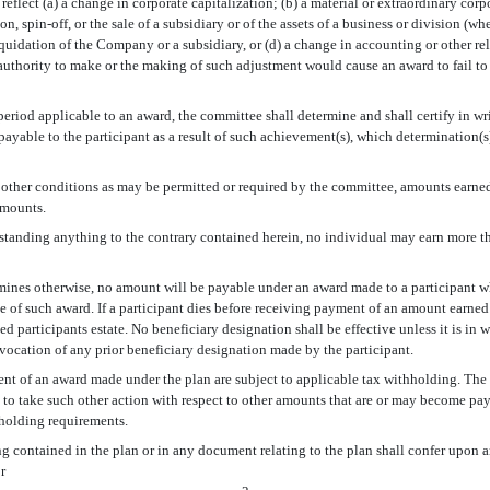
reflect (a) a change in corporate capitalization; (b) a material or extraordinary co
n, spin-off, or the sale of a subsidiary or of the assets of a business or division (w
iquidation of the Company or a subsidiary, or (d) a change in accounting or other re
 authority to make or the making of such adjustment would cause an award to fail to 
eriod applicable to an award, the committee shall determine and shall certify in wr
ayable to the participant as a result of such achievement(s), which determination(s)
r other conditions as may be permitted or required by the committee, amounts earned
amounts.
standing anything to the contrary contained herein, no individual may earn more t
rmines otherwise, no amount will be payable under an award made to a participant
te of such award. If a participant dies before receiving payment of an amount earne
ased participants estate. No beneficiary designation shall be effective unless it is in
vocation of any prior beneficiary designation made by the participant.
ent of an award made under the plan are subject to applicable tax withholding. The
 to take such other action with respect to other amounts that are or may become paya
hholding requirements.
g contained in the plan or in any document relating to the plan shall confer upon a
r