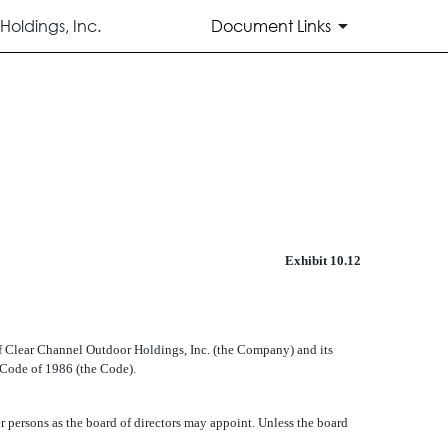
oldings, Inc.
Document Links
Exhibit 10.12
f Clear Channel Outdoor Holdings, Inc. (the Company) and its
Code of 1986 (the Code).
r persons as the board of directors may appoint. Unless the board