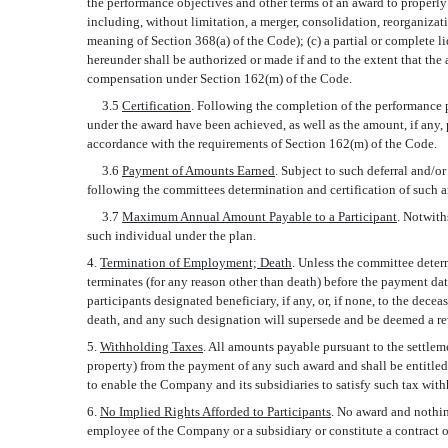
the performance objectives and other terms of an award to properly 
including, without limitation, a merger, consolidation, reorganizatio
meaning of Section 368(a) of the Code); (c) a partial or complete l
hereunder shall be authorized or made if and to the extent that the
compensation under Section 162(m) of the Code.
3.5
Certification
. Following the completion of the performance p
under the award have been achieved, as well as the amount, if any, p
accordance with the requirements of Section 162(m) of the Code.
3.6
Payment of Amounts Earned
. Subject to such deferral and/o
following the committees determination and certification of such 
3.7
Maximum Annual Amount Payable to a Participant
. Notwith
such individual under the plan.
4.
Termination of Employment; Death
. Unless the committee dete
terminates (for any reason other than death) before the payment da
participants designated beneficiary, if any, or, if none, to the dece
death, and any such designation will supersede and be deemed a re
5.
Withholding Taxes
. All amounts payable pursuant to the settlem
property) from the payment of any such award and shall be entitled
to enable the Company and its subsidiaries to satisfy such tax wit
6.
No Implied Rights Afforded to Participants
. No award and nothin
employee of the Company or a subsidiary or constitute a contract o