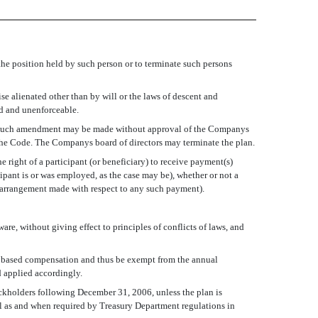
he position held by such person or to terminate such persons
se alienated other than by will or the laws of descent and
id and unenforceable.
ny such amendment may be made without approval of the Companys
 the Code. The Companys board of directors may terminate the plan.
 right of a participant (or beneficiary) to receive payment(s)
ipant is or was employed, as the case may be), whether or not a
al arrangement made with respect to any such payment).
re, without giving effect to principles of conflicts of laws, and
ce based compensation and thus be exempt from the annual
d applied accordingly.
tockholders following December 31, 2006, unless the plan is
al as and when required by Treasury Department regulations in