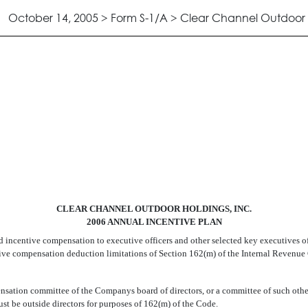
October 14, 2005 > Form S-1/A > Clear Channel Outdoor H
 INCENTIVE PLAN
CLEAR CHANNEL OUTDOOR HOLDINGS, INC.
2006 ANNUAL INCENTIVE PLAN
d incentive compensation to executive officers and other selected key executives o
utive compensation deduction limitations of Section 162(m) of the Internal Revenue 
nsation committee of the Companys board of directors, or a committee of such othe
t be outside directors for purposes of 162(m) of the Code.