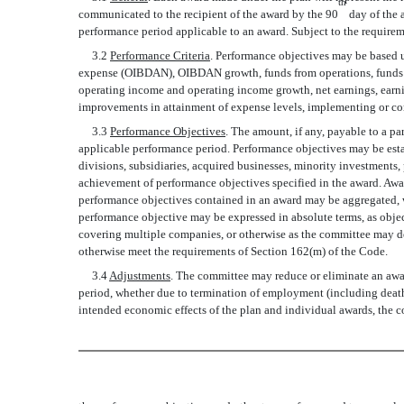
th
communicated to the recipient of the award by the 90
day of the 
performance period applicable to an award. Subject to the requireme
3.2
Performance Criteria
. Performance objectives may be based 
expense (OIBDAN), OIBDAN growth, funds from operations, funds fro
operating income and operating income growth, net earnings, earning
improvements in attainment of expense levels, implementing or compl
3.3
Performance Objectives
. The amount, if any, payable to a p
applicable performance period. Performance objectives may be estab
divisions, subsidiaries, acquired businesses, minority investments,
achievement of performance objectives specified in the award. Aw
performance objectives contained in an award may be aggregated, we
performance objective may be expressed in absolute terms, as obje
covering multiple companies, or otherwise as the committee may d
otherwise meet the requirements of Section 162(m) of the Code.
3.4
Adjustments
. The committee may reduce or eliminate an award
period, whether due to termination of employment (including death, 
intended economic effects of the plan and individual awards, the