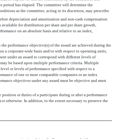
nce period has elapsed. The committee will determine the
nditions as the committee, acting in its discretion, may prescribe.
 before depreciation and amortization and non-cash compensation
available for distribution per share and per share growth,
rformance on an absolute basis and relative to an index,
h the performance objective(s) of the award are achieved during the
n a corporate-wide basis and/or with respect to operating units,
ment under an award to correspond with different levels of
 may be based upon multiple performance criteria. Multiple
evel or levels of performance specified with respect to a
erformance of one or more comparable companies or an index
formance objectives under any award must be objective and must
position or duties of a participant during or after a performance
or otherwise. In addition, to the extent necessary to preserve the