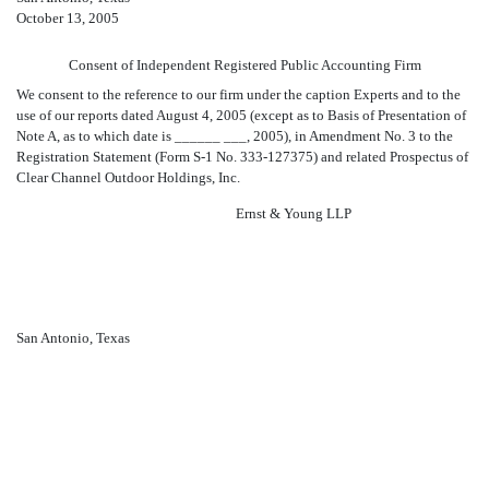
October 13, 2005
Consent of Independent Registered Public Accounting Firm
We consent to the reference to our firm under the caption Experts and to the
use of our reports dated August 4, 2005 (except as to Basis of Presentation of
Note A, as to which date is ______ ___, 2005), in Amendment No. 3 to the
Registration Statement (Form S-1 No. 333-127375) and related Prospectus of
Clear Channel Outdoor Holdings, Inc.
Ernst & Young LLP
San Antonio, Texas