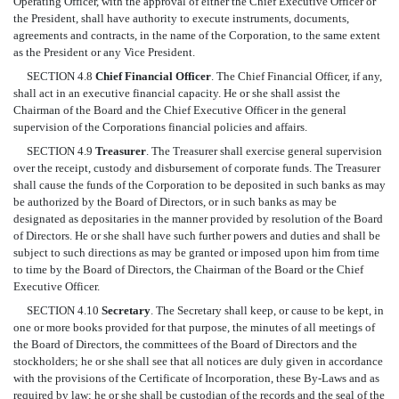
Operating Officer, with the approval of either the Chief Executive Officer or
the President, shall have authority to execute instruments, documents,
agreements and contracts, in the name of the Corporation, to the same extent
as the President or any Vice President.
SECTION 4.8
Chief Financial Officer
. The Chief Financial Officer, if any,
shall act in an executive financial capacity. He or she shall assist the
Chairman of the Board and the Chief Executive Officer in the general
supervision of the Corporations financial policies and affairs.
SECTION 4.9
Treasurer
. The Treasurer shall exercise general supervision
over the receipt, custody and disbursement of corporate funds. The Treasurer
shall cause the funds of the Corporation to be deposited in such banks as may
be authorized by the Board of Directors, or in such banks as may be
designated as depositaries in the manner provided by resolution of the Board
of Directors. He or she shall have such further powers and duties and shall be
subject to such directions as may be granted or imposed upon him from time
to time by the Board of Directors, the Chairman of the Board or the Chief
Executive Officer.
SECTION 4.10
Secretary
. The Secretary shall keep, or cause to be kept, in
one or more books provided for that purpose, the minutes of all meetings of
the Board of Directors, the committees of the Board of Directors and the
stockholders; he or she shall see that all notices are duly given in accordance
with the provisions of the Certificate of Incorporation, these By-Laws and as
required by law; he or she shall be custodian of the records and the seal of the