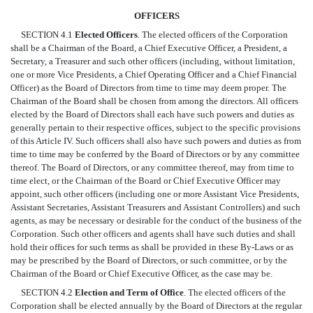
OFFICERS
SECTION 4.1
Elected Officers
. The elected officers of the Corporation
shall be a Chairman of the Board, a Chief Executive Officer, a President, a
Secretary, a Treasurer and such other officers (including, without limitation,
one or more Vice Presidents, a Chief Operating Officer and a Chief Financial
Officer) as the Board of Directors from time to time may deem proper. The
Chairman of the Board shall be chosen from among the directors. All officers
elected by the Board of Directors shall each have such powers and duties as
generally pertain to their respective offices, subject to the specific provisions
of this Article IV. Such officers shall also have such powers and duties as from
time to time may be conferred by the Board of Directors or by any committee
thereof. The Board of Directors, or any committee thereof, may from time to
time elect, or the Chairman of the Board or Chief Executive Officer may
appoint, such other officers (including one or more Assistant Vice Presidents,
Assistant Secretaries, Assistant Treasurers and Assistant Controllers) and such
agents, as may be necessary or desirable for the conduct of the business of the
Corporation. Such other officers and agents shall have such duties and shall
hold their offices for such terms as shall be provided in these By-Laws or as
may be prescribed by the Board of Directors, or such committee, or by the
Chairman of the Board or Chief Executive Officer, as the case may be.
SECTION 4.2
Election and Term of Office
. The elected officers of the
Corporation shall be elected annually by the Board of Directors at the regular