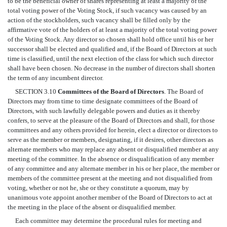
to be the beneficial owner of shares representing at least a majority of the
total voting power of the Voting Stock, if such vacancy was caused by an
action of the stockholders, such vacancy shall be filled only by the
affirmative vote of the holders of at least a majority of the total voting power
of the Voting Stock. Any director so chosen shall hold office until his or her
successor shall be elected and qualified and, if the Board of Directors at such
time is classified, until the next election of the class for which such director
shall have been chosen. No decrease in the number of directors shall shorten
the term of any incumbent director.
SECTION 3.10
Committees of the Board of Directors
. The Board of
Directors may from time to time designate committees of the Board of
Directors, with such lawfully delegable powers and duties as it thereby
confers, to serve at the pleasure of the Board of Directors and shall, for those
committees and any others provided for herein, elect a director or directors to
serve as the member or members, designating, if it desires, other directors as
alternate members who may replace any absent or disqualified member at any
meeting of the committee. In the absence or disqualification of any member
of any committee and any alternate member in his or her place, the member or
members of the committee present at the meeting and not disqualified from
voting, whether or not he, she or they constitute a quorum, may by
unanimous vote appoint another member of the Board of Directors to act at
the meeting in the place of the absent or disqualified member.
Each committee may determine the procedural rules for meeting and