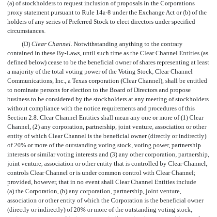
(a) of stockholders to request inclusion of proposals in the Corporations
proxy statement pursuant to Rule 14a-8 under the Exchange Act or (b) of the
holders of any series of Preferred Stock to elect directors under specified
circumstances.
(D)
Clear Channel
. Notwithstanding anything to the contrary
contained in these By-Laws, until such time as the Clear Channel Entities (as
defined below) cease to be the beneficial owner of shares representing at least
a majority of the total voting power of the Voting Stock, Clear Channel
Communications, Inc., a Texas corporation (Clear Channel), shall be entitled
to nominate persons for election to the Board of Directors and propose
business to be considered by the stockholders at any meeting of stockholders
without compliance with the notice requirements and procedures of this
Section 2.8. Clear Channel Entities shall mean any one or more of (1) Clear
Channel, (2) any corporation, partnership, joint venture, association or other
entity of which Clear Channel is the beneficial owner (directly or indirectly)
of 20% or more of the outstanding voting stock, voting power, partnership
interests or similar voting interests and (3) any other corporation, partnership,
joint venture, association or other entity that is controlled by Clear Channel,
controls Clear Channel or is under common control with Clear Channel;
provided, however, that in no event shall Clear Channel Entities include
(a) the Corporation, (b) any corporation, partnership, joint venture,
association or other entity of which the Corporation is the beneficial owner
(directly or indirectly) of 20% or more of the outstanding voting stock,