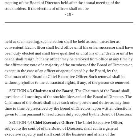
meeting of the Board of Directors held after the annual meeting of the
stockholders. If the election of officers shall not be
- 10 -
held at such meeting, such election shall be held as soon thereafter as
convenient. Each officer shall hold office until his or her successor shall have
been duly elected and shall have qualified or until his or her death or until he
or she shall resign, but any officer may be removed from office at any time by
the affirmative vote of a majority of the members of the Board of Directors or,
except in the case of an officer or agent elected by the Board, by the
Chairman of the Board or Chief Executive Officer. Such removal shall be
without prejudice to the contractual rights, if any, of the person so removed.
SECTION 4.3
Chairman of the Board
. The Chairman of the Board shall
preside at all meetings of the stockholders and of the Board of Directors. The
Chairman of the Board shall have such other powers and duties as may from
time to time be prescribed by the Board of Directors, upon written directions
given to him pursuant to resolutions duly adopted by the Board of Directors.
SECTION 4.4
Chief Executive Officer
. The Chief Executive Officer,
subject to the control of the Board of Directors, shall act in a general
executive capacity and shall control the business and affairs of the