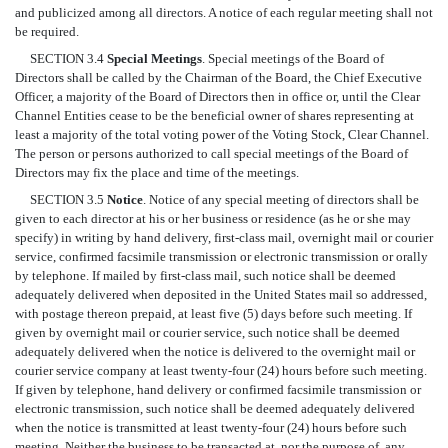
and publicized among all directors. A notice of each regular meeting shall not
be required.
SECTION 3.4
Special Meetings
. Special meetings of the Board of
Directors shall be called by the Chairman of the Board, the Chief Executive
Officer, a majority of the Board of Directors then in office or, until the Clear
Channel Entities cease to be the beneficial owner of shares representing at
least a majority of the total voting power of the Voting Stock, Clear Channel.
The person or persons authorized to call special meetings of the Board of
Directors may fix the place and time of the meetings.
SECTION 3.5
Notice
. Notice of any special meeting of directors shall be
given to each director at his or her business or residence (as he or she may
specify) in writing by hand delivery, first-class mail, overnight mail or courier
service, confirmed facsimile transmission or electronic transmission or orally
by telephone. If mailed by first-class mail, such notice shall be deemed
adequately delivered when deposited in the United States mail so addressed,
with postage thereon prepaid, at least five (5) days before such meeting. If
given by overnight mail or courier service, such notice shall be deemed
adequately delivered when the notice is delivered to the overnight mail or
courier service company at least twenty-four (24) hours before such meeting.
If given by telephone, hand delivery or confirmed facsimile transmission or
electronic transmission, such notice shall be deemed adequately delivered
when the notice is transmitted at least twenty-four (24) hours before such
meeting. Neither the business to be transacted at, nor the purpose of, any