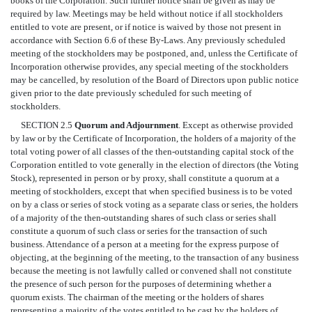
books of the Corporation. Such further notice shall be given as may be
required by law. Meetings may be held without notice if all stockholders
entitled to vote are present, or if notice is waived by those not present in
accordance with Section 6.6 of these By-Laws. Any previously scheduled
meeting of the stockholders may be postponed, and, unless the Certificate of
Incorporation otherwise provides, any special meeting of the stockholders
may be cancelled, by resolution of the Board of Directors upon public notice
given prior to the date previously scheduled for such meeting of
stockholders.
SECTION 2.5
Quorum and Adjournment
. Except as otherwise provided
by law or by the Certificate of Incorporation, the holders of a majority of the
total voting power of all classes of the then-outstanding capital stock of the
Corporation entitled to vote generally in the election of directors (the Voting
Stock), represented in person or by proxy, shall constitute a quorum at a
meeting of stockholders, except that when specified business is to be voted
on by a class or series of stock voting as a separate class or series, the holders
of a majority of the then-outstanding shares of such class or series shall
constitute a quorum of such class or series for the transaction of such
business. Attendance of a person at a meeting for the express purpose of
objecting, at the beginning of the meeting, to the transaction of any business
because the meeting is not lawfully called or convened shall not constitute
the presence of such person for the purposes of determining whether a
quorum exists. The chairman of the meeting or the holders of shares
representing a majority of the votes entitled to be cast by the holders of