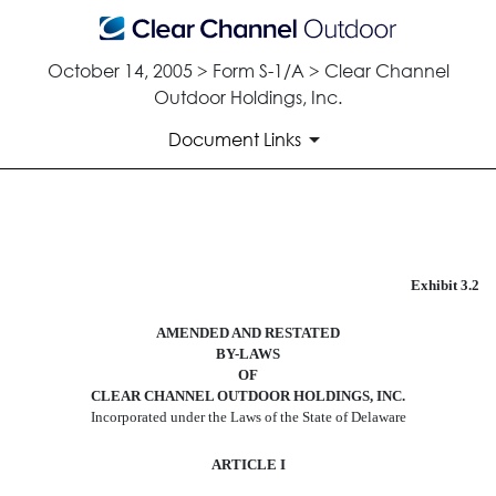
October 14, 2005 > Form S-1/A > Clear Channel
Outdoor Holdings, Inc.
Document Links
FORM OF AMENDED AND RE
Exhibit 3.2
Published on October 14, 2005
AMENDED AND RESTATED
BY-LAWS
OF
CLEAR CHANNEL OUTDOOR HOLDINGS, INC.
Incorporated under the Laws of the State of Delaware
ARTICLE I