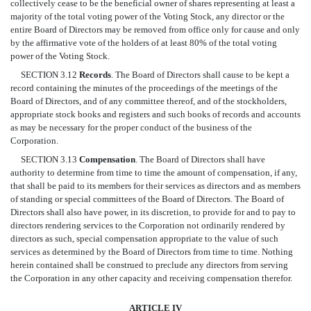
collectively cease to be the beneficial owner of shares representing at least a
majority of the total voting power of the Voting Stock, any director or the
entire Board of Directors may be removed from office only for cause and only
by the affirmative vote of the holders of at least 80% of the total voting
power of the Voting Stock.
SECTION 3.12
Records
. The Board of Directors shall cause to be kept a
record containing the minutes of the proceedings of the meetings of the
Board of Directors, and of any committee thereof, and of the stockholders,
appropriate stock books and registers and such books of records and accounts
as may be necessary for the proper conduct of the business of the
Corporation.
SECTION 3.13
Compensation
. The Board of Directors shall have
authority to determine from time to time the amount of compensation, if any,
that shall be paid to its members for their services as directors and as members
of standing or special committees of the Board of Directors. The Board of
Directors shall also have power, in its discretion, to provide for and to pay to
directors rendering services to the Corporation not ordinarily rendered by
directors as such, special compensation appropriate to the value of such
services as determined by the Board of Directors from time to time. Nothing
herein contained shall be construed to preclude any directors from serving
the Corporation in any other capacity and receiving compensation therefor.
ARTICLE IV