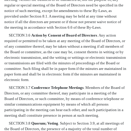
regular or special meeting of the Board of Directors need be specified in the
notice of such meeting, except for amendments to these By-Laws, as
provided under Section 8.1. A meeting may be held at any time without
notice if all the directors are present or if those not present waive notice of
the meeting in accordance with Section 6.6 of these By-Laws.
SECTION 3.6
Action by Consent of Board of Directors
. Any action
required or permitted to be taken at any meeting of the Board of Directors, or
of any committee thereof, may be taken without a meeting if all members of
the Board or committee, as the case may be, consent thereto in writing or by
electronic transmission, and the writing or writings or electronic transmission
or transmissions are filed with the minutes of proceedings of the Board or
committee. Such filing shall be in paper form if the minutes are maintained in
paper form and shall be in electronic form if the minutes are maintained in
electronic form.
SECTION 3.7
Conference Telephone Meetings
. Members of the Board of
Directors, or any committee thereof, may participate in a meeting of the
Board of Directors, or such committee, by means of conference telephone or
similar communications equipment by means of which all persons
participating in the meeting can hear each other, and such participation in a
meeting shall constitute presence in person at such meeting.
SECTION 3.8
Quorum; Voting
. Subject to Section 3.9, at all meetings of
the Board of Directors, the presence of a majority of the total number of