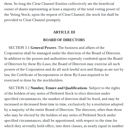
them. So long the Clear Channel Entities collectively are the beneficial
owner of shares representing at least a majority of the total voting power of
the Voting Stock, upon the request of Clear Channel, the stock list shall be
provided to Clear Channel promptly.
ARTICLE III
BOARD OF DIRECTORS
SECTION 3.1
General Powers
. The business and affairs of the
Corporation shall be managed under the direction of the Board of Directors.
In addition to the powers and authorities expressly conferred upon the Board
of Directors by these By-Laws, the Board of Directors may exercise all such
powers of the Corporation and do all such lawful acts and things as are not by
law, the Certificate of Incorporation or these By-Laws required to be
exercised or done by the stockholders.
SECTION 3.2
Number, Tenure and Qualifications
. Subject to the rights
of the holders of any series of Preferred Stock to elect directors under
specified circumstances, the number of directors shall be fixed, and may be
increased or decreased from time to time, exclusively by a resolution adopted
by a majority of the entire Board of Directors. The directors, other than those
who may be elected by the holders of any series of Preferred Stock under
specified circumstances, shall be apportioned, with respect to the time for
which they severally hold office, into three classes, as nearly equal in number