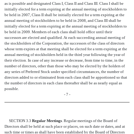
as is possible and designated Class I, Class II and Class III. Class I shall be
initially elected for a term expiring at the annual meeting of stockholders to
be held in 2007, Class II shall be initially elected for a term expiring at the
annual meeting of stockholders to be held in 2008, and Class III shall be
initially elected for a term expiring at the annual meeting of stockholders to
be held in 2009. Members of each class shall hold office until their
successors are elected and qualified. At each succeeding annual meeting of
the stockholders of the Corporation, the successors of the class of directors
whose term expires at that meeting shall be elected for a term expiring at the
annual meeting of stockholders held in the third year following the year of
their election. In case of any increase or decrease, from time to time, in the
number of directors, other than those who may be elected by the holders of
any series of Preferred Stock under specified circumstances, the number of
directors added to or eliminated from each class shall be apportioned so that
the number of directors in each class thereafter shall be as nearly equal as
possible.
- 7 -
SECTION 3.3
Regular Meetings
. Regular meetings of the Board of
Directors shall be held at such place or places, on such date or dates, and at
such time or times as shall have been established by the Board of Directors