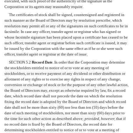
executed, with such proof of the authenticity of the signature as the
Corporation or its agents may reasonably require.
The certificates of stock shall be signed, countersigned and registered in
such manner as the Board of Directors may by resolution prescribe, which
resolution may permit all or any of the signatures on such certificates to be in
facsimile. In case any officer, transfer agent or registrar who has signed or
whose facsimile signature has been placed upon a certificate has ceased to be
such officer, transfer agent or registrar before such certificate is issued, it may
be issued by the Corporation with the same effect as if he or she were such
officer, transfer agent or registrar at the date of issue.
SECTION 5.2
Record Date
. In order that the Corporation may determine
the stockholders entitled to notice of or to vote at any meeting of
stockholders, or to receive payment of any dividend or other distribution or
allotment of any rights or to exercise any rights in respect of any change,
conversion or exchange of stock or for the purpose of any other lawful action,
the Board of Directors may, except as otherwise required by law, fix a record
date, which record date shall not precede the date on which the resolution
fixing the record date is adopted by the Board of Directors and which record
date shall not be more than sixty (60) nor less than ten (10) days before the
date of such meeting of stockholders, nor more than sixty (60) days prior to
the time for such other action as described above;
provided, however,
that if
no record date is fixed by the Board of Directors, the record date for
determining stockholders entitled to notice of or to vote at a meeting of