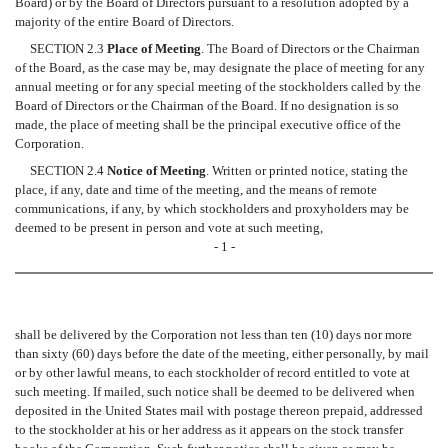
Board) or by the Board of Directors pursuant to a resolution adopted by a
majority of the entire Board of Directors.
SECTION 2.3
Place of Meeting
. The Board of Directors or the Chairman
of the Board, as the case may be, may designate the place of meeting for any
annual meeting or for any special meeting of the stockholders called by the
Board of Directors or the Chairman of the Board. If no designation is so
made, the place of meeting shall be the principal executive office of the
Corporation.
SECTION 2.4
Notice of Meeting
. Written or printed notice, stating the
place, if any, date and time of the meeting, and the means of remote
communications, if any, by which stockholders and proxyholders may be
deemed to be present in person and vote at such meeting,
- 1 -
shall be delivered by the Corporation not less than ten (10) days nor more
than sixty (60) days before the date of the meeting, either personally, by mail
or by other lawful means, to each stockholder of record entitled to vote at
such meeting. If mailed, such notice shall be deemed to be delivered when
deposited in the United States mail with postage thereon prepaid, addressed
to the stockholder at his or her address as it appears on the stock transfer