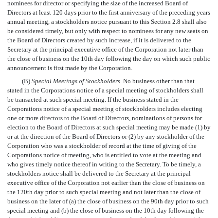
nominees for director or specifying the size of the increased Board of
Directors at least 120 days prior to the first anniversary of the preceding years
annual meeting, a stockholders notice pursuant to this Section 2.8 shall also
be considered timely, but only with respect to nominees for any new seats on
the Board of Directors created by such increase, if it is delivered to the
Secretary at the principal executive office of the Corporation not later than
the close of business on the 10th day following the day on which such public
announcement is first made by the Corporation.
(B)
Special Meetings of Stockholders
. No business other than that
stated in the Corporations notice of a special meeting of stockholders shall
be transacted at such special meeting. If the business stated in the
Corporations notice of a special meeting of stockholders includes electing
one or more directors to the Board of Directors, nominations of persons for
election to the Board of Directors at such special meeting may be made (1) by
or at the direction of the Board of Directors or (2) by any stockholder of the
Corporation who was a stockholder of record at the time of giving of the
Corporations notice of meeting, who is entitled to vote at the meeting and
who gives timely notice thereof in writing to the Secretary. To be timely, a
stockholders notice shall be delivered to the Secretary at the principal
executive office of the Corporation not earlier than the close of business on
the 120th day prior to such special meeting and not later than the close of
business on the later of (a) the close of business on the 90th day prior to such
special meeting and (b) the close of business on the 10th day following the