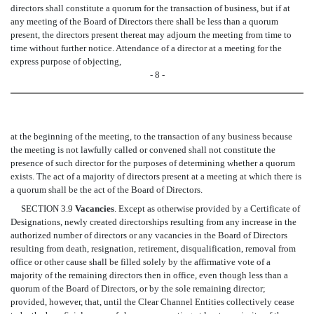
directors shall constitute a quorum for the transaction of business, but if at
any meeting of the Board of Directors there shall be less than a quorum
present, the directors present thereat may adjourn the meeting from time to
time without further notice. Attendance of a director at a meeting for the
express purpose of objecting,
- 8 -
at the beginning of the meeting, to the transaction of any business because
the meeting is not lawfully called or convened shall not constitute the
presence of such director for the purposes of determining whether a quorum
exists. The act of a majority of directors present at a meeting at which there is
a quorum shall be the act of the Board of Directors.
SECTION 3.9
Vacancies
. Except as otherwise provided by a Certificate of
Designations, newly created directorships resulting from any increase in the
authorized number of directors or any vacancies in the Board of Directors
resulting from death, resignation, retirement, disqualification, removal from
office or other cause shall be filled solely by the affirmative vote of a
majority of the remaining directors then in office, even though less than a
quorum of the Board of Directors, or by the sole remaining director;
provided, however, that, until the Clear Channel Entities collectively cease