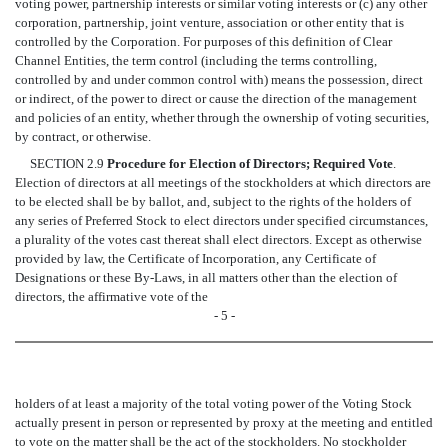
voting power, partnership interests or similar voting interests or (c) any other
corporation, partnership, joint venture, association or other entity that is
controlled by the Corporation. For purposes of this definition of Clear
Channel Entities, the term control (including the terms controlling,
controlled by and under common control with) means the possession, direct
or indirect, of the power to direct or cause the direction of the management
and policies of an entity, whether through the ownership of voting securities,
by contract, or otherwise.
SECTION 2.9
Procedure for Election of Directors; Required Vote
.
Election of directors at all meetings of the stockholders at which directors are
to be elected shall be by ballot, and, subject to the rights of the holders of
any series of Preferred Stock to elect directors under specified circumstances,
a plurality of the votes cast thereat shall elect directors. Except as otherwise
provided by law, the Certificate of Incorporation, any Certificate of
Designations or these By-Laws, in all matters other than the election of
directors, the affirmative vote of the
- 5 -
holders of at least a majority of the total voting power of the Voting Stock
actually present in person or represented by proxy at the meeting and entitled
to vote on the matter shall be the act of the stockholders. No stockholder