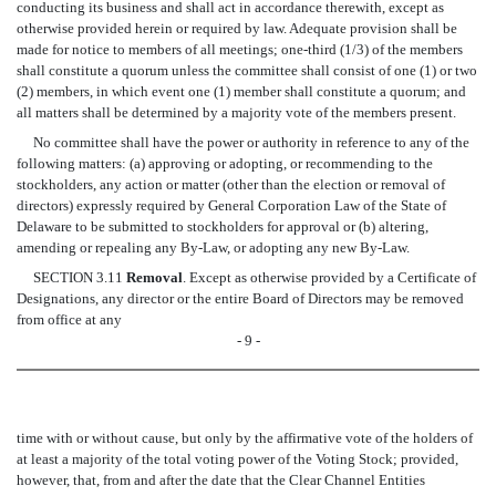
conducting its business and shall act in accordance therewith, except as
otherwise provided herein or required by law. Adequate provision shall be
made for notice to members of all meetings; one-third (1/3) of the members
shall constitute a quorum unless the committee shall consist of one (1) or two
(2) members, in which event one (1) member shall constitute a quorum; and
all matters shall be determined by a majority vote of the members present.
No committee shall have the power or authority in reference to any of the
following matters: (a) approving or adopting, or recommending to the
stockholders, any action or matter (other than the election or removal of
directors) expressly required by General Corporation Law of the State of
Delaware to be submitted to stockholders for approval or (b) altering,
amending or repealing any By-Law, or adopting any new By-Law.
SECTION 3.11
Removal
. Except as otherwise provided by a Certificate of
Designations, any director or the entire Board of Directors may be removed
from office at any
- 9 -
time with or without cause, but only by the affirmative vote of the holders of
at least a majority of the total voting power of the Voting Stock; provided,
however, that, from and after the date that the Clear Channel Entities