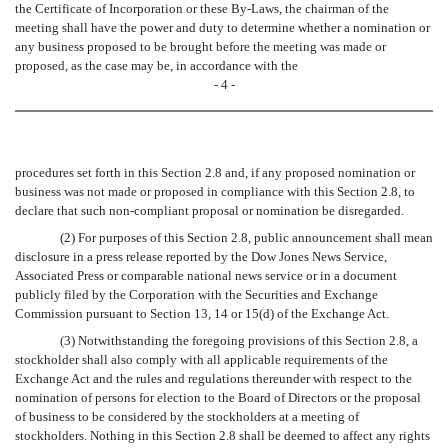
the Certificate of Incorporation or these By-Laws, the chairman of the
meeting shall have the power and duty to determine whether a nomination or
any business proposed to be brought before the meeting was made or
proposed, as the case may be, in accordance with the
- 4 -
procedures set forth in this Section 2.8 and, if any proposed nomination or
business was not made or proposed in compliance with this Section 2.8, to
declare that such non-compliant proposal or nomination be disregarded.
(2) For purposes of this Section 2.8, public announcement shall mean
disclosure in a press release reported by the Dow Jones News Service,
Associated Press or comparable national news service or in a document
publicly filed by the Corporation with the Securities and Exchange
Commission pursuant to Section 13, 14 or 15(d) of the Exchange Act.
(3) Notwithstanding the foregoing provisions of this Section 2.8, a
stockholder shall also comply with all applicable requirements of the
Exchange Act and the rules and regulations thereunder with respect to the
nomination of persons for election to the Board of Directors or the proposal
of business to be considered by the stockholders at a meeting of
stockholders. Nothing in this Section 2.8 shall be deemed to affect any rights