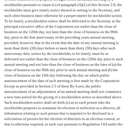
stockholder pursuant to clause (c) of paragraph (A)(1) of this Section 2.8, the
stockholder must give timely notice thereof in writing to the Secretary, and
such other business must otherwise be a proper matter for stockholder action.
To be timely, a stockholders notice shall be delivered to the Secretary at the
principal executive office of the Corporation not earlier than the close of
business on the 120th day, nor later than the close of business on the 90th
day, prior to the first anniversary of the preceding years annual meeting;
provided, however, that in the event that the date of any annual meeting is
more than thirty (30) days before or more than thirty (30) days after such
anniversary date, notice by the stockholder, to be timely, must be so
delivered not earlier than the close of business on the 120th day prior to such
annual meeting and not later than the close of business on the later of (a) the
close of business on the 90th day prior to such annual meeting and (b) the
close of business on the 10th day following the day on which public
announcement of the date of such meeting is first made by the Corporation.
Except as provided in Section 2.5 of these By-Laws, the public
announcement of an adjournment of an annual meeting shall not commence
a new time period for the giving of a stockholders notice as described above.
Such stockholders notice shall set forth (x) as to each person who the
stockholder proposes to nominate for election or reelection as a director, all
information relating to such person that is required to be disclosed in a
solicitation of proxies for the election of directors in an election contest, or
that is otherwise required, in each case pursuant to Regulation 14A under the