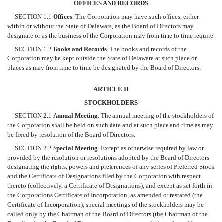
OFFICES AND RECORDS
SECTION 1.1
Offices
. The Corporation may have such offices, either
within or without the State of Delaware, as the Board of Directors may
designate or as the business of the Corporation may from time to time require.
SECTION 1.2
Books and Records
. The books and records of the
Corporation may be kept outside the State of Delaware at such place or
places as may from time to time be designated by the Board of Directors.
ARTICLE II
STOCKHOLDERS
SECTION 2.1
Annual Meeting
. The annual meeting of the stockholders of
the Corporation shall be held on such date and at such place and time as may
be fixed by resolution of the Board of Directors.
SECTION 2.2
Special Meeting
. Except as otherwise required by law or
provided by the resolution or resolutions adopted by the Board of Directors
designating the rights, powers and preferences of any series of Preferred Stock
and the Certificate of Designations filed by the Corporation with respect
thereto (collectively, a Certificate of Designations), and except as set forth in
the Corporations Certificate of Incorporation, as amended or restated (the
Certificate of Incorporation), special meetings of the stockholders may be
called only by the Chairman of the Board of Directors (the Chairman of the