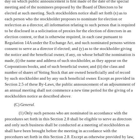
day on which public announcement is first made of the date of the special
meeting and of the nominees proposed by the Board of Directors to be
elected at such meeting. Such stockholders notice shall set forth (x) as to
each person who the stockholder proposes to nominate for election or
reelection as a director, all information relating to such person that is required
to be disclosed in a solicitation of proxies for the election of directors in an
election contest, or that is otherwise required, in each case pursuant to
Regulation 14A under the Exchange Act, and such nominated persons written
consent to serve as a director if elected; and (y) as to the stockholder giving
the notice and the beneficial owner, if any, on whose behalf the nomination is
made, (i) the name and address of such stockholder, as they appear on the
Corporations books, and of such beneficial owner, and (ii) the class and
number of shares of Voting Stock that are owned beneficially and of record
by such stockholder and by any such beneficial owner. Except as provided in
Section 2.5 of these By-Laws, the public announcement of an adjournment of
an annual meeting shall not commence a new time period for the giving of a
stockholders notice as described above.
(C)
General
.
(1) Only such persons who are nominated in accordance with the
procedures set forth in this Section 2.8 shall be eligible to serve as directors
and only such business shall be conducted at a meeting of stockholders as
shall have been brought before the meeting in accordance with the
procedures set forth in this Section 2.8. Except as otherwise provided by law,