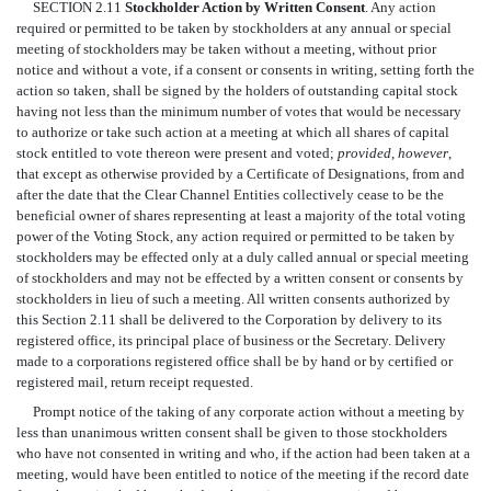
SECTION 2.11
Stockholder Action by Written Consent
. Any action
required or permitted to be taken by stockholders at any annual or special
meeting of stockholders may be taken without a meeting, without prior
notice and without a vote, if a consent or consents in writing, setting forth the
action so taken, shall be signed by the holders of outstanding capital stock
having not less than the minimum number of votes that would be necessary
to authorize or take such action at a meeting at which all shares of capital
stock entitled to vote thereon were present and voted;
provided
,
however
,
that except as otherwise provided by a Certificate of Designations, from and
after the date that the Clear Channel Entities collectively cease to be the
beneficial owner of shares representing at least a majority of the total voting
power of the Voting Stock, any action required or permitted to be taken by
stockholders may be effected only at a duly called annual or special meeting
of stockholders and may not be effected by a written consent or consents by
stockholders in lieu of such a meeting. All written consents authorized by
this Section 2.11 shall be delivered to the Corporation by delivery to its
registered office, its principal place of business or the Secretary. Delivery
made to a corporations registered office shall be by hand or by certified or
registered mail, return receipt requested.
Prompt notice of the taking of any corporate action without a meeting by
less than unanimous written consent shall be given to those stockholders
who have not consented in writing and who, if the action had been taken at a
meeting, would have been entitled to notice of the meeting if the record date