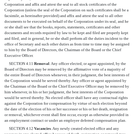
Corporation and affix and attest the seal to all stock certificates of the
Corporation (unless the seal of the Corporation on such certificates shall be a
facsimile, as hereinafter provided) and affix and attest the seal to all other
documents to be executed on behalf of the Corporation under its seal; and he
or she shall see that the books, reports, statements, certificates and other
documents and records required by law to be kept and filed are properly kept
and filed; and in general, he or she shall perform all the duties incident to the
office of Secretary and such other duties as from time to time may be assigned
to him by the Board of Directors, the Chairman of the Board or the Chief
Executive Officer.
SECTION 4.11
Removal
. Any officer elected, or agent appointed, by the
Board of Directors may be removed by the affirmative vote of a majority of
the entire Board of Directors whenever, in their judgment, the best interests of
the Corporation would be served thereby. Any officer or agent appointed by
the Chairman of the Board or the Chief Executive Officer may be removed by
him whenever, in his or her judgment, the best interests of the Corporation
would be served thereby. No elected officer shall have any contractual rights
against the Corporation for compensation by virtue of such election beyond
the date of the election of his or her successor or his or her death, resignation
or removal, whichever event shall first occur, except as otherwise provided in
an employment contract or under an employee deferred compensation plan.
SECTION 4.12
Vacancies
. Any newly created elected office and any