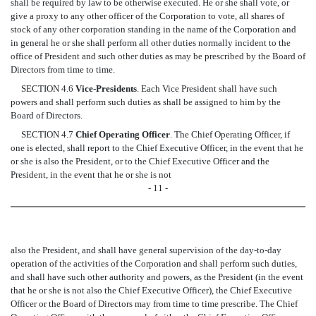
shall be required by law to be otherwise executed. He or she shall vote, or
give a proxy to any other officer of the Corporation to vote, all shares of
stock of any other corporation standing in the name of the Corporation and
in general he or she shall perform all other duties normally incident to the
office of President and such other duties as may be prescribed by the Board of
Directors from time to time.
SECTION 4.6
Vice-Presidents
. Each Vice President shall have such
powers and shall perform such duties as shall be assigned to him by the
Board of Directors.
SECTION 4.7
Chief Operating Officer
. The Chief Operating Officer, if
one is elected, shall report to the Chief Executive Officer, in the event that he
or she is also the President, or to the Chief Executive Officer and the
President, in the event that he or she is not
- 11 -
also the President, and shall have general supervision of the day-to-day
operation of the activities of the Corporation and shall perform such duties,
and shall have such other authority and powers, as the President (in the event
that he or she is not also the Chief Executive Officer), the Chief Executive
Officer or the Board of Directors may from time to time prescribe. The Chief