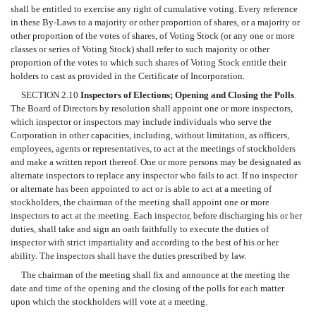
shall be entitled to exercise any right of cumulative voting. Every reference
in these By-Laws to a majority or other proportion of shares, or a majority or
other proportion of the votes of shares, of Voting Stock (or any one or more
classes or series of Voting Stock) shall refer to such majority or other
proportion of the votes to which such shares of Voting Stock entitle their
holders to cast as provided in the Certificate of Incorporation.
SECTION 2.10
Inspectors of Elections; Opening and Closing the Polls
.
The Board of Directors by resolution shall appoint one or more inspectors,
which inspector or inspectors may include individuals who serve the
Corporation in other capacities, including, without limitation, as officers,
employees, agents or representatives, to act at the meetings of stockholders
and make a written report thereof. One or more persons may be designated as
alternate inspectors to replace any inspector who fails to act. If no inspector
or alternate has been appointed to act or is able to act at a meeting of
stockholders, the chairman of the meeting shall appoint one or more
inspectors to act at the meeting. Each inspector, before discharging his or her
duties, shall take and sign an oath faithfully to execute the duties of
inspector with strict impartiality and according to the best of his or her
ability. The inspectors shall have the duties prescribed by law.
The chairman of the meeting shall fix and announce at the meeting the
date and time of the opening and the closing of the polls for each matter
upon which the stockholders will vote at a meeting.