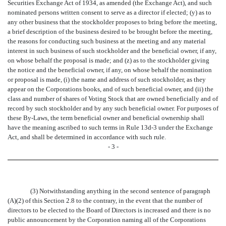
Securities Exchange Act of 1934, as amended (the Exchange Act), and such
nominated persons written consent to serve as a director if elected; (y) as to
any other business that the stockholder proposes to bring before the meeting,
a brief description of the business desired to be brought before the meeting,
the reasons for conducting such business at the meeting and any material
interest in such business of such stockholder and the beneficial owner, if any,
on whose behalf the proposal is made; and (z) as to the stockholder giving
the notice and the beneficial owner, if any, on whose behalf the nomination
or proposal is made, (i) the name and address of such stockholder, as they
appear on the Corporations books, and of such beneficial owner, and (ii) the
class and number of shares of Voting Stock that are owned beneficially and of
record by such stockholder and by any such beneficial owner. For purposes of
these By-Laws, the term beneficial owner and beneficial ownership shall
have the meaning ascribed to such terms in Rule 13d-3 under the Exchange
Act, and shall be determined in accordance with such rule.
- 3 -
(3) Notwithstanding anything in the second sentence of paragraph
(A)(2) of this Section 2.8 to the contrary, in the event that the number of
directors to be elected to the Board of Directors is increased and there is no
public announcement by the Corporation naming all of the Corporations