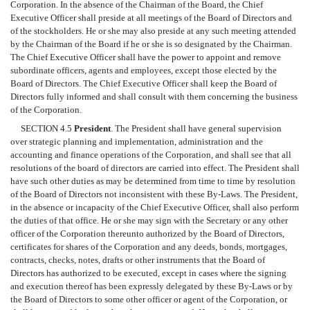
Corporation. In the absence of the Chairman of the Board, the Chief
Executive Officer shall preside at all meetings of the Board of Directors and
of the stockholders. He or she may also preside at any such meeting attended
by the Chairman of the Board if he or she is so designated by the Chairman.
The Chief Executive Officer shall have the power to appoint and remove
subordinate officers, agents and employees, except those elected by the
Board of Directors. The Chief Executive Officer shall keep the Board of
Directors fully informed and shall consult with them concerning the business
of the Corporation.
SECTION 4.5
President
. The President shall have general supervision
over strategic planning and implementation, administration and the
accounting and finance operations of the Corporation, and shall see that all
resolutions of the board of directors are carried into effect. The President shall
have such other duties as may be determined from time to time by resolution
of the Board of Directors not inconsistent with these By-Laws. The President,
in the absence or incapacity of the Chief Executive Officer, shall also perform
the duties of that office. He or she may sign with the Secretary or any other
officer of the Corporation thereunto authorized by the Board of Directors,
certificates for shares of the Corporation and any deeds, bonds, mortgages,
contracts, checks, notes, drafts or other instruments that the Board of
Directors has authorized to be executed, except in cases where the signing
and execution thereof has been expressly delegated by these By-Laws or by
the Board of Directors to some other officer or agent of the Corporation, or