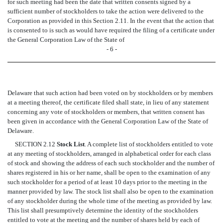
for such meeting had been the date that written consents signed by a
sufficient number of stockholders to take the action were delivered to the
Corporation as provided in this Section 2.11. In the event that the action that
is consented to is such as would have required the filing of a certificate under
the General Corporation Law of the State of
- 6 -
Delaware that such action had been voted on by stockholders or by members
at a meeting thereof, the certificate filed shall state, in lieu of any statement
concerning any vote of stockholders or members, that written consent has
been given in accordance with the General Corporation Law of the State of
Delaware.
SECTION 2.12
Stock List
. A complete list of stockholders entitled to vote
at any meeting of stockholders, arranged in alphabetical order for each class
of stock and showing the address of each such stockholder and the number of
shares registered in his or her name, shall be open to the examination of any
such stockholder for a period of at least 10 days prior to the meeting in the
manner provided by law. The stock list shall also be open to the examination
of any stockholder during the whole time of the meeting as provided by law.
This list shall presumptively determine the identity of the stockholders
entitled to vote at the meeting and the number of shares held by each of