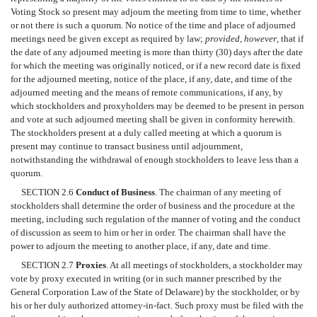
Voting Stock so present may adjourn the meeting from time to time, whether
or not there is such a quorum. No notice of the time and place of adjourned
meetings need be given except as required by law;
provided, however
, that if
the date of any adjourned meeting is more than thirty (30) days after the date
for which the meeting was originally noticed, or if a new record date is fixed
for the adjourned meeting, notice of the place, if any, date, and time of the
adjourned meeting and the means of remote communications, if any, by
which stockholders and proxyholders may be deemed to be present in person
and vote at such adjourned meeting shall be given in conformity herewith.
The stockholders present at a duly called meeting at which a quorum is
present may continue to transact business until adjournment,
notwithstanding the withdrawal of enough stockholders to leave less than a
quorum.
SECTION 2.6
Conduct of Business
. The chairman of any meeting of
stockholders shall determine the order of business and the procedure at the
meeting, including such regulation of the manner of voting and the conduct
of discussion as seem to him or her in order. The chairman shall have the
power to adjourn the meeting to another place, if any, date and time.
SECTION 2.7
Proxies
. At all meetings of stockholders, a stockholder may
vote by proxy executed in writing (or in such manner prescribed by the
General Corporation Law of the State of Delaware) by the stockholder, or by
his or her duly authorized attorney-in-fact. Such proxy must be filed with the