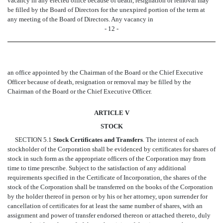
vacancy in any elected office because of death, resignation or removal may
be filled by the Board of Directors for the unexpired portion of the term at
any meeting of the Board of Directors. Any vacancy in
- 12 -
an office appointed by the Chairman of the Board or the Chief Executive
Officer because of death, resignation or removal may be filled by the
Chairman of the Board or the Chief Executive Officer.
ARTICLE V
STOCK
SECTION 5.1
Stock Certificates and Transfers
. The interest of each
stockholder of the Corporation shall be evidenced by certificates for shares of
stock in such form as the appropriate officers of the Corporation may from
time to time prescribe. Subject to the satisfaction of any additional
requirements specified in the Certificate of Incorporation, the shares of the
stock of the Corporation shall be transferred on the books of the Corporation
by the holder thereof in person or by his or her attorney, upon surrender for
cancellation of certificates for at least the same number of shares, with an
assignment and power of transfer endorsed thereon or attached thereto, duly