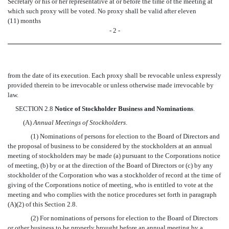
Secretary or his or her representative at or before the time of the meeting at
which such proxy will be voted. No proxy shall be valid after eleven
(11) months
- 2 -
from the date of its execution. Each proxy shall be revocable unless expressly
provided therein to be irrevocable or unless otherwise made irrevocable by
law.
SECTION 2.8
Notice of Stockholder Business and Nominations
.
(A)
Annual Meetings of Stockholders
.
(1) Nominations of persons for election to the Board of Directors and
the proposal of business to be considered by the stockholders at an annual
meeting of stockholders may be made (a) pursuant to the Corporations notice
of meeting, (b) by or at the direction of the Board of Directors or (c) by any
stockholder of the Corporation who was a stockholder of record at the time of
giving of the Corporations notice of meeting, who is entitled to vote at the
meeting and who complies with the notice procedures set forth in paragraph
(A)(2) of this Section 2.8.
(2) For nominations of persons for election to the Board of Directors
or other business to be properly brought before an annual meeting by a