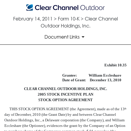
February 14, 2011 > Form 10-K > Clear Channel
Outdoor Holdings, Inc.
Document Links
FORM OF STOCK OPTION AG
Exhibit 10.35
Grantee:
William Eccleshare
Published on February 14, 2011
Date of Grant:
December 13, 2010
CLEAR CHANNEL OUTDOOR HOLDINGS, INC.
2005 STOCK INCENTIVE PLAN
STOCK OPTION AGREEMENT
THIS STOCK OPTION AGREEMENT (the Agreement), made as of the 13
th
day of December, 2010 (the Grant Date) by and between Clear Channel
Outdoor Holdings, Inc., a Delaware corporation (the Company), and William
Eccleshare (the Optionee), evidences the grant by the Company of an Option