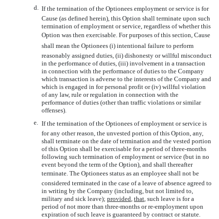
d.
If the termination of the Optionees employment or service is for
Cause (as defined herein), this Option shall terminate upon such
termination of employment or service, regardless of whether this
Option was then exercisable. For purposes of this section, Cause
shall mean the Optionees (i) intentional failure to perform
reasonably assigned duties, (ii) dishonesty or willful misconduct
in the performance of duties, (iii) involvement in a transaction
in connection with the performance of duties to the Company
which transaction is adverse to the interests of the Company and
which is engaged in for personal profit or (iv) willful violation
of any law, rule or regulation in connection with the
performance of duties (other than traffic violations or similar
offenses).
e.
If the termination of the Optionees of employment or service is
for any other reason, the unvested portion of this Option, any,
shall terminate on the date of termination and the vested portion
of this Option shall be exercisable for a period of three-months
following such termination of employment or service (but in no
event beyond the term of the Option), and shall thereafter
terminate. The Optionees status as an employee shall not be
considered terminated in the case of a leave of absence agreed to
in writing by the Company (including, but not limited to,
military and sick leave);
provided
,
that
, such leave is for a
period of not more than three-months or re-employment upon
expiration of such leave is guaranteed by contract or statute.