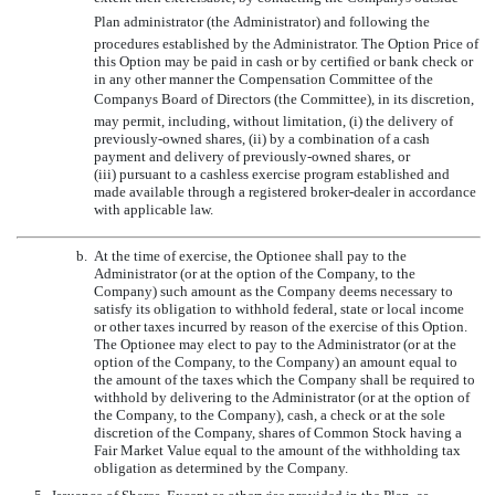
Plan administrator (the Administrator) and following the
procedures established by the Administrator. The Option Price of
this Option may be paid in cash or by certified or bank check or
in any other manner the Compensation Committee of the
Companys Board of Directors (the Committee), in its discretion,
may permit, including, without limitation, (i) the delivery of
previously-owned shares, (ii) by a combination of a cash
payment and delivery of previously-owned shares, or
(iii) pursuant to a cashless exercise program established and
made available through a registered broker-dealer in accordance
with applicable law.
b.
At the time of exercise, the Optionee shall pay to the
Administrator (or at the option of the Company, to the
Company) such amount as the Company deems necessary to
satisfy its obligation to withhold federal, state or local income
or other taxes incurred by reason of the exercise of this Option.
The Optionee may elect to pay to the Administrator (or at the
option of the Company, to the Company) an amount equal to
the amount of the taxes which the Company shall be required to
withhold by delivering to the Administrator (or at the option of
the Company, to the Company), cash, a check or at the sole
discretion of the Company, shares of Common Stock having a
Fair Market Value equal to the amount of the withholding tax
obligation as determined by the Company.