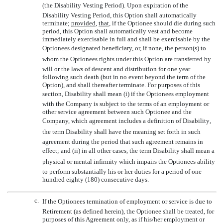
(the Disability Vesting Period). Upon expiration of the
Disability Vesting Period, this Option shall automatically
terminate;
provided
,
that
, if the Optionee should die during such
period, this Option shall automatically vest and become
immediately exercisable in full and shall be exercisable by the
Optionees designated beneficiary, or, if none, the person(s) to
whom the Optionees rights under this Option are transferred by
will or the laws of descent and distribution for one year
following such death (but in no event beyond the term of the
Option), and shall thereafter terminate. For purposes of this
section, Disability shall mean (i) if the Optionees employment
with the Company is subject to the terms of an employment or
other service agreement between such Optionee and the
Company, which agreement includes a definition of Disability,
the term Disability shall have the meaning set forth in such
agreement during the period that such agreement remains in
effect; and (ii) in all other cases, the term Disability shall mean a
physical or mental infirmity which impairs the Optionees ability
to perform substantially his or her duties for a period of one
hundred eighty (180) consecutive days.
c.
If the Optionees termination of employment or service is due to
Retirement (as defined herein), the Optionee shall be treated, for
purposes of this Agreement only, as if his/her employment or