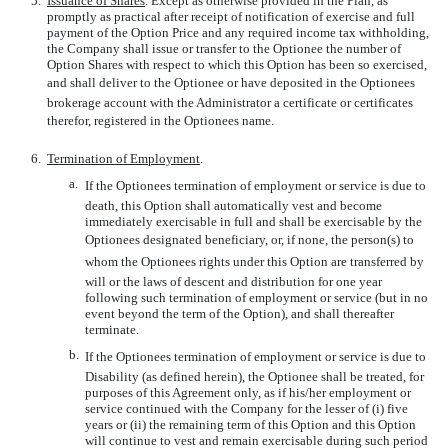
5.
Issuance of Shares
. Except as otherwise provided in the Plan, as
promptly as practical after receipt of notification of exercise and full
payment of the Option Price and any required income tax withholding,
the Company shall issue or transfer to the Optionee the number of
Option Shares with respect to which this Option has been so exercised,
and shall deliver to the Optionee or have deposited in the Optionees
brokerage account with the Administrator a certificate or certificates
therefor, registered in the Optionees name.
6.
Termination of Employment
.
a.
If the Optionees termination of employment or service is due to
death, this Option shall automatically vest and become
immediately exercisable in full and shall be exercisable by the
Optionees designated beneficiary, or, if none, the person(s) to
whom the Optionees rights under this Option are transferred by
will or the laws of descent and distribution for one year
following such termination of employment or service (but in no
event beyond the term of the Option), and shall thereafter
terminate.
b.
If the Optionees termination of employment or service is due to
Disability (as defined herein), the Optionee shall be treated, for
purposes of this Agreement only, as if his/her employment or
service continued with the Company for the lesser of (i) five
years or (ii) the remaining term of this Option and this Option
will continue to vest and remain exercisable during such period