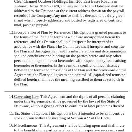
Clear Channel Outdoor Holdings, Inc., 200 East Basse Road, San
Antonio, Texas 78209-8328, and any notice to the Optionee shall be
addressed to the Optionee at the current address shown on the payroll
records of the Company. Any notice shall be deemed to be duly given
if and when properly addressed and posted by registered or certified
mail, postage prepaid.
13.
Incorporation of Plan by Reference
. This Option is granted pursuant to
the terms of the Plan, the terms of which are incorporated herein by
reference, and this Option shall in all respects be interpreted in
accordance with the Plan. The Committee shall interpret and construe
the Plan and this Agreement and its interpretations and determinations
shall be conclusive and binding on the parties hereto and any other
person claiming an interest hereunder, with respect to any issue arising
hereunder or thereunder. In the event of a conflict or inconsistency
between the terms and provisions of the Plan and the provisions of this
Agreement, the Plan shall govern and control. All capitalized terms not
defined herein shall have the meaning ascribed to them as set forth in
the Plan.
14.
Governing Law
. This Agreement and the rights of all persons claiming
under this Agreement shall be governed by the laws of the State of
Delaware, without giving effect to conflicts of laws principles thereof.
15.
Tax Status of Option
. This Option is [not] intended to be an incentive
stock option within the meaning of Section 422 of the Code.
16.
Miscellaneous
. This Agreement shall be binding upon and shall inure
to the benefit of the parties hereto and their respective successors and