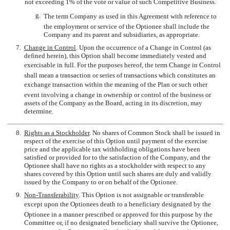
not exceeding 1% of the vote or value of such Competitive Business.
g.
The term Company as used in this Agreement with reference to
the employment or service of the Optionee shall include the
Company and its parent and subsidiaries, as appropriate.
7.
Change in Control
. Upon the occurrence of a Change in Control (as
defined herein), this Option shall become immediately vested and
exercisable in full. For the purposes hereof, the term Change in Control
shall mean a transaction or series of transactions which constitutes an
exchange transaction within the meaning of the Plan or such other
event involving a change in ownership or control of the business or
assets of the Company as the Board, acting in its discretion, may
determine.
8.
Rights as a Stockholder
. No shares of Common Stock shall be issued in
respect of the exercise of this Option until payment of the exercise
price and the applicable tax withholding obligations have been
satisfied or provided for to the satisfaction of the Company, and the
Optionee shall have no rights as a stockholder with respect to any
shares covered by this Option until such shares are duly and validly
issued by the Company to or on behalf of the Optionee.
9.
Non-Transferability
. This Option is not assignable or transferable
except upon the Optionees death to a beneficiary designated by the
Optionee in a manner prescribed or approved for this purpose by the
Committee or, if no designated beneficiary shall survive the Optionee,