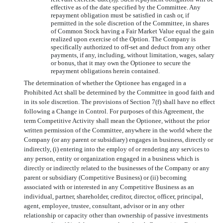
effective as of the date specified by the Committee. Any
repayment obligation must be satisfied in cash or, if
permitted in the sole discretion of the Committee, in shares
of Common Stock having a Fair Market Value equal the gain
realized upon exercise of the Option. The Company is
specifically authorized to off-set and deduct from any other
payments, if any, including, without limitation, wages, salary
or bonus, that it may own the Optionee to secure the
repayment obligations herein contained.
The determination of whether the Optionee has engaged in a
Prohibited Act shall be determined by the Committee in good faith and
in its sole discretion. The provisions of Section 7(f) shall have no effect
following a Change in Control. For purposes of this Agreement, the
term Competitive Activity shall mean the Optionee, without the prior
written permission of the Committee, anywhere in the world where the
Company (or any parent or subsidiary) engages in business, directly or
indirectly, (i) entering into the employ of or rendering any services to
any person, entity or organization engaged in a business which is
directly or indirectly related to the businesses of the Company or any
parent or subsidiary (Competitive Business) or (ii) becoming
associated with or interested in any Competitive Business as an
individual, partner, shareholder, creditor, director, officer, principal,
agent, employee, trustee, consultant, advisor or in any other
relationship or capacity other than ownership of passive investments