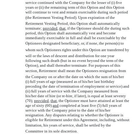
service continued with the Company for the lesser of (i) five
years or (ii) the remaining term of this Option and this Option
will continue to vest and remain exercisable during such period
(the Retirement Vesting Period). Upon expiration of the
Retirement Vesting Period, this Option shall automatically
terminate;
provided
,
that
, if the Optionee should die during such
period, this Option shall automatically vest and become
immediately exercisable in full and shall be exercisable by the
Optionees designated beneficiary, or, if none, the person(s) to
whom such Optionees rights under this Option are transferred by
will or the laws of descent and distribution for one year
following such death (but in no event beyond the term of the
Option), and shall thereafter terminate. For purposes of this
section, Retirement shall mean the Optionees resignation from
the Company on or after the date on which the sum of his/her
(i) full years of age (measured as of his/her last birthday
preceding the date of termination of employment or service) and
(ii) full years of service with the Company measured from
his/her date of hire (or re-hire, if later), is equal at least seventy
(70);
provided
,
that
, the Optionee must have attained at least the
age of sixty (60)
and
completed at least five (5) full years of
service with the Company prior to the date of his/her
resignation. Any disputes relating to whether the Optionee is
eligible for Retirement under this Agreement, including, without
limitation, his years of service, shall be settled by the
Committee in its sole discretion.