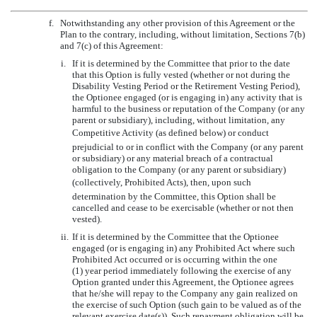
f.
Notwithstanding any other provision of this Agreement or the
Plan to the contrary, including, without limitation, Sections 7(b)
and 7(c) of this Agreement:
i.
If it is determined by the Committee that prior to the date
that this Option is fully vested (whether or not during the
Disability Vesting Period or the Retirement Vesting Period),
the Optionee engaged (or is engaging in) any activity that is
harmful to the business or reputation of the Company (or any
parent or subsidiary), including, without limitation, any
Competitive Activity (as defined below) or conduct
prejudicial to or in conflict with the Company (or any parent
or subsidiary) or any material breach of a contractual
obligation to the Company (or any parent or subsidiary)
(collectively, Prohibited Acts), then, upon such
determination by the Committee, this Option shall be
cancelled and cease to be exercisable (whether or not then
vested).
ii.
If it is determined by the Committee that the Optionee
engaged (or is engaging in) any Prohibited Act where such
Prohibited Act occurred or is occurring within the one
(1) year period immediately following the exercise of any
Option granted under this Agreement, the Optionee agrees
that he/she will repay to the Company any gain realized on
the exercise of such Option (such gain to be valued as of the
relevant exercise date(s)). Such repayment obligation will be