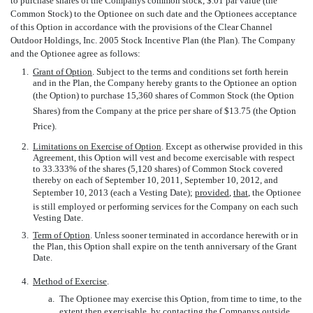
to purchase shares of the Companys common stock, $.01 par value (the
Common Stock) to the Optionee on such date and the Optionees acceptance
of this Option in accordance with the provisions of the Clear Channel
Outdoor Holdings, Inc. 2005 Stock Incentive Plan (the Plan). The Company
and the Optionee agree as follows:
1.
Grant of Option
. Subject to the terms and conditions set forth herein
and in the Plan, the Company hereby grants to the Optionee an option
(the Option) to purchase 15,360 shares of Common Stock (the Option
Shares) from the Company at the price per share of $13.75 (the Option
Price).
2.
Limitations on Exercise of Option
. Except as otherwise provided in this
Agreement, this Option will vest and become exercisable with respect
to 33.333% of the shares (5,120 shares) of Common Stock covered
thereby on each of September 10, 2011, September 10, 2012, and
September 10, 2013 (each a Vesting Date);
provided
,
that
, the Optionee
is still employed or performing services for the Company on each such
Vesting Date.
3.
Term of Option
. Unless sooner terminated in accordance herewith or in
the Plan, this Option shall expire on the tenth anniversary of the Grant
Date.
4.
Method of Exercise
.
a.
The Optionee may exercise this Option, from time to time, to the
extent then exercisable, by contacting the Companys outside