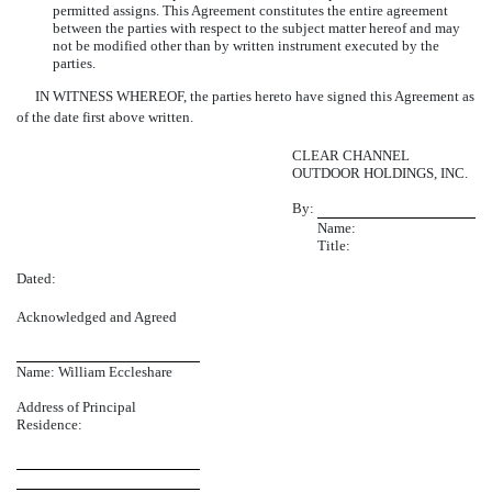
permitted assigns. This Agreement constitutes the entire agreement
between the parties with respect to the subject matter hereof and may
not be modified other than by written instrument executed by the
parties.
IN WITNESS WHEREOF, the parties hereto have signed this Agreement as
of the date first above written.
CLEAR CHANNEL
OUTDOOR HOLDINGS, INC.
By:
Name:
Title:
Dated:
Acknowledged and Agreed
Name: William Eccleshare
Address of Principal
Residence: