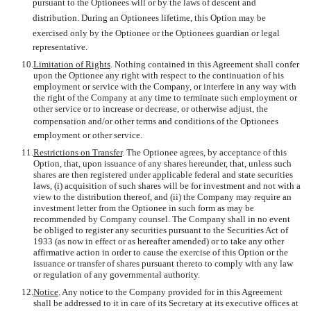
pursuant to the Optionees will or by the laws of descent and
distribution. During an Optionees lifetime, this Option may be
exercised only by the Optionee or the Optionees guardian or legal
representative.
10.
Limitation of Rights
. Nothing contained in this Agreement shall confer
upon the Optionee any right with respect to the continuation of his
employment or service with the Company, or interfere in any way with
the right of the Company at any time to terminate such employment or
other service or to increase or decrease, or otherwise adjust, the
compensation and/or other terms and conditions of the Optionees
employment or other service.
11.
Restrictions on Transfer
. The Optionee agrees, by acceptance of this
Option, that, upon issuance of any shares hereunder, that, unless such
shares are then registered under applicable federal and state securities
laws, (i) acquisition of such shares will be for investment and not with a
view to the distribution thereof, and (ii) the Company may require an
investment letter from the Optionee in such form as may be
recommended by Company counsel. The Company shall in no event
be obliged to register any securities pursuant to the Securities Act of
1933 (as now in effect or as hereafter amended) or to take any other
affirmative action in order to cause the exercise of this Option or the
issuance or transfer of shares pursuant thereto to comply with any law
or regulation of any governmental authority.
12.
Notice
. Any notice to the Company provided for in this Agreement
shall be addressed to it in care of its Secretary at its executive offices at