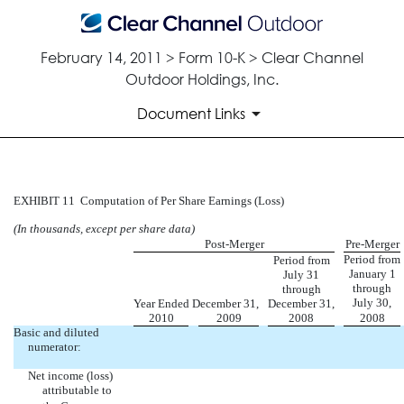
February 14, 2011 > Form 10-K > Clear Channel
Outdoor Holdings, Inc.
Document Links
COMPUTATION OF PER SHARE
EXHIBIT 11  Computation of Per Share Earnings (Loss)
(In thousands, except per share data)
Published on February 14, 2011
Post-Merger
Pre-Merger
Period from
Period from
January 1
July 31
through
through
July 30,
Year Ended December 31,
December 31,
2010
2009
2008
2008
Basic and diluted
numerator:
Net income (loss)
attributable to