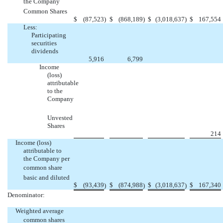
the Company 
Common Shares
$
(87,523
)
$
(868,189
)
$
(3,018,637
)
$
167,554
Less:
Participating
securities
dividends
5,916
6,799
Income
(loss)
attributable
to the
Company
Unvested
Shares
214
Income (loss)
attributable to
the Company per
common share 
basic and diluted
$
(93,439
$
(874,988
$
(3,018,637
$
167,340
)
)
)
Denominator:
Weighted average
common shares 