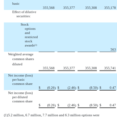
basic
355,568
355,377
355,308
355,178
Effect of dilutive
securities:
Stock
options
and
restricted
stock
awards
(1)
563
Weighted average
common shares 
diluted
355,568
355,377
355,308
355,741
Net income (loss)
per basic
common share
$
(0.26
$
(2.46
$
(8.50
$
0.47
)
)
)
Net income (loss)
per diluted
common share
$
(0.26
$
(2.46
$
(8.50
$
0.47
)
)
)
(1)
5.2 million, 6.7 million, 7.7 million and 6.3 million options were