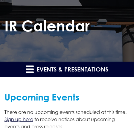
IR Calendar
EVENTS & PRESENTATIONS
Upcoming Events
There are no upcoming events scheduled at this time.
Sign up here
to receive notices about upcoming
events and press releases.