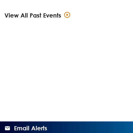
View All Past Events
Email Alerts