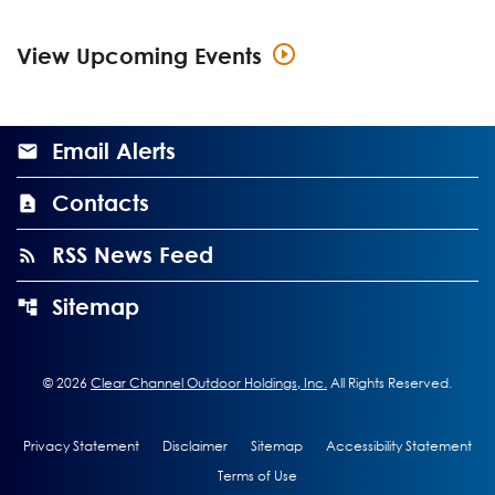
View Upcoming Events
Email Alerts
Contacts
RSS News Feed
Sitemap
©
2026
Clear Channel Outdoor Holdings, Inc.
All Rights Reserved.
Privacy Statement
Disclaimer
Sitemap
Accessibility Statement
Terms of Use