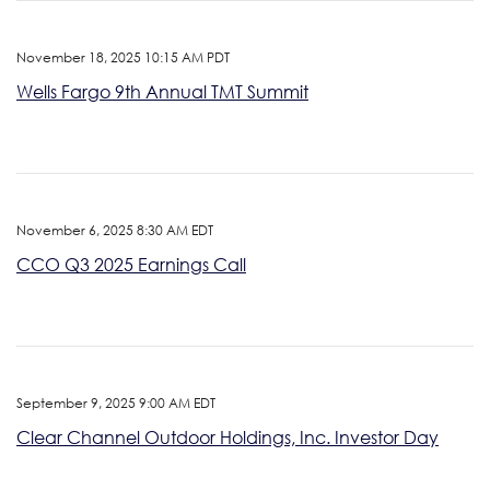
November 18, 2025 10:15 AM PDT
Wells Fargo 9th Annual TMT Summit
November 6, 2025 8:30 AM EDT
CCO Q3 2025 Earnings Call
September 9, 2025 9:00 AM EDT
Clear Channel Outdoor Holdings, Inc. Investor Day