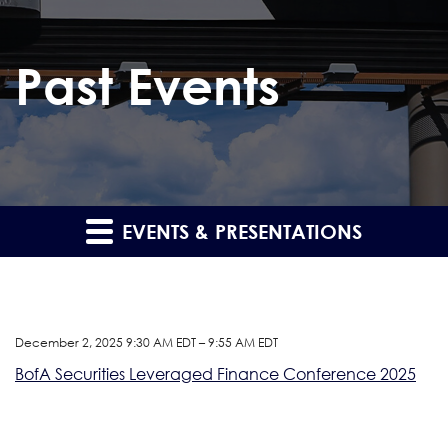
Past Events
EVENTS & PRESENTATIONS
December 2, 2025 9:30 AM EDT – 9:55 AM EDT
BofA Securities Leveraged Finance Conference 2025